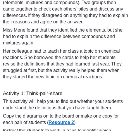
(elements, mixtures and compounds). Two groups then
came together to check each others’ piles and discuss any
differences. If they disagreed on anything they had to explain
their reasons and agree on the answer.
Miss Mene found that they identified the elements, but she
had to explain the difference between compounds and
mixtures again.
Her colleague had to teach her class a topic on chemical
reactions. She borrowed the cards to help her students
revise the definitions that they had learned last year. They
struggled at first, but the activity really helped them when
they started the new topic on chemical reactions.
Activity 1: Think-pair-share
This activity will help you to find out whether your students
understand the definitions that you have taught them.
Copy the diagrams on to the board or make one copy for
each pair of students (
Resource 2
).
Instruct the students to work in pairs to identify which