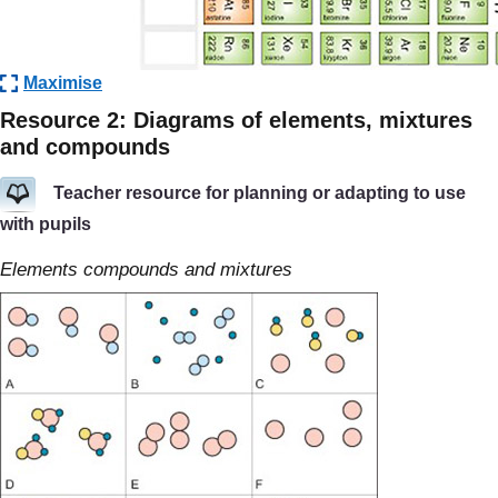
Maximise
Resource 2: Diagrams of elements, mixtures
and compounds
Teacher resource for planning or adapting to use
with pupils
Elements compounds and mixtures