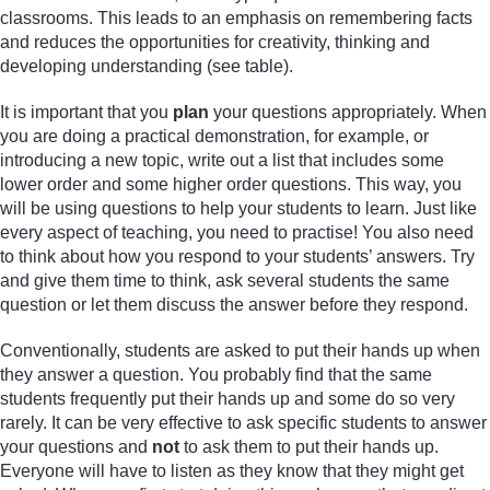
classrooms. This leads to an emphasis on remembering facts
and reduces the opportunities for creativity, thinking and
developing understanding (see table).
It is important that you
plan
your questions appropriately. When
you are doing a practical demonstration, for example, or
introducing a new topic, write out a list that includes some
lower order and some higher order questions. This way, you
will be using questions to help your students to learn. Just like
every aspect of teaching, you need to practise! You also need
to think about how you respond to your students’ answers. Try
and give them time to think, ask several students the same
question or let them discuss the answer before they respond.
Conventionally, students are asked to put their hands up when
they answer a question. You probably find that the same
students frequently put their hands up and some do so very
rarely. It can be very effective to ask specific students to answer
your questions and
not
to ask them to put their hands up.
Everyone will have to listen as they know that they might get