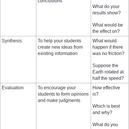
conclusions
What do your
results show?
What would be
the effect on?
Synthesis
To help your students
What would
create new ideas from
happen if there
existing information
was no friction?
Suppose the
Earth rotated at
half the speed?
Evaluation
To encourage your
How effective
students to form opinions
is?
and make judgments
Which is best
and why?
What do you