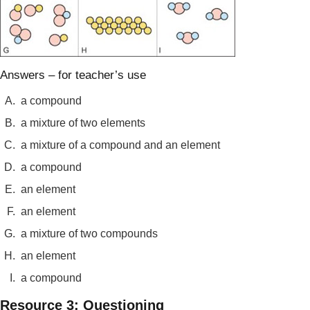
Answers – for teacher’s use
A.
a compound
B.
a mixture of two elements
C.
a mixture of a compound and an element
D.
a compound
E.
an element
F.
an element
G.
a mixture of two compounds
H.
an element
I.
a compound
Resource 3: Questioning