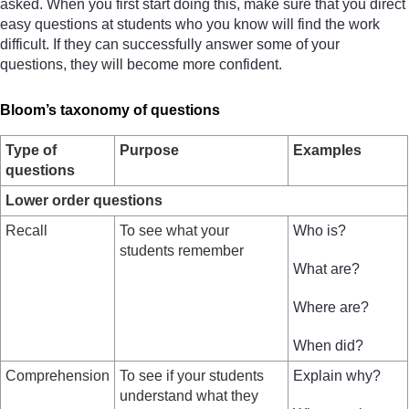
asked. When you first start doing this, make sure that you direct
easy questions at students who you know will find the work
difficult. If they can successfully answer some of your
questions, they will become more confident.
Bloom’s taxonomy of questions
Type of
Purpose
Examples
questions
Lower order questions
Recall
To see what your
Who is?
students remember
What are?
Where are?
When did?
Comprehension
To see if your students
Explain why?
understand what they