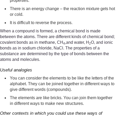
properties.
There is an energy change – the reaction mixture gets hot
or cold.
It is difficult to reverse the process.
When a compound is formed, a chemical bond is made
between the atoms. There are different kinds of chemical bond;
covalent bonds as in methane, CH
,and water, H
O, and ionic
4
2
bonds as in sodium chloride, NaCl. The properties of a
substance are determined by the type of bonds between the
atoms and molecules.
Useful analogies
You can consider the elements to be like the letters of the
alphabet. They can be joined together in different ways to
give different words (compounds).
The elements are like bricks. You can join them together
in different ways to make new structures.
Other contexts in which you could use these ways of