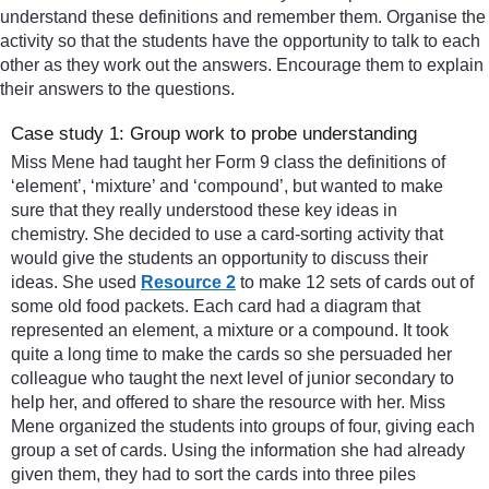
understand these definitions and remember them. Organise the
activity so that the students have the opportunity to talk to each
other as they work out the answers. Encourage them to explain
their answers to the questions.
Case study 1: Group work to probe understanding
Miss Mene had taught her Form 9 class the definitions of
‘element’, ‘mixture’ and ‘compound’, but wanted to make
sure that they really understood these key ideas in
chemistry. She decided to use a card-sorting activity that
would give the students an opportunity to discuss their
ideas. She used
Resource 2
to make 12 sets of cards out of
some old food packets. Each card had a diagram that
represented an element, a mixture or a compound. It took
quite a long time to make the cards so she persuaded her
colleague who taught the next level of junior secondary to
help her, and offered to share the resource with her. Miss
Mene organized the students into groups of four, giving each
group a set of cards. Using the information she had already
given them, they had to sort the cards into three piles