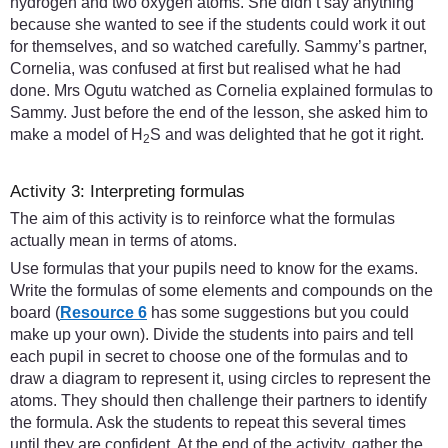
hydrogen and two oxygen atoms. She didn’t say anything
because she wanted to see if the students could work it out
for themselves, and so watched carefully. Sammy’s partner,
Cornelia, was confused at first but realised what he had
done. Mrs Ogutu watched as Cornelia explained formulas to
Sammy. Just before the end of the lesson, she asked him to
make a model of H
S and was delighted that he got it right.
2
Activity 3: Interpreting formulas
The aim of this activity is to reinforce what the formulas
actually mean in terms of atoms.
Use formulas that your pupils need to know for the exams.
Write the formulas of some elements and compounds on the
board (
Resource 6
has some suggestions but you could
make up your own). Divide the students into pairs and tell
each pupil in secret to choose one of the formulas and to
draw a diagram to represent it, using circles to represent the
atoms. They should then challenge their partners to identify
the formula. Ask the students to repeat this several times
until they are confident. At the end of the activity, gather the