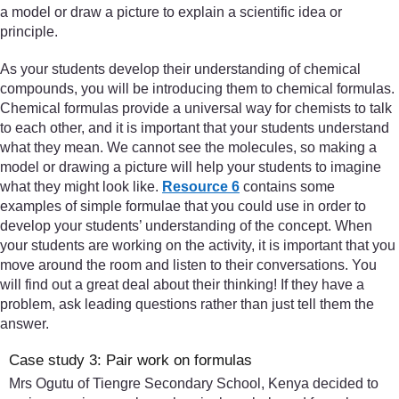
a model or draw a picture to explain a scientific idea or
principle.
As your students develop their understanding of chemical
compounds, you will be introducing them to chemical formulas.
Chemical formulas provide a universal way for chemists to talk
to each other, and it is important that your students understand
what they mean. We cannot see the molecules, so making a
model or drawing a picture will help your students to imagine
what they might look like.
Resource 6
contains some
examples of simple formulae that you could use in order to
develop your students’ understanding of the concept. When
your students are working on the activity, it is important that you
move around the room and listen to their conversations. You
will find out a great deal about their thinking! If they have a
problem, ask leading questions rather than just tell them the
answer.
Case study 3: Pair work on formulas
Mrs Ogutu of Tiengre Secondary School, Kenya decided to