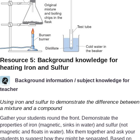
Resource 5: Background knowledge for
heating Iron and Sulfur
Background information / subject knowledge for
teacher
Using iron and sulfur to demonstrate the difference between
a mixture and a compound
Gather your students round the front. Demonstrate the
properties of iron (magnetic, sinks in water) and sulfur (not
magnetic and floats in water). Mix them together and ask your
students to suggest how they might be separated. Based on