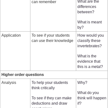
What are the
can remember
differences
between?
What is meant
by?
Application
To see if your students
How would you
can use their knowledge
classify these
invertebrates?
What is the
evidence that
this is a metal?
Higher order questions
Analysis
To help your students
Why?
think critically
What do you
To see if they can make
think will happen
deductions and draw
if?