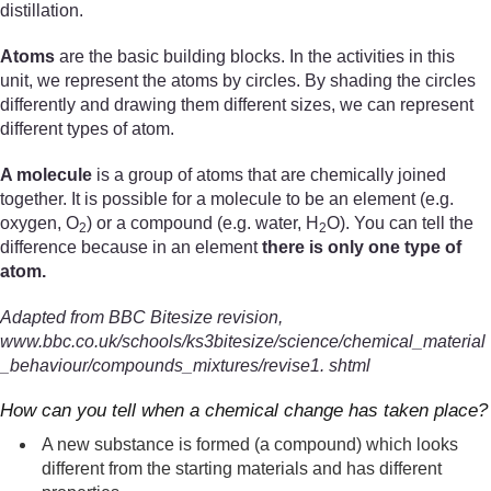
distillation.
Atoms
are the basic building blocks. In the activities in this
unit, we represent the atoms by circles. By shading the circles
differently and drawing them different sizes, we can represent
different types of atom.
A molecule
is a group of atoms that are chemically joined
together. It is possible for a molecule to be an element (e.g.
oxygen, O
) or a compound (e.g. water, H
O). You can tell the
2
2
difference because in an element
there is only one type of
atom.
Adapted from BBC Bitesize revision,
www.bbc.co.uk/schools/ks3bitesize/science/chemical_material
_behaviour/compounds_mixtures/revise1. shtml
How can you tell when a chemical change has taken place?
A new substance is formed (a compound) which looks
different from the starting materials and has different