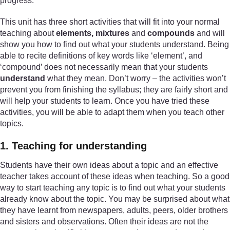
progress.
This unit has three short activities that will fit into your normal
teaching about
elements, mixtures
and
compounds
and will
show you how to find out what your students understand. Being
able to recite definitions of key words like ‘element’, and
‘compound’ does not necessarily mean that your students
understand
what they mean. Don’t worry – the activities won’t
prevent you from finishing the syllabus; they are fairly short and
will help your students to learn. Once you have tried these
activities, you will be able to adapt them when you teach other
topics.
1. Teaching for understanding
Students have their own ideas about a topic and an effective
teacher takes account of these ideas when teaching. So a good
way to start teaching any topic is to find out what your students
already know about the topic. You may be surprised about what
they have learnt from newspapers, adults, peers, older brothers
and sisters and observations. Often their ideas are not the