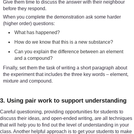
Give them time to discuss the answer with their neighbour
before they respond.
When you complete the demonstration ask some harder
(higher order) questions:
What has happened?
How do we know that this is a new substance?
Can you explain the difference between an element
and a compound?
Finally, set them the task of writing a short paragraph about
the experiment that includes the three key words – element,
mixture and compound.
3. Using pair work to support understanding
Careful questioning, providing opportunities for students to
discuss their ideas, and open-ended writing, are all techniques
that will help you to find out the level of understanding in your
class. Another helpful approach is to get your students to make