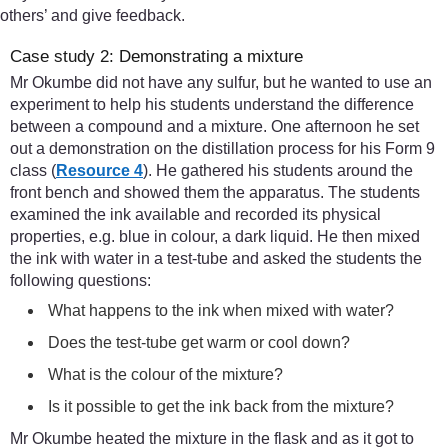
others’ and give feedback.
Case study 2: Demonstrating a mixture
Mr Okumbe did not have any sulfur, but he wanted to use an
experiment to help his students understand the difference
between a compound and a mixture. One afternoon he set
out a demonstration on the distillation process for his Form 9
class (
Resource 4
). He gathered his students around the
front bench and showed them the apparatus. The students
examined the ink available and recorded its physical
properties, e.g. blue in colour, a dark liquid. He then mixed
the ink with water in a test-tube and asked the students the
following questions:
What happens to the ink when mixed with water?
Does the test-tube get warm or cool down?
What is the colour of the mixture?
Is it possible to get the ink back from the mixture?
Mr Okumbe heated the mixture in the flask and as it got to