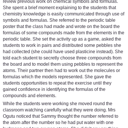
review previous work on chemical symbols and formulas.
She spent a brief moment explaining to the students that
chemistry knowledge is easily communicated through use of
symbols and formulas. She referred to the periodic table
poster that the class had made and wrote on the board the
formulas of some compounds made from the elements in the
periodic table. She set the activity up as a game, asked the
students to work in pairs and distributed some pebbles she
had collected (she could have used plasticine instead). She
told each student to secretly choose three compounds from
the board and to model them using pebbles to represent the
atoms. Their partner then had to work out the molecules or
formulas which the models represented. She gave the
students opportunities to repeat the exercise until they
gained confidence in identifying the formulas of the
compounds and elements.
While the students were working she moved round the
classroom watching carefully what they were doing. Mrs
Ogutu noticed that Sammy thought the number referred to
the atom after the number so he had put water with one