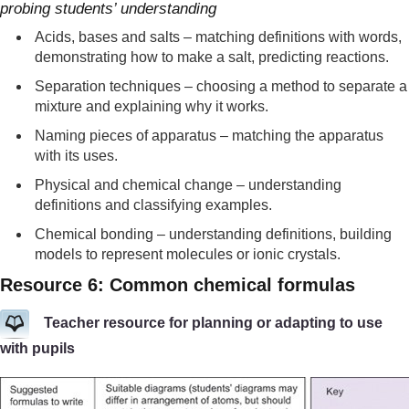
probing students’ understanding
Acids, bases and salts – matching definitions with words,
demonstrating how to make a salt, predicting reactions.
Separation techniques – choosing a method to separate a
mixture and explaining why it works.
Naming pieces of apparatus – matching the apparatus
with its uses.
Physical and chemical change – understanding
definitions and classifying examples.
Chemical bonding – understanding definitions, building
models to represent molecules or ionic crystals.
Resource 6: Common chemical formulas
Teacher resource for planning or adapting to use
with pupils