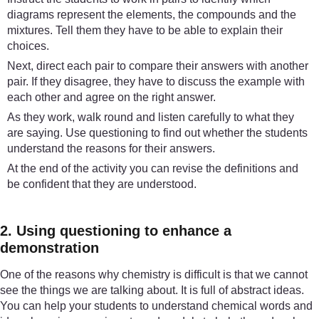
diagrams represent the elements, the compounds and the
mixtures. Tell them they have to be able to explain their
choices.
Next, direct each pair to compare their answers with another
pair. If they disagree, they have to discuss the example with
each other and agree on the right answer.
As they work, walk round and listen carefully to what they
are saying. Use questioning to find out whether the students
understand the reasons for their answers.
At the end of the activity you can revise the definitions and
be confident that they are understood.
2. Using questioning to enhance a
demonstration
One of the reasons why chemistry is difficult is that we cannot
see the things we are talking about. It is full of abstract ideas.
You can help your students to understand chemical words and