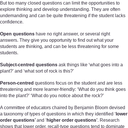
But too many closed questions can limit the opportunities to
explore thinking and develop understanding. They are often
undemanding and can be quite threatening if the student lacks
confidence.
Open questions
have no right answer, or several right
answers. They give you opportunity to find out what your
students are thinking, and can be less threatening for some
students.
Subject-centred questions
ask things like ‘what goes into a
plant?’ and ‘what sort of rock is this?’
Person-centred
questions focus on the student and are less
threatening and more learner-friendly: ‘What do you think goes
into the plant?’ ‘What do you notice about the rock?’
A committee of educators chaired by Benjamin Bloom devised
a taxonomy of types of questions in which they identified ‘
lower
order questions’
and ‘
higher order questions’
. Research
shows that lower order, recall-type questions tend to dominate