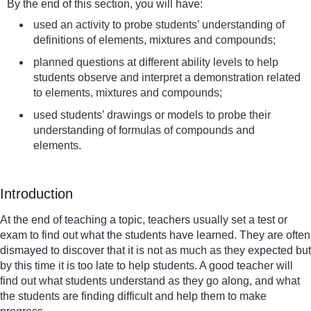
By the end of this section, you will have:
used an activity to probe students’ understanding of
definitions of elements, mixtures and compounds;
planned questions at different ability levels to help
students observe and interpret a demonstration related
to elements, mixtures and compounds;
used students’ drawings or models to probe their
understanding of formulas of compounds and
elements.
Introduction
At the end of teaching a topic, teachers usually set a test or
exam to find out what the students have learned. They are often
dismayed to discover that it is not as much as they expected but
by this time it is too late to help students. A good teacher will
find out what students understand as they go along, and what
the students are finding difficult and help them to make