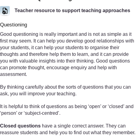
Teacher resource to support teaching approaches
Questioning
Good questioning is really important and is not as simple as it
first may seem. It can help you develop good relationships with
your students, it can help your students to organise their
thoughts and therefore help them to learn, and it can provide
you with valuable insights into their thinking. Good questions
can promote thought, encourage enquiry and help with
assessment.
By thinking carefully about the sorts of questions that you can
ask, you will improve your teaching.
It is helpful to think of questions as being ‘open’ or ‘closed’ and
‘person’ or ‘subject-centred’.
Closed questions
have a single correct answer. They can
reassure students and help you to find out what they remember.