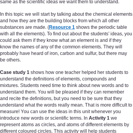
same as the scientific ideas we want them to understand.
In this topic we will start by talking about the chemical elements
and how they are the building blocks from which all other
substances are made. (
Resource 1
shows the periodic table
with all the elements). To find out about the students’ ideas, you
could ask them if they know what an element is and if they
know the names of any of the common elements. They will
probably have heard of iron, carbon and sulfur, but there may
be others.
Case study 1
shows how one teacher helped her students to
understand the definitions of elements, compounds and
mixtures. Students need time to think about new words and to
understand them. You will be pleased if they can remember
and recite the definitions, but you need to be sure that they
understand what the words really mean. That is more difficult to
measure! You can use the ideas in this unit whenever you
introduce new words or scientific terms. In
Activity 1
we
represent atoms as circles, and atoms of different elements by
different coloured circles. This activity will help students