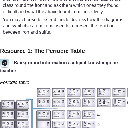
class round the front and ask them which ones they found
difficult and what they have learnt from the activity.
You may choose to extend this to discuss how the diagrams
and symbols can both be used to represent the reaction
between iron and sulfur.
Resource 1: The Periodic Table
Background information / subject knowledge for
teacher
Periodic table