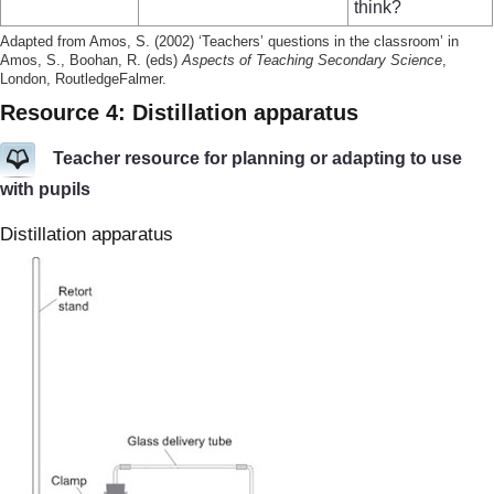
think?
Adapted from Amos, S. (2002) ‘Teachers’ questions in the classroom’ in
Amos, S., Boohan, R. (eds)
Aspects of Teaching Secondary Science
,
London, RoutledgeFalmer.
Resource 4: Distillation apparatus
Teacher resource for planning or adapting to use
with pupils
Distillation apparatus