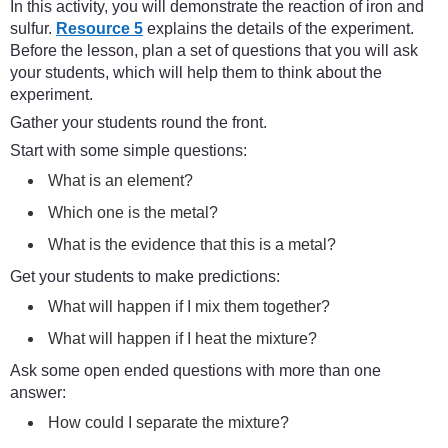
In this activity, you will demonstrate the reaction of iron and
sulfur.
Resource 5
explains the details of the experiment.
Before the lesson, plan a set of questions that you will ask
your students, which will help them to think about the
experiment.
Gather your students round the front.
Start with some simple questions:
What is an element?
Which one is the metal?
What is the evidence that this is a metal?
Get your students to make predictions:
What will happen if I mix them together?
What will happen if I heat the mixture?
Ask some open ended questions with more than one
answer:
How could I separate the mixture?