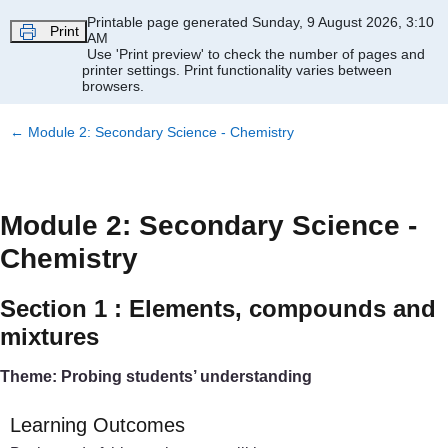
Skip to main content
Printable page generated Sunday, 9 August 2026, 3:10
Print
AM
Use 'Print preview' to check the number of pages and
printer settings.
Print functionality varies between
browsers.
←
Module 2: Secondary Science - Chemistry
Module 2: Secondary Science -
Chemistry
Section 1 : Elements, compounds and
mixtures
Theme: Probing students’ understanding
Learning Outcomes