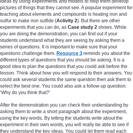
ideas by using experiments and models to help them develop
pictures of things that they cannot see. A popular experiment for
teaching about elements and compounds is heating iron and
sulfur to make iron sulfide (
Activity 2
). But there are other
experiments that you can do, as
Case study 2
shows. While
you are doing the demonstration, you can find out if your
students understand what they are seeing by asking them a
series of questions. It is important to make sure that your
questions challenge them.
Resource 3
reminds you about the
different types of questions that you should be asking. It is a
good idea to plan the questions that you could ask before the
lesson. Think about how you will respond to their answers. You
could ask several students the same question then ask them to
select the best one. You could also ask a follow-up question:
‘Why do you think that?’
After the demonstration you can check their understanding by
asking them to write a short paragraph about the experiment,
using the key words. By letting the students write about the
experiment in their own words, you will really be able to see if
they understand the key ideas. You could let them read each