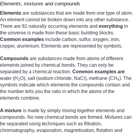
Elements, mixtures and compounds
Elements
are substances that are made from one type of atom.
An element cannot be broken down into any other substance.
There are 92 naturally occurring elements and
everything
in
the universe is made from these basic building blocks.
Common examples
include carbon, sulfur, oxygen, iron,
copper, aluminium. Elements are represented by symbols.
Compounds
are substances made from atoms of different
elements joined by chemical bonds. They can only be
separated by a chemical reaction.
Common examples are
water (H
O), salt (sodium chloride, NaCl), methane (CH
). The
2
4
symbols indicate which elements the compounds contain and
the number tells you the ratio in which the atoms of the
elements combine.
A mixture
is made by simply mixing together elements and
compounds. No new chemical bonds are formed. Mixtures can
be separated using techniques such as filtration,
chromatography, evaporation, magnetisation, flotation and