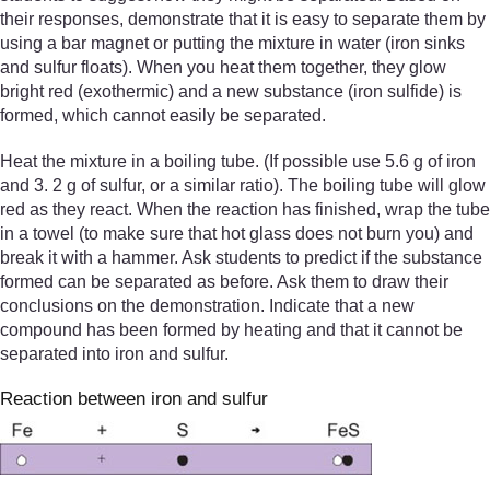
their responses, demonstrate that it is easy to separate them by
using a bar magnet or putting the mixture in water (iron sinks
and sulfur floats). When you heat them together, they glow
bright red (exothermic) and a new substance (iron sulfide) is
formed, which cannot easily be separated.
Heat the mixture in a boiling tube. (If possible use 5.6 g of iron
and 3. 2 g of sulfur, or a similar ratio). The boiling tube will glow
red as they react. When the reaction has finished, wrap the tube
in a towel (to make sure that hot glass does not burn you) and
break it with a hammer. Ask students to predict if the substance
formed can be separated as before. Ask them to draw their
conclusions on the demonstration. Indicate that a new
compound has been formed by heating and that it cannot be
separated into iron and sulfur.
Reaction between iron and sulfur