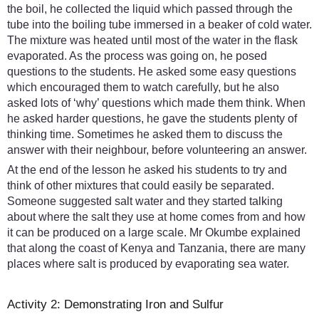
the boil, he collected the liquid which passed through the
tube into the boiling tube immersed in a beaker of cold water.
The mixture was heated until most of the water in the flask
evaporated. As the process was going on, he posed
questions to the students. He asked some easy questions
which encouraged them to watch carefully, but he also
asked lots of ‘why’ questions which made them think. When
he asked harder questions, he gave the students plenty of
thinking time. Sometimes he asked them to discuss the
answer with their neighbour, before volunteering an answer.
At the end of the lesson he asked his students to try and
think of other mixtures that could easily be separated.
Someone suggested salt water and they started talking
about where the salt they use at home comes from and how
it can be produced on a large scale. Mr Okumbe explained
that along the coast of Kenya and Tanzania, there are many
places where salt is produced by evaporating sea water.
Activity 2: Demonstrating Iron and Sulfur