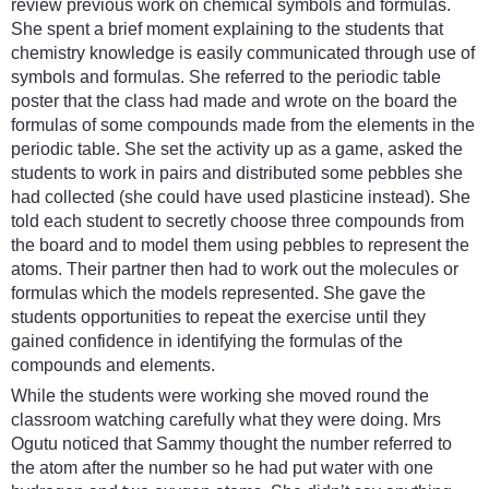
review previous work on chemical symbols and formulas.
She spent a brief moment explaining to the students that
chemistry knowledge is easily communicated through use of
symbols and formulas. She referred to the periodic table
poster that the class had made and wrote on the board the
formulas of some compounds made from the elements in the
periodic table. She set the activity up as a game, asked the
students to work in pairs and distributed some pebbles she
had collected (she could have used plasticine instead). She
told each student to secretly choose three compounds from
the board and to model them using pebbles to represent the
atoms. Their partner then had to work out the molecules or
formulas which the models represented. She gave the
students opportunities to repeat the exercise until they
gained confidence in identifying the formulas of the
compounds and elements.
While the students were working she moved round the
classroom watching carefully what they were doing. Mrs
Ogutu noticed that Sammy thought the number referred to
the atom after the number so he had put water with one