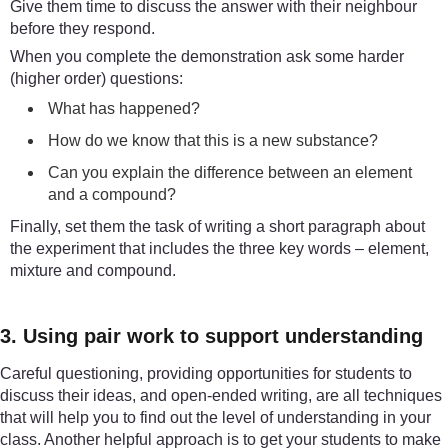
Give them time to discuss the answer with their neighbour
before they respond.
When you complete the demonstration ask some harder
(higher order) questions:
What has happened?
How do we know that this is a new substance?
Can you explain the difference between an element
and a compound?
Finally, set them the task of writing a short paragraph about
the experiment that includes the three key words – element,
mixture and compound.
3. Using pair work to support understanding
Careful questioning, providing opportunities for students to
discuss their ideas, and open-ended writing, are all techniques
that will help you to find out the level of understanding in your
class. Another helpful approach is to get your students to make