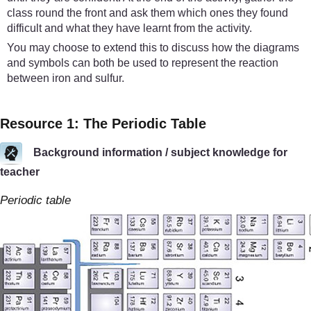
class round the front and ask them which ones they found
difficult and what they have learnt from the activity.
You may choose to extend this to discuss how the diagrams
and symbols can both be used to represent the reaction
between iron and sulfur.
Resource 1: The Periodic Table
Background information / subject knowledge for
teacher
Periodic table