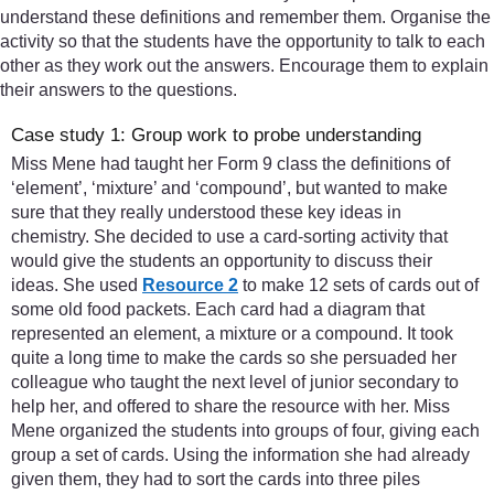
understand these definitions and remember them. Organise the
activity so that the students have the opportunity to talk to each
other as they work out the answers. Encourage them to explain
their answers to the questions.
Case study 1: Group work to probe understanding
Miss Mene had taught her Form 9 class the definitions of
‘element’, ‘mixture’ and ‘compound’, but wanted to make
sure that they really understood these key ideas in
chemistry. She decided to use a card-sorting activity that
would give the students an opportunity to discuss their
ideas. She used
Resource 2
to make 12 sets of cards out of
some old food packets. Each card had a diagram that
represented an element, a mixture or a compound. It took
quite a long time to make the cards so she persuaded her
colleague who taught the next level of junior secondary to
help her, and offered to share the resource with her. Miss
Mene organized the students into groups of four, giving each
group a set of cards. Using the information she had already
given them, they had to sort the cards into three piles