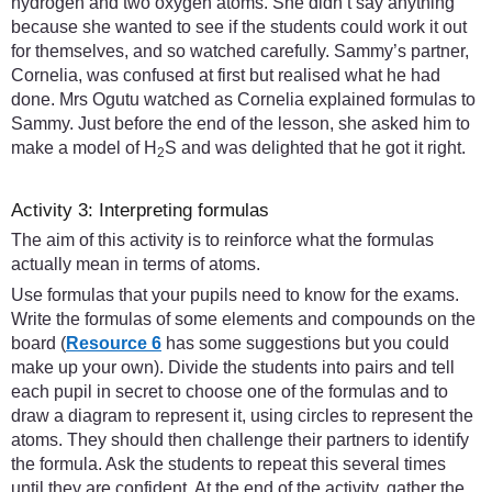
hydrogen and two oxygen atoms. She didn’t say anything
because she wanted to see if the students could work it out
for themselves, and so watched carefully. Sammy’s partner,
Cornelia, was confused at first but realised what he had
done. Mrs Ogutu watched as Cornelia explained formulas to
Sammy. Just before the end of the lesson, she asked him to
make a model of H
S and was delighted that he got it right.
2
Activity 3: Interpreting formulas
The aim of this activity is to reinforce what the formulas
actually mean in terms of atoms.
Use formulas that your pupils need to know for the exams.
Write the formulas of some elements and compounds on the
board (
Resource 6
has some suggestions but you could
make up your own). Divide the students into pairs and tell
each pupil in secret to choose one of the formulas and to
draw a diagram to represent it, using circles to represent the
atoms. They should then challenge their partners to identify
the formula. Ask the students to repeat this several times
until they are confident. At the end of the activity, gather the