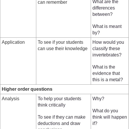
What are the
can remember
differences
between?
What is meant
by?
Application
To see if your students
How would you
can use their knowledge
classify these
invertebrates?
What is the
evidence that
this is a metal?
Higher order questions
Analysis
To help your students
Why?
think critically
What do you
To see if they can make
think will happen
deductions and draw
if?