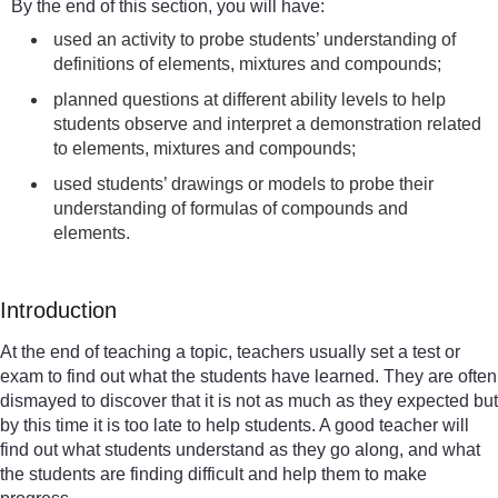
By the end of this section, you will have:
used an activity to probe students’ understanding of
definitions of elements, mixtures and compounds;
planned questions at different ability levels to help
students observe and interpret a demonstration related
to elements, mixtures and compounds;
used students’ drawings or models to probe their
understanding of formulas of compounds and
elements.
Introduction
At the end of teaching a topic, teachers usually set a test or
exam to find out what the students have learned. They are often
dismayed to discover that it is not as much as they expected but
by this time it is too late to help students. A good teacher will
find out what students understand as they go along, and what
the students are finding difficult and help them to make