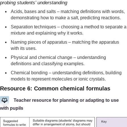
probing students’ understanding
Acids, bases and salts – matching definitions with words,
demonstrating how to make a salt, predicting reactions.
Separation techniques – choosing a method to separate a
mixture and explaining why it works.
Naming pieces of apparatus – matching the apparatus
with its uses.
Physical and chemical change – understanding
definitions and classifying examples.
Chemical bonding – understanding definitions, building
models to represent molecules or ionic crystals.
Resource 6: Common chemical formulas
Teacher resource for planning or adapting to use
with pupils