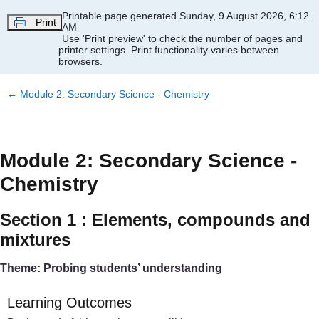
Skip to main content
Printable page generated Sunday, 9 August 2026, 6:12
Print
AM
Use 'Print preview' to check the number of pages and
printer settings.
Print functionality varies between
browsers.
←
Module 2: Secondary Science - Chemistry
Module 2: Secondary Science -
Chemistry
Section 1 : Elements, compounds and
mixtures
Theme: Probing students’ understanding
Learning Outcomes