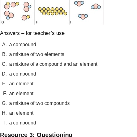
Answers – for teacher’s use
A.
a compound
B.
a mixture of two elements
C.
a mixture of a compound and an element
D.
a compound
E.
an element
F.
an element
G.
a mixture of two compounds
H.
an element
I.
a compound
Resource 3: Questioning