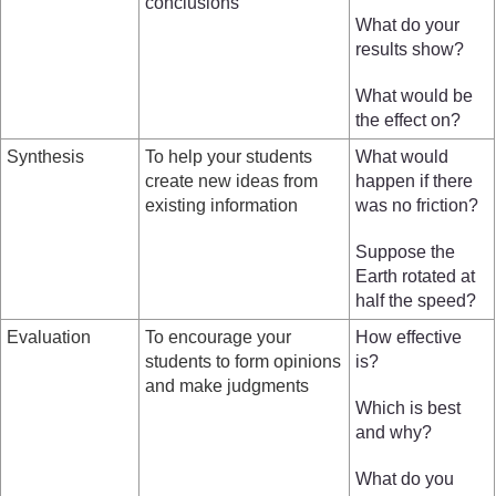
conclusions
What do your
results show?
What would be
the effect on?
Synthesis
To help your students
What would
create new ideas from
happen if there
existing information
was no friction?
Suppose the
Earth rotated at
half the speed?
Evaluation
To encourage your
How effective
students to form opinions
is?
and make judgments
Which is best
and why?
What do you