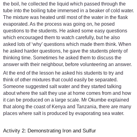
the boil, he collected the liquid which passed through the
tube into the boiling tube immersed in a beaker of cold water.
The mixture was heated until most of the water in the flask
evaporated. As the process was going on, he posed
questions to the students. He asked some easy questions
which encouraged them to watch carefully, but he also
asked lots of ‘why’ questions which made them think. When
he asked harder questions, he gave the students plenty of
thinking time. Sometimes he asked them to discuss the
answer with their neighbour, before volunteering an answer.
At the end of the lesson he asked his students to try and
think of other mixtures that could easily be separated.
Someone suggested salt water and they started talking
about where the salt they use at home comes from and how
it can be produced on a large scale. Mr Okumbe explained
that along the coast of Kenya and Tanzania, there are many
places where salt is produced by evaporating sea water.
Activity 2: Demonstrating Iron and Sulfur