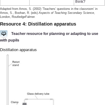
think?
Adapted from Amos, S. (2002) ‘Teachers’ questions in the classroom’ in
Amos, S., Boohan, R. (eds)
Aspects of Teaching Secondary Science
,
London, RoutledgeFalmer.
Resource 4: Distillation apparatus
Teacher resource for planning or adapting to use
with pupils
Distillation apparatus