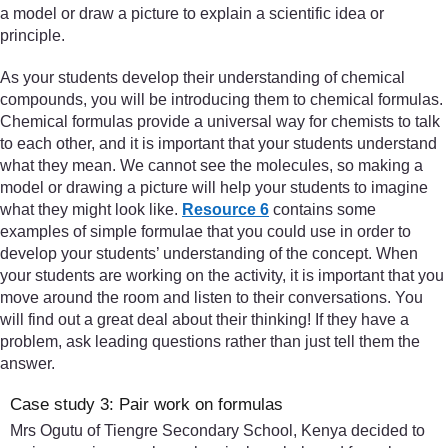
a model or draw a picture to explain a scientific idea or
principle.
As your students develop their understanding of chemical
compounds, you will be introducing them to chemical formulas.
Chemical formulas provide a universal way for chemists to talk
to each other, and it is important that your students understand
what they mean. We cannot see the molecules, so making a
model or drawing a picture will help your students to imagine
what they might look like.
Resource 6
contains some
examples of simple formulae that you could use in order to
develop your students’ understanding of the concept. When
your students are working on the activity, it is important that you
move around the room and listen to their conversations. You
will find out a great deal about their thinking! If they have a
problem, ask leading questions rather than just tell them the
answer.
Case study 3: Pair work on formulas
Mrs Ogutu of Tiengre Secondary School, Kenya decided to