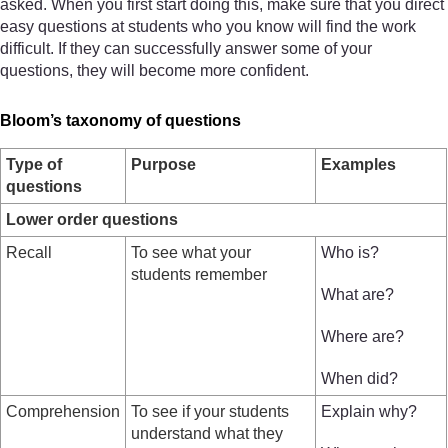
asked. When you first start doing this, make sure that you direct
easy questions at students who you know will find the work
difficult. If they can successfully answer some of your
questions, they will become more confident.
Bloom’s taxonomy of questions
Type of
Purpose
Examples
questions
Lower order questions
Recall
To see what your
Who is?
students remember
What are?
Where are?
When did?
Comprehension
To see if your students
Explain why?
understand what they