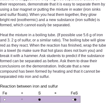
their responses, demonstrate that it is easy to separate them by
using a bar magnet or putting the mixture in water (iron sinks
and sulfur floats). When you heat them together, they glow
bright red (exothermic) and a new substance (iron sulfide) is
formed, which cannot easily be separated.
Heat the mixture in a boiling tube. (If possible use 5.6 g of iron
and 3. 2 g of sulfur, or a similar ratio). The boiling tube will glow
red as they react. When the reaction has finished, wrap the tube
in a towel (to make sure that hot glass does not burn you) and
break it with a hammer. Ask students to predict if the substance
formed can be separated as before. Ask them to draw their
conclusions on the demonstration. Indicate that a new
compound has been formed by heating and that it cannot be
separated into iron and sulfur.
Reaction between iron and sulfur