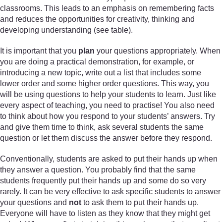
classrooms. This leads to an emphasis on remembering facts
and reduces the opportunities for creativity, thinking and
developing understanding (see table).
It is important that you
plan
your questions appropriately. When
you are doing a practical demonstration, for example, or
introducing a new topic, write out a list that includes some
lower order and some higher order questions. This way, you
will be using questions to help your students to learn. Just like
every aspect of teaching, you need to practise! You also need
to think about how you respond to your students’ answers. Try
and give them time to think, ask several students the same
question or let them discuss the answer before they respond.
Conventionally, students are asked to put their hands up when
they answer a question. You probably find that the same
students frequently put their hands up and some do so very
rarely. It can be very effective to ask specific students to answer
your questions and
not
to ask them to put their hands up.
Everyone will have to listen as they know that they might get