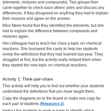
(elements, mixtures and compounds). Two groups then
came together to check each others’ piles and discuss any
differences. If they disagreed on anything they had to explain
their reasons and agree on the answer.
Miss Mene found that they identified the elements, but she
had to explain the difference between compounds and
mixtures again.
Her colleague had to teach her class a topic on chemical
reactions. She borrowed the cards to help her students
revise the definitions that they had learned last year. They
struggled at first, but the activity really helped them when
they started the new topic on chemical reactions.
Activity 1: Think-pair-share
This activity will help you to find out whether your students
understand the definitions that you have taught them.
Copy the diagrams on to the board or make one copy for
each pair of students (
Resource 2
).
Instruct the students to work in pairs to identify which