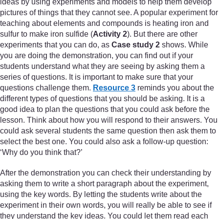
ideas by using experiments and models to help them develop
pictures of things that they cannot see. A popular experiment for
teaching about elements and compounds is heating iron and
sulfur to make iron sulfide (
Activity 2
). But there are other
experiments that you can do, as
Case study 2
shows. While
you are doing the demonstration, you can find out if your
students understand what they are seeing by asking them a
series of questions. It is important to make sure that your
questions challenge them.
Resource 3
reminds you about the
different types of questions that you should be asking. It is a
good idea to plan the questions that you could ask before the
lesson. Think about how you will respond to their answers. You
could ask several students the same question then ask them to
select the best one. You could also ask a follow-up question:
‘Why do you think that?’
After the demonstration you can check their understanding by
asking them to write a short paragraph about the experiment,
using the key words. By letting the students write about the
experiment in their own words, you will really be able to see if
they understand the key ideas. You could let them read each