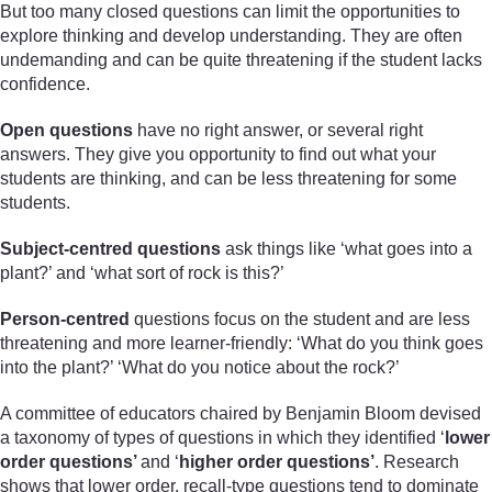
But too many closed questions can limit the opportunities to
explore thinking and develop understanding. They are often
undemanding and can be quite threatening if the student lacks
confidence.
Open questions
have no right answer, or several right
answers. They give you opportunity to find out what your
students are thinking, and can be less threatening for some
students.
Subject-centred questions
ask things like ‘what goes into a
plant?’ and ‘what sort of rock is this?’
Person-centred
questions focus on the student and are less
threatening and more learner-friendly: ‘What do you think goes
into the plant?’ ‘What do you notice about the rock?’
A committee of educators chaired by Benjamin Bloom devised
a taxonomy of types of questions in which they identified ‘
lower
order questions’
and ‘
higher order questions’
. Research
shows that lower order, recall-type questions tend to dominate