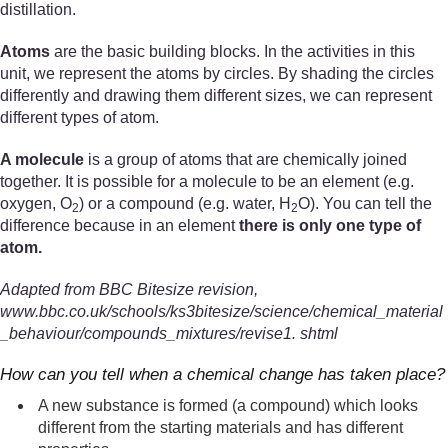
distillation.
Atoms
are the basic building blocks. In the activities in this
unit, we represent the atoms by circles. By shading the circles
differently and drawing them different sizes, we can represent
different types of atom.
A molecule
is a group of atoms that are chemically joined
together. It is possible for a molecule to be an element (e.g.
oxygen, O
) or a compound (e.g. water, H
O). You can tell the
2
2
difference because in an element
there is only one type of
atom.
Adapted from BBC Bitesize revision,
www.bbc.co.uk/schools/ks3bitesize/science/chemical_material
_behaviour/compounds_mixtures/revise1. shtml
How can you tell when a chemical change has taken place?
A new substance is formed (a compound) which looks
different from the starting materials and has different