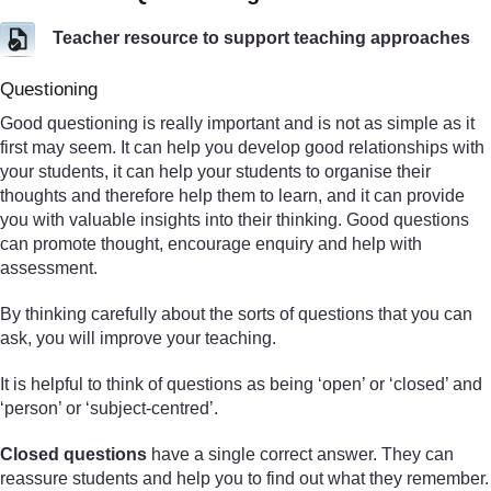
Teacher resource to support teaching approaches
Questioning
Good questioning is really important and is not as simple as it
first may seem. It can help you develop good relationships with
your students, it can help your students to organise their
thoughts and therefore help them to learn, and it can provide
you with valuable insights into their thinking. Good questions
can promote thought, encourage enquiry and help with
assessment.
By thinking carefully about the sorts of questions that you can
ask, you will improve your teaching.
It is helpful to think of questions as being ‘open’ or ‘closed’ and
‘person’ or ‘subject-centred’.
Closed questions
have a single correct answer. They can
reassure students and help you to find out what they remember.