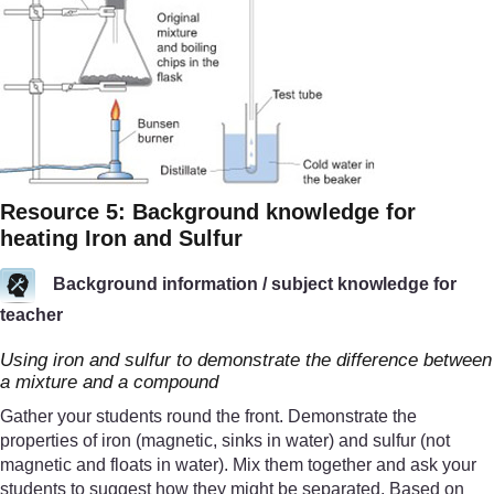
Resource 5: Background knowledge for
heating Iron and Sulfur
Background information / subject knowledge for
teacher
Using iron and sulfur to demonstrate the difference between
a mixture and a compound
Gather your students round the front. Demonstrate the
properties of iron (magnetic, sinks in water) and sulfur (not
magnetic and floats in water). Mix them together and ask your
students to suggest how they might be separated. Based on