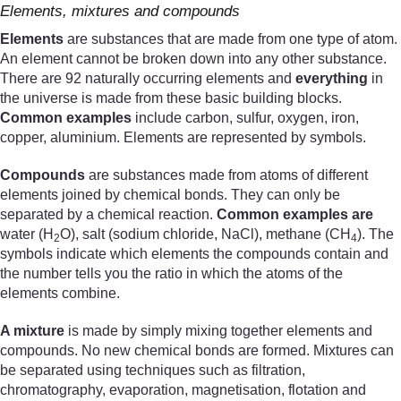
Elements, mixtures and compounds
Elements
are substances that are made from one type of atom.
An element cannot be broken down into any other substance.
There are 92 naturally occurring elements and
everything
in
the universe is made from these basic building blocks.
Common examples
include carbon, sulfur, oxygen, iron,
copper, aluminium. Elements are represented by symbols.
Compounds
are substances made from atoms of different
elements joined by chemical bonds. They can only be
separated by a chemical reaction.
Common examples are
water (H
O), salt (sodium chloride, NaCl), methane (CH
). The
2
4
symbols indicate which elements the compounds contain and
the number tells you the ratio in which the atoms of the
elements combine.
A mixture
is made by simply mixing together elements and
compounds. No new chemical bonds are formed. Mixtures can
be separated using techniques such as filtration,
chromatography, evaporation, magnetisation, flotation and