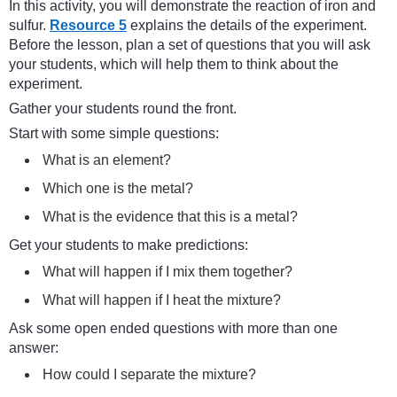
In this activity, you will demonstrate the reaction of iron and
sulfur.
Resource 5
explains the details of the experiment.
Before the lesson, plan a set of questions that you will ask
your students, which will help them to think about the
experiment.
Gather your students round the front.
Start with some simple questions:
What is an element?
Which one is the metal?
What is the evidence that this is a metal?
Get your students to make predictions:
What will happen if I mix them together?
What will happen if I heat the mixture?
Ask some open ended questions with more than one
answer:
How could I separate the mixture?