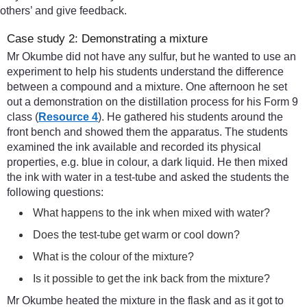
others’ and give feedback.
Case study 2: Demonstrating a mixture
Mr Okumbe did not have any sulfur, but he wanted to use an
experiment to help his students understand the difference
between a compound and a mixture. One afternoon he set
out a demonstration on the distillation process for his Form 9
class (
Resource 4
). He gathered his students around the
front bench and showed them the apparatus. The students
examined the ink available and recorded its physical
properties, e.g. blue in colour, a dark liquid. He then mixed
the ink with water in a test-tube and asked the students the
following questions:
What happens to the ink when mixed with water?
Does the test-tube get warm or cool down?
What is the colour of the mixture?
Is it possible to get the ink back from the mixture?
Mr Okumbe heated the mixture in the flask and as it got to