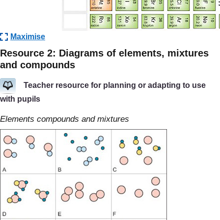
Maximise
Resource 2: Diagrams of elements, mixtures
and compounds
Teacher resource for planning or adapting to use
with pupils
Elements compounds and mixtures