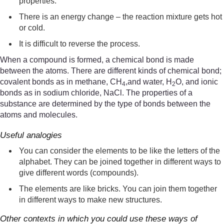
properties.
There is an energy change – the reaction mixture gets hot
or cold.
It is difficult to reverse the process.
When a compound is formed, a chemical bond is made
between the atoms. There are different kinds of chemical bond;
covalent bonds as in methane, CH
,and water, H
O, and ionic
4
2
bonds as in sodium chloride, NaCl. The properties of a
substance are determined by the type of bonds between the
atoms and molecules.
Useful analogies
You can consider the elements to be like the letters of the
alphabet. They can be joined together in different ways to
give different words (compounds).
The elements are like bricks. You can join them together
in different ways to make new structures.
Other contexts in which you could use these ways of