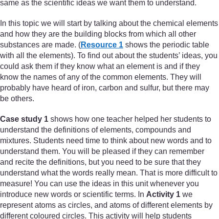
same as the scientific ideas we want them to understand.
In this topic we will start by talking about the chemical elements
and how they are the building blocks from which all other
substances are made. (
Resource 1
shows the periodic table
with all the elements). To find out about the students’ ideas, you
could ask them if they know what an element is and if they
know the names of any of the common elements. They will
probably have heard of iron, carbon and sulfur, but there may
be others.
Case study 1
shows how one teacher helped her students to
understand the definitions of elements, compounds and
mixtures. Students need time to think about new words and to
understand them. You will be pleased if they can remember
and recite the definitions, but you need to be sure that they
understand what the words really mean. That is more difficult to
measure! You can use the ideas in this unit whenever you
introduce new words or scientific terms. In
Activity 1
we
represent atoms as circles, and atoms of different elements by
different coloured circles. This activity will help students