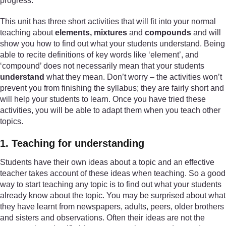
progress.
This unit has three short activities that will fit into your normal
teaching about
elements, mixtures
and
compounds
and will
show you how to find out what your students understand. Being
able to recite definitions of key words like ‘element’, and
‘compound’ does not necessarily mean that your students
understand
what they mean. Don’t worry – the activities won’t
prevent you from finishing the syllabus; they are fairly short and
will help your students to learn. Once you have tried these
activities, you will be able to adapt them when you teach other
topics.
1. Teaching for understanding
Students have their own ideas about a topic and an effective
teacher takes account of these ideas when teaching. So a good
way to start teaching any topic is to find out what your students
already know about the topic. You may be surprised about what
they have learnt from newspapers, adults, peers, older brothers
and sisters and observations. Often their ideas are not the