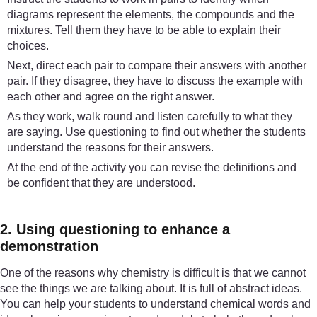
diagrams represent the elements, the compounds and the
mixtures. Tell them they have to be able to explain their
choices.
Next, direct each pair to compare their answers with another
pair. If they disagree, they have to discuss the example with
each other and agree on the right answer.
As they work, walk round and listen carefully to what they
are saying. Use questioning to find out whether the students
understand the reasons for their answers.
At the end of the activity you can revise the definitions and
be confident that they are understood.
2. Using questioning to enhance a
demonstration
One of the reasons why chemistry is difficult is that we cannot
see the things we are talking about. It is full of abstract ideas.
You can help your students to understand chemical words and