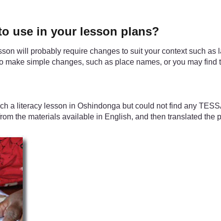
o use in your lesson plans?
sson will probably require changes to suit your context such as l
d to make simple changes, such as place names, or you may find
ch a literacy lesson in Oshindonga but could not find any TESS
om the materials available in English, and then translated the p