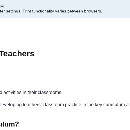
AM
er settings.
Print functionality varies between browsers.
 Teachers
activities in their classrooms.
oping teachers’ classroom practice in the key curriculum areas 
culum?