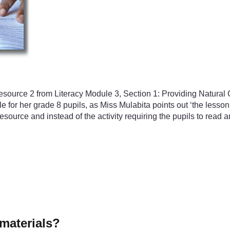
Resource 2 from Literacy Module 3, Section 1: Providing Natural
le for her grade 8 pupils, as Miss Mulabita points out ‘the less
ource and instead of the activity requiring the pupils to read a
materials?