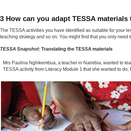
3 How can you adapt TESSA materials t
The TESSA activities you have identified as suitable for your le
teaching strategy and so on. You might find that you only nee
TESSA Snapshot:
Translating the TESSA materials
Mrs Paulina Nghikembua, a teacher in Namibia, wanted to tea
TESSA activity from Literacy Module 1 that she wanted to do, fr