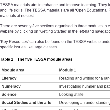
TESSA materials aim to enhance and improve teaching. They focus
and life skills. The TESSA materials are all ‘Open Educational
materials at no cost.
There are seventy-five sections organised in three modules in 
website by clicking on ‘Getting Started’ in the left-hand navigat
‘Key Resources’ can also be found on the TESSA website under 
specific issues like large classes.
Table 1 The five TESSA module areas
Module area
Module 1
Literacy
Reading and writing for a ra
Numeracy
Investigating number and pat
Science
Looking at life
Social Studies and the arts
Developing an understanding