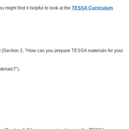
 might find it helpful to look at the
TESSA Curriculum
ed (Section 2, "How can you prepare TESSA materials for your
erials?").