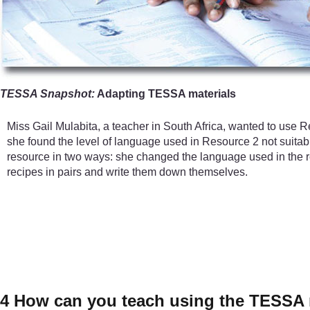
TESSA Snapshot:
Adapting TESSA materials
Miss Gail Mulabita, a teacher in South Africa, wanted to use 
she found the level of language used in Resource 2 not suitab
resource in two ways: she changed the language used in the res
recipes in pairs and write them down themselves.
4 How can you teach using the TESSA 