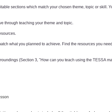
able sections which match your chosen theme, topic or skill. You
ve through teaching your theme and topic.
esources.
t match what you planned to achieve. Find the resources you ne
urroundings (Section 3, "How can you teach using the TESSA mat
lesson