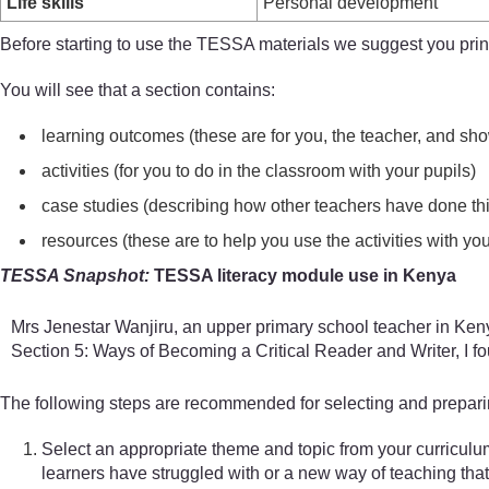
Life skills
Personal development
Before starting to use the TESSA materials we suggest you print 
You will see that a section contains:
learning outcomes (these are for you, the teacher, and sho
activities (for you to do in the classroom with your pupils)
case studies (describing how other teachers have done this a
resources (these are to help you use the activities with you
TESSA Snapshot:
TESSA literacy module use in Kenya
Mrs Jenestar Wanjiru, an upper primary school teacher in Kenya
Section 5: Ways of Becoming a Critical Reader and Writer, I foun
The following steps are recommended for selecting and preparin
Select an appropriate theme and topic from your curriculu
learners have struggled with or a new way of teaching that