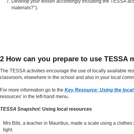
Develop your lesson accordingly including the TESSA activ
materials?").
2 How can you prepare to use TESSA ma
The TESSA activities encourage the use of locally available res
classroom, elsewhere in the school and also in your local comm
For more information go to the
Key Resource: Using the loca
resources’ in the left-hand menu.
TESSA Snapshot:
Using local resources
Mrs Bibi, a teacher in Mauritius, made a scale using a clothes
light.