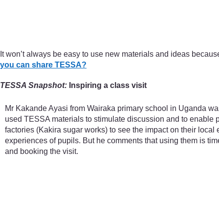
It won’t always be easy to use new materials and ideas becaus
you can share TESSA?
TESSA Snapshot:
Inspiring a class visit
Mr Kakande Ayasi from Wairaka primary school in Uganda was w
used TESSA materials to stimulate discussion and to enable pu
factories (Kakira sugar works) to see the impact on their loca
experiences of pupils. But he comments that using them is tim
and booking the visit.