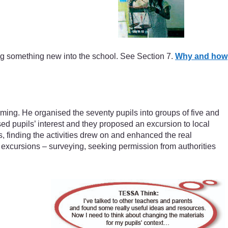
g something new into the school. See Section 7.
Why and how
ing. He organised the seventy pupils into groups of five and
d pupils’ interest and they proposed an excursion to local
s, finding the activities drew on and enhanced the real
 excursions – surveying, seeking permission from authorities