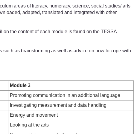
um areas of literacy, numeracy, science, social studies/ arts,
wnloaded, adapted, translated and integrated with other
ail on the content of each module is found on the TESSA
s such as brainstorming as well as advice on how to cope with
Module 3
Promoting communication in an additional language
Investigating measurement and data handling
Energy and movement
Looking at the arts