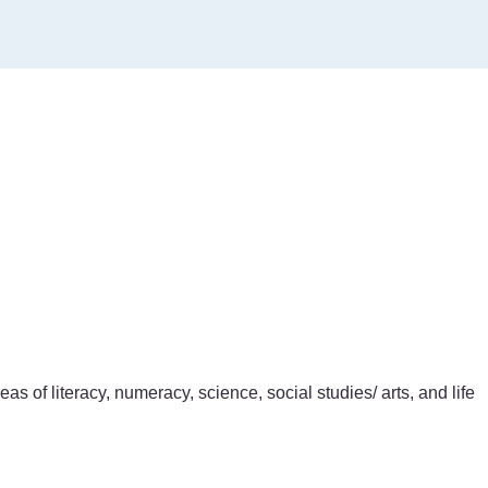
of literacy, numeracy, science, social studies/ arts, and life