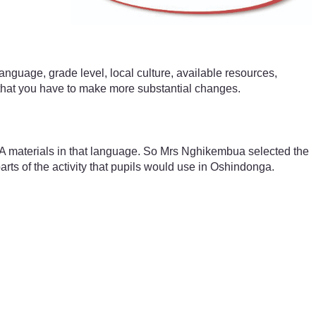
anguage, grade level, local culture, available resources,
 that you have to make more substantial changes.
A materials in that language. So Mrs Nghikembua selected the
arts of the activity that pupils would use in Oshindonga.