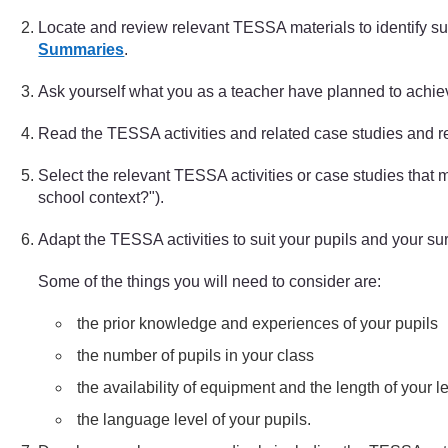
Locate and review relevant TESSA materials to identify suit
Summaries
.
Ask yourself what you as a teacher have planned to achie
Read the TESSA activities and related case studies and r
Select the relevant TESSA activities or case studies tha
school context?").
Adapt the TESSA activities to suit your pupils and your s
Some of the things you will need to consider are:
the prior knowledge and experiences of your pupils
the number of pupils in your class
the availability of equipment and the length of your 
the language level of your pupils.