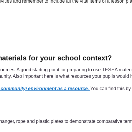
ities and remember to include all the vital items of a lesson 
terials for your school context?
ources. A good starting point for preparing to use TESSA materia
unity. Also important here is what resources your pupils would 
l community/ environment as a resource.
You can find this by
 hanger, rope and plastic plates to demonstrate comparative term