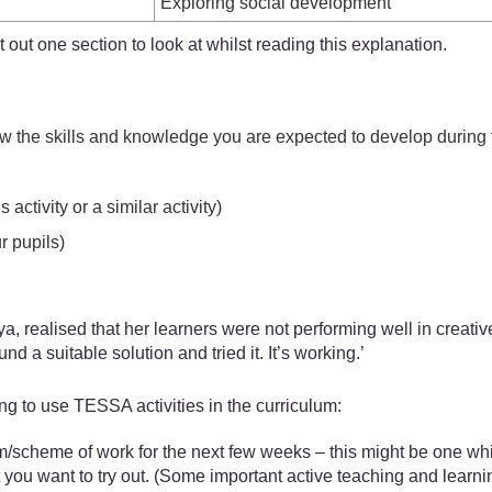
Exploring social development
out one section to look at whilst reading this explanation.
w the skills and knowledge you are expected to develop during t
ctivity or a similar activity)
r pupils)
, realised that her learners were not performing well in creati
d a suitable solution and tried it. It’s working.’
g to use TESSA activities in the curriculum:
m/scheme of work for the next few weeks – this might be one whic
 you want to try out. (Some important active teaching and learni