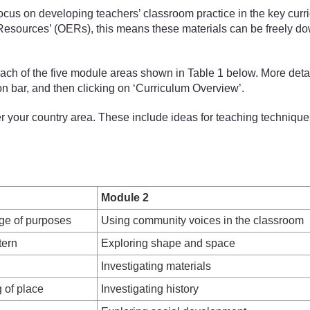
 on developing teachers’ classroom practice in the key curricul
 Resources’ (OERs), this means these materials can be freely do
each of the five module areas shown in Table 1 below. More det
ion bar, and then clicking on ‘Curriculum Overview’.
your country area. These include ideas for teaching technique
Module 2
nge of purposes
Using community voices in the classroom
tern
Exploring shape and space
Investigating materials
 of place
Investigating history