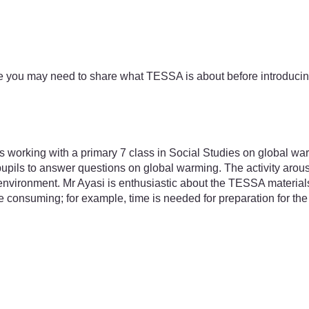
e you may need to share what TESSA is about before introducin
orking with a primary 7 class in Social Studies on global warm
pils to answer questions on global warming. The activity arouse
l environment. Mr Ayasi is enthusiastic about the TESSA material
e consuming; for example, time is needed for preparation for the