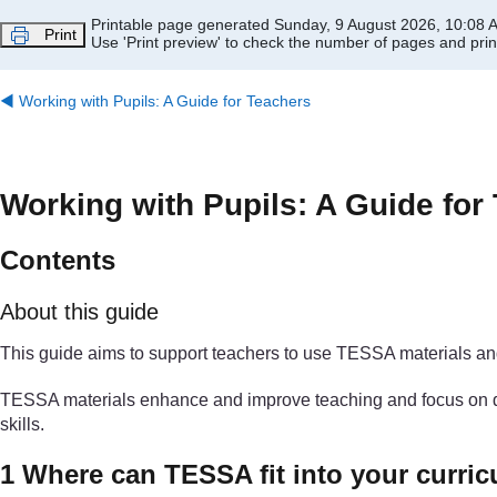
Skip to main content
Printable page generated Sunday, 9 August 2026, 10:08 
Print
Use 'Print preview' to check the number of pages and print
◀︎
Working with Pupils: A Guide for Teachers
Working with Pupils: A Guide for
Contents
About this guide
This guide aims to support teachers to use TESSA materials and 
TESSA materials enhance and improve teaching and focus on devel
skills.
1 Where can TESSA fit into your curri