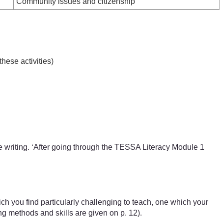
Community issues and citizenship
hese activities)
ve writing. ‘After going through the TESSA Literacy Module 1
h you find particularly challenging to teach, one which your
ng methods and skills are given on p. 12).