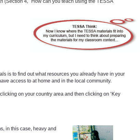
plan (Section 4, "How can you teach using the TESSA
ls is to find out what resources you already have in your
have access to at home and in the local community.
 clicking on your country area and then clicking on ‘Key
s, in this case, heavy and