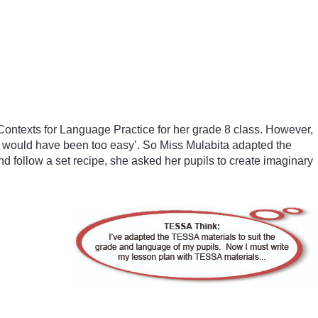
 Contexts for Language Practice for her grade 8 class. However,
on would have been too easy’. So Miss Mulabita adapted the
nd follow a set recipe, she asked her pupils to create imaginary