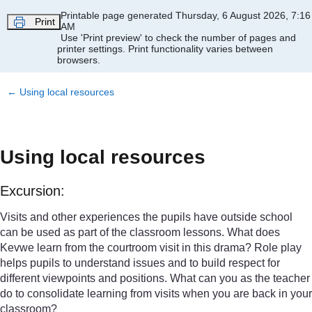
Skip to main content
Printable page generated Thursday, 6 August 2026, 7:16
Print
AM
Use 'Print preview' to check the number of pages and
printer settings.
Print functionality varies between
browsers.
←
Using local resources
Using local resources
Excursion:
Visits and other experiences the pupils have outside school
can be used as part of the classroom lessons. What does
Kevwe learn from the courtroom visit in this drama? Role play
helps pupils to understand issues and to build respect for
different viewpoints and positions. What can you as the teacher
do to consolidate learning from visits when you are back in your
classroom?