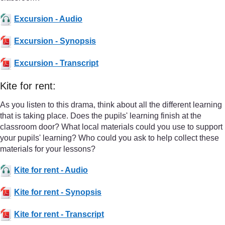
Excursion - Audio
Excursion - Synopsis
Excursion - Transcript
Kite for rent:
As you listen to this drama, think about all the different learning
that is taking place. Does the pupils' learning finish at the
classroom door? What local materials could you use to support
your pupils' learning? Who could you ask to help collect these
materials for your lessons?
Kite for rent - Audio
Kite for rent - Synopsis
Kite for rent - Transcript