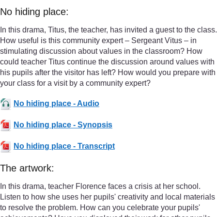
No hiding place:
In this drama, Titus, the teacher, has invited a guest to the class.
How useful is this community expert – Sergeant Vitus – in
stimulating discussion about values in the classroom? How
could teacher Titus continue the discussion around values with
his pupils after the visitor has left? How would you prepare with
your class for a visit by a community expert?
No hiding place - Audio
No hiding place - Synopsis
No hiding place - Transcript
The artwork:
In this drama, teacher Florence faces a crisis at her school.
Listen to how she uses her pupils' creativity and local materials
to resolve the problem. How can you celebrate your pupils'