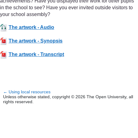
achievements? Have you displayed their work for other pupils
in the school to see? Have you ever invited outside visitors to
your school assembly?
The artwork - Audio
The artwork - Synopsis
The artwork - Transcript
←
Using local resources
Unless otherwise stated, copyright © 2026 The Open University, all
rights reserved.