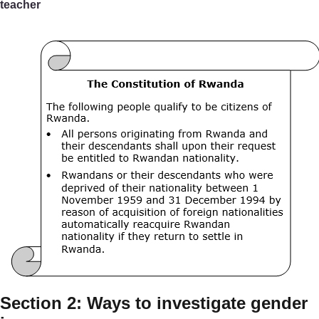
teacher
Section 2: Ways to investigate gender