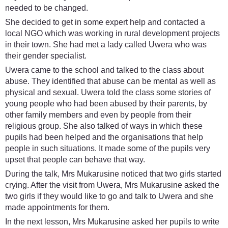
needed to be changed.
She decided to get in some expert help and contacted a
local NGO which was working in rural development projects
in their town. She had met a lady called Uwera who was
their gender specialist.
Uwera came to the school and talked to the class about
abuse. They identified that abuse can be mental as well as
physical and sexual. Uwera told the class some stories of
young people who had been abused by their parents, by
other family members and even by people from their
religious group. She also talked of ways in which these
pupils had been helped and the organisations that help
people in such situations. It made some of the pupils very
upset that people can behave that way.
During the talk, Mrs Mukarusine noticed that two girls started
crying. After the visit from Uwera, Mrs Mukarusine asked the
two girls if they would like to go and talk to Uwera and she
made appointments for them.
In the next lesson, Mrs Mukarusine asked her pupils to write