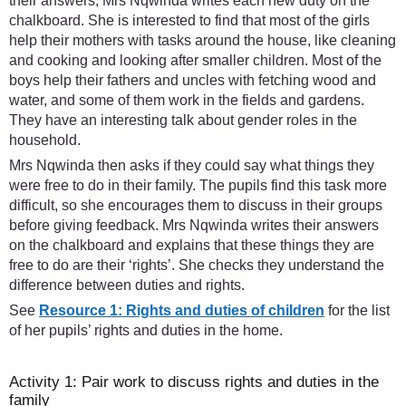
their answers, Mrs Nqwinda writes each new duty on the
chalkboard. She is interested to find that most of the girls
help their mothers with tasks around the house, like cleaning
and cooking and looking after smaller children. Most of the
boys help their fathers and uncles with fetching wood and
water, and some of them work in the fields and gardens.
They have an interesting talk about gender roles in the
household.
Mrs Nqwinda then asks if they could say what things they
were free to do in their family. The pupils find this task more
difficult, so she encourages them to discuss in their groups
before giving feedback. Mrs Nqwinda writes their answers
on the chalkboard and explains that these things they are
free to do are their ‘rights’. She checks they understand the
difference between duties and rights.
See
Resource 1: Rights and duties of children
for the list
of her pupils’ rights and duties in the home.
Activity 1: Pair work to discuss rights and duties in the
family