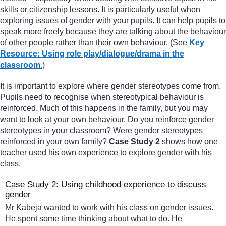
skills or citizenship lessons. It is particularly useful when
exploring issues of gender with your pupils. It can help pupils to
speak more freely because they are talking about the behaviour
of other people rather than their own behaviour. (See
Key
Resource: Using role play/dialogue/drama in the
classroom.
)
It is important to explore where gender stereotypes come from.
Pupils need to recognise when stereotypical behaviour is
reinforced. Much of this happens in the family, but you may
want to look at your own behaviour. Do you reinforce gender
stereotypes in your classroom? Were gender stereotypes
reinforced in your own family?
Case Study 2
shows how one
teacher used his own experience to explore gender with his
class.
Case Study 2: Using childhood experience to discuss
gender
Mr Kabeja wanted to work with his class on gender issues.
He spent some time thinking about what to do. He