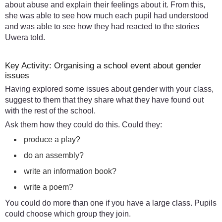
about abuse and explain their feelings about it. From this,
she was able to see how much each pupil had understood
and was able to see how they had reacted to the stories
Uwera told.
Key Activity: Organising a school event about gender
issues
Having explored some issues about gender with your class,
suggest to them that they share what they have found out
with the rest of the school.
Ask them how they could do this. Could they:
produce a play?
do an assembly?
write an information book?
write a poem?
You could do more than one if you have a large class. Pupils
could choose which group they join.