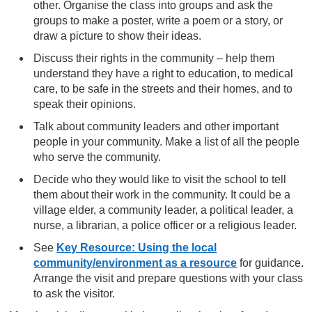
other. Organise the class into groups and ask the
groups to make a poster, write a poem or a story, or
draw a picture to show their ideas.
Discuss their rights in the community – help them
understand they have a right to education, to medical
care, to be safe in the streets and their homes, and to
speak their opinions.
Talk about community leaders and other important
people in your community. Make a list of all the people
who serve the community.
Decide who they would like to visit the school to tell
them about their work in the community. It could be a
village elder, a community leader, a political leader, a
nurse, a librarian, a police officer or a religious leader.
See
Key Resource: Using the local
community/environment as a resource
for guidance.
Arrange the visit and prepare questions with your class
to ask the visitor.