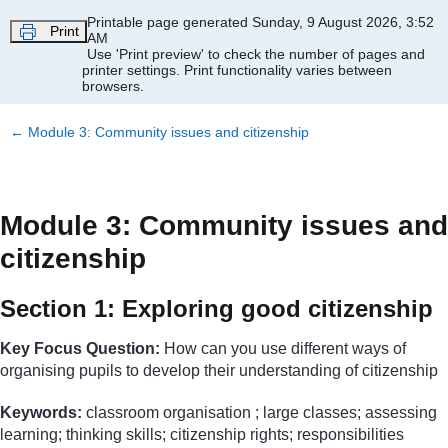
Skip to main content
Printable page generated Sunday, 9 August 2026, 3:52
Print
AM
Use 'Print preview' to check the number of pages and
printer settings.
Print functionality varies between
browsers.
←
Module 3: Community issues and citizenship
Module 3: Community issues and
citizenship
Section 1: Exploring good citizenship
Key Focus Question:
How can you use different ways of
organising pupils to develop their understanding of citizenship
Keywords:
classroom organisation ; large classes; assessing
learning; thinking skills; citizenship rights; responsibilities