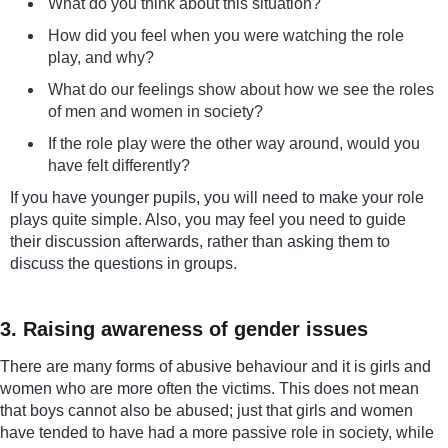
What do you think about this situation?
How did you feel when you were watching the role
play, and why?
What do our feelings show about how we see the roles
of men and women in society?
If the role play were the other way around, would you
have felt differently?
If you have younger pupils, you will need to make your role
plays quite simple. Also, you may feel you need to guide
their discussion afterwards, rather than asking them to
discuss the questions in groups.
3. Raising awareness of gender issues
There are many forms of abusive behaviour and it is girls and
women who are more often the victims. This does not mean
that boys cannot also be abused; just that girls and women
have tended to have had a more passive role in society, while