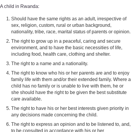
A child in Rwanda:
Should have the same rights as an adult, irrespective of
sex, religion, custom, rural or urban background,
nationality, tribe, race, marital status of parents or opinion.
The right to grow up in a peaceful, caring and secure
environment, and to have the basic necessities of life,
including food, health care, clothing and shelter.
The right to a name and a nationality.
The right to know who his or her parents are and to enjoy
family life with them and/or their extended family. Where a
child has no family or is unable to live with them, he or
she should have the right to be given the best substitute
care available.
The right to have his or her best interests given priority in
any decisions made concerning the child.
The right to express an opinion and to be listened to, and,
to be consulted in accordance with his or her