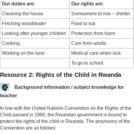
Our duties are:
Our rights are:
Cleaning the house
Somewhere to live – shelter
Fetching wood/water
Food to eat
Looking after younger children
Protection from harm
Cooking
Care from adults
Working on the land
Medical care when sick
To go to school
Resource 2: Rights of the Child in Rwanda
Background information / subject knowledge for
teacher
In line with the United Nations Convention on the Rights of the
Child passed in 1990, the Rwandan government is bound to
protect the rights of the child in Rwanda. The provisions of the
Convention are as follows: