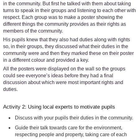
in the community. But first he talked with them about taking
turns to speak in their groups and listening to each other with
respect. Each group was to make a poster showing the
different things the community provides as their rights as
members of the community.
His pupils knew that they also had duties along with rights
so, in their groups, they discussed what their duties in the
community were and then they marked these on their poster
in a different colour and provided a key.
All the posters were displayed on the wall so the groups
could see everyone’s ideas before they had a final
discussion about which were most important rights and
duties.
Activity 2: Using local experts to motivate pupils
Discuss with your pupils their duties in the community.
Guide their talk towards care for the environment,
respecting people and property, taking care of each