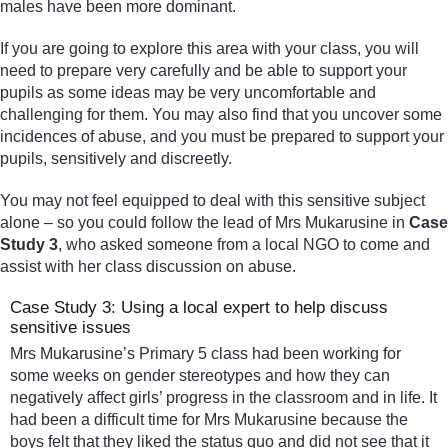
males have been more dominant.
If you are going to explore this area with your class, you will
need to prepare very carefully and be able to support your
pupils as some ideas may be very uncomfortable and
challenging for them. You may also find that you uncover some
incidences of abuse, and you must be prepared to support your
pupils, sensitively and discreetly.
You may not feel equipped to deal with this sensitive subject
alone – so you could follow the lead of Mrs Mukarusine in
Case
Study 3
, who asked someone from a local NGO to come and
assist with her class discussion on abuse.
Case Study 3: Using a local expert to help discuss
sensitive issues
Mrs Mukarusine’s Primary 5 class had been working for
some weeks on gender stereotypes and how they can
negatively affect girls’ progress in the classroom and in life. It
had been a difficult time for Mrs Mukarusine because the
boys felt that they liked the status quo and did not see that it