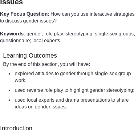
issues
Key Focus Question:
How can you use interactive strategies
to discuss gender issues?
Keywords:
gender; role play; stereotyping; single-sex groups;
questionnaire; local experts
Learning Outcomes
By the end of this section, you will have:
explored attitudes to gender through single-sex group
work;
used reverse role play to highlight gender stereotyping;
used local experts and drama presentations to share
ideas on gender issues.
Introduction