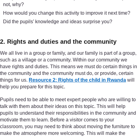
not, why?
How would you change this activity to improve it next time?
Did the pupils’ knowledge and ideas surprise you?
2. Rights and duties and the community
We all live in a group or family, and our family is part of a group,
such as a village or a community. Within our community we
have rights and duties. This means we must do certain things in
the community and the community must do, or provide, certain
things for us.
Resource 2: Rights of the child in Rwanda
will
help you prepare for this topic.
Pupils need to be able to meet expert people who are willing to
talk with them about their ideas on this topic. This will help
pupils to understand their responsibilities in the community and
motivate them to learn. Before a visitor comes to your
classroom, you may need to think about moving the furniture to
make the atmosphere more welcoming. This will make the