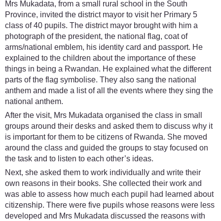
Mrs Mukadata, from a small rural school in the South
Province, invited the district mayor to visit her Primary 5
class of 40 pupils. The district mayor brought with him a
photograph of the president, the national flag, coat of
arms/national emblem, his identity card and passport. He
explained to the children about the importance of these
things in being a Rwandan. He explained what the different
parts of the flag symbolise. They also sang the national
anthem and made a list of all the events where they sing the
national anthem.
After the visit, Mrs Mukadata organised the class in small
groups around their desks and asked them to discuss why it
is important for them to be citizens of Rwanda. She moved
around the class and guided the groups to stay focused on
the task and to listen to each other’s ideas.
Next, she asked them to work individually and write their
own reasons in their books. She collected their work and
was able to assess how much each pupil had learned about
citizenship. There were five pupils whose reasons were less
developed and Mrs Mukadata discussed the reasons with