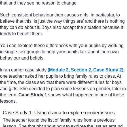
that and they see no reason to change.
Such consistent behaviour then causes girls, in particular, to
believe that this ‘is just the way things are’ and there is nothing
they can do about it. Boys also accept the situation because it
tends to benefit them.
You can explore these differences with your pupils by working
in single-sex groups to help your pupils talk about their own
behaviour and beliefs.
In an earlier case study
(Module 2, Section 2, Case Study 2)
,
one teacher asked her pupils to bring family rules to class. At
the time, the class saw that there were different rules for boys
and girls. She decided to plan some lessons on gender, later in
the term.
Case Study 1
shows what happened in one of these
lessons.
Case Study 1: Using drama to explore gender issues
The teacher found the list of family rules from a previous
lesson. She thought about how to explore the issues around