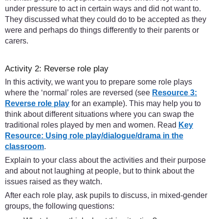
under pressure to act in certain ways and did not want to.
They discussed what they could do to be accepted as they
were and perhaps do things differently to their parents or
carers.
Activity 2: Reverse role play
In this activity, we want you to prepare some role plays
where the ‘normal’ roles are reversed (see
Resource 3:
Reverse role play
for an example). This may help you to
think about different situations where you can swap the
traditional roles played by men and women. Read
Key
Resource: Using role play/dialogue/drama in the
classroom
.
Explain to your class about the activities and their purpose
and about not laughing at people, but to think about the
issues raised as they watch.
After each role play, ask pupils to discuss, in mixed-gender
groups, the following questions: