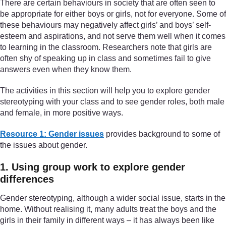
There are certain behaviours in society that are often seen to
be appropriate for either boys or girls, not for everyone. Some of
these behaviours may negatively affect girls’ and boys’ self-
esteem and aspirations, and not serve them well when it comes
to learning in the classroom. Researchers note that girls are
often shy of speaking up in class and sometimes fail to give
answers even when they know them.
The activities in this section will help you to explore gender
stereotyping with your class and to see gender roles, both male
and female, in more positive ways.
Resource 1: Gender issues
provides background to some of
the issues about gender.
1. Using group work to explore gender
differences
Gender stereotyping, although a wider social issue, starts in the
home. Without realising it, many adults treat the boys and the
girls in their family in different ways – it has always been like