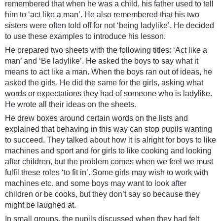
remembered that when he was a child, his father used to tell
him to ‘act like a man’. He also remembered that his two
sisters were often told off for not ‘being ladylike’. He decided
to use these examples to introduce his lesson.
He prepared two sheets with the following titles: ‘Act like a
man’ and ‘Be ladylike’. He asked the boys to say what it
means to act like a man. When the boys ran out of ideas, he
asked the girls. He did the same for the girls, asking what
words or expectations they had of someone who is ladylike.
He wrote all their ideas on the sheets.
He drew boxes around certain words on the lists and
explained that behaving in this way can stop pupils wanting
to succeed. They talked about how it is alright for boys to like
machines and sport and for girls to like cooking and looking
after children, but the problem comes when we feel we must
fulfil these roles ‘to fit in’. Some girls may wish to work with
machines etc. and some boys may want to look after
children or be cooks, but they don’t say so because they
might be laughed at.
In small groups, the pupils discussed when they had felt