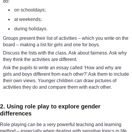
do:
on schooldays;
at weekends;
during holidays.
Groups present their list of activities – which you write on the
board – making a list for girls and one for boys.
Discuss the lists with the class. Ask about fairness. Ask why
they think the activities are different.
Ask the pupils to write an essay called ‘How and why are
girls and boys different from each other?’ Ask them to include
their own views. Younger children can draw pictures of
activities they do and compare them with each other.
2. Using role play to explore gender
differences
Role playing can be a very powerful teaching and learning
method – especially when dealing with sensitive topics in life