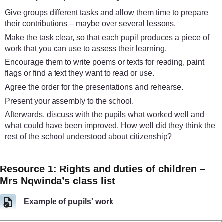
Give groups different tasks and allow them time to prepare
their contributions – maybe over several lessons.
Make the task clear, so that each pupil produces a piece of
work that you can use to assess their learning.
Encourage them to write poems or texts for reading, paint
flags or find a text they want to read or use.
Agree the order for the presentations and rehearse.
Present your assembly to the school.
Afterwards, discuss with the pupils what worked well and
what could have been improved. How well did they think the
rest of the school understood about citizenship?
Resource 1: Rights and duties of children –
Mrs Nqwinda’s class list
Example of pupils' work