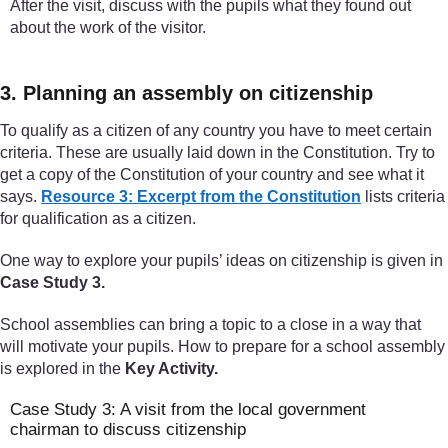
After the visit, discuss with the pupils what they found out
about the work of the visitor.
3. Planning an assembly on citizenship
To qualify as a citizen of any country you have to meet certain
criteria. These are usually laid down in the Constitution. Try to
get a copy of the Constitution of your country and see what it
says.
Resource 3: Excerpt from the Constitution
lists criteria
for qualification as a citizen.
One way to explore your pupils’ ideas on citizenship is given in
Case Study 3.
School assemblies can bring a topic to a close in a way that
will motivate your pupils. How to prepare for a school assembly
is explored in the
Key Activity.
Case Study 3: A visit from the local government
chairman to discuss citizenship