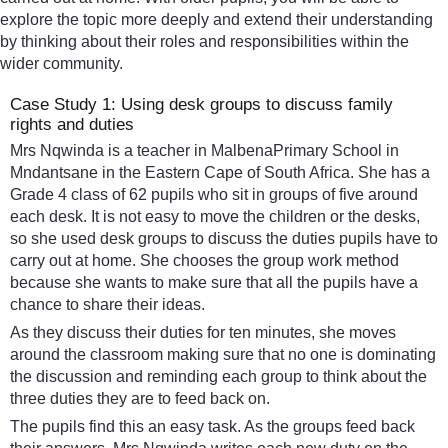
explore the topic more deeply and extend their understanding
by thinking about their roles and responsibilities within the
wider community.
Case Study 1: Using desk groups to discuss family
rights and duties
Mrs Nqwinda is a teacher in MalbenaPrimary School in
Mndantsane in the Eastern Cape of South Africa. She has a
Grade 4 class of 62 pupils who sit in groups of five around
each desk. It is not easy to move the children or the desks,
so she used desk groups to discuss the duties pupils have to
carry out at home. She chooses the group work method
because she wants to make sure that all the pupils have a
chance to share their ideas.
As they discuss their duties for ten minutes, she moves
around the classroom making sure that no one is dominating
the discussion and reminding each group to think about the
three duties they are to feed back on.
The pupils find this an easy task. As the groups feed back