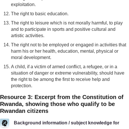
exploitation.
The right to basic education.
The right to leisure which is not morally harmful, to play
and to participate in sports and positive cultural and
artistic activities.
The right not to be employed or engaged in activities that
harm his or her health, education, mental, physical or
moral development.
A child, if a victim of armed conflict, a refugee, or in a
situation of danger or extreme vulnerability, should have
the right to be among the first to receive help and
protection.
Resource 3: Excerpt from the Constitution of
Rwanda, showing those who qualify to be
Rwandan citizens
Background information / subject knowledge for