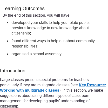
Learning Outcomes
By the end of this section, you will have:
developed your skills to help you relate pupils’
previous knowledge to new knowledge about
citizenship;
found different ways to help out about community
responsibilities;
organised a school assembly
Introduction
Large classes present special problems for teachers –
particularly if they are multigrade classes (see
Key Resource:
Working with multigrade classes
). In this section, we make
suggestions about using different types of classroom
management for developing pupils’ understanding of
citizenship.