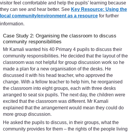
visitor feel comfortable and help the pupils’ learning because
they can see and hear better. See
Key Resource: Using the
local community/environment as a resource
for further
information.
Case Study 2: Organising the classroom to discuss
community responsibilities
Mr Kamali wanted his 40 Primary 4 pupils to discuss their
community responsibilities. He decided that the layout of the
classroom was not helpful for group discussion work so he
made a plan for a new organisation of the desks. He
discussed it with his head teacher, who approved the
change. With a fellow teacher to help him, he reorganised
the classroom into eight groups, each with three desks
arranged to seat six pupils. The next day, the children were
excited that the classroom was different. Mr Kamali
explained that the arrangement would mean they could do
more group discussion.
He asked the pupils to discuss, in their groups, what the
community provides for them – the rights of the people living