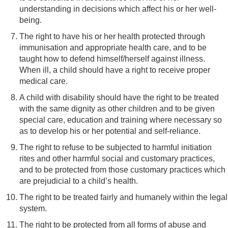
understanding in decisions which affect his or her well-
being.
The right to have his or her health protected through
immunisation and appropriate health care, and to be
taught how to defend himself/herself against illness.
When ill, a child should have a right to receive proper
medical care.
A child with disability should have the right to be treated
with the same dignity as other children and to be given
special care, education and training where necessary so
as to develop his or her potential and self-reliance.
The right to refuse to be subjected to harmful initiation
rites and other harmful social and customary practices,
and to be protected from those customary practices which
are prejudicial to a child’s health.
The right to be treated fairly and humanely within the legal
system.
The right to be protected from all forms of abuse and