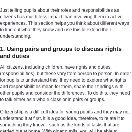
Just telling pupils about their roles and responsibilities as
citizens has much less impact than involving them in active
experiences. This section helps you think about different ways
to find out what they know and use this to extend their
understanding.
1. Using pairs and groups to discuss rights
and duties
All citizens, including children, have rights and duties
(responsibilities), but these vary from person to person. In order
for pupils to understand this, they need to explore what rights
and responsibilities mean for them, share their findings with
other pupils and consider the differences. To do this, they need
to talk either as a whole class or in pairs or groups.
Citizenship is a difficult idea for young pupils and they may not
understand it at first. It is a good idea, therefore, to relate it to
something they know – such as the kinds of tasks that are
carried out at home. With older pupils, you will be able to