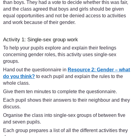
than boys. They had a vote to decide whether this was fair,
and the class agreed that boys and girls should be given
equal opportunities and not be denied access to activities
and work because of their gender.
Activity 1: Single-sex group work
To help your pupils explore and explain their feelings
concerning gender roles, this activity uses single-sex
groups.
Hand out the questionnaire in
Resource 2: Gender – what
do you think?
to each pupil and explain the rules to the
whole class.
Give them ten minutes to complete the questionnaire.
Each pupil shows their answers to their neighbour and they
discuss.
Organise the class into single-sex groups of between five
and seven pupils.
Each group prepares a list of all the different activities they