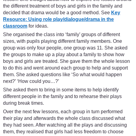
the different treatment of boys and girls in the family and
decided that drama would be a good method. See
Key
Resource: Using role play/dialogue/drama in the
classroom
for ideas.
She organised the class into ‘family’ groups of different
sizes, with pupils playing different family members. One
group was only four people, one group was 11. She asked
the groups to make up a play about a family to show how
boys and girls are treated. She gave them the whole lesson
to do this and went around each group to help and support
them. She asked questions like ‘So what would happen
next?’ ‘How could you…?’
She asked them to bring in some items to help identify
different people in the family and to rehearse their plays
during break times.
Over the next few lessons, each group in turn performed
their play and afterwards the whole class discussed what
they had seen. After watching all the plays and discussing
them, they realised that girls had less freedom to choose