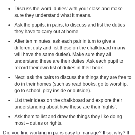
Discuss the word ‘duties’ with your class and make
sure they understand what it means.
Ask the pupils, in pairs, to discuss and list the duties
they have to carry out at home.
After ten minutes, ask each pair in turn to give a
different duty and list these on the chalkboard (many
will have the same duties). Make sure they all
understand these are their duties. Ask each pupil to
record their own list of duties in their book.
Next, ask the pairs to discuss the things they are free to
do in their homes (such as read books, go to worship,
go to school, play inside or outside).
List their ideas on the chalkboard and explore their
understanding about how these are their ‘rights’.
Ask them to list and draw the things they like doing
most – duties or rights.
Did you find working in pairs easy to manage? If so, why? If