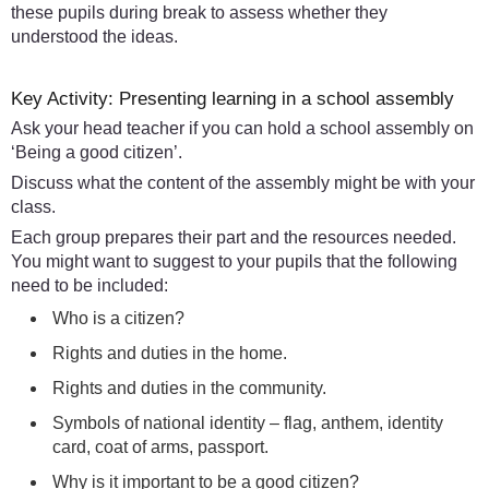
these pupils during break to assess whether they
understood the ideas.
Key Activity: Presenting learning in a school assembly
Ask your head teacher if you can hold a school assembly on
‘Being a good citizen’.
Discuss what the content of the assembly might be with your
class.
Each group prepares their part and the resources needed.
You might want to suggest to your pupils that the following
need to be included:
Who is a citizen?
Rights and duties in the home.
Rights and duties in the community.
Symbols of national identity – flag, anthem, identity
card, coat of arms, passport.
Why is it important to be a good citizen?