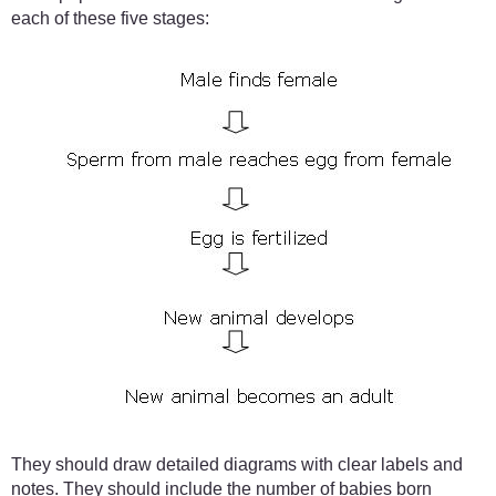
each of these five stages:
They should draw detailed diagrams with clear labels and
notes. They should include the number of babies born