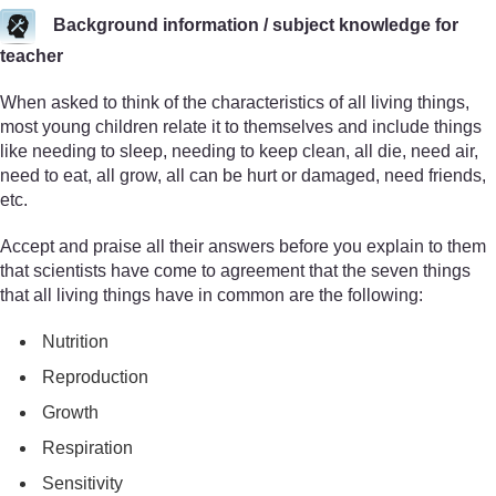
Background information / subject knowledge for
teacher
When asked to think of the characteristics of all living things,
most young children relate it to themselves and include things
like needing to sleep, needing to keep clean, all die, need air,
need to eat, all grow, all can be hurt or damaged, need friends,
etc.
Accept and praise all their answers before you explain to them
that scientists have come to agreement that the seven things
that all living things have in common are the following:
Nutrition
Reproduction
Growth
Respiration
Sensitivity