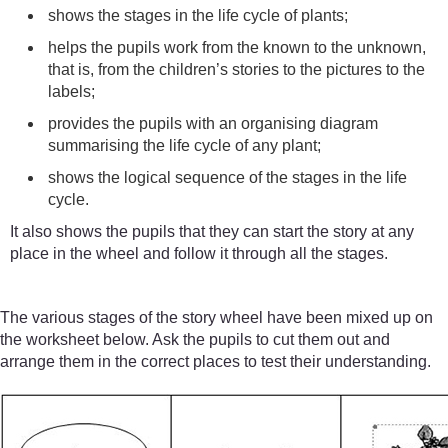
shows the stages in the life cycle of plants;
helps the pupils work from the known to the unknown,
that is, from the children’s stories to the pictures to the
labels;
provides the pupils with an organising diagram
summarising the life cycle of any plant;
shows the logical sequence of the stages in the life
cycle.
It also shows the pupils that they can start the story at any
place in the wheel and follow it through all the stages.
The various stages of the story wheel have been mixed up on
the worksheet below. Ask the pupils to cut them out and
arrange them in the correct places to test their understanding.