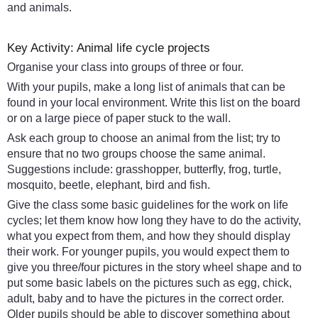
and animals.
Key Activity: Animal life cycle projects
Organise your class into groups of three or four.
With your pupils, make a long list of animals that can be
found in your local environment. Write this list on the board
or on a large piece of paper stuck to the wall.
Ask each group to choose an animal from the list; try to
ensure that no two groups choose the same animal.
Suggestions include: grasshopper, butterfly, frog, turtle,
mosquito, beetle, elephant, bird and fish.
Give the class some basic guidelines for the work on life
cycles; let them know how long they have to do the activity,
what you expect from them, and how they should display
their work. For younger pupils, you would expect them to
give you three/four pictures in the story wheel shape and to
put some basic labels on the pictures such as egg, chick,
adult, baby and to have the pictures in the correct order.
Older pupils should be able to discover something about