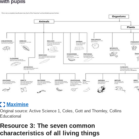
with pupils
Maximise
Original source: Active Science 1, Coles, Gott and Thornley, Collins
Educational
Resource 3: The seven common
characteristics of all living things