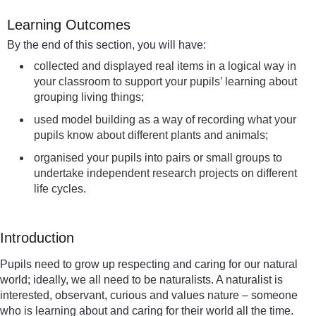
Learning Outcomes
By the end of this section, you will have:
collected and displayed real items in a logical way in
your classroom to support your pupils’ learning about
grouping living things;
used model building as a way of recording what your
pupils know about different plants and animals;
organised your pupils into pairs or small groups to
undertake independent research projects on different
life cycles.
Introduction
Pupils need to grow up respecting and caring for our natural
world; ideally, we all need to be naturalists. A naturalist is
interested, observant, curious and values nature – someone
who is learning about and caring for their world all the time.