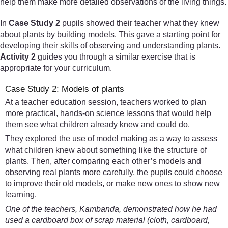
help them make more detailed observations of the living things.
In
Case Study 2
pupils showed their teacher what they knew
about plants by building models. This gave a starting point for
developing their skills of observing and understanding plants.
Activity 2
guides you through a similar exercise that is
appropriate for your curriculum.
Case Study 2: Models of plants
At a teacher education session, teachers worked to plan
more practical, hands-on science lessons that would help
them see what children already knew and could do.
They explored the use of model making as a way to assess
what children knew about something like the structure of
plants. Then, after comparing each other’s models and
observing real plants more carefully, the pupils could choose
to improve their old models, or make new ones to show new
learning.
One of the teachers, Kambanda, demonstrated how he had
used a cardboard box of scrap material (cloth, cardboard,