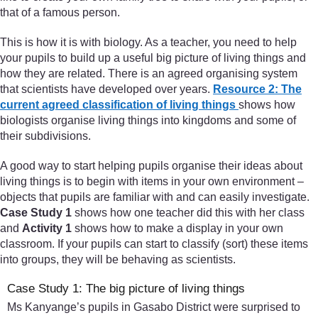
that of a famous person.
This is how it is with biology. As a teacher, you need to help
your pupils to build up a useful big picture of living things and
how they are related. There is an agreed organising system
that scientists have developed over years.
Resource 2: The
current agreed classification of living things
shows how
biologists organise living things into kingdoms and some of
their subdivisions.
A good way to start helping pupils organise their ideas about
living things is to begin with items in your own environment –
objects that pupils are familiar with and can easily investigate.
Case Study 1
shows how one teacher did this with her class
and
Activity 1
shows how to make a display in your own
classroom. If your pupils can start to classify (sort) these items
into groups, they will be behaving as scientists.
Case Study 1: The big picture of living things
Ms Kanyange’s pupils in Gasabo District were surprised to