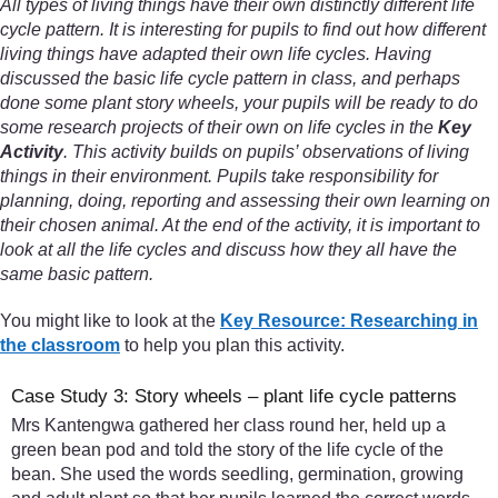
All types of living things have their own distinctly different life
cycle pattern. It is interesting for pupils to find out how different
living things have adapted their own life cycles. Having
discussed the basic life cycle pattern in class, and perhaps
done some plant story wheels, your pupils will be ready to do
some research projects of their own on life cycles in the
Key
Activity
. This activity builds on pupils’ observations of living
things in their environment. Pupils take responsibility for
planning, doing, reporting and assessing their own learning on
their chosen animal. At the end of the activity, it is important to
look at all the life cycles and discuss how they all have the
same basic pattern.
You might like to look at the
Key Resource: Researching in
the classroom
to help you plan this activity.
Case Study 3: Story wheels – plant life cycle patterns
Mrs Kantengwa gathered her class round her, held up a
green bean pod and told the story of the life cycle of the
bean. She used the words seedling, germination, growing