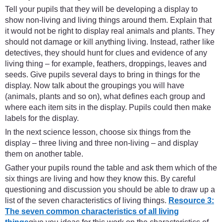
Tell your pupils that they will be developing a display to
show non-living and living things around them. Explain that
it would not be right to display real animals and plants. They
should not damage or kill anything living. Instead, rather like
detectives, they should hunt for clues and evidence of any
living thing – for example, feathers, droppings, leaves and
seeds. Give pupils several days to bring in things for the
display. Now talk about the groupings you will have
(animals, plants and so on), what defines each group and
where each item sits in the display. Pupils could then make
labels for the display.
In the next science lesson, choose six things from the
display – three living and three non-living – and display
them on another table.
Gather your pupils round the table and ask them which of the
six things are living and how they know this. By careful
questioning and discussion you should be able to draw up a
list of the seven characteristics of living things.
Resource 3:
The seven common characteristics of all living