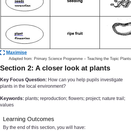
Maximise
Adapted from: Primary Science Programme – Teaching the Topic Plants
Section 2: A closer look at plants
Key Focus Question:
How can you help pupils investigate
plants in the local environment?
Keywords:
plants; reproduction; flowers; project; nature trail;
values
Learning Outcomes
By the end of this section, you will have: