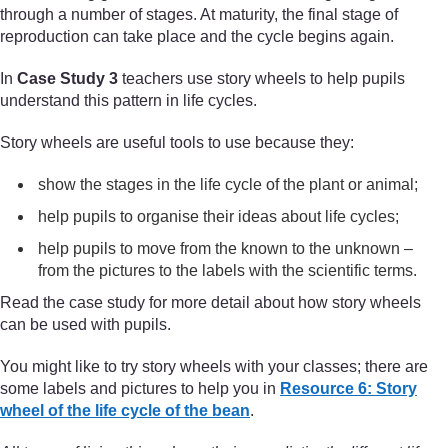
through a number of stages. At maturity, the final stage of
reproduction can take place and the cycle begins again.
In
Case Study 3
teachers use story wheels to help pupils
understand this pattern in life cycles.
Story wheels are useful tools to use because they:
show the stages in the life cycle of the plant or animal;
help pupils to organise their ideas about life cycles;
help pupils to move from the known to the unknown –
from the pictures to the labels with the scientific terms.
Read the case study for more detail about how story wheels
can be used with pupils.
You might like to try story wheels with your classes; there are
some labels and pictures to help you in
Resource 6: Story
wheel of the life cycle of the bean
.