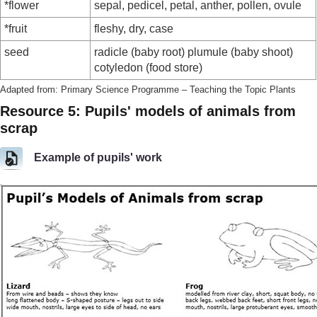
*flower
sepal, pedicel, petal, anther, pollen, ovule
*fruit
fleshy, dry, case
seed
radicle (baby root) plumule (baby shoot)
cotyledon (food store)
Adapted from: Primary Science Programme – Teaching the Topic Plants
Resource 5: Pupils' models of animals from
scrap
Example of pupils' work