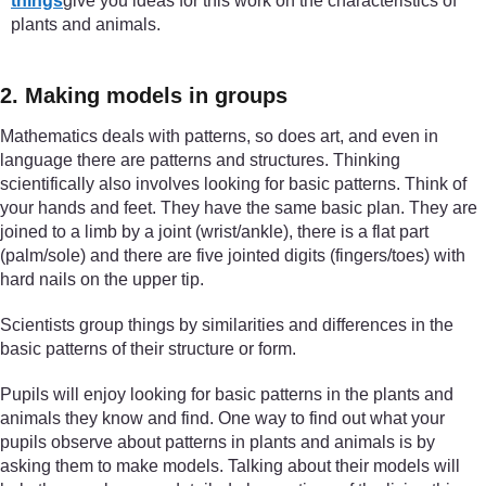
things
give you ideas for this work on the characteristics of
plants and animals.
2. Making models in groups
Mathematics deals with patterns, so does art, and even in
language there are patterns and structures. Thinking
scientifically also involves looking for basic patterns. Think of
your hands and feet. They have the same basic plan. They are
joined to a limb by a joint (wrist/ankle), there is a flat part
(palm/sole) and there are five jointed digits (fingers/toes) with
hard nails on the upper tip.
Scientists group things by similarities and differences in the
basic patterns of their structure or form.
Pupils will enjoy looking for basic patterns in the plants and
animals they know and find. One way to find out what your
pupils observe about patterns in plants and animals is by
asking them to make models. Talking about their models will