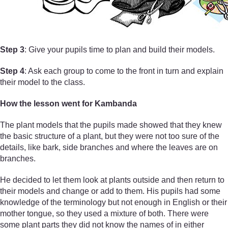
Step 3
: Give your pupils time to plan and build their models.
Step 4
: Ask each group to come to the front in turn and explain
their model to the class.
How the lesson went for Kambanda
The plant models that the pupils made showed that they knew
the basic structure of a plant, but they were not too sure of the
details, like bark, side branches and where the leaves are on
branches.
He decided to let them look at plants outside and then return to
their models and change or add to them. His pupils had some
knowledge of the terminology but not enough in English or their
mother tongue, so they used a mixture of both. There were
some plant parts they did not know the names of in either