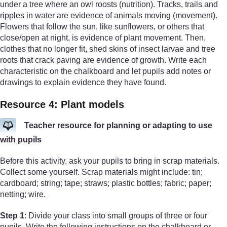
under a tree where an owl roosts (nutrition). Tracks, trails and
ripples in water are evidence of animals moving (movement).
Flowers that follow the sun, like sunflowers, or others that
close/open at night, is evidence of plant movement. Then,
clothes that no longer fit, shed skins of insect larvae and tree
roots that crack paving are evidence of growth. Write each
characteristic on the chalkboard and let pupils add notes or
drawings to explain evidence they have found.
Resource 4: Plant models
Teacher resource for planning or adapting to use
with pupils
Before this activity, ask your pupils to bring in scrap materials.
Collect some yourself. Scrap materials might include: tin;
cardboard; string; tape; straws; plastic bottles; fabric; paper;
netting; wire.
Step 1
: Divide your class into small groups of three or four
pupils. Write the following instructions on the chalkboard or