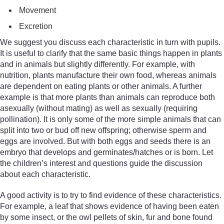
Movement
Excretion
We suggest you discuss each characteristic in turn with pupils.
It is useful to clarify that the same basic things happen in plants
and in animals but slightly differently. For example, with
nutrition, plants manufacture their own food, whereas animals
are dependent on eating plants or other animals. A further
example is that more plants than animals can reproduce both
asexually (without mating) as well as sexually (requiring
pollination). It is only some of the more simple animals that can
split into two or bud off new offspring; otherwise sperm and
eggs are involved. But with both eggs and seeds there is an
embryo that develops and germinates/hatches or is born. Let
the children’s interest and questions guide the discussion
about each characteristic.
A good activity is to try to find evidence of these characteristics.
For example, a leaf that shows evidence of having been eaten
by some insect, or the owl pellets of skin, fur and bone found