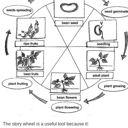
The story wheel is a useful tool because it: