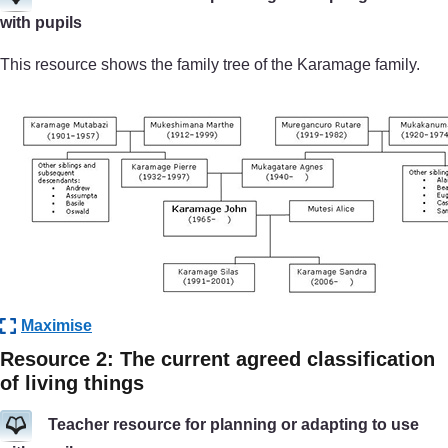
with pupils
This resource shows the family tree of the Karamage family.
Maximise
Resource 2: The current agreed classification
of living things
Teacher resource for planning or adapting to use