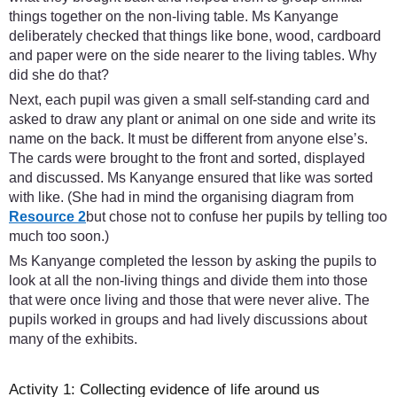
things together on the non-living table. Ms Kanyange
deliberately checked that things like bone, wood, cardboard
and paper were on the side nearer to the living tables. Why
did she do that?
Next, each pupil was given a small self-standing card and
asked to draw any plant or animal on one side and write its
name on the back. It must be different from anyone else’s.
The cards were brought to the front and sorted, displayed
and discussed. Ms Kanyange ensured that like was sorted
with like. (She had in mind the organising diagram from
Resource 2
but chose not to confuse her pupils by telling too
much too soon.)
Ms Kanyange completed the lesson by asking the pupils to
look at all the non-living things and divide them into those
that were once living and those that were never alive. The
pupils worked in groups and had lively discussions about
many of the exhibits.
Activity 1: Collecting evidence of life around us