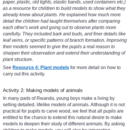
paper, plastic, old tights, elastic bands, used containers etc.)
as a resource for children to build models to show what they
already knew about plants. He explained how much more
detail the children had taught themselves after comparing
each other's work and going out to observe plants more
carefully. They included bark and buds, and finer details like
leaf veins, or specific patterns of branch formation. Improving
their models seemed to give the pupils a real reason to
sharpen their observation and extend their understanding of
plant structure.
See
Resource 4: Plant models
for more detail on how to
carry out this activity.
Activity 2: Making models of animals
In many parts of Rwanda, young boys make a living by
selling detailed, lifelike models of animals. Although it is not
practical for pupils to carve wood, we feel that all pupils are
entitled to the chance to extend this natural desire to make
models to deepen their study of different animals. By asking