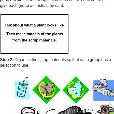
give each group an instruction card:
Step 2
: Organise the scrap materials so that each group has a
selection to use.