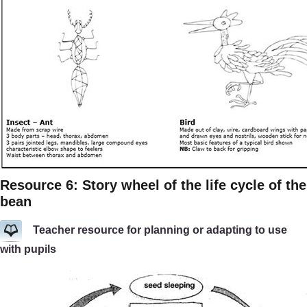
Resource 6: Story wheel of the life cycle of the
bean
Teacher resource for planning or adapting to use
with pupils