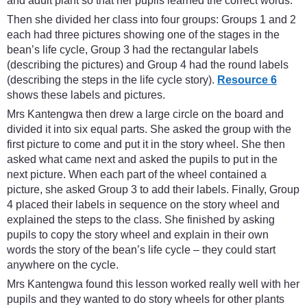
and adult plant so that her pupils learned the correct words.
Then she divided her class into four groups: Groups 1 and 2
each had three pictures showing one of the stages in the
bean’s life cycle, Group 3 had the rectangular labels
(describing the pictures) and Group 4 had the round labels
(describing the steps in the life cycle story).
Resource 6
shows these labels and pictures.
Mrs Kantengwa then drew a large circle on the board and
divided it into six equal parts. She asked the group with the
first picture to come and put it in the story wheel. She then
asked what came next and asked the pupils to put in the
next picture. When each part of the wheel contained a
picture, she asked Group 3 to add their labels. Finally, Group
4 placed their labels in sequence on the story wheel and
explained the steps to the class. She finished by asking
pupils to copy the story wheel and explain in their own
words the story of the bean’s life cycle – they could start
anywhere on the cycle.
Mrs Kantengwa found this lesson worked really well with her
pupils and they wanted to do story wheels for other plants