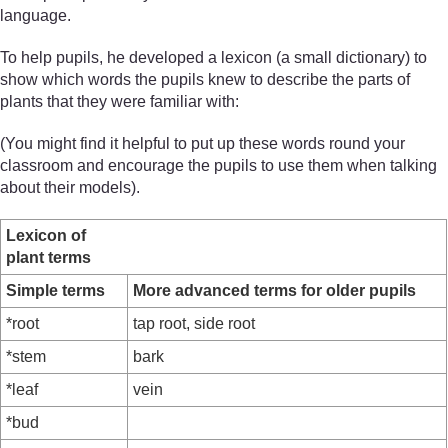
language.
To help pupils, he developed a lexicon (a small dictionary) to
show which words the pupils knew to describe the parts of
plants that they were familiar with:
(You might find it helpful to put up these words round your
classroom and encourage the pupils to use them when talking
about their models).
Lexicon of
plant terms
Simple terms
More advanced terms for older pupils
*root
tap root, side root
*stem
bark
*leaf
vein
*bud