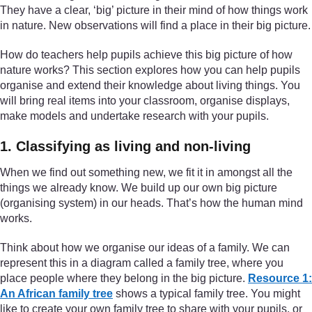
They have a clear, ‘big’ picture in their mind of how things work
in nature. New observations will find a place in their big picture.
How do teachers help pupils achieve this big picture of how
nature works? This section explores how you can help pupils
organise and extend their knowledge about living things. You
will bring real items into your classroom, organise displays,
make models and undertake research with your pupils.
1. Classifying as living and non-living
When we find out something new, we fit it in amongst all the
things we already know. We build up our own big picture
(organising system) in our heads. That’s how the human mind
works.
Think about how we organise our ideas of a family. We can
represent this in a diagram called a family tree, where you
place people where they belong in the big picture.
Resource 1:
An African family tree
shows a typical family tree. You might
like to create your own family tree to share with your pupils, or