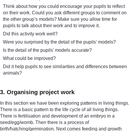
Think about how you could encourage your pupils to reflect
on their work. Could you ask different groups to comment on
the other group’s models? Make sure you allow time for
pupils to talk about their work and to improve it.
Did this activity work well?
Were you surprised by the detail of the pupils’ models?
Is the detail of the pupils’ models accurate?
What could be improved?
Did it help pupils to see similarities and differences between
animals?
3. Organising project work
In this section we have been exploring patterns in living things.
There is a basic pattern to the life cycle of all living things.
There is fertilisation and development of an embryo in a
seed/egg/womb. Then there is a process of
birth/hatching/germination. Next comes feeding and growth