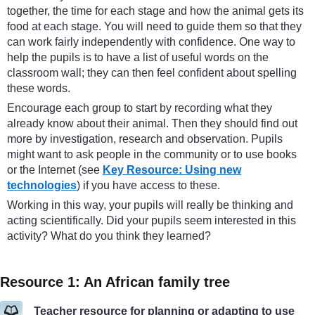
together, the time for each stage and how the animal gets its
food at each stage. You will need to guide them so that they
can work fairly independently with confidence. One way to
help the pupils is to have a list of useful words on the
classroom wall; they can then feel confident about spelling
these words.
Encourage each group to start by recording what they
already know about their animal. Then they should find out
more by investigation, research and observation. Pupils
might want to ask people in the community or to use books
or the Internet (see
Key Resource: Using new
technologies
) if you have access to these.
Working in this way, your pupils will really be thinking and
acting scientifically. Did your pupils seem interested in this
activity? What do you think they learned?
Resource 1: An African family tree
Teacher resource for planning or adapting to use