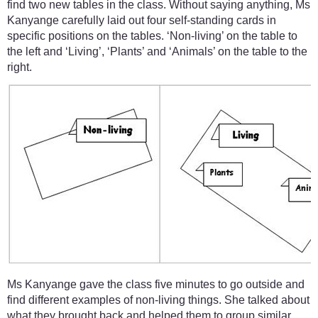
find two new tables in the class. Without saying anything, Ms
Kanyange carefully laid out four self-standing cards in
specific positions on the tables. ‘Non-living’ on the table to
the left and ‘Living’, ‘Plants’ and ‘Animals’ on the table to the
right.
Ms Kanyange gave the class five minutes to go outside and
find different examples of non-living things. She talked about
what they brought back and helped them to group similar