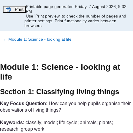
Skip to main content
Printable page generated Friday, 7 August 2026, 9:32
Print
PM
Use 'Print preview' to check the number of pages and
printer settings.
Print functionality varies between
browsers.
←
Module 1: Science - looking at life
Module 1: Science - looking at
life
Section 1: Classifying living things
Key Focus Question:
How can you help pupils organise their
observations of living things?
Keywords:
classify; model; life cycle; animals; plants;
research; group work