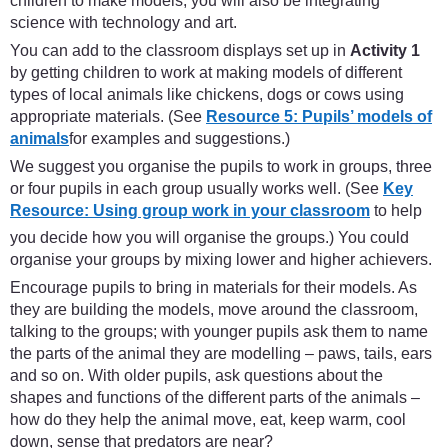
children to make models, you will also be integrating
science with technology and art.
You can add to the classroom displays set up in
Activity 1
by getting children to work at making models of different
types of local animals like chickens, dogs or cows using
appropriate materials. (See
Resource 5: Pupils’ models of
animals
for examples and suggestions.)
We suggest you organise the pupils to work in groups, three
or four pupils in each group usually works well. (See
Key
Resource: Using group work in your classroom
to help
you decide how you will organise the groups.) You could
organise your groups by mixing lower and higher achievers.
Encourage pupils to bring in materials for their models. As
they are building the models, move around the classroom,
talking to the groups; with younger pupils ask them to name
the parts of the animal they are modelling – paws, tails, ears
and so on. With older pupils, ask questions about the
shapes and functions of the different parts of the animals –
how do they help the animal move, eat, keep warm, cool
down, sense that predators are near?