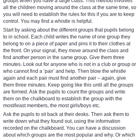
groups when you have a large class. This method involves
all the children moving around the class at the same time, so
you will need to establish the rules for this if you are to keep
control. You may find a whistle is helpful.
Start by asking about the different groups that pupils belong
to in school. Each child writes the name of one group they
belong to on a piece of paper and pins it to their clothes at
the front. On your signal, they move around the class and
find another person in the same group. Give them three
minutes. Look out for anyone who is not in a club or group or
who cannot find a ‘pair’ and help. Then blow the whistle
again and each pair must find another pair – again, give
them three minutes. Keep going like this until all the groups
are formed. Ask the pupils to count the groups and write
them on the chalkboard to establish the group with the
most/least members, the most girls/boys etc.
Ask the pupils to sit back at their desks. Then ask them to
write down what they found out, using the information
recorded on the chalkboard. You can have a discussion
about which groups are the most popular and why. Or which