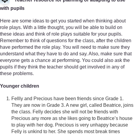
with pupils
Here are some ideas to get you started when thinking about
role plays. With a little thought, you will be able to build on
these ideas and think of role plays suitable for your pupils.
Remember to think of questions for the class, after the children
have performed the role play. You will need to make sure they
understand what they have to do and say. Also, make sure that
everyone gets a chance at performing. You could also ask the
pupils if they think the teacher should get involved in any of
these problems.
Younger children
Fellly and Precious have been friends since Grade 1.
They are now in Grade 3. A new girl, called Beatrice, joins
the class. Felly decides she will not be friends with
Precious any more as she likes going to Beatrice’s house
to play with her dog. Precious is very unhappy because
Felly is unkind to her. She spends most break times