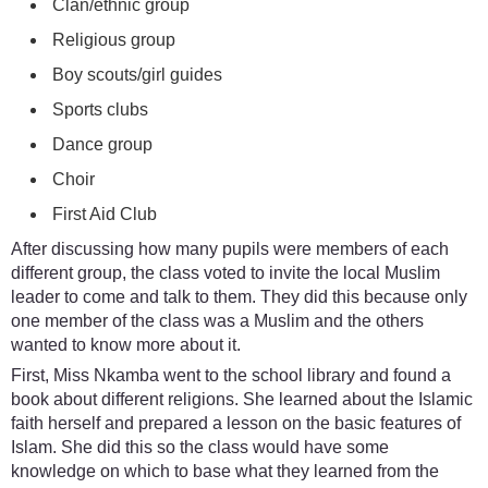
Clan/ethnic group
Religious group
Boy scouts/girl guides
Sports clubs
Dance group
Choir
First Aid Club
After discussing how many pupils were members of each
different group, the class voted to invite the local Muslim
leader to come and talk to them. They did this because only
one member of the class was a Muslim and the others
wanted to know more about it.
First, Miss Nkamba went to the school library and found a
book about different religions. She learned about the Islamic
faith herself and prepared a lesson on the basic features of
Islam. She did this so the class would have some
knowledge on which to base what they learned from the