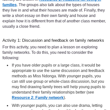
families
. The groups also talk about the types of houses
they live in and what their houses are made of. Finally, they
write a short essay on their own family and house and
explain how it is different from that of another class member,
usually a close friend.
Activity 1: Discussion and feedback on family networks
For this activity, you need to plan a lesson on exploring
family networks. To do this, you need to consider the
following:
If you have older pupils or a large class, it would be
appropriate to use the same discussion and feedback
methods as Miss Ndonga. With younger pupils, you
can still use group or whole-class discussion, but you
may find drawing family trees will help young pupils to
understand their family relationships better (see
Resource 2: Family network
).
With younger pupils, you can also use drama, letting