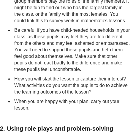
group members play the roles of the family members. It
might be fun to find out who has the largest family in
the class, or the family with the most females. You
could link this to survey work in mathematics lessons.
Be careful if you have child-headed households in your
class, as these pupils may feel they are too different
from the others and may feel ashamed or embarrassed.
You will need to support these pupils and help them
feel good about themselves. Make sure that other
pupils do not react badly to the difference and make
these pupils feel uncomfortable.
How you will start the lesson to capture their interest?
What activities do you want the pupils to do to achieve
the learning outcomes of the lesson?
When you are happy with your plan, carry out your
lesson.
2. Using role plays and problem-solving