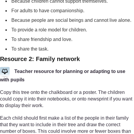
Because children cannot support themselves.
For adults to have companionship.
Because people are social beings and cannot live alone.
To provide a role model for children.
To share friendship and love.
To share the task.
Resource 2: Family network
Teacher resource for planning or adapting to use
with pupils
Copy this tree onto the chalkboard or a poster. The children
could copy it into their notebooks, or onto newsprint if you want
to display their work.
Each child should first make a list of the people in their family
that they want to include in their tree and draw the correct
number of boxes. This could involve more or fewer boxes than