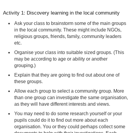
Activity 1: Discovery learning in the local community
Ask your class to brainstorm some of the main groups
in the local community. These might include NGOs,
religious groups, friends, family, community leaders
etc.
Organise your class into suitable sized groups. (This
may be according to age or ability or another
grouping.)
Explain that they are going to find out about one of
these groups.
Allow each group to select a community group. More
than one group can investigate the same organisation,
as they will have different interests and views.
You may need to do some research yourself or your
pupils could do it to find out more about each
organisation. You or they could perhaps collect some