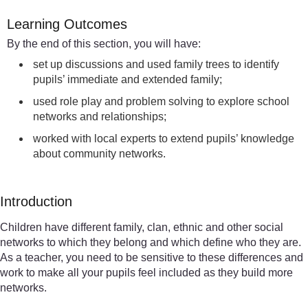
Learning Outcomes
By the end of this section, you will have:
set up discussions and used family trees to identify
pupils’ immediate and extended family;
used role play and problem solving to explore school
networks and relationships;
worked with local experts to extend pupils’ knowledge
about community networks.
Introduction
Children have different family, clan, ethnic and other social
networks to which they belong and which define who they are.
As a teacher, you need to be sensitive to these differences and
work to make all your pupils feel included as they build more
networks.