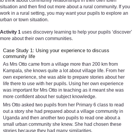
to think about community relationships in their own town
situation and then find out more about a rural community. If you
work in a rural setting, you may want your pupils to explore an
urban or town situation.
Activity 1
uses discovery learning to help your pupils ‘discover’
more about their own communities.
Case Study 1: Using your experience to discuss
community life
As Mrs Otto came from a village more than 200 km from
Kampala, she knows quite a lot about village life. From her
own experience, she was able to prepare stories about her
life there to use with her pupils. Using her own experience
was important for Mrs Otto in teaching as it meant she was
more confident about her subject knowledge.
Mrs Otto asked two pupils from her Primary 6 class to read
out a story she had prepared about a village community in
Uganda and then another two pupils to read one about a
small urban community she knew. She had chosen these
stories because they had many similarities.