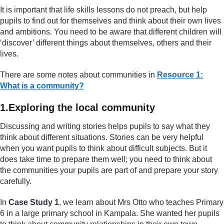
It is important that life skills lessons do not preach, but help
pupils to find out for themselves and think about their own lives
and ambitions. You need to be aware that different children will
‘discover’ different things about themselves, others and their
lives.
There are some notes about communities in
Resource 1:
What is a community?
1.Exploring the local community
Discussing and writing stories helps pupils to say what they
think about different situations. Stories can be very helpful
when you want pupils to think about difficult subjects. But it
does take time to prepare them well; you need to think about
the communities your pupils are part of and prepare your story
carefully.
In
Case Study 1
, we learn about Mrs Otto who teaches Primary
6 in a large primary school in Kampala. She wanted her pupils