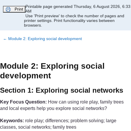
Skip to main content
Printable page generated Thursday, 6 August 2026, 6:33
Print
AM
Use 'Print preview' to check the number of pages and
printer settings.
Print functionality varies between
browsers.
←
Module 2: Exploring social development
Module 2: Exploring social
development
Section 1: Exploring social networks
Key Focus Question:
How can using role play, family trees
and local experts help you explore social networks?
Keywords:
role play; differences; problem solving; large
classes, social networks; family trees