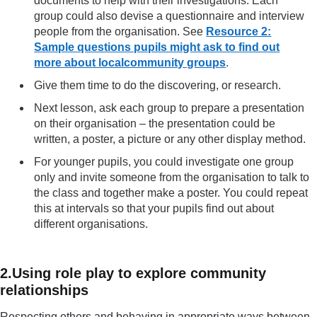
documents to help with their investigations. Each
group could also devise a questionnaire and interview
people from the organisation. See
Resource 2:
Sample questions pupils might ask to find out
more about localcommunity groups
.
Give them time to do the discovering, or research.
Next lesson, ask each group to prepare a presentation
on their organisation – the presentation could be
written, a poster, a picture or any other display method.
For younger pupils, you could investigate one group
only and invite someone from the organisation to talk to
the class and together make a poster. You could repeat
this at intervals so that your pupils find out about
different organisations.
2.Using role play to explore community
relationships
Respecting others and behaving in appropriate ways between