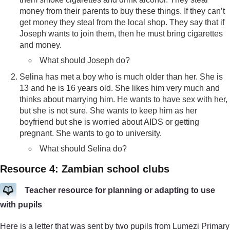
money from their parents to buy these things. If they can’t
get money they steal from the local shop. They say that if
Joseph wants to join them, then he must bring cigarettes
and money.
What should Joseph do?
Selina has met a boy who is much older than her. She is
13 and he is 16 years old. She likes him very much and
thinks about marrying him. He wants to have sex with her,
but she is not sure. She wants to keep him as her
boyfriend but she is worried about AIDS or getting
pregnant. She wants to go to university.
What should Selina do?
Resource 4: Zambian school clubs
Teacher resource for planning or adapting to use
with pupils
Here is a letter that was sent by two pupils from Lumezi Primary