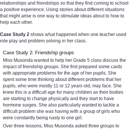
relationships and friendships so that they find coming to school
a positive experience. Using stories about different situations
that might arise is one way to stimulate ideas about to how to
help each other.
Case Study 2
shows what happened when one teacher used
role play and problem solving in her class.
Case Study 2: Friendship groups
Miss Musonda wanted to help her Grade 5 class discuss the
impact of friendship groups. She first prepared some cards
with appropriate problems for the age of her pupils. She
spent some time thinking about different problems that her
pupils, who were mostly 11 or 12 years old, may face. She
knew this is a difficult age for many children as their bodies
are starting to change physically and they start to have
hormone surges. She also particularly wanted to tackle a
difficult problem she was having with a group of girls who
were constantly being nasty to one girl.
Over three lessons, Miss Musonda asked three groups to