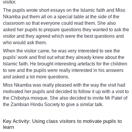
visitor.
The pupils wrote short essays on the Islamic faith and Miss
Nkamba put them all on a special table at the side of the
classroom so that everyone could read them. She also
asked her pupils to prepare questions they wanted to ask the
visitor and they agreed which were the best questions and
who would ask them.
When the visitor came, he was very interested to see the
pupils’ work and find out what they already knew about the
Islamic faith. He brought interesting artefacts for the children
to see and the pupils were really interested in his answers
and asked a lot more questions.
Miss Nkamba was really pleased with the way the visit had
motivated her pupils and decided to follow it up with a visit to
the Chibolya mosque. She also decided to invite Mr Patel of
the Zambian Hindu Society to give a similar talk.
Key Activity: Using class visitors to motivate pupils to
learn