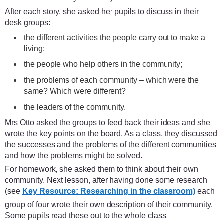
After each story, she asked her pupils to discuss in their
desk groups:
the different activities the people carry out to make a
living;
the people who help others in the community;
the problems of each community – which were the
same? Which were different?
the leaders of the community.
Mrs Otto asked the groups to feed back their ideas and she
wrote the key points on the board. As a class, they discussed
the successes and the problems of the different communities
and how the problems might be solved.
For homework, she asked them to think about their own
community. Next lesson, after having done some research
(see
Key Resource: Researching in the classroom)
each
group of four wrote their own description of their community.
Some pupils read these out to the whole class.