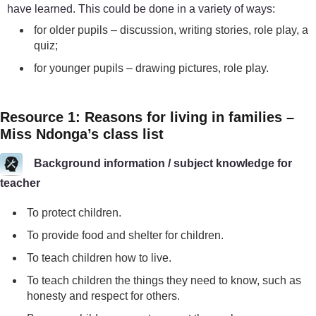
have learned. This could be done in a variety of ways:
for older pupils – discussion, writing stories, role play, a
quiz;
for younger pupils – drawing pictures, role play.
Resource 1: Reasons for living in families –
Miss Ndonga’s class list
Background information / subject knowledge for
teacher
To protect children.
To provide food and shelter for children.
To teach children how to live.
To teach children the things they need to know, such as
honesty and respect for others.