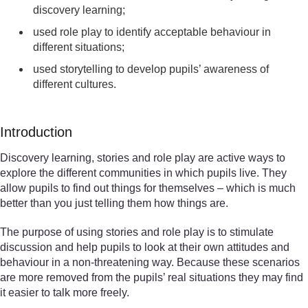
discovery learning;
used role play to identify acceptable behaviour in
different situations;
used storytelling to develop pupils’ awareness of
different cultures.
Introduction
Discovery learning, stories and role play are active ways to
explore the different communities in which pupils live. They
allow pupils to find out things for themselves – which is much
better than you just telling them how things are.
The purpose of using stories and role play is to stimulate
discussion and help pupils to look at their own attitudes and
behaviour in a non-threatening way. Because these scenarios
are more removed from the pupils’ real situations they may find
it easier to talk more freely.