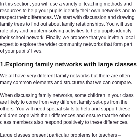
In this section, you will use a variety of teaching methods and
resources to help your pupils identify their own networks and to
respect their differences. We start with discussion and drawing
family trees to find out about family relationships. You will use
role play and problem-solving activities to help pupils identify
their school network. Finally, we propose that you invite a local
expert to explore the wider community networks that form part
of your pupils’ lives.
1.Exploring family networks with large classes
We all have very different family networks but there are often
many common elements and structures that we can compare.
When discussing family networks, some children in your class
are likely to come from very different family set-ups from the
others. You will need special skills to help and support these
children cope with their differences and ensure that the other
class members also respond positively to these differences.
Large classes present particular problems for teachers –