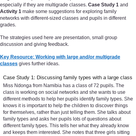
especially if they are multigrade classes.
Case Study 1
and
Activity 1
make some suggestions for exploring family
networks with different-sized classes and pupils in different
grades.
The strategies used here are presentation, small group
discussion and giving feedback.
Key Resource: Working with large and/or multigrade
classes
gives further ideas.
Case Study 1: Discussing family types with a large class
Miss Ndonga from Namibia has a class of 72 pupils. The
class is working on social networks and she wants to use
different methods to help her pupils identify family types. She
knows it is important to help the children to discover things
for themselves, rather than just telling them. She talks about
family types and asks her pupils lots of questions about
different family types. This tells her what they already know
and keeps them interested. She notes that three girls sitting