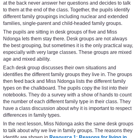
at the back never answer her questions and decides to talk
to them at the end of the class. Together, the pupils identify
different family groupings including nuclear and extended
families, single-parent and child-headed family groups.
The pupils are sitting in desk groups of five and Miss
Ndonga lets them stay there. Desk groups are not always
the best grouping, but sometimes it is the only practical way,
especially with very large classes. These groups are mixed
age and mixed ability.
Each desk group discusses their own situations and
identifies the different family groups they live in. The groups
then feed back and Miss Ndonga lists the different family
types on the chalkboard. The pupils copy the list into their
notebooks. They do a survey with a show of hands to count
the number of each different family type in their class. They
have a class discussion about why it is important to respect
differences in family types.
In the next lesson, Miss Ndonga asks the same desk groups
to talk about why we live in family groups. The reasons they
identify are shown in
Resource 1: Reasons for living in