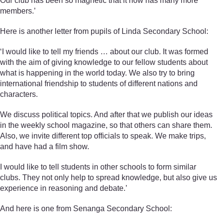
Our club has been so magnetic that it now has many more
members.’
Here is another letter from pupils of Linda Secondary School:
‘I would like to tell my friends … about our club. It was formed
with the aim of giving knowledge to our fellow students about
what is happening in the world today. We also try to bring
international friendship to students of different nations and
characters.
We discuss political topics. And after that we publish our ideas
in the weekly school magazine, so that others can share them.
Also, we invite different top officials to speak. We make trips,
and have had a film show.
I would like to tell students in other schools to form similar
clubs. They not only help to spread knowledge, but also give us
experience in reasoning and debate.’
And here is one from Senanga Secondary School: