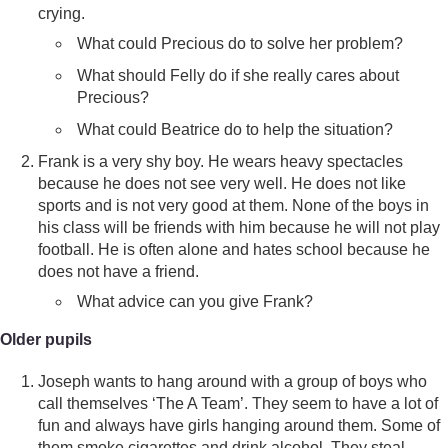
crying.
What could Precious do to solve her problem?
What should Felly do if she really cares about
Precious?
What could Beatrice do to help the situation?
Frank is a very shy boy. He wears heavy spectacles
because he does not see very well. He does not like
sports and is not very good at them. None of the boys in
his class will be friends with him because he will not play
football. He is often alone and hates school because he
does not have a friend.
What advice can you give Frank?
Older pupils
Joseph wants to hang around with a group of boys who
call themselves ‘The A Team’. They seem to have a lot of
fun and always have girls hanging around them. Some of
them smoke cigarettes and drink alcohol. They steal