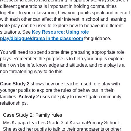
different generations is important in holding communities
together. In your classroom, how your pupils speak and interact
with each other can affect their interest in school and learning.
Role play can be used to explore how to behave in different
situations. See
Key Resource: Using role
play/dialogue/drama in the classroom
for guidance.
You will need to spend some time preparing appropriate role
plays. Remember, the purpose is to help your pupils explore
their own beliefs, knowledge and attitudes, and role play is a
non-threatening way to do this.
Case Study 2
shows how one teacher used role play with
younger pupils to explore the rules of behaviour in their
families.
Activity 2
uses role play to investigate community
relationships.
Case Study 2: Family rules
Mrs Kapapa teaches Grade 3 at KasamaPrimary School.
She asked her pupils to talk to their grandparents or other