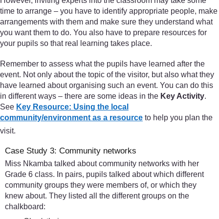
However, inviting experts into the classroom may take some
time to arrange – you have to identify appropriate people, make
arrangements with them and make sure they understand what
you want them to do. You also have to prepare resources for
your pupils so that real learning takes place.
Remember to assess what the pupils have learned after the
event. Not only about the topic of the visitor, but also what they
have learned about organising such an event. You can do this
in different ways – there are some ideas in the
Key Activity
.
See
Key Resource: Using the local
community/environment as a resource
to help you plan the
visit.
Case Study 3: Community networks
Miss Nkamba talked about community networks with her
Grade 6 class. In pairs, pupils talked about which different
community groups they were members of, or which they
knew about. They listed all the different groups on the
chalkboard: