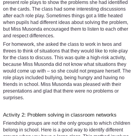
present role plays to show the problems she had identified
on the cards. The class had some interesting discussions
after each role play. Sometimes things got a little heated
when pupils had different ideas about solving the problem,
but Miss Musonda encouraged them to listen to each other
and respect differences.
For homework, she asked the class to work in twos and
threes to think of situations that they would like to role-play
for the class to discuss. This was quite a high-risk activity,
because Miss Musonda did not know what situations they
would come up with – so she could not prepare herself. The
role plays included bullying, being hungry and having no
friends in school. Miss Musonda was pleased with their
presentations and glad that there were no problems or
surprises.
Activity 2: Problem solving in classroom networks
Friendship groups are not the only groups to which children
belong in school. Here is a good way to identify different