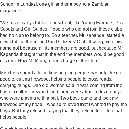
School in Lundazi, one girl and one boy, to a Zambian
magazine:
‘We have many clubs at our school, like Young Farmers, Boy
Scouts and Girl Guides. People who did not join these clubs
had no club to belong to. So a teacher, Mr Kapanda, started a
new club for them: the Good Citizens’ Club. It was given this
name not because all its members are good, but because Mr
Kapanda thought that in the end the members would be good
citizens! Now Mr Mtonga is in charge of the club.
Members spend a lot of time helping people: we help the old
people, cutting firewood, helping people to cross roads,
carrying things. One old woman said, “I was coming from the
bush to collect firewood, and there were about a dozen boys
who were playing with a ball. Two boys came and took my
firewood off my head. I was so relieved that I wanted to pay the
boys. But they refused, saying that they belong to a club that
helps people!”