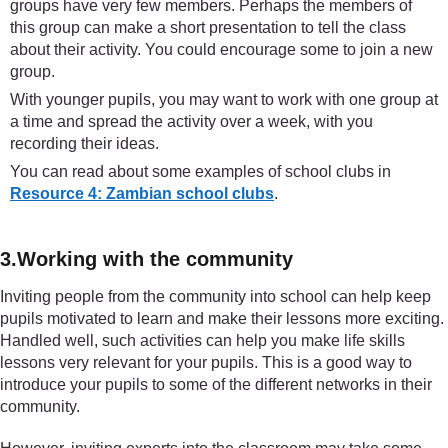
groups have very few members. Perhaps the members of
this group can make a short presentation to tell the class
about their activity. You could encourage some to join a new
group.
With younger pupils, you may want to work with one group at
a time and spread the activity over a week, with you
recording their ideas.
You can read about some examples of school clubs in
Resource 4: Zambian school clubs
.
3.Working with the community
Inviting people from the community into school can help keep
pupils motivated to learn and make their lessons more exciting.
Handled well, such activities can help you make life skills
lessons very relevant for your pupils. This is a good way to
introduce your pupils to some of the different networks in their
community.