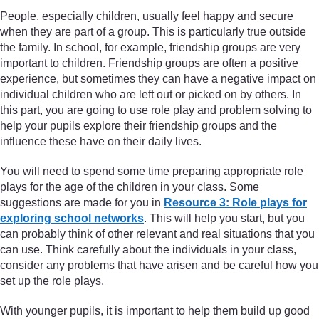
People, especially children, usually feel happy and secure
when they are part of a group. This is particularly true outside
the family. In school, for example, friendship groups are very
important to children. Friendship groups are often a positive
experience, but sometimes they can have a negative impact on
individual children who are left out or picked on by others. In
this part, you are going to use role play and problem solving to
help your pupils explore their friendship groups and the
influence these have on their daily lives.
You will need to spend some time preparing appropriate role
plays for the age of the children in your class. Some
suggestions are made for you in
Resource 3: Role plays for
exploring school networks
. This will help you start, but you
can probably think of other relevant and real situations that you
can use. Think carefully about the individuals in your class,
consider any problems that have arisen and be careful how you
set up the role plays.
With younger pupils, it is important to help them build up good