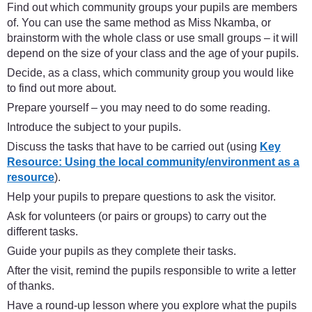
Find out which community groups your pupils are members
of. You can use the same method as Miss Nkamba, or
brainstorm with the whole class or use small groups – it will
depend on the size of your class and the age of your pupils.
Decide, as a class, which community group you would like
to find out more about.
Prepare yourself – you may need to do some reading.
Introduce the subject to your pupils.
Discuss the tasks that have to be carried out (using
Key
Resource: Using the local community/environment as a
resource
).
Help your pupils to prepare questions to ask the visitor.
Ask for volunteers (or pairs or groups) to carry out the
different tasks.
Guide your pupils as they complete their tasks.
After the visit, remind the pupils responsible to write a letter
of thanks.
Have a round-up lesson where you explore what the pupils