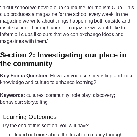
‘In our school we have a club called the Journalism Club. This
club produces a magazine for the school every week. In the
magazine we write about things happening both outside and
inside school. Through your … magazine we would like to
inform all clubs like ours that we can exchange ideas and
magazines with them.’
Section 2: Investigating our place in
the community
Key Focus Question:
How can you use storytelling and local
knowledge and culture to enhance learning?
Keywords:
cultures; community; role play; discovery;
behaviour; storytelling
Learning Outcomes
By the end of this section, you will have:
found out more about the local community through