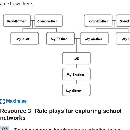
are shown here.
Maximise
Resource 3: Role plays for exploring school
networks
Teacher resource for planning or adapting to use