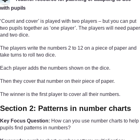
with pupils
‘Count and cover’ is played with two players – but you can put
two pupils together as ‘one player’. The players will need paper
and two dice.
The players write the numbers 2 to 12 on a piece of paper and
take turns to roll two dice.
Each player adds the numbers shown on the dice.
Then they cover that number on their piece of paper.
The winner is the first player to cover all their numbers.
Section 2: Patterns in number charts
Key Focus Question:
How can you use number charts to help
pupils find patterns in numbers?