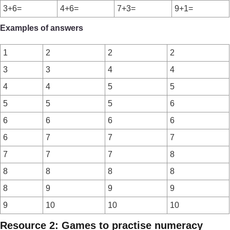
3+6=
4+6=
7+3=
9+1=
Examples of answers
1
2
2
2
3
3
4
4
4
4
5
5
5
5
5
6
6
6
6
6
6
7
7
7
7
7
7
8
8
8
8
8
8
9
9
9
9
10
10
10
Resource 2: Games to practise numeracy