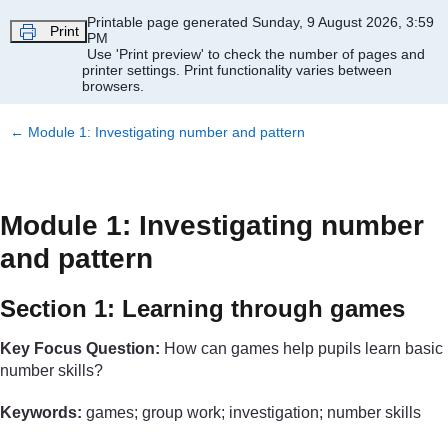
Skip to main content
Printable page generated Sunday, 9 August 2026, 3:59
Print
PM
Use 'Print preview' to check the number of pages and
printer settings.
Print functionality varies between
browsers.
←
Module 1: Investigating number and pattern
Module 1: Investigating number
and pattern
Section 1: Learning through games
Key Focus Question:
How can games help pupils learn basic
number skills?
Keywords:
games; group work; investigation; number skills