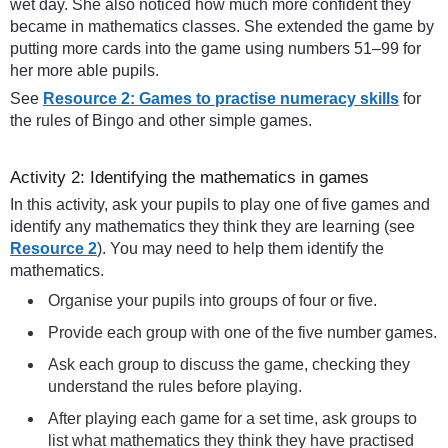
wet day. She also noticed how much more confident they
became in mathematics classes. She extended the game by
putting more cards into the game using numbers 51–99 for
her more able pupils.
See
Resource 2: Games to practise numeracy skills
for
the rules of Bingo and other simple games.
Activity 2: Identifying the mathematics in games
In this activity, ask your pupils to play one of five games and
identify any mathematics they think they are learning (see
Resource 2
). You may need to help them identify the
mathematics.
Organise your pupils into groups of four or five.
Provide each group with one of the five number games.
Ask each group to discuss the game, checking they
understand the rules before playing.
After playing each game for a set time, ask groups to
list what mathematics they think they have practised