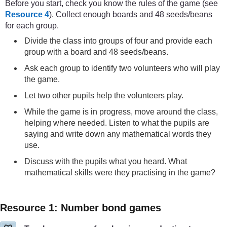
Before you start, check you know the rules of the game (see
Resource 4
). Collect enough boards and 48 seeds/beans
for each group.
Divide the class into groups of four and provide each
group with a board and 48 seeds/beans.
Ask each group to identify two volunteers who will play
the game.
Let two other pupils help the volunteers play.
While the game is in progress, move around the class,
helping where needed. Listen to what the pupils are
saying and write down any mathematical words they
use.
Discuss with the pupils what you heard. What
mathematical skills were they practising in the game?
Resource 1: Number bond games