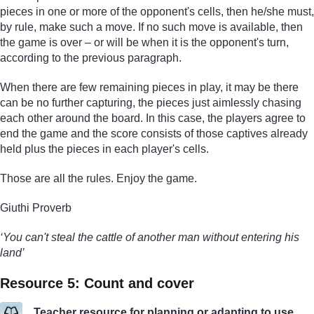
pieces in one or more of the opponent's cells, then he/she must,
by rule, make such a move. If no such move is available, then
the game is over – or will be when it is the opponent's turn,
according to the previous paragraph.
When there are few remaining pieces in play, it may be there
can be no further capturing, the pieces just aimlessly chasing
each other around the board. In this case, the players agree to
end the game and the score consists of those captives already
held plus the pieces in each player's cells.
Those are all the rules. Enjoy the game.
Giuthi Proverb
‘You can't steal the cattle of another man without entering his
land’
Resource 5: Count and cover
Teacher resource for planning or adapting to use