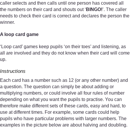
caller selects and then calls until one person has covered all
the numbers on their card and shouts out ‘
BINGO!
’. The caller
needs to check their card is correct and declares the person the
winner.
A loop card game
‘Loop card’ games keep pupils ‘on their toes’ and listening, as
all are involved and they do not know when their card will come
up.
Instructions
Each card has a number such as 12 (or any other number) and
a question. The question can simply be about adding or
multiplying numbers, or could involve all four rules of number
depending on what you want the pupils to practise. You can
therefore make different sets of these cards, easy and hard, to
use at different times. For example, some cards could help
pupils who have particular problems with larger numbers. The
examples in the picture below are about halving and doubling.