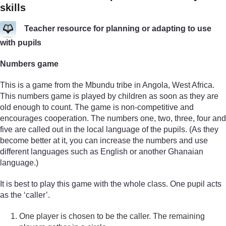
skills
Teacher resource for planning or adapting to use
with pupils
Numbers game
This is a game from the Mbundu tribe in Angola, West Africa.
This numbers game is played by children as soon as they are
old enough to count. The game is non-competitive and
encourages cooperation. The numbers one, two, three, four and
five are called out in the local language of the pupils. (As they
become better at it, you can increase the numbers and use
different languages such as English or another Ghanaian
language.)
It is best to play this game with the whole class. One pupil acts
as the ‘caller’.
One player is chosen to be the caller. The remaining