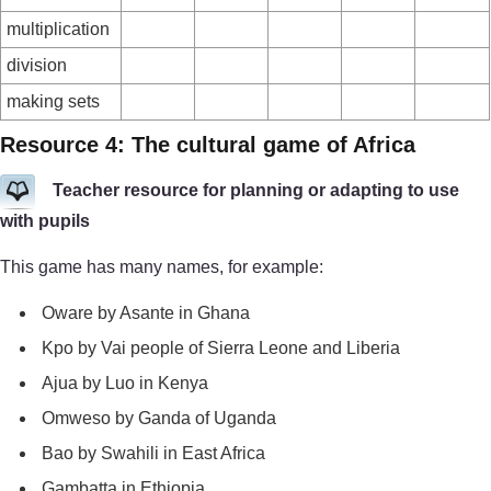
multiplication
division
making sets
Resource 4: The cultural game of Africa
Teacher resource for planning or adapting to use
with pupils
This game has many names, for example:
Oware by Asante in Ghana
Kpo by Vai people of Sierra Leone and Liberia
Ajua by Luo in Kenya
Omweso by Ganda of Uganda
Bao by Swahili in East Africa
Gambatta in Ethiopia