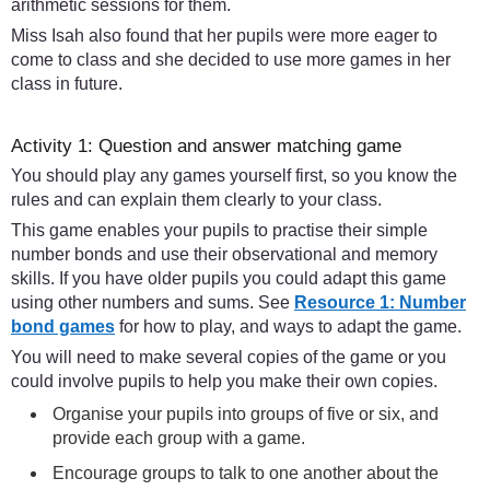
arithmetic sessions for them.
Miss Isah also found that her pupils were more eager to
come to class and she decided to use more games in her
class in future.
Activity 1: Question and answer matching game
You should play any games yourself first, so you know the
rules and can explain them clearly to your class.
This game enables your pupils to practise their simple
number bonds and use their observational and memory
skills. If you have older pupils you could adapt this game
using other numbers and sums. See
Resource 1: Number
bond games
for how to play, and ways to adapt the game.
You will need to make several copies of the game or you
could involve pupils to help you make their own copies.
Organise your pupils into groups of five or six, and
provide each group with a game.
Encourage groups to talk to one another about the