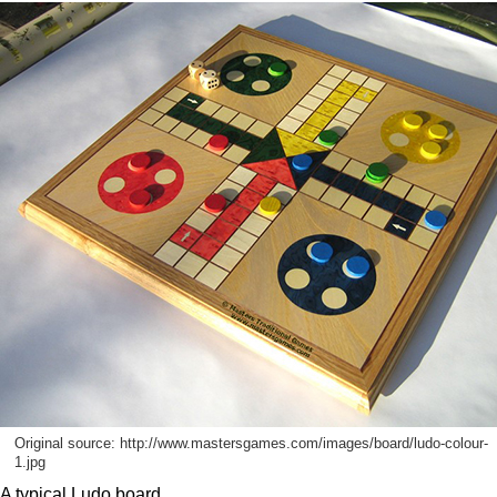
Original source: http://www.mastersgames.com/images/board/ludo-colour-
1.jpg
A typical Ludo board