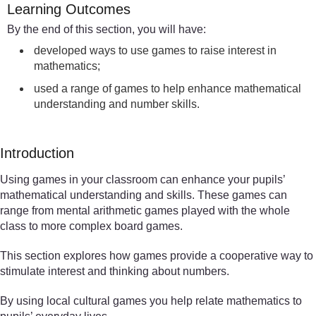
Learning Outcomes
By the end of this section, you will have:
developed ways to use games to raise interest in
mathematics;
used a range of games to help enhance mathematical
understanding and number skills.
Introduction
Using games in your classroom can enhance your pupils’
mathematical understanding and skills. These games can
range from mental arithmetic games played with the whole
class to more complex board games.
This section explores how games provide a cooperative way to
stimulate interest and thinking about numbers.
By using local cultural games you help relate mathematics to