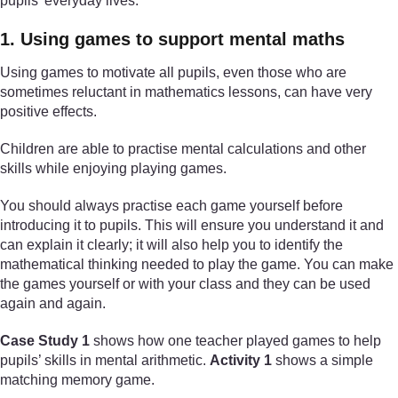
pupils’ everyday lives.
1. Using games to support mental maths
Using games to motivate all pupils, even those who are
sometimes reluctant in mathematics lessons, can have very
positive effects.
Children are able to practise mental calculations and other
skills while enjoying playing games.
You should always practise each game yourself before
introducing it to pupils. This will ensure you understand it and
can explain it clearly; it will also help you to identify the
mathematical thinking needed to play the game. You can make
the games yourself or with your class and they can be used
again and again.
Case Study 1
shows how one teacher played games to help
pupils’ skills in mental arithmetic.
Activity 1
shows a simple
matching memory game.