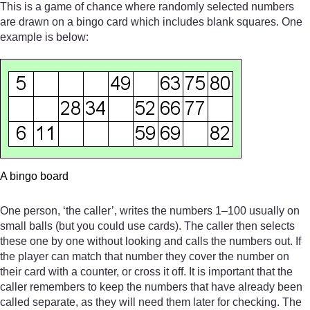
This is a game of chance where randomly selected numbers
are drawn on a bingo card which includes blank squares. One
example is below:
A bingo board
One person, ‘the caller’, writes the numbers 1–100 usually on
small balls (but you could use cards). The caller then selects
these one by one without looking and calls the numbers out. If
the player can match that number they cover the number on
their card with a counter, or cross it off. It is important that the
caller remembers to keep the numbers that have already been
called separate, as they will need them later for checking. The