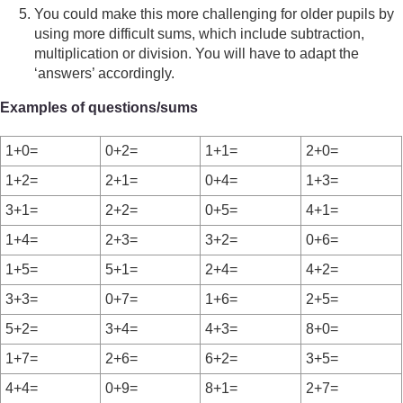
You could make this more challenging for older pupils by
using more difficult sums, which include subtraction,
multiplication or division. You will have to adapt the
‘answers’ accordingly.
Examples of questions/sums
1+0=
0+2=
1+1=
2+0=
1+2=
2+1=
0+4=
1+3=
3+1=
2+2=
0+5=
4+1=
1+4=
2+3=
3+2=
0+6=
1+5=
5+1=
2+4=
4+2=
3+3=
0+7=
1+6=
2+5=
5+2=
3+4=
4+3=
8+0=
1+7=
2+6=
6+2=
3+5=
4+4=
0+9=
8+1=
2+7=