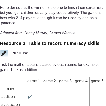
For older pupils, the winner is the one to finish their cards first,
but younger children usually play cooperatively. The game is
best with 2–4 players, although it can be used by one as a
‘patience’.
Adapted from: Jenny Murray, Games Website
Resource 3: Table to record numeracy skills
Pupil use
Tick the mathematics practised by each game; for example,
game 1 helps addition.
game 1
game 2
game 3
game 4
game 5
number
addition
✔
subtraction