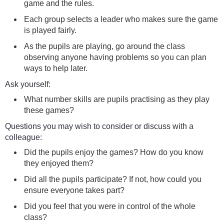
game and the rules.
Each group selects a leader who makes sure the game
is played fairly.
As the pupils are playing, go around the class
observing anyone having problems so you can plan
ways to help later.
Ask yourself:
What number skills are pupils practising as they play
these games?
Questions you may wish to consider or discuss with a
colleague:
Did the pupils enjoy the games? How do you know
they enjoyed them?
Did all the pupils participate? If not, how could you
ensure everyone takes part?
Did you feel that you were in control of the whole
class?