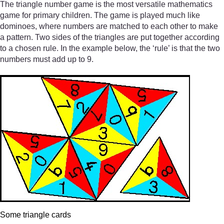
The triangle number game is the most versatile mathematics
game for primary children. The game is played much like
dominoes, where numbers are matched to each other to make
a pattern. Two sides of the triangles are put together according
to a chosen rule. In the example below, the ‘rule’ is that the two
numbers must add up to 9.
Some triangle cards