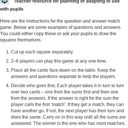
Teacher resource for planning or adapting to use
with pupils
Here are the instructions for the question and answer match
game. Below are some examples of questions and answers.
You could either copy these or ask your pupils to draw the
squares themselves.
Cut up each square separately.
2–6 players can play this game at any one time.
Place all the cards face down on the table. Keep the
answers and questions separate to help the players.
Decide who goes first. Each player takes it in turn to turn
over two cards – one from the sums first and then one
from the answers. If the answer is right for the sum the
player calls the first ‘match’. If they get a match, they can
have another go. If not, the next player has their turn and
does the same. Carry on in this way until all the sums are
answered. The winner is the one who has most matches.