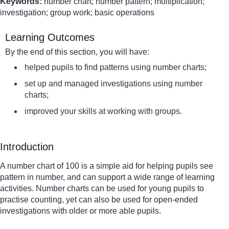
Keywords:
number chart; number pattern; multiplication;
investigation; group work; basic operations
Learning Outcomes
By the end of this section, you will have:
helped pupils to find patterns using number charts;
set up and managed investigations using number
charts;
improved your skills at working with groups.
Introduction
A number chart of 100 is a simple aid for helping pupils see
pattern in number, and can support a wide range of learning
activities. Number charts can be used for young pupils to
practise counting, yet can also be used for open-ended
investigations with older or more able pupils.