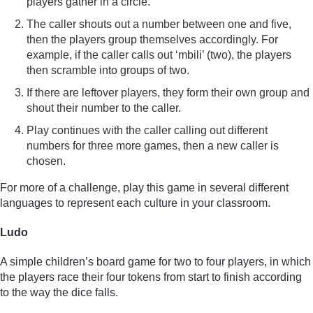
players gather in a circle.
The caller shouts out a number between one and five,
then the players group themselves accordingly. For
example, if the caller calls out ‘mbili’ (two), the players
then scramble into groups of two.
If there are leftover players, they form their own group and
shout their number to the caller.
Play continues with the caller calling out different
numbers for three more games, then a new caller is
chosen.
For more of a challenge, play this game in several different
languages to represent each culture in your classroom.
Ludo
A simple children’s board game for two to four players, in which
the players race their four tokens from start to finish according
to the way the dice falls.