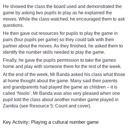
He showed the class the board used and demonstrated the
game by asking two pupils to play as he explained the
moves. While the class watched, he encouraged them to ask
questions.
He then gave out resources for pupils to play the game in
pairs (four pupils per game) so they could talk with their
partner about the moves. As they finished, he asked them to
identify the number skills needed to play the game.
Finally, he gave the pupils permission to take the games
home and play with someone there for the rest of the week.
At the end of the week, Mr Banda asked his class what those
at home thought about the game. Many said their parents
and grandparents had played the game as children – it is
called ‘Nsolo’. Mr Banda was also very pleased when one
pupil told the class about another number game played in
Zambia (see Resource 5: Count and cover).
Key Activity: Playing a cultural number game