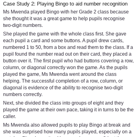
Case Study 2: Playing Bingo to aid number recognition
Ms Mwenda played Bingo with her Grade 2 class because
she thought it was a great game to help pupils recognise
two-digit numbers.
She played the game with the whole class first. She gave
each pupil a card and some buttons. A pupil drew cards,
numbered 1 to 50, from a box and read them to the class. If a
pupil found the number read out on their card, they placed a
button over it. The first pupil who had buttons covering a row,
column, or diagonal correctly won the game. As the pupils
played the game, Ms Mwenda went around the class
helping. The successful completion of a row, column, or
diagonal is evidence of the ability to recognise two-digit
numbers correctly.
Next, she divided the class into groups of eight and they
played the game at their own pace, taking it in turns to be the
caller.
Ms Mwenda also allowed pupils to play Bingo at break and
she was surprised how many pupils played, especially on a