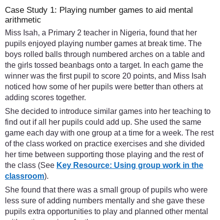
Case Study 1: Playing number games to aid mental
arithmetic
Miss Isah, a Primary 2 teacher in Nigeria, found that her
pupils enjoyed playing number games at break time. The
boys rolled balls through numbered arches on a table and
the girls tossed beanbags onto a target. In each game the
winner was the first pupil to score 20 points, and Miss Isah
noticed how some of her pupils were better than others at
adding scores together.
She decided to introduce similar games into her teaching to
find out if all her pupils could add up. She used the same
game each day with one group at a time for a week. The rest
of the class worked on practice exercises and she divided
her time between supporting those playing and the rest of
the class (See
Key Resource: Using group work in the
classroom
).
She found that there was a small group of pupils who were
less sure of adding numbers mentally and she gave these
pupils extra opportunities to play and planned other mental