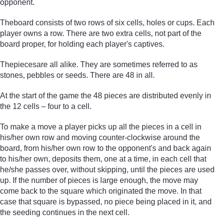
opponent.
Theboard consists of two rows of six cells, holes or cups. Each
player owns a row. There are two extra cells, not part of the
board proper, for holding each player's captives.
Thepiecesare all alike. They are sometimes referred to as
stones, pebbles or seeds. There are 48 in all.
At the start of the game the 48 pieces are distributed evenly in
the 12 cells – four to a cell.
To make a move a player picks up all the pieces in a cell in
his/her own row and moving counter-clockwise around the
board, from his/her own row to the opponent's and back again
to his/her own, deposits them, one at a time, in each cell that
he/she passes over, without skipping, until the pieces are used
up. If the number of pieces is large enough, the move may
come back to the square which originated the move. In that
case that square is bypassed, no piece being placed in it, and
the seeding continues in the next cell.