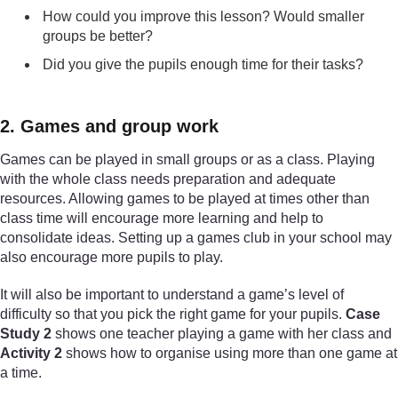
How could you improve this lesson? Would smaller
groups be better?
Did you give the pupils enough time for their tasks?
2. Games and group work
Games can be played in small groups or as a class. Playing
with the whole class needs preparation and adequate
resources. Allowing games to be played at times other than
class time will encourage more learning and help to
consolidate ideas. Setting up a games club in your school may
also encourage more pupils to play.
It will also be important to understand a game’s level of
difficulty so that you pick the right game for your pupils.
Case
Study 2
shows one teacher playing a game with her class and
Activity 2
shows how to organise using more than one game at
a time.