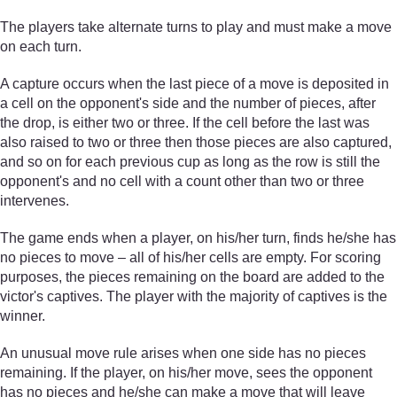
The players take alternate turns to play and must make a move
on each turn.
A capture occurs when the last piece of a move is deposited in
a cell on the opponent's side and the number of pieces, after
the drop, is either two or three. If the cell before the last was
also raised to two or three then those pieces are also captured,
and so on for each previous cup as long as the row is still the
opponent's and no cell with a count other than two or three
intervenes.
The game ends when a player, on his/her turn, finds he/she has
no pieces to move – all of his/her cells are empty. For scoring
purposes, the pieces remaining on the board are added to the
victor's captives. The player with the majority of captives is the
winner.
An unusual move rule arises when one side has no pieces
remaining. If the player, on his/her move, sees the opponent
has no pieces and he/she can make a move that will leave