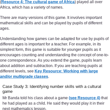
(
Resource 4: The cultural game of Africa
) played all over
Africa, which has a variety of names.
There are many versions of this game. It involves important
mathematical skills and can be played by pupils of different
ages.
Understanding how games can be adapted for use by pupils of
different ages is important for a teacher. For example, in its
simplest form, this game is suitable for younger pupils as it
encourages counting and understanding the concept of one-to-
one correspondence. As you extend the game, pupils learn
about addition and subtraction. If you are teaching pupils at
different levels, see
Key Resource: Working with large
and/or multigrade classes
.
Case Study 3: Identifying number skills with a cultural
game
Mr Banda told his class about a game
(see Resource 4)
that
he had played as a child. He said they would play it in their
next mathematics lesson.