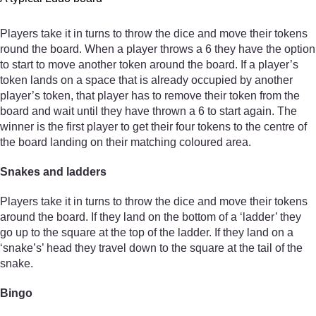
Players take it in turns to throw the dice and move their tokens
round the board. When a player throws a 6 they have the option
to start to move another token around the board. If a player’s
token lands on a space that is already occupied by another
player’s token, that player has to remove their token from the
board and wait until they have thrown a 6 to start again. The
winner is the first player to get their four tokens to the centre of
the board landing on their matching coloured area.
Snakes and ladders
Players take it in turns to throw the dice and move their tokens
around the board. If they land on the bottom of a ‘ladder’ they
go up to the square at the top of the ladder. If they land on a
‘snake’s’ head they travel down to the square at the tail of the
snake.
Bingo