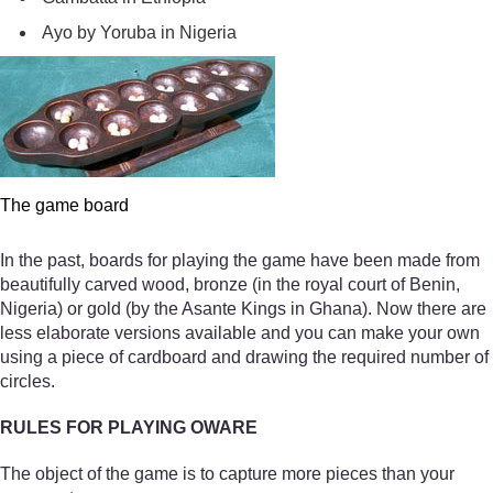
Ayo by Yoruba in Nigeria
The game board
In the past, boards for playing the game have been made from
beautifully carved wood, bronze (in the royal court of Benin,
Nigeria) or gold (by the Asante Kings in Ghana). Now there are
less elaborate versions available and you can make your own
using a piece of cardboard and drawing the required number of
circles.
RULES FOR PLAYING OWARE
The object of the game is to capture more pieces than your