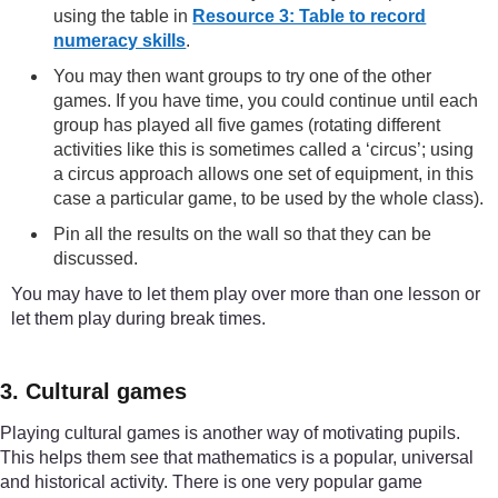
using the table in
Resource 3: Table to record
numeracy skills
.
You may then want groups to try one of the other
games. If you have time, you could continue until each
group has played all five games (rotating different
activities like this is sometimes called a ‘circus’; using
a circus approach allows one set of equipment, in this
case a particular game, to be used by the whole class).
Pin all the results on the wall so that they can be
discussed.
You may have to let them play over more than one lesson or
let them play during break times.
3. Cultural games
Playing cultural games is another way of motivating pupils.
This helps them see that mathematics is a popular, universal
and historical activity. There is one very popular game