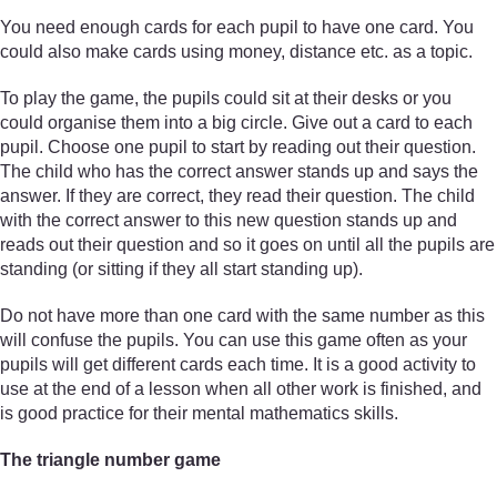
You need enough cards for each pupil to have one card. You
could also make cards using money, distance etc. as a topic.
To play the game, the pupils could sit at their desks or you
could organise them into a big circle. Give out a card to each
pupil. Choose one pupil to start by reading out their question.
The child who has the correct answer stands up and says the
answer. If they are correct, they read their question. The child
with the correct answer to this new question stands up and
reads out their question and so it goes on until all the pupils are
standing (or sitting if they all start standing up).
Do not have more than one card with the same number as this
will confuse the pupils. You can use this game often as your
pupils will get different cards each time. It is a good activity to
use at the end of a lesson when all other work is finished, and
is good practice for their mental mathematics skills.
The triangle number game