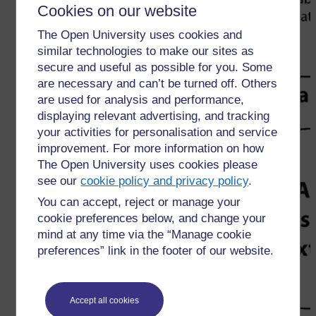
Cookies on our website
The Open University uses cookies and
similar technologies to make our sites as
secure and useful as possible for you. Some
are necessary and can’t be turned off. Others
are used for analysis and performance,
displaying relevant advertising, and tracking
your activities for personalisation and service
improvement. For more information on how
The Open University uses cookies please
see our
cookie policy and privacy policy
.
You can accept, reject or manage your
cookie preferences below, and change your
mind at any time via the “Manage cookie
preferences” link in the footer of our website.
Accept all cookies