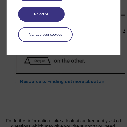
Reject All
Manage your cookies
←
Resource 5: Finding out more about air
For further information, take a look at our frequently asked
questions which may give you the support you need.