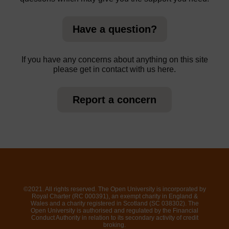
Have a question?
If you have any concerns about anything on this site
please get in contact with us here.
Report a concern
©2021. All rights reserved. The Open University is incorporated by
Royal Charter (RC 000391), an exempt charity in England &
Wales and a charity registered in Scotland (SC 038302). The
Open University is authorised and regulated by the Financial
Conduct Authority in relation to its secondary activity of credit
broking.