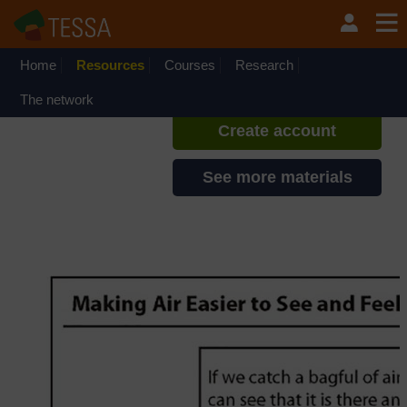
Skip to main content
TESSA - Zambia
If you create an account, you can
set up a personal learning profile
Home
Resources
Courses
Research
on the site.
The network
Create account
See more materials