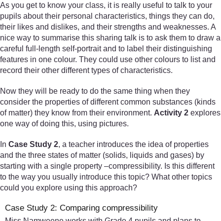
As you get to know your class, it is really useful to talk to your
pupils about their personal characteristics, things they can do,
their likes and dislikes, and their strengths and weaknesses. A
nice way to summarise this sharing talk is to ask them to draw a
careful full-length self-portrait and to label their distinguishing
features in one colour. They could use other colours to list and
record their other different types of characteristics.
Now they will be ready to do the same thing when they
consider the properties of different common substances (kinds
of matter) they know from their environment.
Activity 2
explores
one way of doing this, using pictures.
In
Case Study 2
, a teacher introduces the idea of properties
and the three states of matter (solids, liquids and gases) by
starting with a single property –compressibility. Is this different
to the way you usually introduce this topic? What other topics
could you explore using this approach?
Case Study 2: Comparing compressibility
Miss Namweene works with Grade 4 pupils and plans to