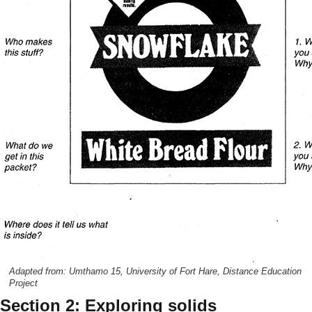
Adapted from: Umthamo 15, University of Fort Hare, Distance Education
Project
Section 2: Exploring solids