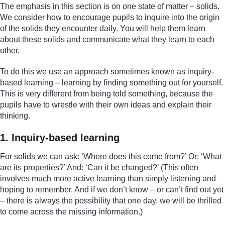
The emphasis in this section is on one state of matter – solids.
We consider how to encourage pupils to inquire into the origin
of the solids they encounter daily. You will help them learn
about these solids and communicate what they learn to each
other.
To do this we use an approach sometimes known as inquiry-
based learning – learning by finding something out for yourself.
This is very different from being told something, because the
pupils have to wrestle with their own ideas and explain their
thinking.
1. Inquiry-based learning
For solids we can ask: ‘Where does this come from?’ Or: ‘What
are its properties?’ And: ‘Can it be changed?’ (This often
involves much more active learning than simply listening and
hoping to remember. And if we don’t know – or can’t find out yet
– there is always the possibility that one day, we will be thrilled
to come across the missing information.)