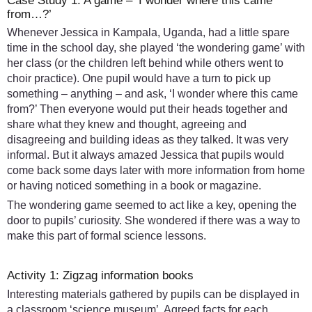
Case Study 1: A game – ‘I wonder where this came
from…?’
Whenever Jessica in Kampala, Uganda, had a little spare
time in the school day, she played ‘the wondering game’ with
her class (or the children left behind while others went to
choir practice). One pupil would have a turn to pick up
something – anything – and ask, ‘I wonder where this came
from?’ Then everyone would put their heads together and
share what they knew and thought, agreeing and
disagreeing and building ideas as they talked. It was very
informal. But it always amazed Jessica that pupils would
come back some days later with more information from home
or having noticed something in a book or magazine.
The wondering game seemed to act like a key, opening the
door to pupils’ curiosity. She wondered if there was a way to
make this part of formal science lessons.
Activity 1: Zigzag information books
Interesting materials gathered by pupils can be displayed in
a classroom ‘science museum’. Agreed facts for each