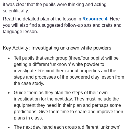
it was clear that the pupils were thinking and acting
scientifically.
Read the detailed plan of the lesson in
Resource 4.
Here
you will also find a suggested follow-up arts and crafts and
language lesson.
Key Activity: Investigating unknown white powders
Tell pupils that each group (three/four pupils) will be
getting a different ‘unknown’ white powder to
investigate. Remind them about properties and the
steps and processes of the powdered clay lesson from
the case study.
Guide them as they plan the steps of their own
investigation for the next day. They must include the
equipment they need in their plan and perhaps some
predictions. Give them time to share and improve their
plans in class.
The next day, hand each group a different ‘unknown’,