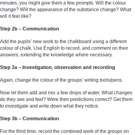
minutes, you might give them a few prompts. Will the colour
change? Will the appearance of the substance change? What
will it feel like?
Step 2b – Communication
Add the pupils’ new work to the chalkboard using a different
colour of chalk. Use English to record, and comment on their
answers, extending the knowledge where necessary.
Step 3a – Investigation, observation and recording
Again, change the colour of the groups’ writing tools/pens.
Now let them add and mix a few drops of water. What changes
do they see and feel? Were their predictions correct? Get them
to investigate and write down what they notice.
Step 3b – Communication
For the third time, record the combined work of the groups on