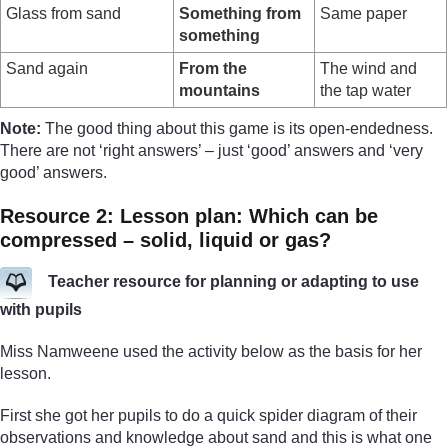
Glass from sand
Something from
Same paper
something
Sand again
From the
The wind and
mountains
the tap water
Note:
The good thing about this game is its open-endedness.
There are not ‘right answers’ – just ‘good’ answers and ‘very
good’ answers.
Resource 2: Lesson plan: Which can be
compressed – solid, liquid or gas?
Teacher resource for planning or adapting to use
with pupils
Miss Namweene used the activity below as the basis for her
lesson.
First she got her pupils to do a quick spider diagram of their
observations and knowledge about sand and this is what one