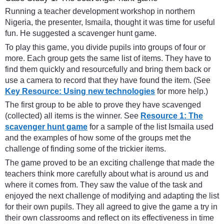
Running a teacher development workshop in northern
Nigeria, the presenter, Ismaila, thought it was time for useful
fun. He suggested a scavenger hunt game.
To play this game, you divide pupils into groups of four or
more. Each group gets the same list of items. They have to
find them quickly and resourcefully and bring them back or
use a camera to record that they have found the item. (See
Key Resource: Using new technologies
for more help.)
The first group to be able to prove they have scavenged
(collected) all items is the winner. See
Resource 1: The
scavenger hunt game
for a sample of the list Ismaila used
and the examples of how some of the groups met the
challenge of finding some of the trickier items.
The game proved to be an exciting challenge that made the
teachers think more carefully about what is around us and
where it comes from. They saw the value of the task and
enjoyed the next challenge of modifying and adapting the list
for their own pupils. They all agreed to give the game a try in
their own classrooms and reflect on its effectiveness in time