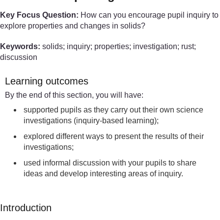
Key Focus Question:
How can you encourage pupil inquiry to
explore properties and changes in solids?
Keywords:
solids; inquiry; properties; investigation; rust;
discussion
Learning outcomes
By the end of this section, you will have:
supported pupils as they carry out their own science
investigations (inquiry-based learning);
explored different ways to present the results of their
investigations;
used informal discussion with your pupils to share
ideas and develop interesting areas of inquiry.
Introduction