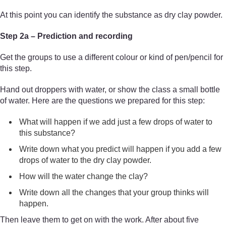
At this point you can identify the substance as dry clay powder.
Step 2a – Prediction and recording
Get the groups to use a different colour or kind of pen/pencil for
this step.
Hand out droppers with water, or show the class a small bottle
of water. Here are the questions we prepared for this step:
What will happen if we add just a few drops of water to
this substance?
Write down what you predict will happen if you add a few
drops of water to the dry clay powder.
How will the water change the clay?
Write down all the changes that your group thinks will
happen.
Then leave them to get on with the work. After about five