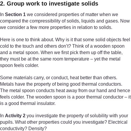
2. Group work to investigate solids
In
Section 1
we considered properties of matter when we
compared the compressibility of solids, liquids and gases. Now
we consider a few more properties in relation to solids.
Here is one to think about. Why is it that some solid objects feel
cold to the touch and others don’t? Think of a wooden spoon
and a metal spoon. When we first pick them up off the table,
they must be at the same room temperature – yet the metal
spoon feels colder.
Some materials carry, or conduct, heat better than others.
Metals have the property of being good thermal conductors.
The metal spoon conducts heat away from our hand and hence
feels colder. The wooden spoon is a poor thermal conductor – it
is a good thermal insulator.
In
Activity 2
you investigate the property of solubility with your
pupils. What other properties could you investigate? Electrical
conductivity? Density?