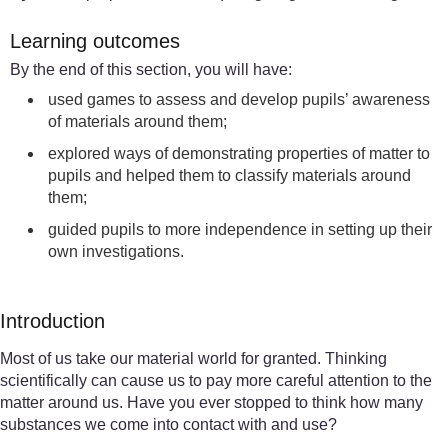
Learning outcomes
By the end of this section, you will have:
used games to assess and develop pupils’ awareness
of materials around them;
explored ways of demonstrating properties of matter to
pupils and helped them to classify materials around
them;
guided pupils to more independence in setting up their
own investigations.
Introduction
Most of us take our material world for granted. Thinking
scientifically can cause us to pay more careful attention to the
matter around us. Have you ever stopped to think how many
substances we come into contact with and use?