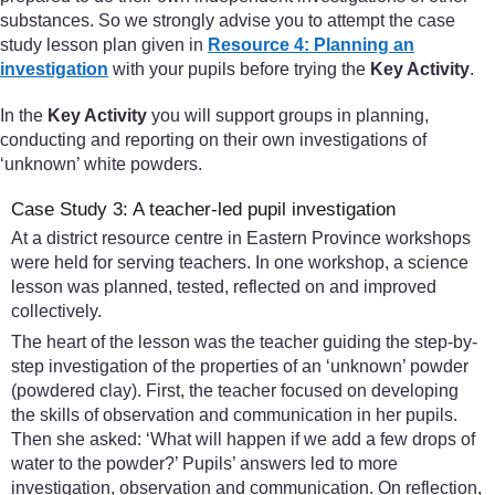
substances. So we strongly advise you to attempt the case
study lesson plan given in
Resource 4: Planning an
investigation
with your pupils before trying the
Key Activity
.
In the
Key Activity
you will support groups in planning,
conducting and reporting on their own investigations of
‘unknown’ white powders.
Case Study 3: A teacher-led pupil investigation
At a district resource centre in Eastern Province workshops
were held for serving teachers. In one workshop, a science
lesson was planned, tested, reflected on and improved
collectively.
The heart of the lesson was the teacher guiding the step-by-
step investigation of the properties of an ‘unknown’ powder
(powdered clay). First, the teacher focused on developing
the skills of observation and communication in her pupils.
Then she asked: ‘What will happen if we add a few drops of
water to the powder?’ Pupils’ answers led to more
investigation, observation and communication. On reflection,