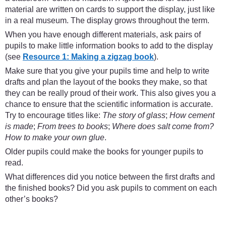
material are written on cards to support the display, just like
in a real museum. The display grows throughout the term.
When you have enough different materials, ask pairs of
pupils to make little information books to add to the display
(see
Resource 1: Making a zigzag book
).
Make sure that you give your pupils time and help to write
drafts and plan the layout of the books they make, so that
they can be really proud of their work. This also gives you a
chance to ensure that the scientific information is accurate.
Try to encourage titles like:
The story of glass
;
How cement
is made
;
From trees to books
;
Where does salt come from?
How to make your own glue
.
Older pupils could make the books for younger pupils to
read.
What differences did you notice between the first drafts and
the finished books? Did you ask pupils to comment on each
other’s books?