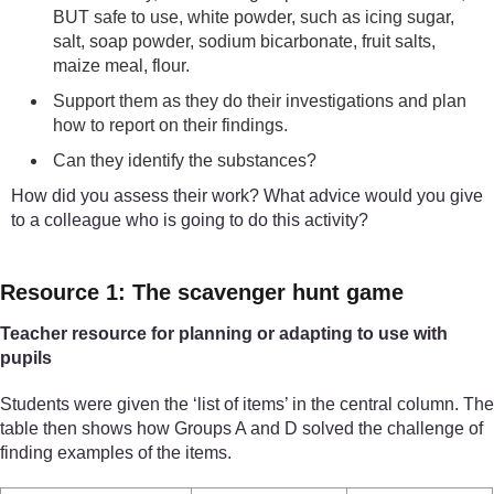
BUT safe to use, white powder, such as icing sugar,
salt, soap powder, sodium bicarbonate, fruit salts,
maize meal, flour.
Support them as they do their investigations and plan
how to report on their findings.
Can they identify the substances?
How did you assess their work? What advice would you give
to a colleague who is going to do this activity?
Resource 1: The scavenger hunt game
Teacher resource for planning or adapting to use with
pupils
Students were given the ‘list of items’ in the central column. The
table then shows how Groups A and D solved the challenge of
finding examples of the items.