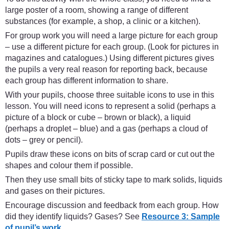
large poster of a room, showing a range of different
substances (for example, a shop, a clinic or a kitchen).
For group work you will need a large picture for each group
– use a different picture for each group. (Look for pictures in
magazines and catalogues.) Using different pictures gives
the pupils a very real reason for reporting back, because
each group has different information to share.
With your pupils, choose three suitable icons to use in this
lesson. You will need icons to represent a solid (perhaps a
picture of a block or cube – brown or black), a liquid
(perhaps a droplet – blue) and a gas (perhaps a cloud of
dots – grey or pencil).
Pupils draw these icons on bits of scrap card or cut out the
shapes and colour them if possible.
Then they use small bits of sticky tape to mark solids, liquids
and gases on their pictures.
Encourage discussion and feedback from each group. How
did they identify liquids? Gases? See
Resource 3: Sample
of pupil’s work.