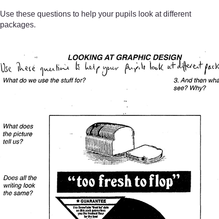
Use these questions to help your pupils look at different
packages.