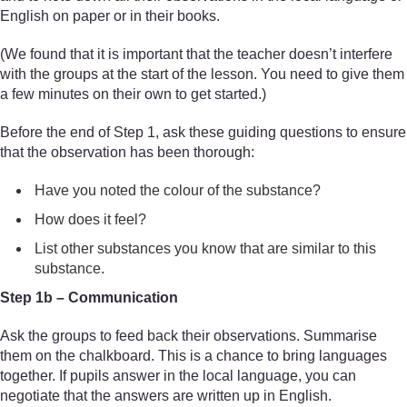
English on paper or in their books.
(We found that it is important that the teacher doesn’t interfere
with the groups at the start of the lesson. You need to give them
a few minutes on their own to get started.)
Before the end of Step 1, ask these guiding questions to ensure
that the observation has been thorough:
Have you noted the colour of the substance?
How does it feel?
List other substances you know that are similar to this
substance.
Step 1b – Communication
Ask the groups to feed back their observations. Summarise
them on the chalkboard. This is a chance to bring languages
together. If pupils answer in the local language, you can
negotiate that the answers are written up in English.