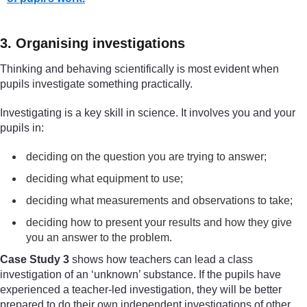
3. Organising investigations
Thinking and behaving scientifically is most evident when
pupils investigate something practically.
Investigating is a key skill in science. It involves you and your
pupils in:
deciding on the question you are trying to answer;
deciding what equipment to use;
deciding what measurements and observations to take;
deciding how to present your results and how they give
you an answer to the problem.
Case Study 3
shows how teachers can lead a class
investigation of an ‘unknown’ substance. If the pupils have
experienced a teacher-led investigation, they will be better
prepared to do their own independent investigations of other