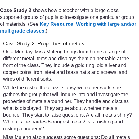
Case Study 2
shows how a teacher with a large class
supported groups of pupils to investigate one particular group
of materials. (See
Key Resource: Working with large and/or
multigrade classes.
)
Case Study 2: Properties of metals
On a Monday, Miss Muleng brings from home a range of
different metal items and displays them on her table at the
front of the class. They include a gold ring, old silver and
copper coins, iron, steel and brass nails and screws, and
wires of different sorts.
While the rest of the class is busy with other work, she
gathers the group that will inquire into and investigate the
properties of metals around her. They handle and discuss
what is displayed. They argue about whether metals
bounce. They start to raise questions: Are all metals shiny?
Which is the hardest/strongest metal? Is tarnishing and
rusting a property?
Miss Muleng also suggests some questions: Do all metals