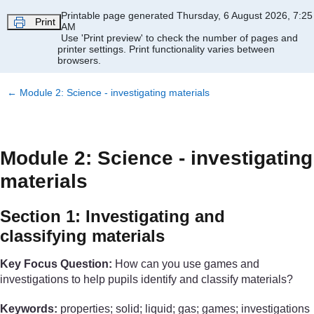
Skip to main content
Printable page generated Thursday, 6 August 2026, 7:25
Print
AM
Use 'Print preview' to check the number of pages and
printer settings.
Print functionality varies between
browsers.
←
Module 2: Science - investigating materials
Module 2: Science - investigating
materials
Section 1: Investigating and
classifying materials
Key Focus Question:
How can you use games and
investigations to help pupils identify and classify materials?
Keywords:
properties; solid; liquid; gas; games; investigations