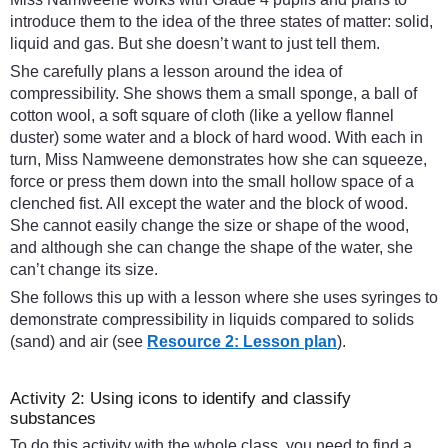
introduce them to the idea of the three states of matter: solid,
liquid and gas. But she doesn’t want to just tell them.
She carefully plans a lesson around the idea of
compressibility. She shows them a small sponge, a ball of
cotton wool, a soft square of cloth (like a yellow flannel
duster) some water and a block of hard wood. With each in
turn, Miss Namweene demonstrates how she can squeeze,
force or press them down into the small hollow space of a
clenched fist. All except the water and the block of wood.
She cannot easily change the size or shape of the wood,
and although she can change the shape of the water, she
can’t change its size.
She follows this up with a lesson where she uses syringes to
demonstrate compressibility in liquids compared to solids
(sand) and air (see
Resource 2: Lesson plan
).
Activity 2: Using icons to identify and classify
substances
To do this activity with the whole class, you need to find a