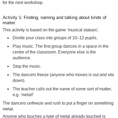
for the next workshop.
Activity 1: Finding, naming and talking about kinds of
matter
This activity is based on the game ‘musical statues’.
Divide your class into groups of 10–12 pupils.
Play music. The first group dances in a space in the
centre of the classroom. Everyone else is the
audience.
Stop the music.
The dancers freeze (anyone who moves is out and sits
down).
The teacher calls out the name of some sort of matter,
e.g. ‘metal!’
The dancers unfreeze and rush to put a finger on something
metal.
Anyone who touches a type of metal already touched is