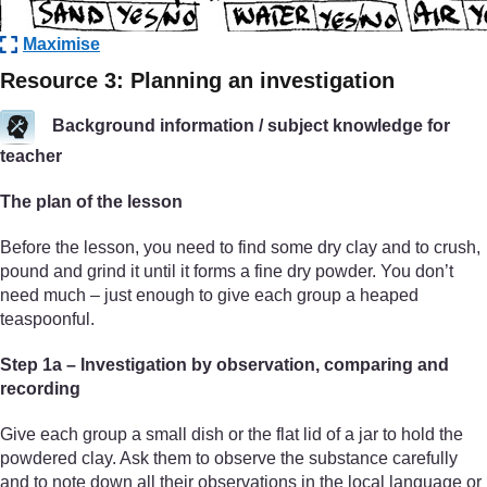
Maximise
Resource 3: Planning an investigation
Background information / subject knowledge for
teacher
The plan of the lesson
Before the lesson, you need to find some dry clay and to crush,
pound and grind it until it forms a fine dry powder. You don’t
need much – just enough to give each group a heaped
teaspoonful.
Step 1a – Investigation by observation, comparing and
recording
Give each group a small dish or the flat lid of a jar to hold the
powdered clay. Ask them to observe the substance carefully
and to note down all their observations in the local language or