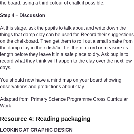
the board, using a third colour of chalk if possible.
Step 4 – Discussion
At this stage, ask the pupils to talk about and write down the
things that damp clay can be used for. Record their suggestions
on the chalkboard. Then get them to roll out a small snake from
the damp clay in their dish/lid. Let them record or measure its
length before they leave it in a safe place to dry. Ask pupils to
record what they think will happen to the clay over the next few
days.
You should now have a mind map on your board showing
observations and predictions about clay.
Adapted from: Primary Science Programme Cross Curricular
Work
Resource 4: Reading packaging
LOOKING AT GRAPHIC DESIGN