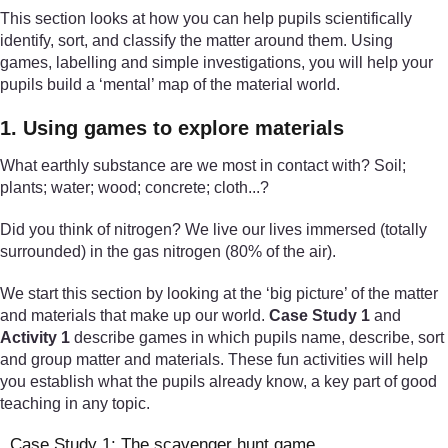
This section looks at how you can help pupils scientifically
identify, sort, and classify the matter around them. Using
games, labelling and simple investigations, you will help your
pupils build a ‘mental’ map of the material world.
1. Using games to explore materials
What earthly substance are we most in contact with? Soil;
plants; water; wood; concrete; cloth...?
Did you think of nitrogen? We live our lives immersed (totally
surrounded) in the gas nitrogen (80% of the air).
We start this section by looking at the ‘big picture’ of the matter
and materials that make up our world.
Case Study 1
and
Activity 1
describe games in which pupils name, describe, sort
and group matter and materials. These fun activities will help
you establish what the pupils already know, a key part of good
teaching in any topic.
Case Study 1: The scavenger hunt game