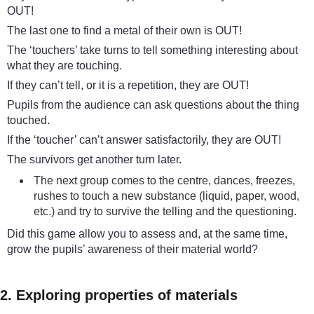
OUT!
The last one to find a metal of their own is OUT!
The ‘touchers’ take turns to tell something interesting about
what they are touching.
If they can’t tell, or it is a repetition, they are OUT!
Pupils from the audience can ask questions about the thing
touched.
If the ‘toucher’ can’t answer satisfactorily, they are OUT!
The survivors get another turn later.
The next group comes to the centre, dances, freezes,
rushes to touch a new substance (liquid, paper, wood,
etc.) and try to survive the telling and the questioning.
Did this game allow you to assess and, at the same time,
grow the pupils’ awareness of their material world?
2. Exploring properties of materials