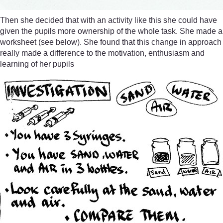
Then she decided that with an activity like this she could have
given the pupils more ownership of the whole task. She made a
worksheet (see below). She found that this change in approach
really made a difference to the motivation, enthusiasm and
learning of her pupils