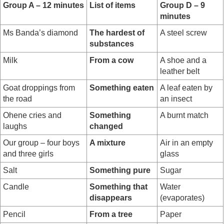
Group A – 12 minutes
List of items
Group D – 9
minutes
Ms Banda’s diamond
The hardest of
A steel screw
substances
Milk
From a cow
A shoe and a
leather belt
Goat droppings from
Something eaten
A leaf eaten by
the road
an insect
Ohene cries and
Something
A burnt match
laughs
changed
Our group – four boys
A mixture
Air in an empty
and three girls
glass
Salt
Something pure
Sugar
Candle
Something that
Water
disappears
(evaporates)
Pencil
From a tree
Paper