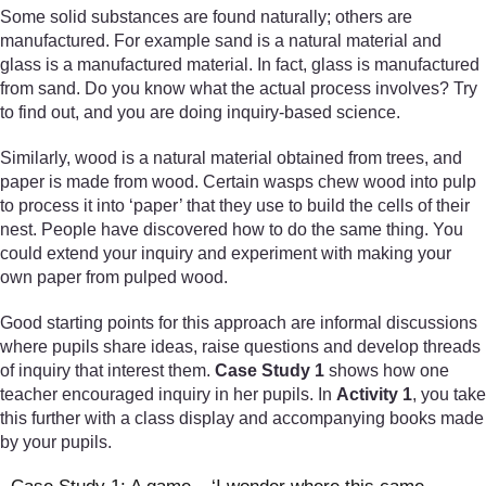
Some solid substances are found naturally; others are
manufactured. For example sand is a natural material and
glass is a manufactured material. In fact, glass is manufactured
from sand. Do you know what the actual process involves? Try
to find out, and you are doing inquiry-based science.
Similarly, wood is a natural material obtained from trees, and
paper is made from wood. Certain wasps chew wood into pulp
to process it into ‘paper’ that they use to build the cells of their
nest. People have discovered how to do the same thing. You
could extend your inquiry and experiment with making your
own paper from pulped wood.
Good starting points for this approach are informal discussions
where pupils share ideas, raise questions and develop threads
of inquiry that interest them.
Case Study 1
shows how one
teacher encouraged inquiry in her pupils. In
Activity 1
, you take
this further with a class display and accompanying books made
by your pupils.