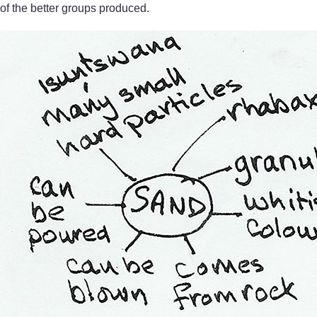
of the better groups produced.