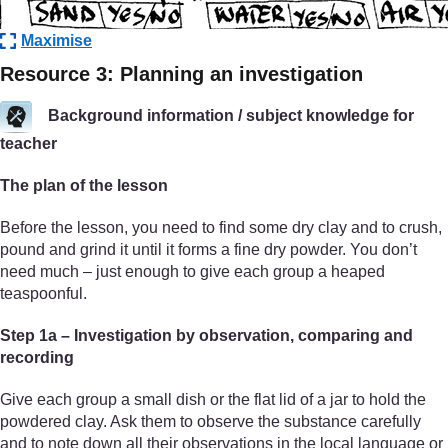
Maximise
Resource 3: Planning an investigation
Background information / subject knowledge for
teacher
The plan of the lesson
Before the lesson, you need to find some dry clay and to crush,
pound and grind it until it forms a fine dry powder. You don’t
need much – just enough to give each group a heaped
teaspoonful.
Step 1a – Investigation by observation, comparing and
recording
Give each group a small dish or the flat lid of a jar to hold the
powdered clay. Ask them to observe the substance carefully
and to note down all their observations in the local language or