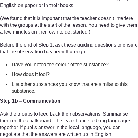
English on paper or in their books.
(We found that it is important that the teacher doesn’t interfere
with the groups at the start of the lesson. You need to give them
a few minutes on their own to get started.)
Before the end of Step 1, ask these guiding questions to ensure
that the observation has been thorough:
Have you noted the colour of the substance?
How does it feel?
List other substances you know that are similar to this
substance.
Step 1b – Communication
Ask the groups to feed back their observations. Summarise
them on the chalkboard. This is a chance to bring languages
together. If pupils answer in the local language, you can
negotiate that the answers are written up in English.