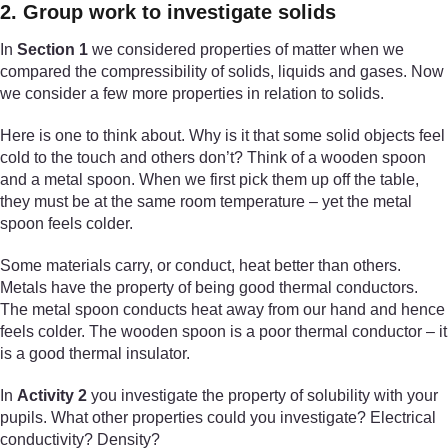
2. Group work to investigate solids
In
Section 1
we considered properties of matter when we
compared the compressibility of solids, liquids and gases. Now
we consider a few more properties in relation to solids.
Here is one to think about. Why is it that some solid objects feel
cold to the touch and others don’t? Think of a wooden spoon
and a metal spoon. When we first pick them up off the table,
they must be at the same room temperature – yet the metal
spoon feels colder.
Some materials carry, or conduct, heat better than others.
Metals have the property of being good thermal conductors.
The metal spoon conducts heat away from our hand and hence
feels colder. The wooden spoon is a poor thermal conductor – it
is a good thermal insulator.
In
Activity 2
you investigate the property of solubility with your
pupils. What other properties could you investigate? Electrical
conductivity? Density?