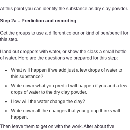
At this point you can identify the substance as dry clay powder.
Step 2a – Prediction and recording
Get the groups to use a different colour or kind of pen/pencil for
this step.
Hand out droppers with water, or show the class a small bottle
of water. Here are the questions we prepared for this step:
What will happen if we add just a few drops of water to
this substance?
Write down what you predict will happen if you add a few
drops of water to the dry clay powder.
How will the water change the clay?
Write down all the changes that your group thinks will
happen.
Then leave them to get on with the work. After about five