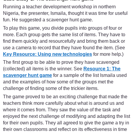
Running a teacher development workshop in northern
Nigeria, the presenter, Ismaila, thought it was time for useful
fun. He suggested a scavenger hunt game.
To play this game, you divide pupils into groups of four or
more. Each group gets the same list of items. They have to
find them quickly and resourcefully and bring them back or
use a camera to record that they have found the item. (See
Key Resource: Using new technologies
for more help.)
The first group to be able to prove they have scavenged
(collected) all items is the winner. See
Resource 1: The
scavenger hunt game
for a sample of the list Ismaila used
and the examples of how some of the groups met the
challenge of finding some of the trickier items.
The game proved to be an exciting challenge that made the
teachers think more carefully about what is around us and
where it comes from. They saw the value of the task and
enjoyed the next challenge of modifying and adapting the list
for their own pupils. They all agreed to give the game a try in
their own classrooms and reflect on its effectiveness in time