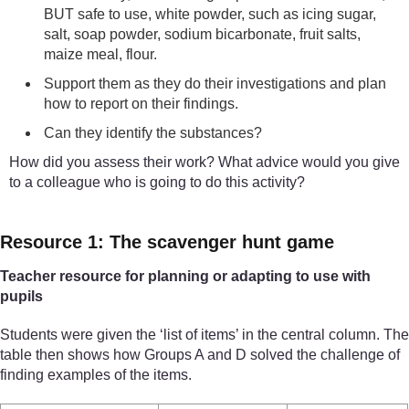
BUT safe to use, white powder, such as icing sugar,
salt, soap powder, sodium bicarbonate, fruit salts,
maize meal, flour.
Support them as they do their investigations and plan
how to report on their findings.
Can they identify the substances?
How did you assess their work? What advice would you give
to a colleague who is going to do this activity?
Resource 1: The scavenger hunt game
Teacher resource for planning or adapting to use with
pupils
Students were given the ‘list of items’ in the central column. The
table then shows how Groups A and D solved the challenge of
finding examples of the items.