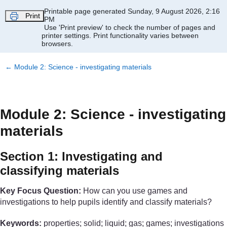
Skip to main content
Printable page generated Sunday, 9 August 2026, 2:16
Print
PM
Use 'Print preview' to check the number of pages and
printer settings.
Print functionality varies between
browsers.
←
Module 2: Science - investigating materials
Module 2: Science - investigating
materials
Section 1: Investigating and
classifying materials
Key Focus Question:
How can you use games and
investigations to help pupils identify and classify materials?
Keywords:
properties; solid; liquid; gas; games; investigations