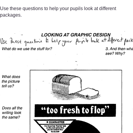
Use these questions to help your pupils look at different
packages.