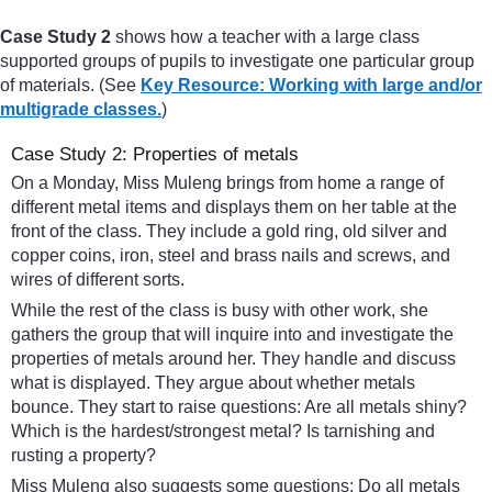
Case Study 2
shows how a teacher with a large class
supported groups of pupils to investigate one particular group
of materials. (See
Key Resource: Working with large and/or
multigrade classes.
)
Case Study 2: Properties of metals
On a Monday, Miss Muleng brings from home a range of
different metal items and displays them on her table at the
front of the class. They include a gold ring, old silver and
copper coins, iron, steel and brass nails and screws, and
wires of different sorts.
While the rest of the class is busy with other work, she
gathers the group that will inquire into and investigate the
properties of metals around her. They handle and discuss
what is displayed. They argue about whether metals
bounce. They start to raise questions: Are all metals shiny?
Which is the hardest/strongest metal? Is tarnishing and
rusting a property?
Miss Muleng also suggests some questions: Do all metals