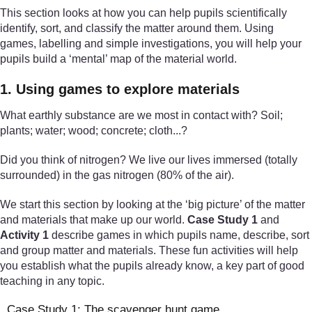
This section looks at how you can help pupils scientifically
identify, sort, and classify the matter around them. Using
games, labelling and simple investigations, you will help your
pupils build a ‘mental’ map of the material world.
1. Using games to explore materials
What earthly substance are we most in contact with? Soil;
plants; water; wood; concrete; cloth...?
Did you think of nitrogen? We live our lives immersed (totally
surrounded) in the gas nitrogen (80% of the air).
We start this section by looking at the ‘big picture’ of the matter
and materials that make up our world.
Case Study 1
and
Activity 1
describe games in which pupils name, describe, sort
and group matter and materials. These fun activities will help
you establish what the pupils already know, a key part of good
teaching in any topic.
Case Study 1: The scavenger hunt game