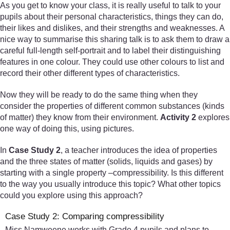
As you get to know your class, it is really useful to talk to your
pupils about their personal characteristics, things they can do,
their likes and dislikes, and their strengths and weaknesses. A
nice way to summarise this sharing talk is to ask them to draw a
careful full-length self-portrait and to label their distinguishing
features in one colour. They could use other colours to list and
record their other different types of characteristics.
Now they will be ready to do the same thing when they
consider the properties of different common substances (kinds
of matter) they know from their environment.
Activity 2
explores
one way of doing this, using pictures.
In
Case Study 2
, a teacher introduces the idea of properties
and the three states of matter (solids, liquids and gases) by
starting with a single property –compressibility. Is this different
to the way you usually introduce this topic? What other topics
could you explore using this approach?
Case Study 2: Comparing compressibility
Miss Namweene works with Grade 4 pupils and plans to