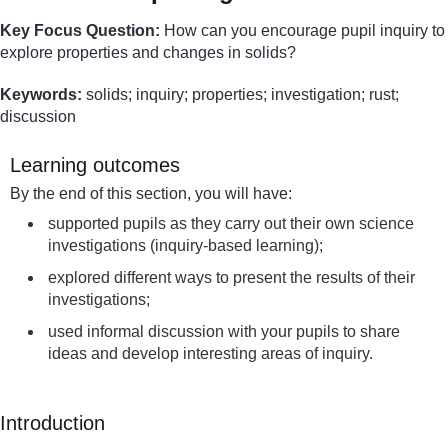
Key Focus Question:
How can you encourage pupil inquiry to
explore properties and changes in solids?
Keywords:
solids; inquiry; properties; investigation; rust;
discussion
Learning outcomes
By the end of this section, you will have:
supported pupils as they carry out their own science
investigations (inquiry-based learning);
explored different ways to present the results of their
investigations;
used informal discussion with your pupils to share
ideas and develop interesting areas of inquiry.
Introduction