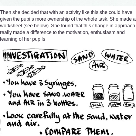
Then she decided that with an activity like this she could have
given the pupils more ownership of the whole task. She made a
worksheet (see below). She found that this change in approach
really made a difference to the motivation, enthusiasm and
learning of her pupils