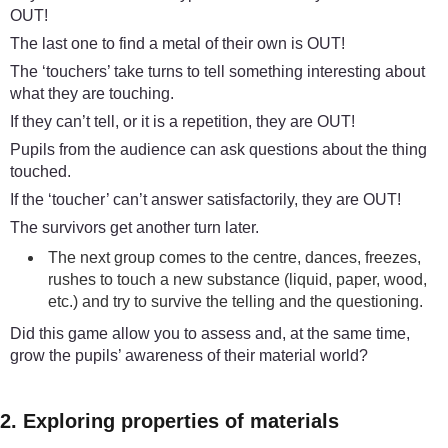
OUT!
The last one to find a metal of their own is OUT!
The ‘touchers’ take turns to tell something interesting about
what they are touching.
If they can’t tell, or it is a repetition, they are OUT!
Pupils from the audience can ask questions about the thing
touched.
If the ‘toucher’ can’t answer satisfactorily, they are OUT!
The survivors get another turn later.
The next group comes to the centre, dances, freezes,
rushes to touch a new substance (liquid, paper, wood,
etc.) and try to survive the telling and the questioning.
Did this game allow you to assess and, at the same time,
grow the pupils’ awareness of their material world?
2. Exploring properties of materials