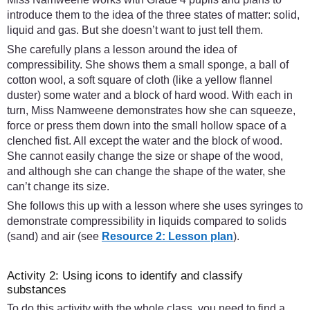
introduce them to the idea of the three states of matter: solid,
liquid and gas. But she doesn’t want to just tell them.
She carefully plans a lesson around the idea of
compressibility. She shows them a small sponge, a ball of
cotton wool, a soft square of cloth (like a yellow flannel
duster) some water and a block of hard wood. With each in
turn, Miss Namweene demonstrates how she can squeeze,
force or press them down into the small hollow space of a
clenched fist. All except the water and the block of wood.
She cannot easily change the size or shape of the wood,
and although she can change the shape of the water, she
can’t change its size.
She follows this up with a lesson where she uses syringes to
demonstrate compressibility in liquids compared to solids
(sand) and air (see
Resource 2: Lesson plan
).
Activity 2: Using icons to identify and classify
substances
To do this activity with the whole class, you need to find a