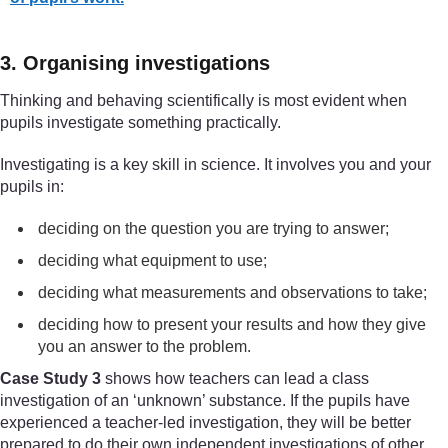
3. Organising investigations
Thinking and behaving scientifically is most evident when
pupils investigate something practically.
Investigating is a key skill in science. It involves you and your
pupils in:
deciding on the question you are trying to answer;
deciding what equipment to use;
deciding what measurements and observations to take;
deciding how to present your results and how they give
you an answer to the problem.
Case Study 3
shows how teachers can lead a class
investigation of an ‘unknown’ substance. If the pupils have
experienced a teacher-led investigation, they will be better
prepared to do their own independent investigations of other