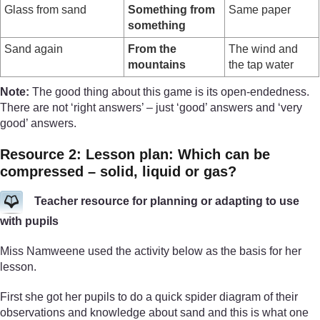
Glass from sand
Something from
Same paper
something
Sand again
From the
The wind and
mountains
the tap water
Note:
The good thing about this game is its open-endedness.
There are not ‘right answers’ – just ‘good’ answers and ‘very
good’ answers.
Resource 2: Lesson plan: Which can be
compressed – solid, liquid or gas?
Teacher resource for planning or adapting to use
with pupils
Miss Namweene used the activity below as the basis for her
lesson.
First she got her pupils to do a quick spider diagram of their
observations and knowledge about sand and this is what one