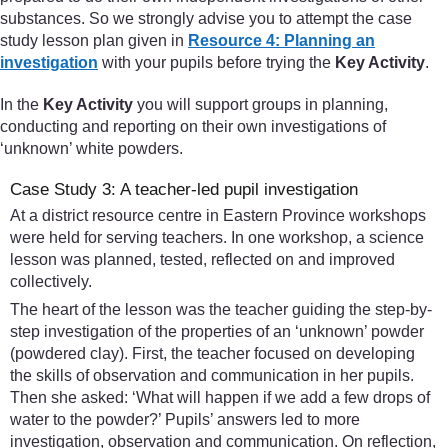
substances. So we strongly advise you to attempt the case
study lesson plan given in
Resource 4: Planning an
investigation
with your pupils before trying the
Key Activity
.
In the
Key Activity
you will support groups in planning,
conducting and reporting on their own investigations of
‘unknown’ white powders.
Case Study 3: A teacher-led pupil investigation
At a district resource centre in Eastern Province workshops
were held for serving teachers. In one workshop, a science
lesson was planned, tested, reflected on and improved
collectively.
The heart of the lesson was the teacher guiding the step-by-
step investigation of the properties of an ‘unknown’ powder
(powdered clay). First, the teacher focused on developing
the skills of observation and communication in her pupils.
Then she asked: ‘What will happen if we add a few drops of
water to the powder?’ Pupils’ answers led to more
investigation, observation and communication. On reflection,