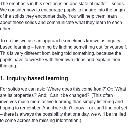
The emphasis in this section is on one state of matter – solids.
We consider how to encourage pupils to inquire into the origin
of the solids they encounter daily. You will help them learn
about these solids and communicate what they learn to each
other.
To do this we use an approach sometimes known as inquiry-
based learning – learning by finding something out for yourself.
This is very different from being told something, because the
pupils have to wrestle with their own ideas and explain their
thinking.
1. Inquiry-based learning
For solids we can ask: ‘Where does this come from?’ Or: ‘What
are its properties?’ And: ‘Can it be changed?’ (This often
involves much more active learning than simply listening and
hoping to remember. And if we don’t know – or can’t find out yet
– there is always the possibility that one day, we will be thrilled
to come across the missing information.)