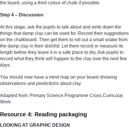
the board, using a third colour of chalk if possible.
Step 4 – Discussion
At this stage, ask the pupils to talk about and write down the
things that damp clay can be used for. Record their suggestions
on the chalkboard. Then get them to roll out a small snake from
the damp clay in their dish/lid. Let them record or measure its
length before they leave it in a safe place to dry. Ask pupils to
record what they think will happen to the clay over the next few
days.
You should now have a mind map on your board showing
observations and predictions about clay.
Adapted from: Primary Science Programme Cross Curricular
Work
Resource 4: Reading packaging
LOOKING AT GRAPHIC DESIGN