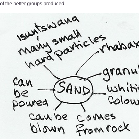
of the better groups produced.