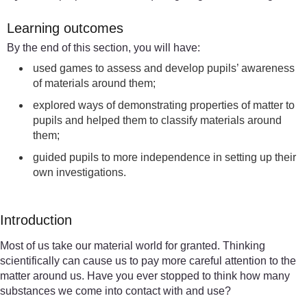
Learning outcomes
By the end of this section, you will have:
used games to assess and develop pupils’ awareness
of materials around them;
explored ways of demonstrating properties of matter to
pupils and helped them to classify materials around
them;
guided pupils to more independence in setting up their
own investigations.
Introduction
Most of us take our material world for granted. Thinking
scientifically can cause us to pay more careful attention to the
matter around us. Have you ever stopped to think how many
substances we come into contact with and use?