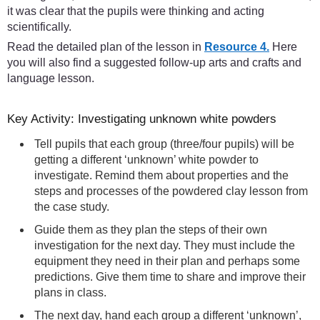
it was clear that the pupils were thinking and acting
scientifically.
Read the detailed plan of the lesson in
Resource 4.
Here
you will also find a suggested follow-up arts and crafts and
language lesson.
Key Activity: Investigating unknown white powders
Tell pupils that each group (three/four pupils) will be
getting a different ‘unknown’ white powder to
investigate. Remind them about properties and the
steps and processes of the powdered clay lesson from
the case study.
Guide them as they plan the steps of their own
investigation for the next day. They must include the
equipment they need in their plan and perhaps some
predictions. Give them time to share and improve their
plans in class.
The next day, hand each group a different ‘unknown’,