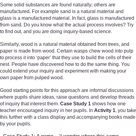
Some solid substances are found naturally; others are
manufactured. For example sand is a natural material and
glass is a manufactured material. In fact, glass is manufactured
from sand. Do you know what the actual process involves? Try
to find out, and you are doing inquiry-based science.
Similarly, wood is a natural material obtained from trees, and
paper is made from wood. Certain wasps chew wood into pulp
to process it into ‘paper’ that they use to build the cells of their
nest. People have discovered how to do the same thing. You
could extend your inquiry and experiment with making your
own paper from pulped wood.
Good starting points for this approach are informal discussions
where pupils share ideas, raise questions and develop threads
of inquiry that interest them.
Case Study 1
shows how one
teacher encouraged inquiry in her pupils. In
Activity 1
, you take
this further with a class display and accompanying books made
by your pupils.