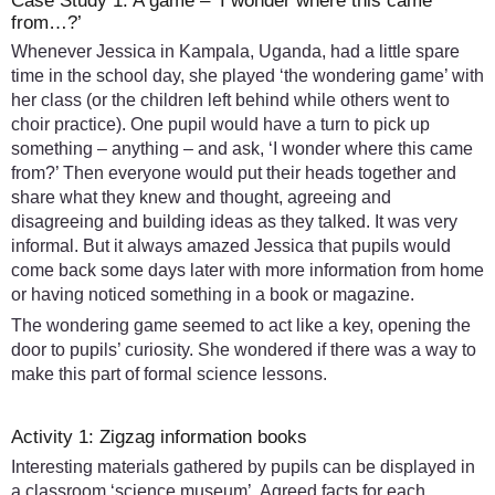
Case Study 1: A game – ‘I wonder where this came
from…?’
Whenever Jessica in Kampala, Uganda, had a little spare
time in the school day, she played ‘the wondering game’ with
her class (or the children left behind while others went to
choir practice). One pupil would have a turn to pick up
something – anything – and ask, ‘I wonder where this came
from?’ Then everyone would put their heads together and
share what they knew and thought, agreeing and
disagreeing and building ideas as they talked. It was very
informal. But it always amazed Jessica that pupils would
come back some days later with more information from home
or having noticed something in a book or magazine.
The wondering game seemed to act like a key, opening the
door to pupils’ curiosity. She wondered if there was a way to
make this part of formal science lessons.
Activity 1: Zigzag information books
Interesting materials gathered by pupils can be displayed in
a classroom ‘science museum’. Agreed facts for each