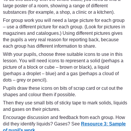
large poster of a room, showing a range of different
substances (for example, a shop, a clinic or a kitchen).
For group work you will need a large picture for each group
– use a different picture for each group. (Look for pictures in
magazines and catalogues.) Using different pictures gives
the pupils a very real reason for reporting back, because
each group has different information to share.
With your pupils, choose three suitable icons to use in this
lesson. You will need icons to represent a solid (perhaps a
picture of a block or cube – brown or black), a liquid
(perhaps a droplet – blue) and a gas (perhaps a cloud of
dots – grey or pencil).
Pupils draw these icons on bits of scrap card or cut out the
shapes and colour them if possible.
Then they use small bits of sticky tape to mark solids, liquids
and gases on their pictures.
Encourage discussion and feedback from each group. How
did they identify liquids? Gases? See
Resource 3: Sample
of pupil’s work.