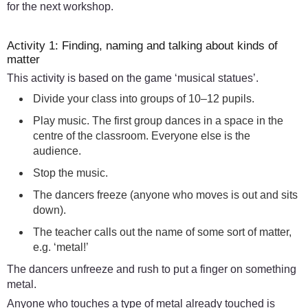
for the next workshop.
Activity 1: Finding, naming and talking about kinds of
matter
This activity is based on the game ‘musical statues’.
Divide your class into groups of 10–12 pupils.
Play music. The first group dances in a space in the
centre of the classroom. Everyone else is the
audience.
Stop the music.
The dancers freeze (anyone who moves is out and sits
down).
The teacher calls out the name of some sort of matter,
e.g. ‘metal!’
The dancers unfreeze and rush to put a finger on something
metal.
Anyone who touches a type of metal already touched is