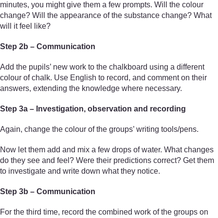
minutes, you might give them a few prompts. Will the colour
change? Will the appearance of the substance change? What
will it feel like?
Step 2b – Communication
Add the pupils’ new work to the chalkboard using a different
colour of chalk. Use English to record, and comment on their
answers, extending the knowledge where necessary.
Step 3a – Investigation, observation and recording
Again, change the colour of the groups’ writing tools/pens.
Now let them add and mix a few drops of water. What changes
do they see and feel? Were their predictions correct? Get them
to investigate and write down what they notice.
Step 3b – Communication
For the third time, record the combined work of the groups on