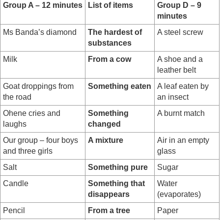
Group A – 12 minutes
List of items
Group D – 9
minutes
Ms Banda’s diamond
The hardest of
A steel screw
substances
Milk
From a cow
A shoe and a
leather belt
Goat droppings from
Something eaten
A leaf eaten by
the road
an insect
Ohene cries and
Something
A burnt match
laughs
changed
Our group – four boys
A mixture
Air in an empty
and three girls
glass
Salt
Something pure
Sugar
Candle
Something that
Water
disappears
(evaporates)
Pencil
From a tree
Paper