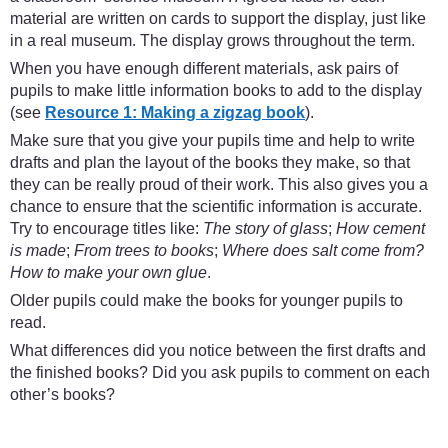
material are written on cards to support the display, just like
in a real museum. The display grows throughout the term.
When you have enough different materials, ask pairs of
pupils to make little information books to add to the display
(see
Resource 1: Making a zigzag book
).
Make sure that you give your pupils time and help to write
drafts and plan the layout of the books they make, so that
they can be really proud of their work. This also gives you a
chance to ensure that the scientific information is accurate.
Try to encourage titles like:
The story of glass
;
How cement
is made
;
From trees to books
;
Where does salt come from?
How to make your own glue
.
Older pupils could make the books for younger pupils to
read.
What differences did you notice between the first drafts and
the finished books? Did you ask pupils to comment on each
other’s books?