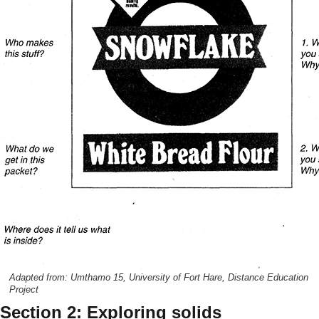
Adapted from: Umthamo 15, University of Fort Hare, Distance Education
Project
Section 2: Exploring solids