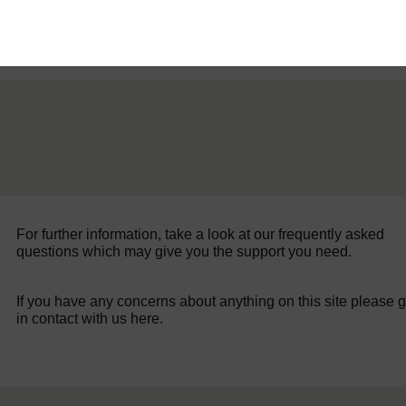
For further information, take a look at our frequently asked
questions which may give you the support you need.
If you have any concerns about anything on this site please g
in contact with us here.