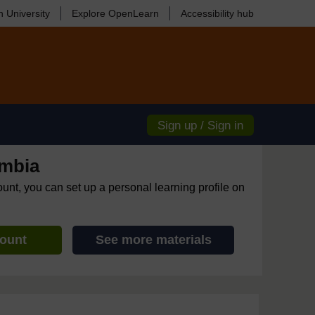
 University
Explore OpenLearn
Accessibility hub
Sign up / Sign in
mbia
ount, you can set up a personal learning profile on
count
See more materials