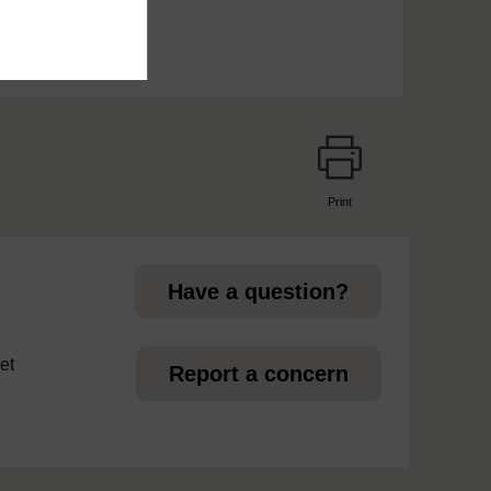
Print
page
Have a question?
et
Report a concern