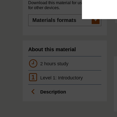
Download this material for use offline or
for other devices.
Materials
formats
About this material
2 hours study
1
Level 1: Introductory
Description