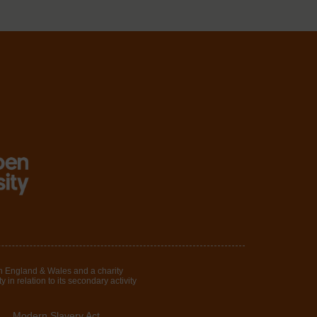
in England & Wales and a charity
in relation to its secondary activity
Modern Slavery Act