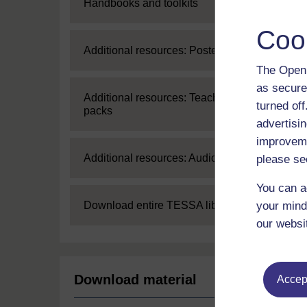
Expand
Handbooks and toolkits
Coo
Expand
Additional resources: Posters
The Open 
as secure
Expand
Additional resources: Teaching
turned of
packs
advertisin
improveme
Expand
Additional resources: Audio
please se
You can a
Expand
your mind
Download entire TESSA library
our websi
Download material
Accept