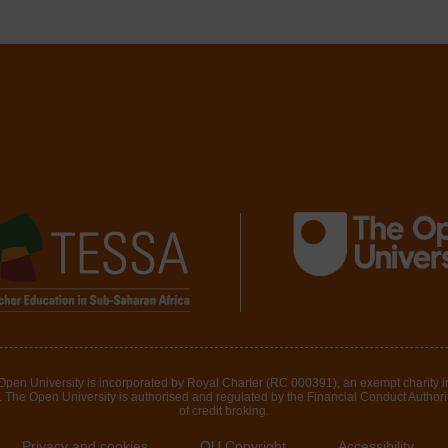
 Open University is incorporated by Royal Charter (RC 000391), an exempt charity 
The Open University is authorised and regulated by the Financial Conduct Authority 
of credit broking.
Privacy and cookies
OU Copyright
Accessibility