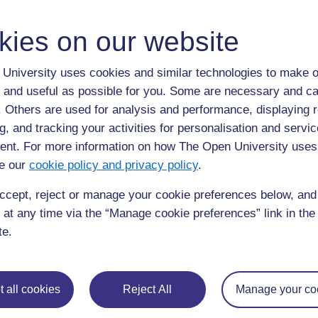
kies on our website
University uses cookies and similar technologies to make o
 and useful as possible for you. Some are necessary and ca
f. Others are used for analysis and performance, displaying 
g, and tracking your activities for personalisation and servic
nt. For more information on how The Open University uses
e our
cookie policy and privacy policy
.
ccept, reject or manage your cookie preferences below, an
 at any time via the “Manage cookie preferences” link in the 
te.
 all cookies
Reject All
Manage your co
◀︎
Resource 3: Copperbelt strike