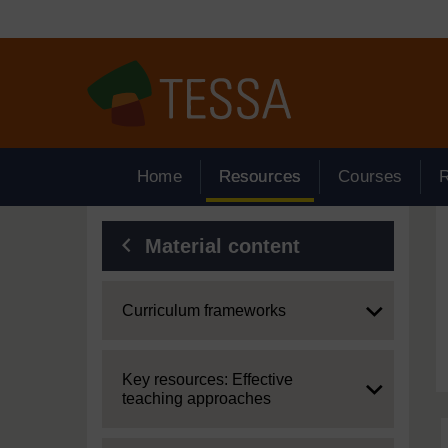
Skip to main content
Home
Resources
Courses
Blocks
Material content
Expand
Curriculum frameworks
Expand
Key resources: Effective
teaching approaches