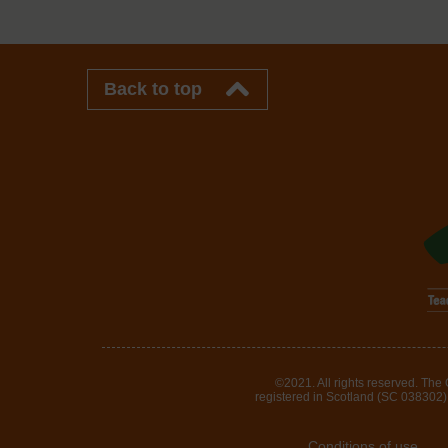
Back to top
©2021. All rights reserved. The
registered in Scotland (SC 038302). 
Conditions of use