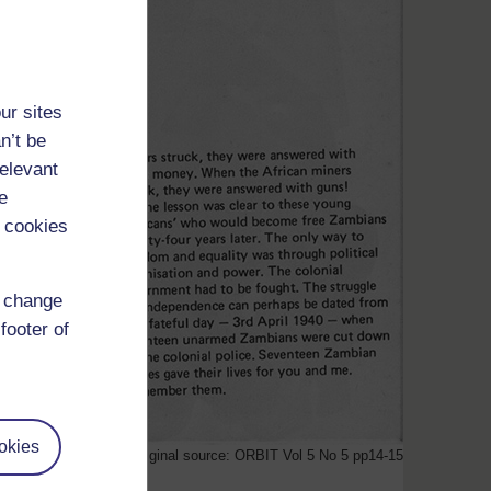
ur sites
n’t be
relevant
e
 cookies
d change
footer of
okies
Original source: ORBIT Vol 5 No 5 pp14-15