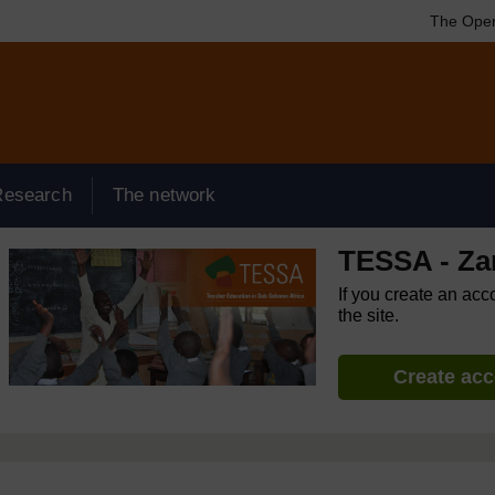
The Open
Research
The network
TESSA - Za
If you create an acc
the site.
Create ac