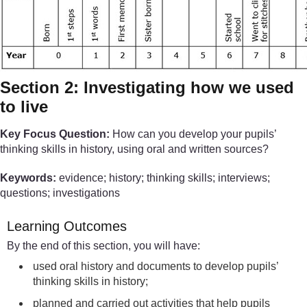
Section 2: Investigating how we used
to live
Key Focus Question:
How can you develop your pupils’
thinking skills in history, using oral and written sources?
Keywords:
evidence; history; thinking skills; interviews;
questions; investigations
Learning Outcomes
By the end of this section, you will have:
used oral history and documents to develop pupils’
thinking skills in history;
planned and carried out activities that help pupils