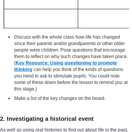
Discuss with the whole class how life has changed
since their parents and/or grandparents or other older
people were children. Pose questions that encourage
them to reflect on why such changes have taken place.
(
Key Resource: Using questioning to promote
thinking
can help you think of the kinds of questions
you need to ask to stimulate pupils. You could note
some of these down before the lesson to remind you at
this stage.)
Make a list of the key changes on the board.
2. Investigating a historical event
As well as using oral histories to find out about life in the past,