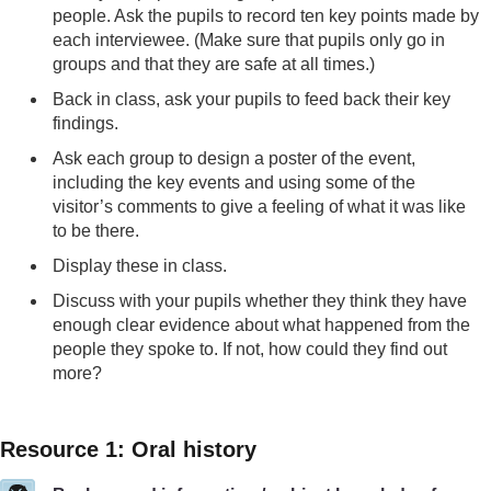
people. Ask the pupils to record ten key points made by
each interviewee. (Make sure that pupils only go in
groups and that they are safe at all times.)
Back in class, ask your pupils to feed back their key
findings.
Ask each group to design a poster of the event,
including the key events and using some of the
visitor’s comments to give a feeling of what it was like
to be there.
Display these in class.
Discuss with your pupils whether they think they have
enough clear evidence about what happened from the
people they spoke to. If not, how could they find out
more?
Resource 1: Oral history