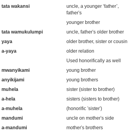
tata wakansi
uncle, a younger ‘father’,
father's
younger brother
tata wamukulumpi
uncle, father's older brother
yaya
older brother, sister or cousin
a-yaya
older relation
Used honorifically as well
mwanyikami
young brother
anyikijami
young brothers
muhela
sister (sister to brother)
a-hela
sisters (sisters to brother)
a-muhela
(honorific 'sister')
mandumi
uncle on mother's side
a-mandumi
mother's brothers