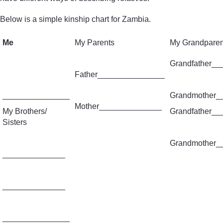
Below is a simple kinship chart for Zambia.
Me
My Parents
My Grandparen
Grandfather_
Father_______________
_______________
Grandmother_
Mother______________
My Brothers/
Grandfather_
Sisters
Grandmother_
______________
______________
_______________