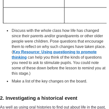
Discuss with the whole class how life has changed
since their parents and/or grandparents or other older
people were children. Pose questions that encourage
them to reflect on why such changes have taken place.
(
Key Resource: Using questioning to promote
thinking
can help you think of the kinds of questions
you need to ask to stimulate pupils. You could note
some of these down before the lesson to remind you at
this stage.)
Make a list of the key changes on the board.
2. Investigating a historical event
As well as using oral histories to find out about life in the past,