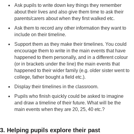
Ask pupils to write down key things they remember
about their lives and also give them time to ask their
parents/carers about when they first walked etc.
Ask them to record any other information they want to
include on their timeline.
Support them as they make their timelines. You could
encourage them to write in the main events that have
happened to them personally, and in a different colour
(or in brackets under the line) the main events that
happened to their wider family (e.g. older sister went to
college, father bought a field etc.).
Display their timelines in the classroom.
Pupils who finish quickly could be asked to imagine
and draw a timeline of their future. What will be the
main events when they are 20, 25, 40 etc.?
3. Helping pupils explore their past