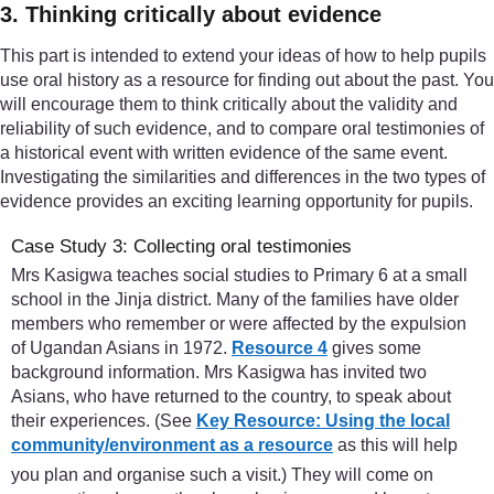
3. Thinking critically about evidence
This part is intended to extend your ideas of how to help pupils
use oral history as a resource for finding out about the past. You
will encourage them to think critically about the validity and
reliability of such evidence, and to compare oral testimonies of
a historical event with written evidence of the same event.
Investigating the similarities and differences in the two types of
evidence provides an exciting learning opportunity for pupils.
Case Study 3: Collecting oral testimonies
Mrs Kasigwa teaches social studies to Primary 6 at a small
school in the Jinja district. Many of the families have older
members who remember or were affected by the expulsion
of Ugandan Asians in 1972.
Resource 4
gives some
background information. Mrs Kasigwa has invited two
Asians, who have returned to the country, to speak about
their experiences. (See
Key Resource: Using the local
community/environment as a resource
as this will help
you plan and organise such a visit.) They will come on