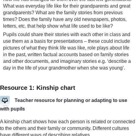
What was everyday life like for their grandparents and great
grandparents? What are the family stories from previous
times? Does the family have any old newspapers, photos,
letters, etc. that help show what life used to be like?
Pupils could share their stories with each other in class and
use them as a basis for presentations – these could include
pictures of what they think life was like, role plays about life
in the past, written factual accounts based on family stories
and other documents, and imaginary stories e.g. ‘describe a
day in the life of your grandmother when she was young’.
Resource 1: Kinship chart
Teacher resource for planning or adapting to use
with pupils
A kinship chart shows how each person is related or connected
to the others and their family or community. Different cultures
have different ways of describing relatives.