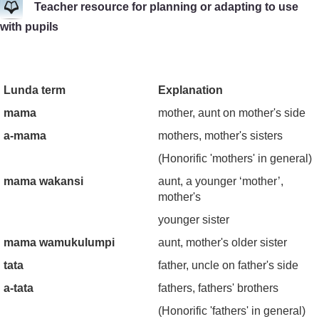
Teacher resource for planning or adapting to use
with pupils
Lunda term
Explanation
mama
mother, aunt on mother's side
a-mama
mothers, mother's sisters
(Honorific 'mothers' in general)
mama wakansi
aunt, a younger ‘mother’,
mother's
younger sister
mama wamukulumpi
aunt, mother's older sister
tata
father, uncle on father's side
a-tata
fathers, fathers' brothers
(Honorific 'fathers' in general)