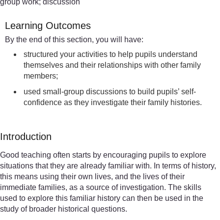
group work; discussion
Learning Outcomes
By the end of this section, you will have:
structured your activities to help pupils understand
themselves and their relationships with other family
members;
used small-group discussions to build pupils’ self-
confidence as they investigate their family histories.
Introduction
Good teaching often starts by encouraging pupils to explore
situations that they are already familiar with. In terms of history,
this means using their own lives, and the lives of their
immediate families, as a source of investigation. The skills
used to explore this familiar history can then be used in the
study of broader historical questions.