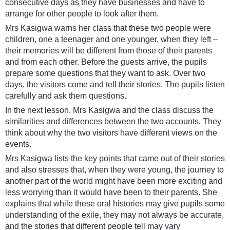
consecutive days as they have businesses and have to
arrange for other people to look after them.
Mrs Kasigwa warns her class that these two people were
children, one a teenager and one younger, when they left –
their memories will be different from those of their parents
and from each other. Before the guests arrive, the pupils
prepare some questions that they want to ask. Over two
days, the visitors come and tell their stories. The pupils listen
carefully and ask them questions.
In the next lesson, Mrs Kasigwa and the class discuss the
similarities and differences between the two accounts. They
think about why the two visitors have different views on the
events.
Mrs Kasigwa lists the key points that came out of their stories
and also stresses that, when they were young, the journey to
another part of the world might have been more exciting and
less worrying than it would have been to their parents. She
explains that while these oral histories may give pupils some
understanding of the exile, they may not always be accurate,
and the stories that different people tell may vary