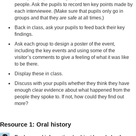
people. Ask the pupils to record ten key points made by
each interviewee. (Make sure that pupils only go in
groups and that they are safe at all times.)
Back in class, ask your pupils to feed back their key
findings.
Ask each group to design a poster of the event,
including the key events and using some of the
visitor’s comments to give a feeling of what it was like
to be there.
Display these in class.
Discuss with your pupils whether they think they have
enough clear evidence about what happened from the
people they spoke to. If not, how could they find out
more?
Resource 1: Oral history