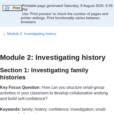
Skip to main content
Printable page generated Saturday, 8 August 2026, 6:56
Print
PM
Use 'Print preview' to check the number of pages and
printer settings.
Print functionality varies between
browsers.
←
Module 2: Investigating history
Module 2: Investigating history
Section 1: Investigating family
histories
Key Focus Question:
How can you structure small-group
activities in your classroom to develop collaborative working
and build self-confidence?
Keywords:
family; history; confidence; investigation; small-