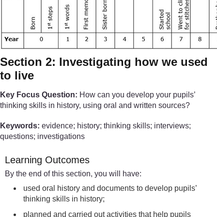
Section 2: Investigating how we used
to live
Key Focus Question:
How can you develop your pupils’
thinking skills in history, using oral and written sources?
Keywords:
evidence; history; thinking skills; interviews;
questions; investigations
Learning Outcomes
By the end of this section, you will have:
used oral history and documents to develop pupils’
thinking skills in history;
planned and carried out activities that help pupils