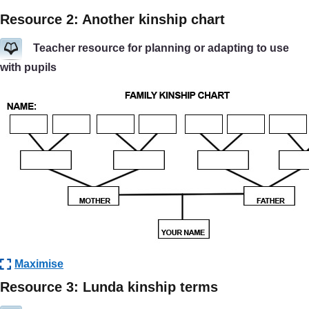
Resource 2: Another kinship chart
Teacher resource for planning or adapting to use
with pupils
Maximise
Resource 3: Lunda kinship terms