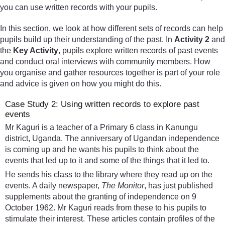
you can use written records with your pupils.
In this section, we look at how different sets of records can help
pupils build up their understanding of the past. In
Activity 2
and
the
Key Activity
, pupils explore written records of past events
and conduct oral interviews with community members. How
you organise and gather resources together is part of your role
and advice is given on how you might do this.
Case Study 2: Using written records to explore past
events
Mr Kaguri is a teacher of a Primary 6 class in Kanungu
district, Uganda. The anniversary of Ugandan independence
is coming up and he wants his pupils to think about the
events that led up to it and some of the things that it led to.
He sends his class to the library where they read up on the
events. A daily newspaper,
The Monitor
, has just published
supplements about the granting of independence on 9
October 1962. Mr Kaguri reads from these to his pupils to
stimulate their interest. These articles contain profiles of the