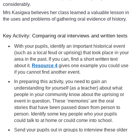
considerably.
Mrs Kasigwa believes her class learned a valuable lesson in
the uses and problems of gathering oral evidence of history.
Key Activity: Comparing oral interviews and written texts
With your pupils, identify an important historical event
(such as a local feud or uprising) that took place in your
area in the past. If you can, find a short written text
about it.
Resource 4
gives one example you could use
if you cannot find another event.
In preparing this activity, you need to gain an
understanding for yourself (as a teacher) about what
people in your community know about the uprising or
event in question. These ‘memories’ are the oral
stories that have been passed down from person to
person. Identify some key people who your pupils
could talk to at home or could come into school.
Send your pupils out in groups to interview these older