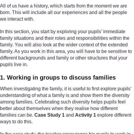
All of us have a history, which starts from the moment we are
born. This will include all our experiences and all the people
we interact with.
In this section, you start by exploring your pupils’ immediate
family situations and their roles and responsibilities within the
family. You will also look at the wider context of the extended
family. As you work in this area, you will have to be sensitive to
different backgrounds and family or other structures that your
pupils live in.
1. Working in groups to discuss families
When investigating the family, it is useful to first explore pupils’
understanding of what a family is and show them the diversity
among families. Celebrating such diversity helps pupils feel
better about themselves when they realise how different
families can be.
Case Study 1
and
Activity 1
explore different
ways to do this.