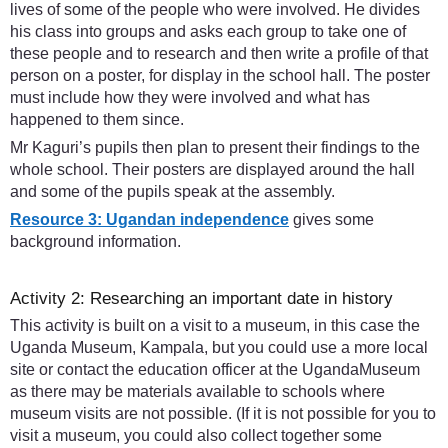
lives of some of the people who were involved. He divides
his class into groups and asks each group to take one of
these people and to research and then write a profile of that
person on a poster, for display in the school hall. The poster
must include how they were involved and what has
happened to them since.
Mr Kaguri’s pupils then plan to present their findings to the
whole school. Their posters are displayed around the hall
and some of the pupils speak at the assembly.
Resource 3: Ugandan independence
gives some
background information.
Activity 2: Researching an important date in history
This activity is built on a visit to a museum, in this case the
Uganda Museum, Kampala, but you could use a more local
site or contact the education officer at the UgandaMuseum
as there may be materials available to schools where
museum visits are not possible. (If it is not possible for you to
visit a museum, you could also collect together some