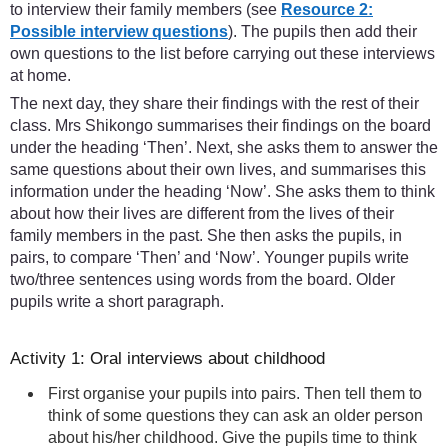
to interview their family members (see
Resource 2:
Possible interview questions
). The pupils then add their
own questions to the list before carrying out these interviews
at home.
The next day, they share their findings with the rest of their
class. Mrs Shikongo summarises their findings on the board
under the heading ‘Then’. Next, she asks them to answer the
same questions about their own lives, and summarises this
information under the heading ‘Now’. She asks them to think
about how their lives are different from the lives of their
family members in the past. She then asks the pupils, in
pairs, to compare ‘Then’ and ‘Now’. Younger pupils write
two/three sentences using words from the board. Older
pupils write a short paragraph.
Activity 1: Oral interviews about childhood
First organise your pupils into pairs. Then tell them to
think of some questions they can ask an older person
about his/her childhood. Give the pupils time to think