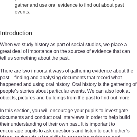
gather and use oral evidence to find out about past
events.
Introduction
When we study history as part of social studies, we place a
great deal of importance on the sources of evidence that can
tell us something about the past.
There are two important ways of gathering evidence about the
past – finding and analysing documents that record what
happened and using oral history. Oral history is the gathering of
people’s stories about particular events. We can also look at
objects, pictures and buildings from the past to find out more.
In this section, you will encourage your pupils to investigate
documents and conduct oral interviews in order to help build
their understanding of their own past. It is important to
encourage pupils to ask questions and listen to each other’s