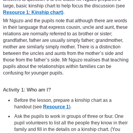
large, basic kinship chart to help focus the discussion (see
Resource 1: Kinship chart)
.
Mr Nguzo and the pupils note that although there are words
in their language that express cousin, uncle and aunt, these
relations are normally referred to as brother or sister;
grandfather, father are usually simply father; grandmother,
mother are similarly simply mother. There is a distinction
between the uncles and aunts from the mother’s side and
those from the father’s side. Mr Nguzo realises that teaching
pupils about the relationships within families can be
confusing for younger pupils.
Activity 1: Who am I?
Before the lesson, prepare a kinship chart as a
handout (see
Resource 1
).
Ask the pupils to work in groups of three or four. One
pupil volunteers to list all the people they know in their
family and fill in the details on a kinship chart. (You