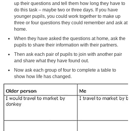
up their questions and tell them how long they have to
do this task – maybe two or three days. If you have
younger pupils, you could work together to make up
three or four questions they could remember and ask at
home.
When they have asked the questions at home, ask the
pupils to share their information with their partners.
Then ask each pair of pupils to join with another pair
and share what they have found out.
Now ask each group of four to complete a table to
show how life has changed.