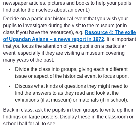
newspaper articles, pictures and books to help your pupils
find out for themselves about an event.)
Decide on a particular historical event that you wish your
pupils to investigate during the visit to the museum (or in
class if you have the resources), e.g.
Resource 4: The exile
of Ugandan Asians – a news report in 1972
. It is important
that you focus the attention of your pupils on a particular
event, especially if they are visiting a museum covering
many years of the past.
Divide the class into groups, giving each a different
issue or aspect of the historical event to focus upon.
Discuss what kinds of questions they might need to
find the answers to as they read and look at the
exhibitions (if at museum) or materials (if in school).
Back in class, ask the pupils in their groups to write up their
findings on large posters. Display these in the classroom or
school hall for all to see.