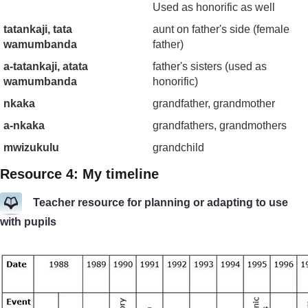
Used as honorific as well
tatankaji, tata
aunt on father's side (female
wamumbanda
father)
a-tatankaji, atata
father's sisters (used as
wamumbanda
honorific)
nkaka
grandfather, grandmother
a-nkaka
grandfathers, grandmothers
mwizukulu
grandchild
Resource 4: My timeline
Teacher resource for planning or adapting to use
with pupils