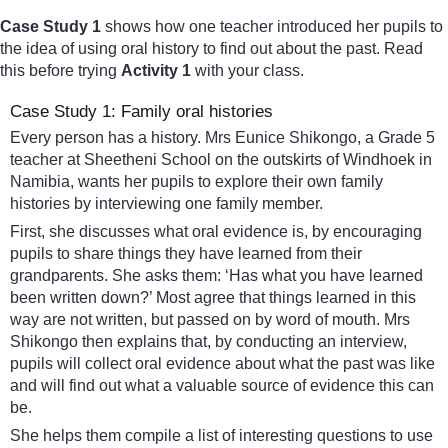
Case Study 1
shows how one teacher introduced her pupils to
the idea of using oral history to find out about the past. Read
this before trying
Activity 1
with your class.
Case Study 1: Family oral histories
Every person has a history. Mrs Eunice Shikongo, a Grade 5
teacher at Sheetheni School on the outskirts of Windhoek in
Namibia, wants her pupils to explore their own family
histories by interviewing one family member.
First, she discusses what oral evidence is, by encouraging
pupils to share things they have learned from their
grandparents. She asks them: ‘Has what you have learned
been written down?’ Most agree that things learned in this
way are not written, but passed on by word of mouth. Mrs
Shikongo then explains that, by conducting an interview,
pupils will collect oral evidence about what the past was like
and will find out what a valuable source of evidence this can
be.
She helps them compile a list of interesting questions to use