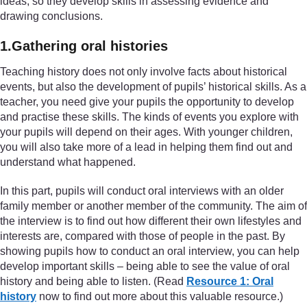
ideas, so they develop skills in assessing evidence and
drawing conclusions.
1.Gathering oral histories
Teaching history does not only involve facts about historical
events, but also the development of pupils’ historical skills. As a
teacher, you need give your pupils the opportunity to develop
and practise these skills. The kinds of events you explore with
your pupils will depend on their ages. With younger children,
you will also take more of a lead in helping them find out and
understand what happened.
In this part, pupils will conduct oral interviews with an older
family member or another member of the community. The aim of
the interview is to find out how different their own lifestyles and
interests are, compared with those of people in the past. By
showing pupils how to conduct an oral interview, you can help
develop important skills – being able to see the value of oral
history and being able to listen. (Read
Resource 1: Oral
history
now to find out more about this valuable resource.)