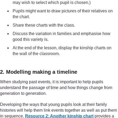
may wish to select which pupil is chosen.)
Pupils might want to draw pictures of their relatives on
the chart.
Share these charts with the class.
Discuss the variation in families and emphasise how
good this variety is.
At the end of the lesson, display the kinship charts on
the wall of the classroom.
2. Modelling making a timeline
When studying past events, it is important to help pupils
understand the passage of time and how things change from
generation to generation.
Developing the ways that young pupils look at their family
histories will help them link events together as well as put them
in sequence.
Resource 2: Another kinship chart
provides a