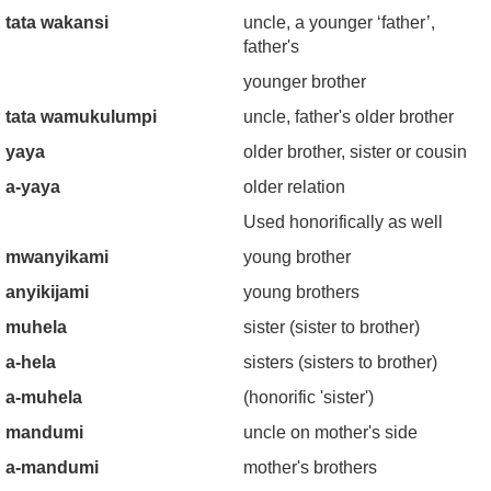
tata wakansi
uncle, a younger ‘father’,
father's
younger brother
tata wamukulumpi
uncle, father's older brother
yaya
older brother, sister or cousin
a-yaya
older relation
Used honorifically as well
mwanyikami
young brother
anyikijami
young brothers
muhela
sister (sister to brother)
a-hela
sisters (sisters to brother)
a-muhela
(honorific 'sister')
mandumi
uncle on mother's side
a-mandumi
mother's brothers