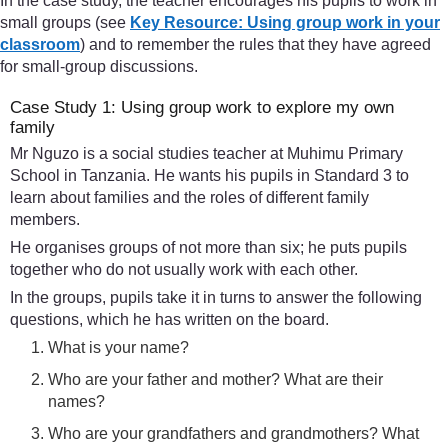
In the case study, the teacher encourages his pupils to work in
small groups (see
Key Resource: Using group work in your
classroom
) and to remember the rules that they have agreed
for small-group discussions.
Case Study 1: Using group work to explore my own
family
Mr Nguzo is a social studies teacher at Muhimu Primary
School in Tanzania. He wants his pupils in Standard 3 to
learn about families and the roles of different family
members.
He organises groups of not more than six; he puts pupils
together who do not usually work with each other.
In the groups, pupils take it in turns to answer the following
questions, which he has written on the board.
What is your name?
Who are your father and mother? What are their
names?
Who are your grandfathers and grandmothers? What