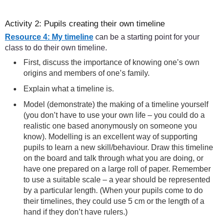
Activity 2: Pupils creating their own timeline
Resource 4: My timeline
can be a starting point for your
class to do their own timeline.
First, discuss the importance of knowing one’s own
origins and members of one’s family.
Explain what a timeline is.
Model (demonstrate) the making of a timeline yourself
(you don’t have to use your own life – you could do a
realistic one based anonymously on someone you
know). Modelling is an excellent way of supporting
pupils to learn a new skill/behaviour. Draw this timeline
on the board and talk through what you are doing, or
have one prepared on a large roll of paper. Remember
to use a suitable scale – a year should be represented
by a particular length. (When your pupils come to do
their timelines, they could use 5 cm or the length of a
hand if they don’t have rulers.)