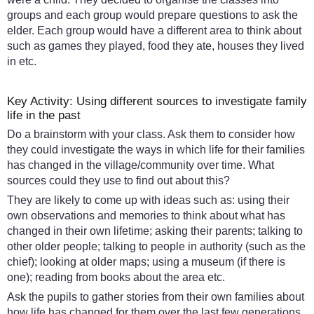
groups and each group would prepare questions to ask the
elder. Each group would have a different area to think about
such as games they played, food they ate, houses they lived
in etc.
Key Activity: Using different sources to investigate family
life in the past
Do a brainstorm with your class. Ask them to consider how
they could investigate the ways in which life for their families
has changed in the village/community over time. What
sources could they use to find out about this?
They are likely to come up with ideas such as: using their
own observations and memories to think about what has
changed in their own lifetime; asking their parents; talking to
other older people; talking to people in authority (such as the
chief); looking at older maps; using a museum (if there is
one); reading from books about the area etc.
Ask the pupils to gather stories from their own families about
how life has changed for them over the last few generations.