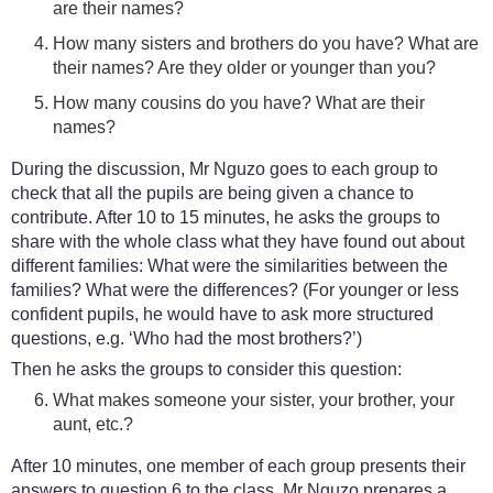
are their names?
How many sisters and brothers do you have? What are
their names? Are they older or younger than you?
How many cousins do you have? What are their
names?
During the discussion, Mr Nguzo goes to each group to
check that all the pupils are being given a chance to
contribute. After 10 to 15 minutes, he asks the groups to
share with the whole class what they have found out about
different families: What were the similarities between the
families? What were the differences? (For younger or less
confident pupils, he would have to ask more structured
questions, e.g. ‘Who had the most brothers?’)
Then he asks the groups to consider this question:
What makes someone your sister, your brother, your
aunt, etc.?
After 10 minutes, one member of each group presents their
answers to question 6 to the class. Mr Nguzo prepares a