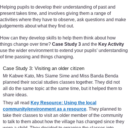
Helping pupils to develop their understanding of past and
present takes time, and involves giving them a range of
activities where they have to observe, ask questions and make
judgements about what they find out.
How can they develop skills to help them think about how
things change over time?
Case Study 3
and the
Key Activity
use the wider environment to extend your pupils’ understanding
of time passing and things changing.
Case Study 3: Visiting an older citizen
Mr Kabwe Kato, Mrs Siame Sime and Miss Banda Benda
planned their social studies classes together. They did not
all do the same topic at the same time, but it helped them to
share ideas.
They all read
Key Resource: Using the local
community/environment as a resource
. They planned to
take their classes to visit an older member of the community
to talk to them about how the village has changed since they
were a child. They decided to organise the classes into