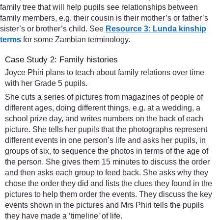
family tree that will help pupils see relationships between
family members, e.g. their cousin is their mother’s or father’s
sister’s or brother’s child. See
Resource 3: Lunda kinship
terms
for some Zambian terminology.
Case Study 2: Family histories
Joyce Phiri plans to teach about family relations over time
with her Grade 5 pupils.
She cuts a series of pictures from magazines of people of
different ages, doing different things, e.g. at a wedding, a
school prize day, and writes numbers on the back of each
picture. She tells her pupils that the photographs represent
different events in one person’s life and asks her pupils, in
groups of six, to sequence the photos in terms of the age of
the person. She gives them 15 minutes to discuss the order
and then asks each group to feed back. She asks why they
chose the order they did and lists the clues they found in the
pictures to help them order the events. They discuss the key
events shown in the pictures and Mrs Phiri tells the pupils
they have made a ‘timeline’ of life.