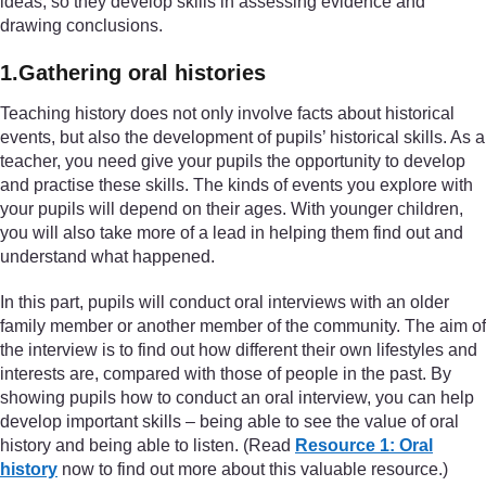
ideas, so they develop skills in assessing evidence and
drawing conclusions.
1.Gathering oral histories
Teaching history does not only involve facts about historical
events, but also the development of pupils’ historical skills. As a
teacher, you need give your pupils the opportunity to develop
and practise these skills. The kinds of events you explore with
your pupils will depend on their ages. With younger children,
you will also take more of a lead in helping them find out and
understand what happened.
In this part, pupils will conduct oral interviews with an older
family member or another member of the community. The aim of
the interview is to find out how different their own lifestyles and
interests are, compared with those of people in the past. By
showing pupils how to conduct an oral interview, you can help
develop important skills – being able to see the value of oral
history and being able to listen. (Read
Resource 1: Oral
history
now to find out more about this valuable resource.)