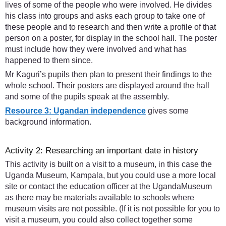
lives of some of the people who were involved. He divides
his class into groups and asks each group to take one of
these people and to research and then write a profile of that
person on a poster, for display in the school hall. The poster
must include how they were involved and what has
happened to them since.
Mr Kaguri’s pupils then plan to present their findings to the
whole school. Their posters are displayed around the hall
and some of the pupils speak at the assembly.
Resource 3: Ugandan independence
gives some
background information.
Activity 2: Researching an important date in history
This activity is built on a visit to a museum, in this case the
Uganda Museum, Kampala, but you could use a more local
site or contact the education officer at the UgandaMuseum
as there may be materials available to schools where
museum visits are not possible. (If it is not possible for you to
visit a museum, you could also collect together some