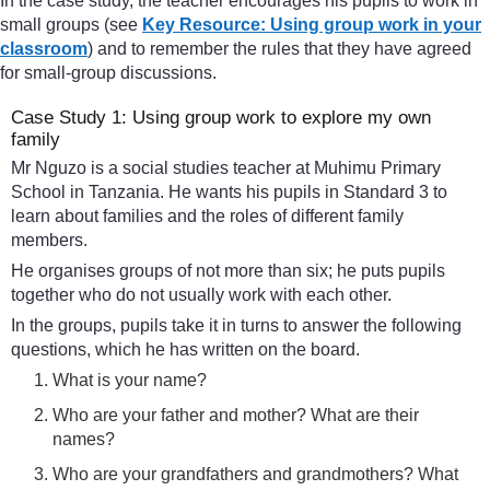
In the case study, the teacher encourages his pupils to work in
small groups (see
Key Resource: Using group work in your
classroom
) and to remember the rules that they have agreed
for small-group discussions.
Case Study 1: Using group work to explore my own
family
Mr Nguzo is a social studies teacher at Muhimu Primary
School in Tanzania. He wants his pupils in Standard 3 to
learn about families and the roles of different family
members.
He organises groups of not more than six; he puts pupils
together who do not usually work with each other.
In the groups, pupils take it in turns to answer the following
questions, which he has written on the board.
What is your name?
Who are your father and mother? What are their
names?
Who are your grandfathers and grandmothers? What