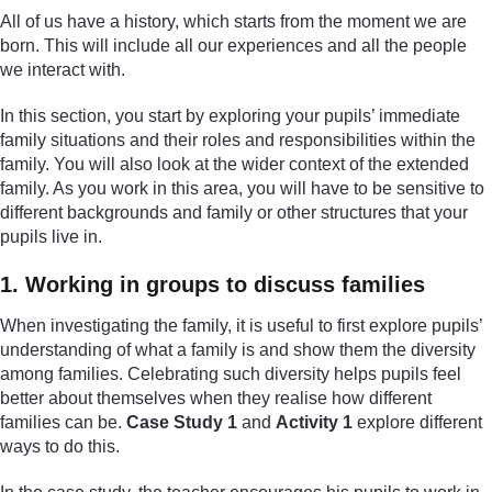
All of us have a history, which starts from the moment we are
born. This will include all our experiences and all the people
we interact with.
In this section, you start by exploring your pupils’ immediate
family situations and their roles and responsibilities within the
family. You will also look at the wider context of the extended
family. As you work in this area, you will have to be sensitive to
different backgrounds and family or other structures that your
pupils live in.
1. Working in groups to discuss families
When investigating the family, it is useful to first explore pupils’
understanding of what a family is and show them the diversity
among families. Celebrating such diversity helps pupils feel
better about themselves when they realise how different
families can be.
Case Study 1
and
Activity 1
explore different
ways to do this.