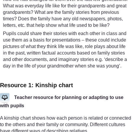
What was everyday life like for their grandparents and great
grandparents? What are the family stories from previous
times? Does the family have any old newspapers, photos,
letters, etc. that help show what life used to be like?
Pupils could share their stories with each other in class and
use them as a basis for presentations – these could include
pictures of what they think life was like, role plays about life
in the past, written factual accounts based on family stories
and other documents, and imaginary stories e.g. ‘describe a
day in the life of your grandmother when she was young’.
Resource 1: Kinship chart
Teacher resource for planning or adapting to use
with pupils
A kinship chart shows how each person is related or connected
to the others and their family or community. Different cultures
have different ways of describing relatives.