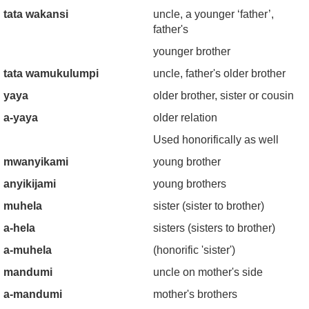
tata wakansi
uncle, a younger ‘father’,
father's
younger brother
tata wamukulumpi
uncle, father's older brother
yaya
older brother, sister or cousin
a-yaya
older relation
Used honorifically as well
mwanyikami
young brother
anyikijami
young brothers
muhela
sister (sister to brother)
a-hela
sisters (sisters to brother)
a-muhela
(honorific 'sister')
mandumi
uncle on mother's side
a-mandumi
mother's brothers