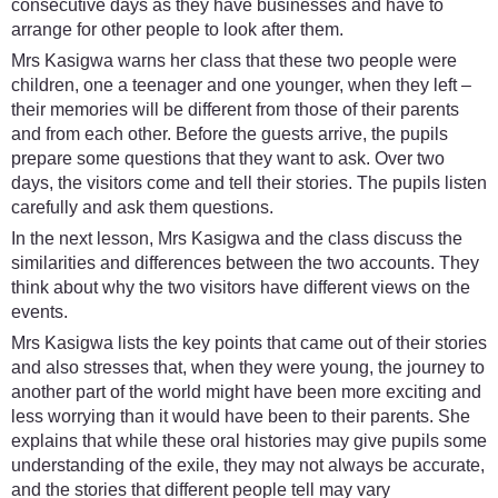
consecutive days as they have businesses and have to
arrange for other people to look after them.
Mrs Kasigwa warns her class that these two people were
children, one a teenager and one younger, when they left –
their memories will be different from those of their parents
and from each other. Before the guests arrive, the pupils
prepare some questions that they want to ask. Over two
days, the visitors come and tell their stories. The pupils listen
carefully and ask them questions.
In the next lesson, Mrs Kasigwa and the class discuss the
similarities and differences between the two accounts. They
think about why the two visitors have different views on the
events.
Mrs Kasigwa lists the key points that came out of their stories
and also stresses that, when they were young, the journey to
another part of the world might have been more exciting and
less worrying than it would have been to their parents. She
explains that while these oral histories may give pupils some
understanding of the exile, they may not always be accurate,
and the stories that different people tell may vary