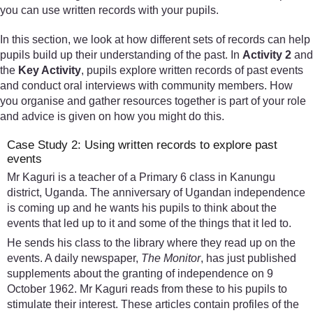
you can use written records with your pupils.
In this section, we look at how different sets of records can help
pupils build up their understanding of the past. In
Activity 2
and
the
Key Activity
, pupils explore written records of past events
and conduct oral interviews with community members. How
you organise and gather resources together is part of your role
and advice is given on how you might do this.
Case Study 2: Using written records to explore past
events
Mr Kaguri is a teacher of a Primary 6 class in Kanungu
district, Uganda. The anniversary of Ugandan independence
is coming up and he wants his pupils to think about the
events that led up to it and some of the things that it led to.
He sends his class to the library where they read up on the
events. A daily newspaper,
The Monitor
, has just published
supplements about the granting of independence on 9
October 1962. Mr Kaguri reads from these to his pupils to
stimulate their interest. These articles contain profiles of the