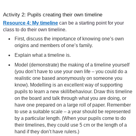
Activity 2: Pupils creating their own timeline
Resource 4: My timeline
can be a starting point for your
class to do their own timeline.
First, discuss the importance of knowing one’s own
origins and members of one’s family.
Explain what a timeline is.
Model (demonstrate) the making of a timeline yourself
(you don’t have to use your own life – you could do a
realistic one based anonymously on someone you
know). Modelling is an excellent way of supporting
pupils to learn a new skill/behaviour. Draw this timeline
on the board and talk through what you are doing, or
have one prepared on a large roll of paper. Remember
to use a suitable scale – a year should be represented
by a particular length. (When your pupils come to do
their timelines, they could use 5 cm or the length of a
hand if they don’t have rulers.)