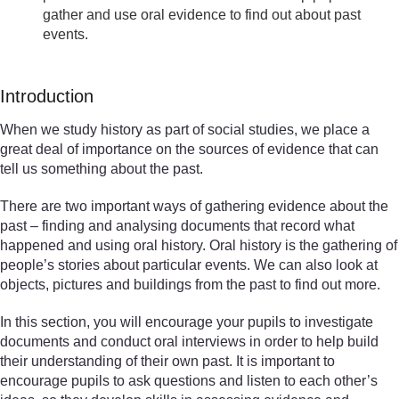
gather and use oral evidence to find out about past
events.
Introduction
When we study history as part of social studies, we place a
great deal of importance on the sources of evidence that can
tell us something about the past.
There are two important ways of gathering evidence about the
past – finding and analysing documents that record what
happened and using oral history. Oral history is the gathering of
people’s stories about particular events. We can also look at
objects, pictures and buildings from the past to find out more.
In this section, you will encourage your pupils to investigate
documents and conduct oral interviews in order to help build
their understanding of their own past. It is important to
encourage pupils to ask questions and listen to each other’s