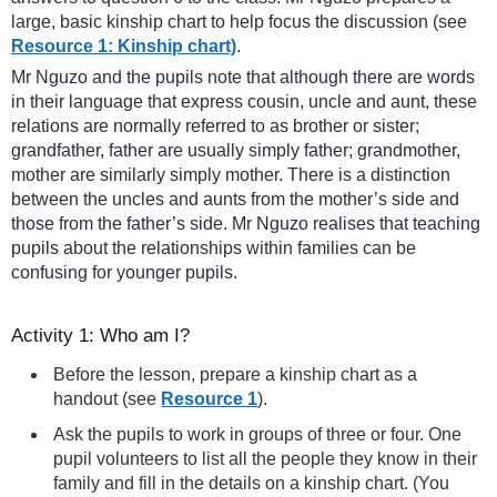
large, basic kinship chart to help focus the discussion (see
Resource 1: Kinship chart)
.
Mr Nguzo and the pupils note that although there are words
in their language that express cousin, uncle and aunt, these
relations are normally referred to as brother or sister;
grandfather, father are usually simply father; grandmother,
mother are similarly simply mother. There is a distinction
between the uncles and aunts from the mother’s side and
those from the father’s side. Mr Nguzo realises that teaching
pupils about the relationships within families can be
confusing for younger pupils.
Activity 1: Who am I?
Before the lesson, prepare a kinship chart as a
handout (see
Resource 1
).
Ask the pupils to work in groups of three or four. One
pupil volunteers to list all the people they know in their
family and fill in the details on a kinship chart. (You