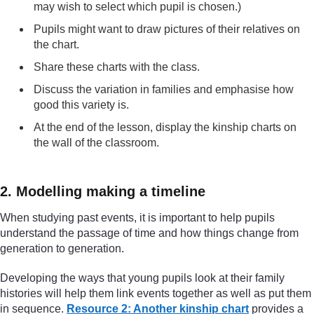
may wish to select which pupil is chosen.)
Pupils might want to draw pictures of their relatives on
the chart.
Share these charts with the class.
Discuss the variation in families and emphasise how
good this variety is.
At the end of the lesson, display the kinship charts on
the wall of the classroom.
2. Modelling making a timeline
When studying past events, it is important to help pupils
understand the passage of time and how things change from
generation to generation.
Developing the ways that young pupils look at their family
histories will help them link events together as well as put them
in sequence.
Resource 2: Another kinship chart
provides a