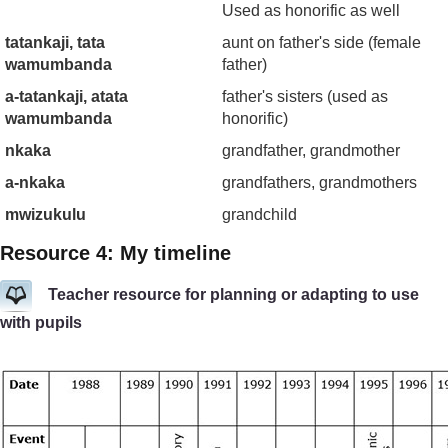
Used as honorific as well
tatankaji, tata
aunt on father's side (female
wamumbanda
father)
a-tatankaji, atata
father's sisters (used as
wamumbanda
honorific)
nkaka
grandfather, grandmother
a-nkaka
grandfathers, grandmothers
mwizukulu
grandchild
Resource 4: My timeline
Teacher resource for planning or adapting to use
with pupils