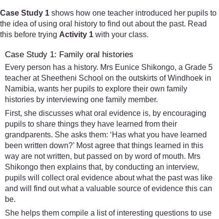
Case Study 1
shows how one teacher introduced her pupils to
the idea of using oral history to find out about the past. Read
this before trying
Activity 1
with your class.
Case Study 1: Family oral histories
Every person has a history. Mrs Eunice Shikongo, a Grade 5
teacher at Sheetheni School on the outskirts of Windhoek in
Namibia, wants her pupils to explore their own family
histories by interviewing one family member.
First, she discusses what oral evidence is, by encouraging
pupils to share things they have learned from their
grandparents. She asks them: ‘Has what you have learned
been written down?’ Most agree that things learned in this
way are not written, but passed on by word of mouth. Mrs
Shikongo then explains that, by conducting an interview,
pupils will collect oral evidence about what the past was like
and will find out what a valuable source of evidence this can
be.
She helps them compile a list of interesting questions to use