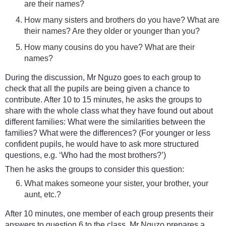
are their names?
How many sisters and brothers do you have? What are
their names? Are they older or younger than you?
How many cousins do you have? What are their
names?
During the discussion, Mr Nguzo goes to each group to
check that all the pupils are being given a chance to
contribute. After 10 to 15 minutes, he asks the groups to
share with the whole class what they have found out about
different families: What were the similarities between the
families? What were the differences? (For younger or less
confident pupils, he would have to ask more structured
questions, e.g. ‘Who had the most brothers?’)
Then he asks the groups to consider this question:
What makes someone your sister, your brother, your
aunt, etc.?
After 10 minutes, one member of each group presents their
answers to question 6 to the class. Mr Nguzo prepares a