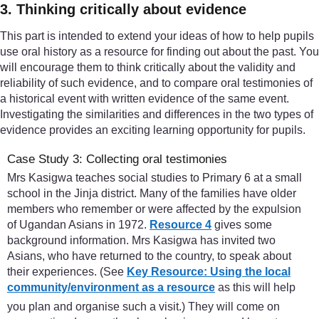
3. Thinking critically about evidence
This part is intended to extend your ideas of how to help pupils
use oral history as a resource for finding out about the past. You
will encourage them to think critically about the validity and
reliability of such evidence, and to compare oral testimonies of
a historical event with written evidence of the same event.
Investigating the similarities and differences in the two types of
evidence provides an exciting learning opportunity for pupils.
Case Study 3: Collecting oral testimonies
Mrs Kasigwa teaches social studies to Primary 6 at a small
school in the Jinja district. Many of the families have older
members who remember or were affected by the expulsion
of Ugandan Asians in 1972.
Resource 4
gives some
background information. Mrs Kasigwa has invited two
Asians, who have returned to the country, to speak about
their experiences. (See
Key Resource: Using the local
community/environment as a resource
as this will help
you plan and organise such a visit.) They will come on