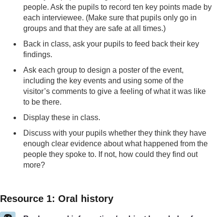
people. Ask the pupils to record ten key points made by
each interviewee. (Make sure that pupils only go in
groups and that they are safe at all times.)
Back in class, ask your pupils to feed back their key
findings.
Ask each group to design a poster of the event,
including the key events and using some of the
visitor’s comments to give a feeling of what it was like
to be there.
Display these in class.
Discuss with your pupils whether they think they have
enough clear evidence about what happened from the
people they spoke to. If not, how could they find out
more?
Resource 1: Oral history