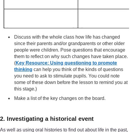
Discuss with the whole class how life has changed
since their parents and/or grandparents or other older
people were children. Pose questions that encourage
them to reflect on why such changes have taken place.
(
Key Resource: Using questioning to promote
thinking
can help you think of the kinds of questions
you need to ask to stimulate pupils. You could note
some of these down before the lesson to remind you at
this stage.)
Make a list of the key changes on the board.
2. Investigating a historical event
As well as using oral histories to find out about life in the past,