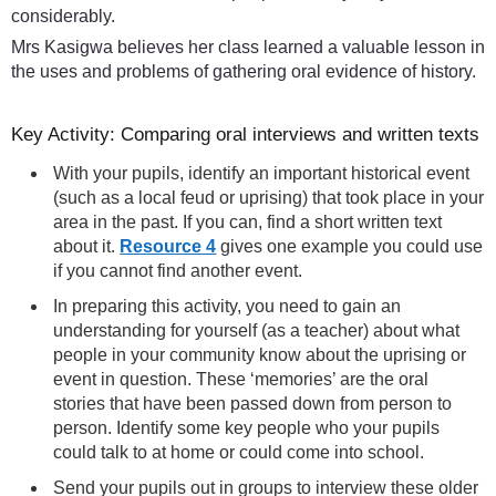
considerably.
Mrs Kasigwa believes her class learned a valuable lesson in
the uses and problems of gathering oral evidence of history.
Key Activity: Comparing oral interviews and written texts
With your pupils, identify an important historical event
(such as a local feud or uprising) that took place in your
area in the past. If you can, find a short written text
about it.
Resource 4
gives one example you could use
if you cannot find another event.
In preparing this activity, you need to gain an
understanding for yourself (as a teacher) about what
people in your community know about the uprising or
event in question. These ‘memories’ are the oral
stories that have been passed down from person to
person. Identify some key people who your pupils
could talk to at home or could come into school.
Send your pupils out in groups to interview these older