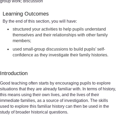
group work; discussion
Learning Outcomes
By the end of this section, you will have:
structured your activities to help pupils understand
themselves and their relationships with other family
members;
used small-group discussions to build pupils’ self-
confidence as they investigate their family histories.
Introduction
Good teaching often starts by encouraging pupils to explore
situations that they are already familiar with. In terms of history,
this means using their own lives, and the lives of their
immediate families, as a source of investigation. The skills
used to explore this familiar history can then be used in the
study of broader historical questions.