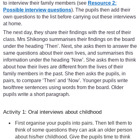
to interview their family members (see
Resource 2:
Possible interview questions
). The pupils then add their
own questions to the list before carrying out these interviews
at home.
The next day, they share their findings with the rest of their
class. Mrs Shikongo summarises their findings on the board
under the heading ‘Then’. Next, she asks them to answer the
same questions about their own lives, and summarises this
information under the heading ‘Now’. She asks them to think
about how their lives are different from the lives of their
family members in the past. She then asks the pupils, in
pairs, to compare ‘Then’ and ‘Now’. Younger pupils write
two/three sentences using words from the board. Older
pupils write a short paragraph.
Activity 1: Oral interviews about childhood
First organise your pupils into pairs. Then tell them to
think of some questions they can ask an older person
about his/her childhood. Give the pupils time to think