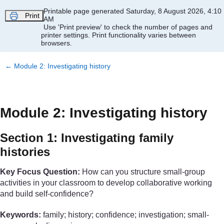
Skip to main content
Printable page generated Saturday, 8 August 2026, 4:10
Print
AM
Use 'Print preview' to check the number of pages and
printer settings.
Print functionality varies between
browsers.
←
Module 2: Investigating history
Module 2: Investigating history
Section 1: Investigating family
histories
Key Focus Question:
How can you structure small-group
activities in your classroom to develop collaborative working
and build self-confidence?
Keywords:
family; history; confidence; investigation; small-