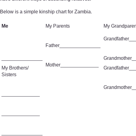
Below is a simple kinship chart for Zambia.
Me
My Parents
My Grandparen
Grandfather_
Father_______________
_______________
Grandmother_
Mother______________
My Brothers/
Grandfather_
Sisters
Grandmother_
______________
______________
_______________