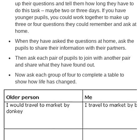
up their questions and tell them how long they have to
do this task – maybe two or three days. If you have
younger pupils, you could work together to make up
three or four questions they could remember and ask at
home.
When they have asked the questions at home, ask the
pupils to share their information with their partners.
Then ask each pair of pupils to join with another pair
and share what they have found out.
Now ask each group of four to complete a table to
show how life has changed.