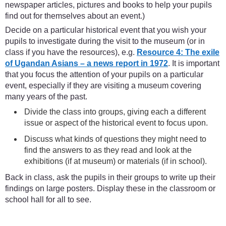
newspaper articles, pictures and books to help your pupils
find out for themselves about an event.)
Decide on a particular historical event that you wish your
pupils to investigate during the visit to the museum (or in
class if you have the resources), e.g.
Resource 4: The exile
of Ugandan Asians – a news report in 1972
. It is important
that you focus the attention of your pupils on a particular
event, especially if they are visiting a museum covering
many years of the past.
Divide the class into groups, giving each a different
issue or aspect of the historical event to focus upon.
Discuss what kinds of questions they might need to
find the answers to as they read and look at the
exhibitions (if at museum) or materials (if in school).
Back in class, ask the pupils in their groups to write up their
findings on large posters. Display these in the classroom or
school hall for all to see.