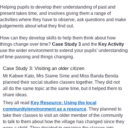
Helping pupils to develop their understanding of past and
present takes time, and involves giving them a range of
activities where they have to observe, ask questions and make
judgements about what they find out.
How can they develop skills to help them think about how
things change over time?
Case Study 3
and the
Key Activity
use the wider environment to extend your pupils’ understanding
of time passing and things changing.
Case Study 3: Visiting an older citizen
Mr Kabwe Kato, Mrs Siame Sime and Miss Banda Benda
planned their social studies classes together. They did not
all do the same topic at the same time, but it helped them to
share ideas.
They all read
Key Resource: Using the local
community/environment as a resource
. They planned to
take their classes to visit an older member of the community
to talk to them about how the village has changed since they
were a child. They decided to organise the classes into