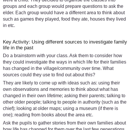
groups and each group would prepare questions to ask the
elder. Each group would have a different area to think about
such as games they played, food they ate, houses they lived
in etc.
Key Activity: Using different sources to investigate family
life in the past
Do a brainstorm with your class. Ask them to consider how
they could investigate the ways in which life for their families
has changed in the village/community over time. What
sources could they use to find out about this?
They are likely to come up with ideas such as: using their
own observations and memories to think about what has
changed in their own lifetime; asking their parents; talking to
other older people; talking to people in authority (such as the
chief); looking at older maps; using a museum (if there is
one); reading from books about the area etc.
Ask the pupils to gather stories from their own families about
how life has changed for them over the last few generations.