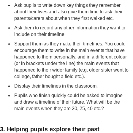
Ask pupils to write down key things they remember
about their lives and also give them time to ask their
parents/carers about when they first walked etc.
Ask them to record any other information they want to
include on their timeline.
Support them as they make their timelines. You could
encourage them to write in the main events that have
happened to them personally, and in a different colour
(or in brackets under the line) the main events that
happened to their wider family (e.g. older sister went to
college, father bought a field etc.).
Display their timelines in the classroom.
Pupils who finish quickly could be asked to imagine
and draw a timeline of their future. What will be the
main events when they are 20, 25, 40 etc.?
3. Helping pupils explore their past