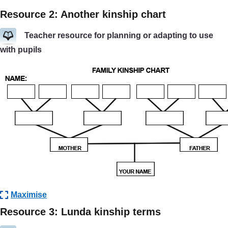
Resource 2: Another kinship chart
Teacher resource for planning or adapting to use
with pupils
Maximise
Resource 3: Lunda kinship terms