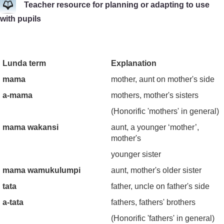
Teacher resource for planning or adapting to use
with pupils
Lunda term
Explanation
mama
mother, aunt on mother's side
a-mama
mothers, mother's sisters
(Honorific 'mothers' in general)
mama wakansi
aunt, a younger ‘mother’,
mother's
younger sister
mama wamukulumpi
aunt, mother's older sister
tata
father, uncle on father's side
a-tata
fathers, fathers' brothers
(Honorific 'fathers' in general)