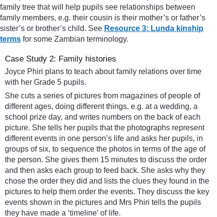
family tree that will help pupils see relationships between
family members, e.g. their cousin is their mother’s or father’s
sister’s or brother’s child. See
Resource 3: Lunda kinship
terms
for some Zambian terminology.
Case Study 2: Family histories
Joyce Phiri plans to teach about family relations over time
with her Grade 5 pupils.
She cuts a series of pictures from magazines of people of
different ages, doing different things, e.g. at a wedding, a
school prize day, and writes numbers on the back of each
picture. She tells her pupils that the photographs represent
different events in one person’s life and asks her pupils, in
groups of six, to sequence the photos in terms of the age of
the person. She gives them 15 minutes to discuss the order
and then asks each group to feed back. She asks why they
chose the order they did and lists the clues they found in the
pictures to help them order the events. They discuss the key
events shown in the pictures and Mrs Phiri tells the pupils
they have made a ‘timeline’ of life.