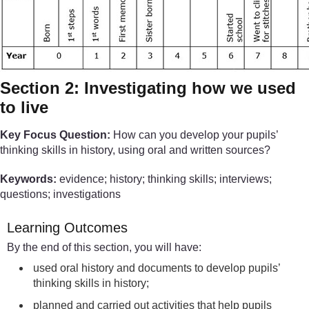
Section 2: Investigating how we used
to live
Key Focus Question:
How can you develop your pupils’
thinking skills in history, using oral and written sources?
Keywords:
evidence; history; thinking skills; interviews;
questions; investigations
Learning Outcomes
By the end of this section, you will have:
used oral history and documents to develop pupils’
thinking skills in history;
planned and carried out activities that help pupils