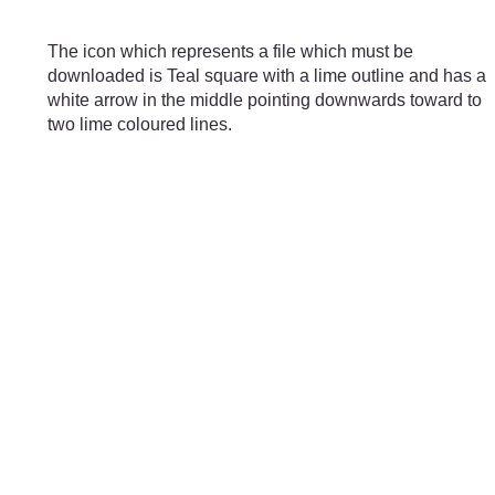
Skip to main content
The icon which represents a file which must be
downloaded is Teal square with a lime outline and has a
white arrow in the middle pointing downwards toward to
two lime coloured lines.