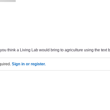
u think a Living Lab would bring to agriculture using the text 
equired.
Sign in or register.