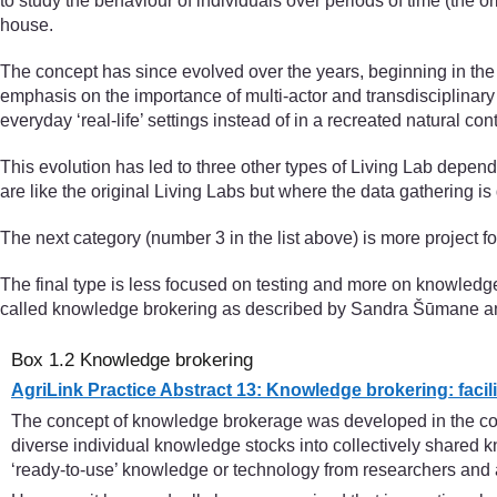
to study the behaviour of individuals over periods of time (the o
house.
The concept has since evolved over the years, beginning in the e
emphasis on the importance of multi-actor and transdisciplinary 
everyday ‘real-life’ settings instead of in a recreated natural cont
This evolution has led to three other types of Living Lab depend
are like the original Living Labs but where the data gathering 
The next category (number 3 in the list above) is more project fo
The final type is less focused on testing and more on knowledg
called knowledge brokering as described by Sandra Šūmane and 
Box 1.2 Knowledge brokering
AgriLink Practice Abstract 13: Knowledge brokering: facili
The concept of knowledge brokerage was developed in the contex
diverse individual knowledge stocks into collectively shared k
‘ready-to-use’ knowledge or technology from researchers and a