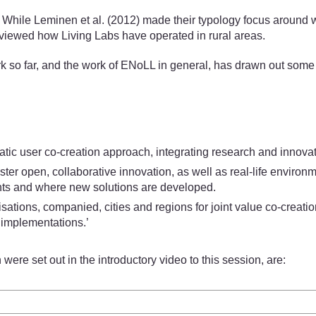
hile Leminen et al. (2012) made their typology focus around whic
reviewed how Living Labs have operated in rural areas.
rk so far, and the work of ENoLL in general, has drawn out some 
c user co-creation approach, integrating research and innovati
foster open, collaborative innovation, as well as real-life envi
nts and where new solutions are developed.
ations, companied, cities and regions for joint value co-creation
 implementations.’
re set out in the introductory video to this session, are: