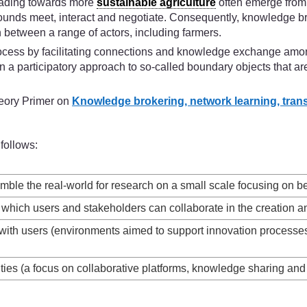
leading towards more
sustainable agriculture
often emerge from,
rounds meet, interact and negotiate. Consequently, knowledge br
n between a range of actors, including farmers.
 process by facilitating connections and knowledge exchange amon
a participatory approach to so-called boundary objects that are 
heory Primer on
Knowledge brokering, network learning, transiti
follows:
emble the real-world for research on a small scale focusing on b
which users and stakeholders can collaborate in the creation and
n with users (environments aimed to support innovation process
vities (a focus on collaborative platforms, knowledge sharing a