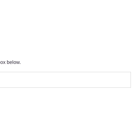
box below.