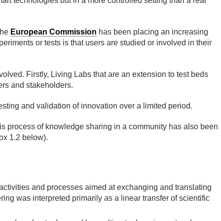
art technologies but in a more controlled setting than a real
the
European Commission
has been placing an increasing
riments or tests is that users are studied or involved in their
olved. Firstly, Living Labs that are an extension to test beds
sers and stakeholders.
esting and validation of innovation over a limited period.
This process of knowledge sharing in a community has also been
ox 1.2 below).
f activities and processes aimed at exchanging and translating
 was interpreted primarily as a linear transfer of scientific