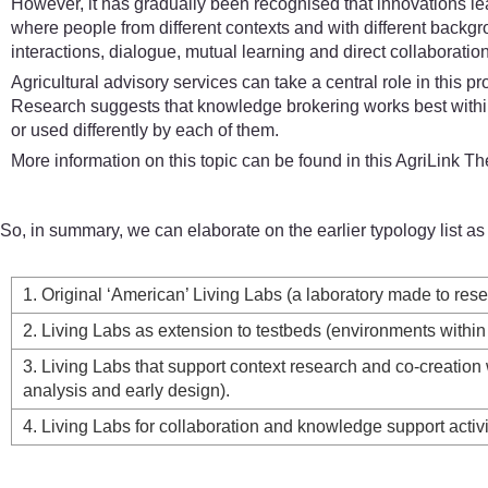
However, it has gradually been recognised that innovations 
where people from different contexts and with different backg
interactions, dialogue, mutual learning and direct collaboratio
Agricultural advisory services can take a central role in this
Research suggests that knowledge brokering works best within 
or used differently by each of them.
More information on this topic can be found in this AgriLink T
So, in summary, we can elaborate on the earlier typology list as 
1. Original ‘American’ Living Labs (a laboratory made to res
2. Living Labs as extension to testbeds (environments within 
3. Living Labs that support context research and co-creatio
analysis and early design).
4. Living Labs for collaboration and knowledge support acti