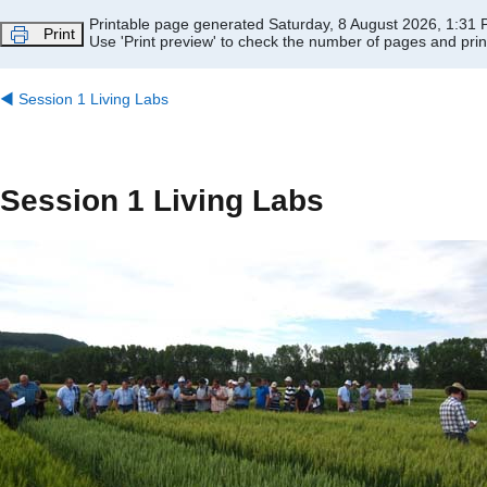
Skip to main content
Printable page generated Saturday, 8 August 2026, 1:31
Print
Use 'Print preview' to check the number of pages and print
◀︎
Session 1 Living Labs
Session 1 Living Labs