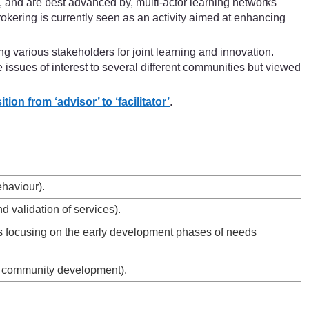
 and are best advanced by, multi-actor learning networks
okering is currently seen as an activity aimed at enhancing
g various stakeholders for joint learning and innovation.
issues of interest to several different communities but viewed
on from ‘advisor’ to ‘facilitator’
.
ehaviour).
 validation of services).
es focusing on the early development phases of needs
nd community development).