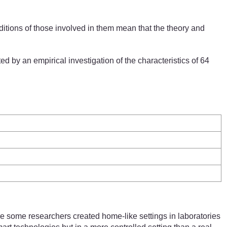
aditions of those involved in them mean that the theory and
d by an empirical investigation of the characteristics of 64
ere some researchers created home-like settings in laboratories