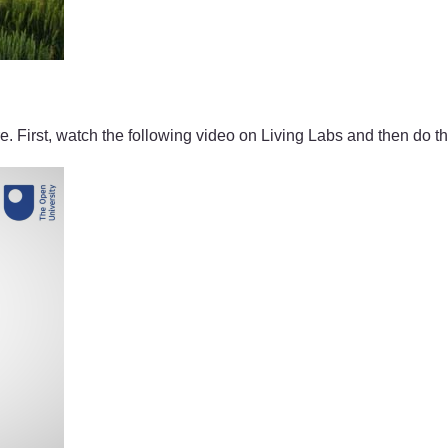
e. First, watch the following video on Living Labs and then do the