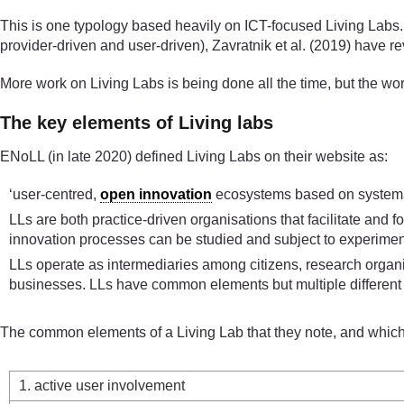
This is one typology based heavily on ICT-focused Living Labs. W
provider-driven and user-driven), Zavratnik et al. (2019) have 
More work on Living Labs is being done all the time, but the wo
The key elements of Living labs
ENoLL (in late 2020) defined Living Labs on their website as:
‘user-centred,
open innovation
ecosystems based on systemati
LLs are both practice-driven organisations that facilitate and 
innovation processes can be studied and subject to experime
LLs operate as intermediaries among citizens, research organis
businesses. LLs have common elements but multiple different
The common elements of a Living Lab that they note, and which we
1. active user involvement