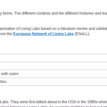
 forms. The different contexts and the different histories and tr
isation of Living Labs based on a literature review and validate
from the
European Network of Living Labs
(ENoLL).
n
with users
ties.
ng Labs. They were first talked about in the USA in the 1990s wh