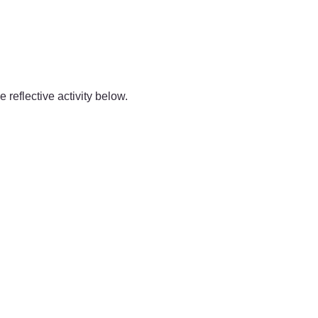
 reflective activity below.