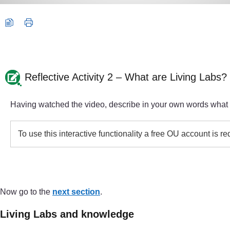
Reflective Activity 2 – What are Living Labs?
Having watched the video, describe in your own words what yo
To use this interactive functionality a free OU account is r
Now go to the
next section
.
Living Labs and knowledge