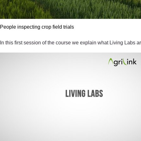
People inspecting crop field trials
In this first session of the course we explain what Living Labs ar
Video player: 4796_2020j_vid002_session1_1920x1080.mp4