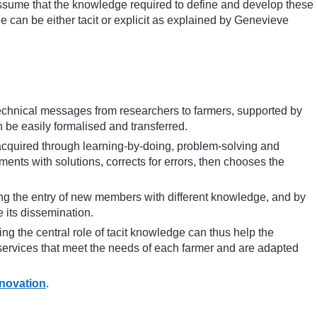
so assume that the knowledge required to define and develop these
e can be either tacit or explicit as explained by Genevieve
technical messages from researchers to farmers, supported by
 be easily formalised and transferred.
 acquired through learning-by-doing, problem-solving and
ents with solutions, corrects for errors, then chooses the
ng the entry of new members with different knowledge, and by
 its dissemination.
ng the central role of tacit knowledge can thus help the
l services that meet the needs of each farmer and are adapted
nnovation
.