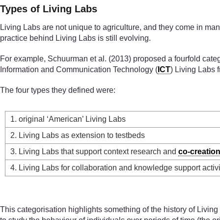
Types of Living Labs
Living Labs are not unique to agriculture, and they come in many
practice behind Living Labs is still evolving.
For example, Schuurman et al. (2013) proposed a fourfold categor
Information and Communication Technology (
ICT
) Living Labs 
The four types they defined were:
1. original ‘American’ Living Labs
2. Living Labs as extension to testbeds
3. Living Labs that support context research and
co-creatio
4. Living Labs for collaboration and knowledge support activi
This categorisation highlights something of the history of Livi