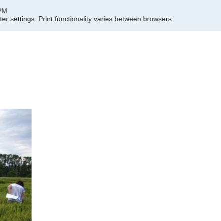
 PM
er settings.
Print functionality varies between browsers.