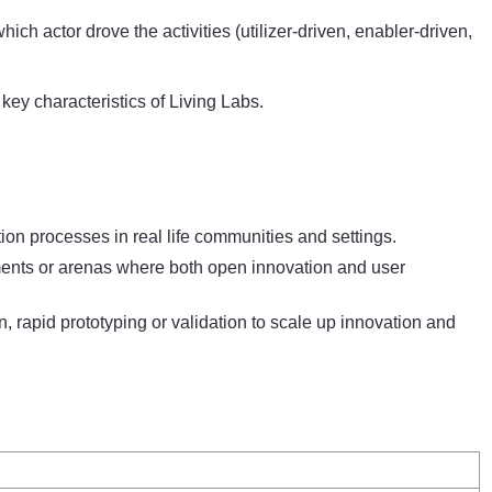
h actor drove the activities (utilizer-driven, enabler-driven,
key characteristics of Living Labs.
on processes in real life communities and settings.
ronments or arenas where both open innovation and user
, rapid prototyping or validation to scale up innovation and