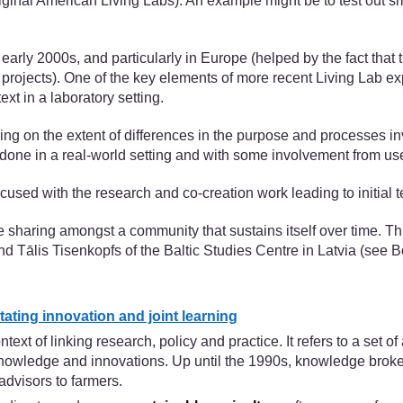
riginal American Living Labs). An example might be to test out sm
arly 2000s, and particularly in Europe (helped by the fact that 
projects). One of the key elements of more recent Living Lab expe
ext in a laboratory setting.
ing on the extent of differences in the purpose and processes inv
is done in a real-world setting and with some involvement from u
cused with the research and co-creation work leading to initial t
e sharing amongst a community that sustains itself over time. 
Tālis Tisenkopfs of the Baltic Studies Centre in Latvia (see B
tating innovation and joint learning
t of linking research, policy and practice. It refers to a set o
nowledge and innovations. Up until the 1990s, knowledge brokering
dvisors to farmers.