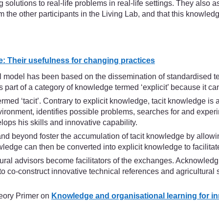
ng solutions to real-life problems in real-life settings. They al
 the other participants in the Living Lab, and that this knowledg
e: Their usefulness for changing practices
ral model has been based on the dissemination of standardised 
 part of a category of knowledge termed ‘explicit’ because it can
rmed ‘tacit’. Contrary to explicit knowledge, tacit knowledge is
ronment, identifies possible problems, searches for and experim
lops his skills and innovative capability.
and beyond foster the accumulation of tacit knowledge by allowi
ledge can then be converted into explicit knowledge to facilitate
tural advisors become facilitators of the exchanges. Acknowledgi
to co-construct innovative technical references and agricultura
heory Primer on
Knowledge and organisational learning for i