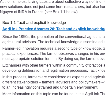
At their simplest, Living Labs are about collective ways of findi
new solutions does not just come from researchers, but also from
Nguyen of INRA in France (see Box 1.1 below).
Box 1.1 Tacit and explicit knowledge
AgriLink Practice Abstract 26: Tacit and explicit knowledg
Since the 1950s, the promotion of the conventional agricultu
agricultural advisors. The technical knowledge disseminated is
Farmer-led innovation requires a second type of knowledge, te
practical experiences. The farmer observes changes in his envi
most appropriate solution for him. By doing so, the farmer deve
Exchanges with other farmers within a community of practice 
developing deliberation and legitimation processes. Tacit know
In this process, farmers are considered as experts and agricul
different stakeholders – farmers, advisors and policymakers – 
to an increasingly constrained and uncertain environment.
More information on this topic can be found in this AgriLink T