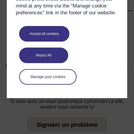
mind at any time via the “Manage cookie
preferences” link in the footer of our website.
←
Ressource 2 : Expériences sur l’air
Accept all cookies
Reject All
Pour de plus amples informations, référez-vous à notre
foire aux questions qui peut vous fournir l'aide nécessaire.
Manage your cookies
Vous avez une question ?
Si vous avez un souci quelconque concernant ce site,
veuillez nous contacter ici
Signaler un problème