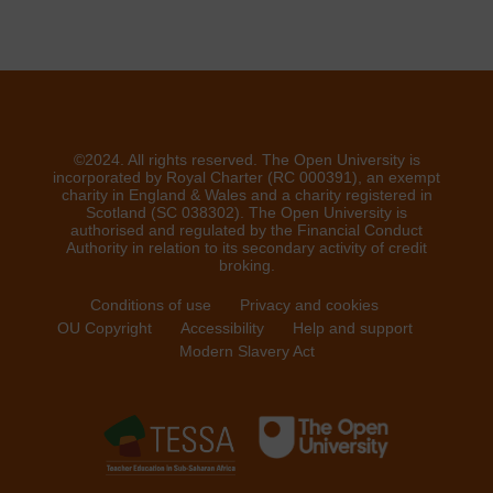
©2024. All rights reserved. The Open University is
incorporated by Royal Charter (RC 000391), an exempt
charity in England & Wales and a charity registered in
Scotland (SC 038302). The Open University is
authorised and regulated by the Financial Conduct
Authority in relation to its secondary activity of credit
broking.
Conditions of use
Privacy and cookies
OU Copyright
Accessibility
Help and support
Modern Slavery Act