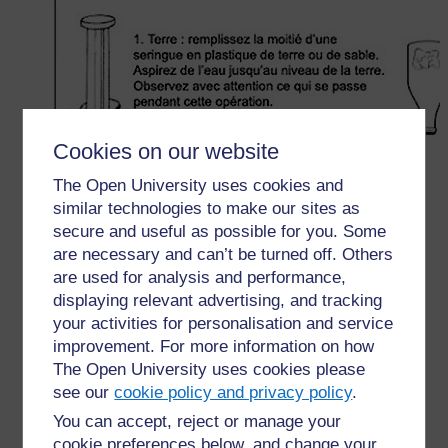
Cookies on our website
The Open University uses cookies and
similar technologies to make our sites as
secure and useful as possible for you. Some
are necessary and can’t be turned off. Others
are used for analysis and performance,
displaying relevant advertising, and tracking
your activities for personalisation and service
improvement. For more information on how
The Open University uses cookies please
see our
cookie policy and privacy policy
.
You can accept, reject or manage your
cookie preferences below, and change your