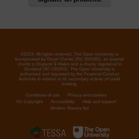
©2024. All rights reserved. The Open University is
incorporated by Royal Charter (RC 000391), an exempt
charity in England & Wales and a charity registered in
Scotland (SC 038302). The Open University is
authorised and regulated by the Financial Conduct
Authority in relation to its secondary activity of credit
broking.
Conditions of use
Privacy and cookies
OU Copyright
Accessibility
Help and support
Modern Slavery Act