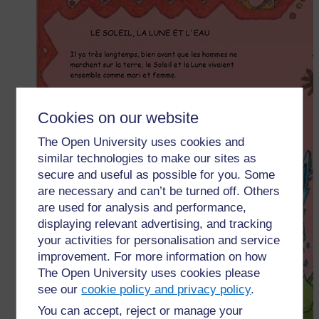
Cookies on our website
The Open University uses cookies and
similar technologies to make our sites as
secure and useful as possible for you. Some
are necessary and can’t be turned off. Others
are used for analysis and performance,
displaying relevant advertising, and tracking
your activities for personalisation and service
improvement. For more information on how
The Open University uses cookies please
see our
cookie policy and privacy policy
.
You can accept, reject or manage your