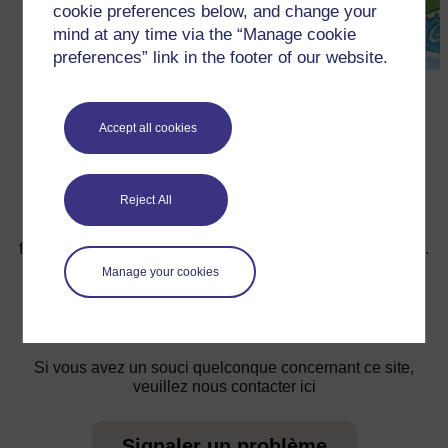
cookie preferences below, and change your
mind at any time via the “Manage cookie
preferences” link in the footer of our website.
←
Ressource 3 : Le Soleil, la Lune et L’eau
Accept all cookies
Reject All
Pour de plus amples informations, référez-vous à notre
foire aux questions qui peut vous fournir l'aide nécessaire.
Manage your cookies
Vous avez une question ?
Si vous avez un souci quelconque concernant ce site,
veuillez nous contacter ici
Signaler un problème