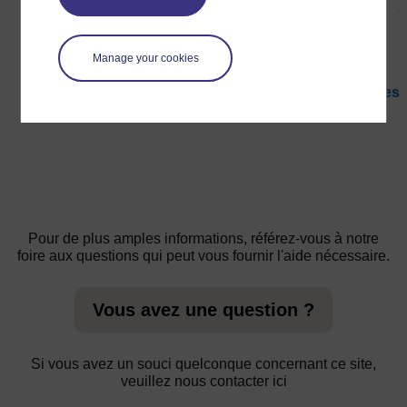
Manage your cookies
←
Ressource clé : Utiliser des cartes conceptuelles
et le remue-méninges pour explorer les idées
Pour de plus amples informations, référez-vous à notre
foire aux questions qui peut vous fournir l'aide nécessaire.
Vous avez une question ?
Si vous avez un souci quelconque concernant ce site,
veuillez nous contacter ici