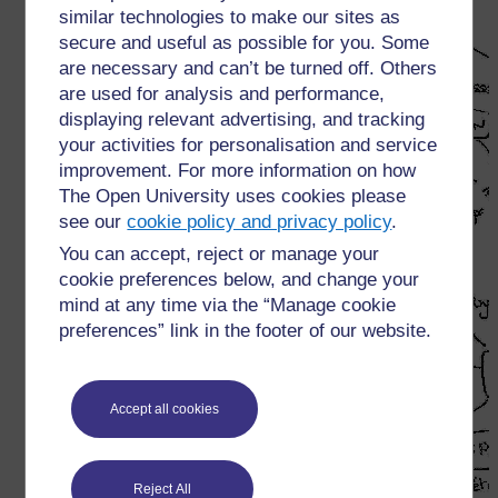
similar technologies to make our sites as
secure and useful as possible for you. Some
are necessary and can’t be turned off. Others
are used for analysis and performance,
displaying relevant advertising, and tracking
your activities for personalisation and service
improvement. For more information on how
The Open University uses cookies please
see our
cookie policy and privacy policy
.
You can accept, reject or manage your
cookie preferences below, and change your
mind at any time via the “Manage cookie
preferences” link in the footer of our website.
Accept all cookies
Reject All