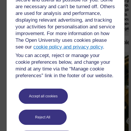
are necessary and can’t be turned off. Others
are used for analysis and performance,
displaying relevant advertising, and tracking
your activities for personalisation and service
improvement. For more information on how
The Open University uses cookies please
see our
cookie policy and privacy policy
.
You can accept, reject or manage your
cookie preferences below, and change your
mind at any time via the “Manage cookie
preferences” link in the footer of our website.
Accept all cookies
Reject All