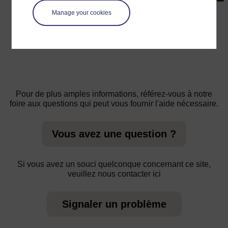
←
Ressource 1 : La théorie «Out of Africa» de
Manage your cookies
l’origine de l’espèce humaine moderne
Pour de plus amples informations, référez-vous à notre
foire aux questions qui peut vous fournir l'aide nécessaire.
Vous avez une question ?
Si vous avez un souci quelconque concernant ce site,
veuillez nous contacter ici
Signaler un problème