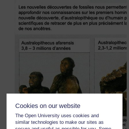
Cookies on our website
The Open University uses cookies and
similar technologies to make our sites as
secure and useful as possible for you. Some