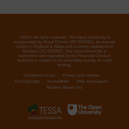
©2024. All rights reserved. The Open University is
incorporated by Royal Charter (RC 000391), an exempt
charity in England & Wales and a charity registered in
Scotland (SC 038302). The Open University is
authorised and regulated by the Financial Conduct
Authority in relation to its secondary activity of credit
broking.
Conditions of use
Privacy and cookies
OU Copyright
Accessibility
Help and support
Modern Slavery Act