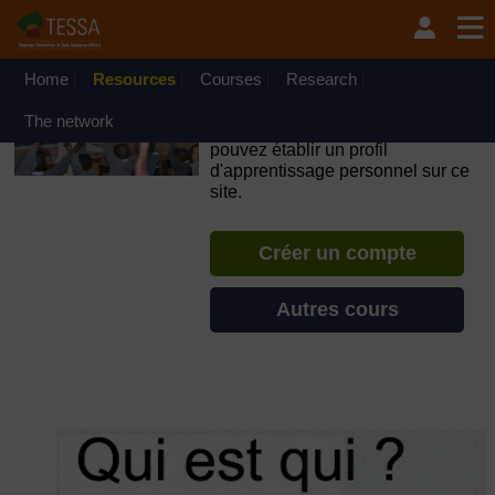
Passer au contenu principal
OpenLearn Create will be unavailable on Wednesday 12
August 2026 from 8am to 10.30am (GMT) due to routine
maintenance.
Home
Resources
Courses
Research
TESSA - Djibouti
The network
Si vous créez un compte, vous
pouvez établir un profil
d'apprentissage personnel sur ce
site.
Créer un compte
Autres cours