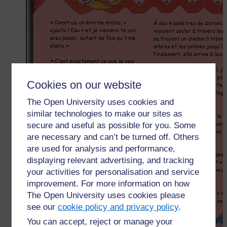
Cookies on our website
The Open University uses cookies and
similar technologies to make our sites as
secure and useful as possible for you. Some
are necessary and can’t be turned off. Others
are used for analysis and performance,
displaying relevant advertising, and tracking
your activities for personalisation and service
improvement. For more information on how
The Open University uses cookies please
see our
cookie policy and privacy policy
.
You can accept, reject or manage your