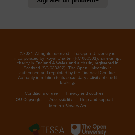
Signaler un problème
©2024. All rights reserved. The Open University is
incorporated by Royal Charter (RC 000391), an exempt
charity in England & Wales and a charity registered in
Scotland (SC 038302). The Open University is
authorised and regulated by the Financial Conduct
Authority in relation to its secondary activity of credit
broking.
Conditions of use
Privacy and cookies
OU Copyright
Accessibility
Help and support
Modern Slavery Act