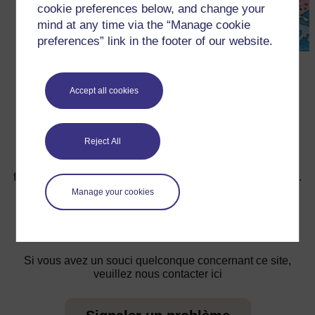
cookie preferences below, and change your
mind at any time via the “Manage cookie
preferences” link in the footer of our website.
←
Ressource 3 : Le Soleil, la Lune et L’eau
Accept all cookies
Reject All
Pour de plus amples informations, référez-vous à notre
foire aux questions qui peut vous fournir l'aide nécessaire.
Manage your cookies
Vous avez une question ?
Si vous avez un souci quelconque concernant ce site,
veuillez nous contacter ici