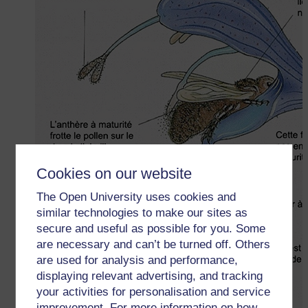
Cookies on our website
The Open University uses cookies and
similar technologies to make our sites as
secure and useful as possible for you. Some
are necessary and can’t be turned off. Others
are used for analysis and performance,
displaying relevant advertising, and tracking
your activities for personalisation and service
improvement. For more information on how