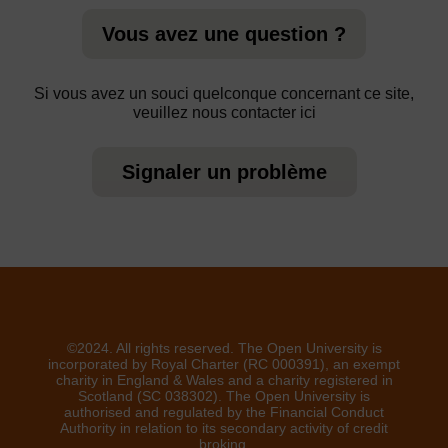
Vous avez une question ?
Si vous avez un souci quelconque concernant ce site,
veuillez nous contacter ici
Signaler un problème
©2024. All rights reserved. The Open University is
incorporated by Royal Charter (RC 000391), an exempt
charity in England & Wales and a charity registered in
Scotland (SC 038302). The Open University is
authorised and regulated by the Financial Conduct
Authority in relation to its secondary activity of credit
broking.