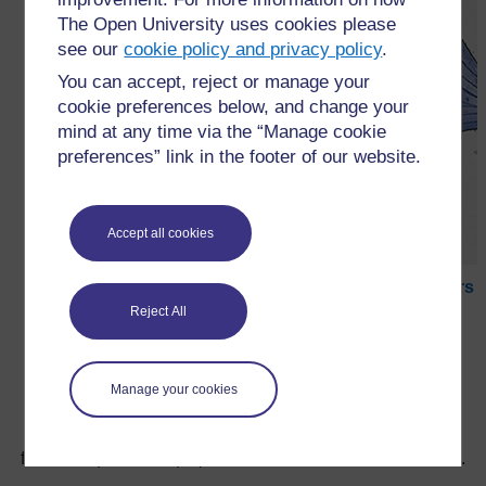
The Open University uses cookies please
see our
cookie policy and privacy policy
.
You can accept, reject or manage your
cookie preferences below, and change your
mind at any time via the “Manage cookie
preferences” link in the footer of our website.
Accept all cookies
←
Ressource 2 : Reproduction des plantes à fleurs
Reject All
Manage your cookies
Pour de plus amples informations, référez-vous à notre
foire aux questions qui peut vous fournir l'aide nécessaire.