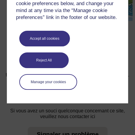
cookie preferences below, and change your
mind at any time via the “Manage cookie
preferences” link in the footer of our website.
←
Ressource 3 : Le Soleil, la Lune et L’eau
Accept all cookies
Reject All
Pour de plus amples informations, référez-vous à notre
foire aux questions qui peut vous fournir l'aide nécessaire.
Manage your cookies
Vous avez une question ?
Si vous avez un souci quelconque concernant ce site,
veuillez nous contacter ici
Signaler un problème