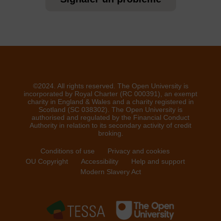
©2024. All rights reserved. The Open University is
incorporated by Royal Charter (RC 000391), an exempt
charity in England & Wales and a charity registered in
Scotland (SC 038302). The Open University is
authorised and regulated by the Financial Conduct
Authority in relation to its secondary activity of credit
broking.
Conditions of use
Privacy and cookies
OU Copyright
Accessibility
Help and support
Modern Slavery Act