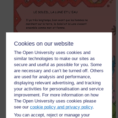
Cookies on our website
The Open University uses cookies and
similar technologies to make our sites as
secure and useful as possible for you. Some
are necessary and can’t be turned off. Others
are used for analysis and performance,
displaying relevant advertising, and tracking
your activities for personalisation and service
improvement. For more information on how
The Open University uses cookies please
see our
cookie policy and privacy policy
.
You can accept, reject or manage your