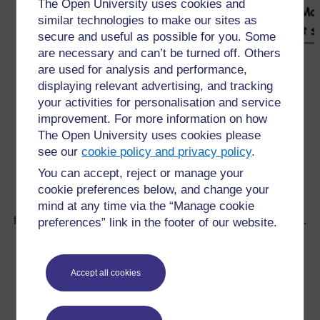
The Open University uses cookies and
similar technologies to make our sites as
secure and useful as possible for you. Some
are necessary and can’t be turned off. Others
are used for analysis and performance,
displaying relevant advertising, and tracking
←
2.4 Un enseignant inclusif aide les élèves à
your activities for personalisation and service
développer la confiance en soi et l’estime de soi
improvement. For more information on how
The Open University uses cookies please
see our
cookie policy and privacy policy
.
You can accept, reject or manage your
cookie preferences below, and change your
mind at any time via the “Manage cookie
Pour de plus amples informations, référez-vous à notre
foire aux questions qui peut vous fournir l'aide nécessaire.
preferences” link in the footer of our website.
Vous avez une question ?
Accept all cookies
Si vous avez un souci quelconque concernant ce site,
veuillez nous contacter ici