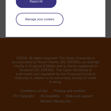
Reject All
Signaler un problème
Manage your cookies
©2024. All rights reserved. The Open University is
incorporated by Royal Charter (RC 000391), an exempt
charity in England & Wales and a charity registered in
Scotland (SC 038302). The Open University is
authorised and regulated by the Financial Conduct
Authority in relation to its secondary activity of credit
broking.
Conditions of use
Privacy and cookies
OU Copyright
Accessibility
Help and support
Modern Slavery Act