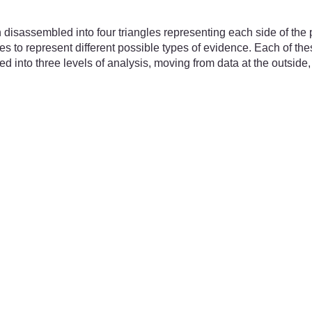
sassembled into four triangles representing each side of the py
 to represent different possible types of evidence. Each of the
d into three levels of analysis, moving from data at the outside,