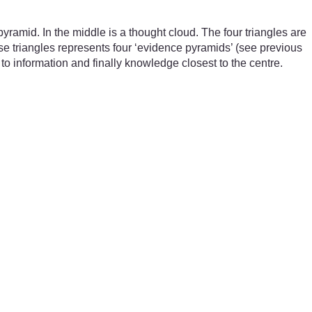
ramid. In the middle is a thought cloud. The four triangles are
se triangles represents four ‘evidence pyramids’ (see previous
 to information and finally knowledge closest to the centre.