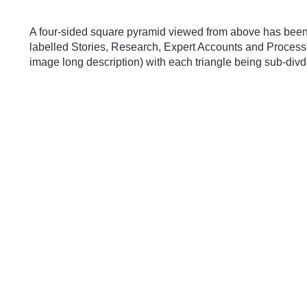
Skip to main content
A four-sided square pyramid viewed from above has been di
labelled Stories, Research, Expert Accounts and Processes
image long description) with each triangle being sub-divde