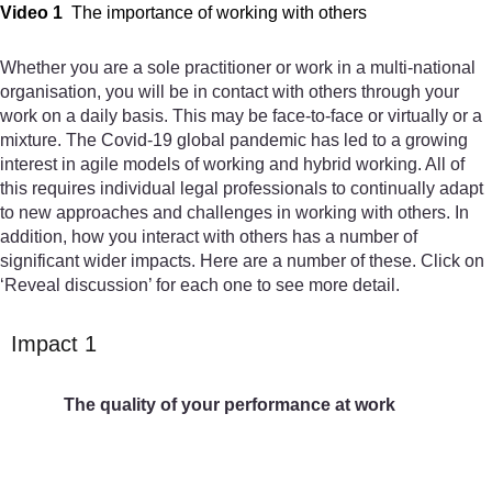
Video 1
The importance of working with others
Whether you are a sole practitioner or work in a multi-national
organisation, you will be in contact with others through your
work on a daily basis. This may be face-to-face or virtually or a
mixture. The Covid-19 global pandemic has led to a growing
interest in agile models of working and hybrid working. All of
this requires individual legal professionals to continually adapt
to new approaches and challenges in working with others. In
addition, how you interact with others has a number of
significant wider impacts. Here are a number of these. Click on
‘Reveal discussion’ for each one to see more detail.
Impact 1
The quality of your performance at work