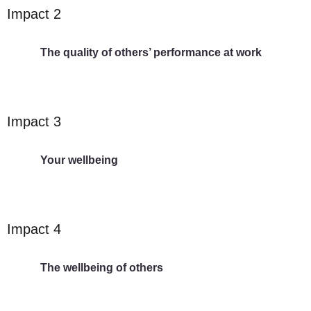
Impact 2
The quality of others’ performance at work
Impact 3
Your wellbeing
Impact 4
The wellbeing of others