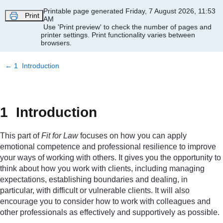
Skip to main content
Printable page generated Friday, 7 August 2026, 11:53
Print
AM
Use 'Print preview' to check the number of pages and
printer settings.
Print functionality varies between
browsers.
←
1 Introduction
1 Introduction
This part of
Fit for Law
focuses on how you can apply
emotional competence and professional resilience to improve
your ways of working with others. It gives you the opportunity to
think about how you work with clients, including managing
expectations, establishing boundaries and dealing, in
particular, with difficult or vulnerable clients. It will also
encourage you to consider how to work with colleagues and
other professionals as effectively and supportively as possible.