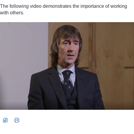
The following video demonstrates the importance of working
with others.
Video player: Video 1