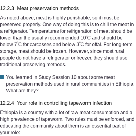
12.2.3 Meat preservation methods
As noted above, meat is highly perishable, so it must be
preserved properly. One way of doing this is to chill the meat in
a refrigerator. Temperatures for refrigeration of meat should be
º
lower than the usually recommended 10
C and should be
º
º
below 7
C for carcasses and below 3
C for offal. For long-term
storage, meat should be frozen. However, since most rural
people do not have a refrigerator or freezer, they should use
traditional preserving methods.
You learned in Study Session 10 about some meat
preservation methods used in rural communities in Ethiopia.
What are they?
12.2.4 Your role in controlling tapeworm infection
Ethiopia is a country with a lot of raw meat consumption and a
high prevalence of tapeworm. Two rules must be enforced, and
educating the community about them is an essential part of
your role: