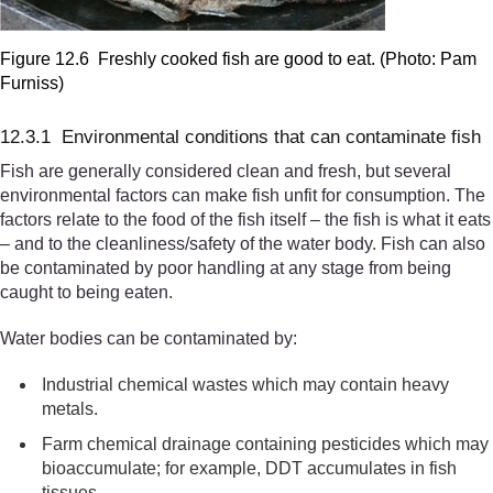
Figure 12.6 Freshly cooked fish are good to eat. (Photo: Pam
Furniss)
12.3.1 Environmental conditions that can contaminate fish
Fish are generally considered clean and fresh, but several
environmental factors can make fish unfit for consumption. The
factors relate to the food of the fish itself – the fish is what it eats
– and to the cleanliness/safety of the water body. Fish can also
be contaminated by poor handling at any stage from being
caught to being eaten.
Water bodies can be contaminated by:
Industrial chemical wastes which may contain heavy
metals.
Farm chemical drainage containing pesticides which may
bioaccumulate; for example, DDT accumulates in fish
tissues.