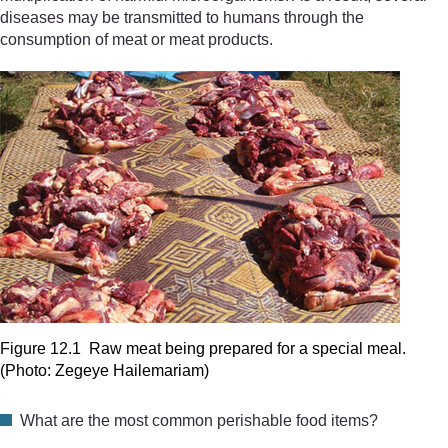
diseases may be transmitted to humans through the
consumption of meat or meat products.
Figure 12.1 Raw meat being prepared for a special meal.
(Photo: Zegeye Hailemariam)
What are the most common perishable food items?