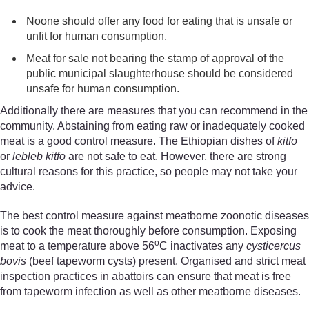
Noone should offer any food for eating that is unsafe or
unfit for human consumption.
Meat for sale not bearing the stamp of approval of the
public municipal slaughterhouse s
hould
be considered
unsafe for human consumption.
Additionally there are measures that you can recommend in the
community. Abstaining from eating raw or inadequately cooked
meat is a good control measure. The Ethiopian dishes of
kitfo
or
lebleb kitfo
are not safe to eat. However, there are strong
cultural reasons for this practice, so people may not take your
advice.
The best control measure against meatborne zoonotic diseases
is to cook the meat thoroughly before consumption. Exposing
o
meat to a temperature above 56
C inactivates any
cyst
icercus
bovis
(beef tapeworm cysts) present. Organised and strict meat
inspection practices in abattoirs can ensure that meat is free
from tapeworm infection as well as other meatborne diseases.