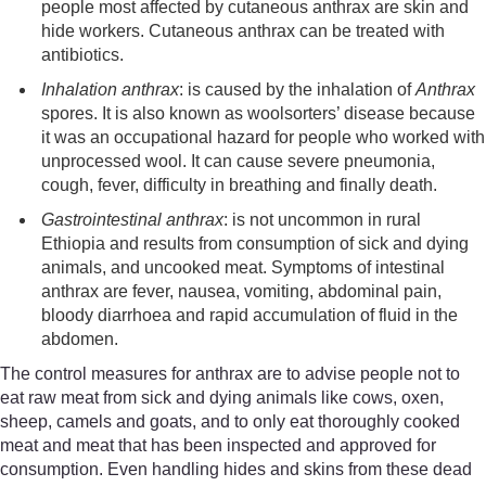
people
most affected
by cutaneous anthrax
are skin and
hide workers.
Cutaneous anthrax can be treated with
antibiotics.
Inhalation anthrax
:
is caused by the
inhalation of
Anthrax
spores. It is
also known as
wool
sorters’
disease because
it was an occupational hazard for people who worked with
unprocessed wool. It
can cause severe pneumonia,
cough, fever, difficulty in breathing and finally death.
Gastrointestinal anthrax
:
is
not un
common in rural
Ethiopia
and
results from consumption of sick and dying
animals
,
and uncooked meat. Symptoms of intestinal
anthrax are fever, nausea, vomiting, abdominal p
ain,
bloody diarrhoea and rapid
accumulation of fluid in the
abdomen.
The control measures for anthrax are to advise people not to
eat raw meat from sick and dying animals like cows, oxen,
sheep, camels and goats, and to only eat thoroughly cooked
meat and meat that has been inspected and approved for
consumption. Even handling hides and skins from these dead