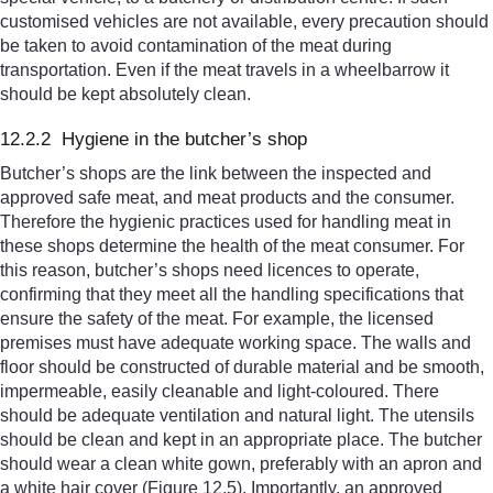
customised vehicles are not available, every precaution should
be taken to avoid contamination of the meat during
transportation. Even if the meat travels in a wheelbarrow it
should be kept absolutely clean.
12.2.2 Hygiene in the butcher’s shop
Butcher’s shops are the link between the inspected and
approved safe meat, and meat products and the consumer.
Therefore the hygienic practices used for handling meat in
these shops determine the health of the meat consumer. For
this reason, butcher’s shops need licences to operate,
confirming that they meet all the handling specifications that
ensure the safety of the meat. For example, the licensed
premises must have adequate working space. The walls and
floor should be constructed of durable material and be smooth,
impermeable, easily cleanable and light-coloured. There
should be adequate ventilation and natural light. The utensils
should be clean and kept in an appropriate place. The butcher
should wear a clean white gown, preferably with an apron and
a white hair cover (Figure 12.5). Importantly, an approved