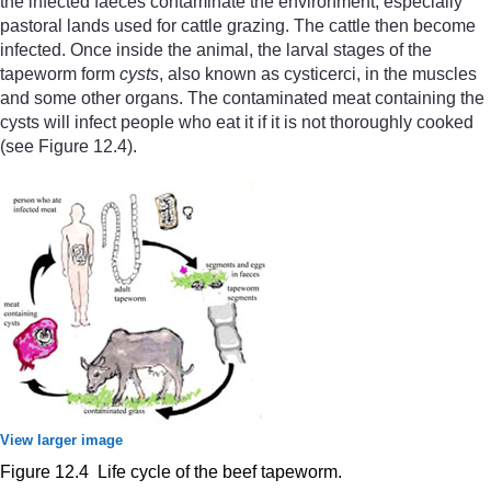
the infected faeces contaminate the environment, especially
pastoral lands used for cattle grazing. The cattle then become
infected. Once inside the animal, the larval stages of the
tapeworm form
cysts
, also known as cysticerci, in the muscles
and some other organs. The contaminated meat containing the
cysts will infect people who eat it if it is not thoroughly cooked
(see Figure 12.4).
View larger image
Figure 12.4 Life cycle of the beef tapeworm.