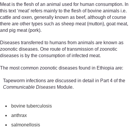
Meat is the flesh of an animal used for human consumption. In
this text ‘meat’ refers mainly to the flesh of bovine animals i.e.
cattle and oxen, generally known as beef, although of course
there are other types such as sheep meat (mutton), goat meat,
and pig meat (pork).
Diseases transferred to humans from animals are known as
zoonotic diseases. One route of transmission of zoonotic
diseases is by the consumption of infected meat.
The most common zoonotic diseases found in Ethiopia are:
Tapeworm infections are discussed in detail in Part 4 of the
Communicable Diseases
Module.
bovine
tuberculosis
a
nthrax
salmonellosis