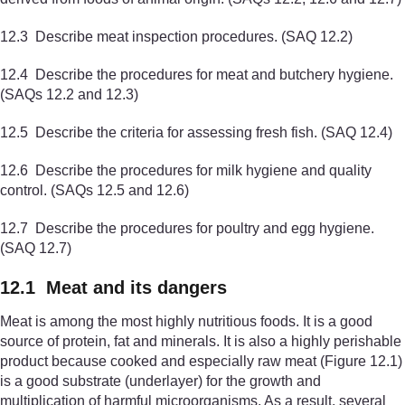
12.3 Describe meat inspection procedures. (SAQ 12.2)
12.4 Describe the procedures for meat and butchery hygiene.
(SAQs 12.2 and 12.3)
12.5 Describe the criteria for assessing fresh fish. (SAQ 12.4)
12.6 Describe the procedures for milk hygiene and quality
control. (SAQs 12.5 and 12.6)
12.7 Describe the procedures for poultry and egg hygiene.
(SAQ 12.7)
12.1 Meat and its dangers
Meat is among the most highly nutritious foods. It is a good
source of protein, fat and minerals. It is also a highly perishable
product because cooked and especially raw meat (Figure 12.1)
is a good substrate (underlayer) for the growth and
multiplication of harmful microorganisms. As a result, several