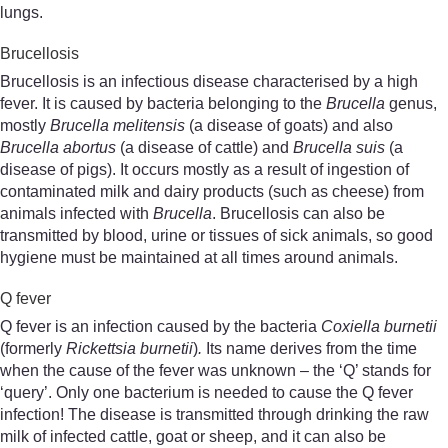
lungs.
Brucellosis
Brucellosis is an infectious disease characterised by a high
fever. It is caused by bacteria belonging to the
Brucella
genus,
mostly
Brucella melitensis
(a disease of goats) and also
Brucella abortus
(a disease of cattle) and
Brucella suis
(a
disease of pigs). It occurs mostly as a result of ingestion of
contaminated milk and dairy products (such as cheese) from
animals infected with
Brucella
. Brucellosis can also be
transmitted by blood, urine or tissues of sick animals, so good
hygiene must be maintained at all times around animals.
Q fever
Q fever is an infection caused by the bacteria
Coxiella burnetii
(formerly
Rickettsia burnetii
)
.
Its name derives from the time
when the cause of the fever was unknown – the ‘Q’ stands for
‘query’. Only one bacterium is needed to cause the Q fever
infection! The disease is transmitted through drinking the raw
milk of infected cattle, goat or sheep, and it can also be