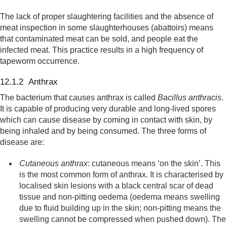
The lack of proper slaughtering facilities and the absence of
meat inspection in some slaughterhouses (abattoirs) means
that contaminated meat can be sold, and people eat the
infected meat. This practice results in a high frequency of
tapeworm occurrence.
12.1.2 Anthrax
The bacterium that causes anthrax is called
Bacillus anthracis
.
It is capable of producing very durable and long-lived spores
which can cause disease by coming in contact with skin, by
being inhaled and by being consumed. The three forms of
disease are:
Cutaneous anthrax
: cutaneous means ‘on the skin’. This
is the most common form of anthrax. It is characteris
ed by
locali
s
ed skin lesions with a black central scar of dead
tissue and non-pitting oedema (
oedema means
swelling
due to fluid building up in the skin
; non-pitting means the
swelling cannot be compressed when pushed down
).
The