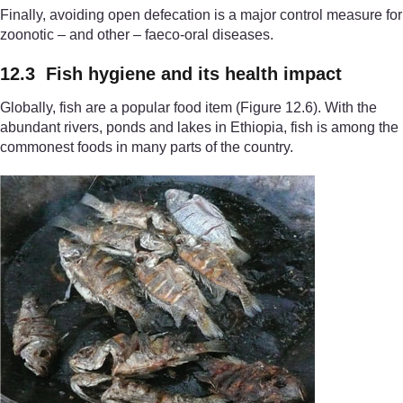
Finally, avoiding open defecation is a major control measure for
zoonotic – and other – faeco-oral diseases.
12.3 Fish hygiene and its health impact
Globally, fish are a popular food item (Figure 12.6). With the
abundant rivers, ponds and lakes in Ethiopia, fish is among the
commonest foods in many parts of the country.