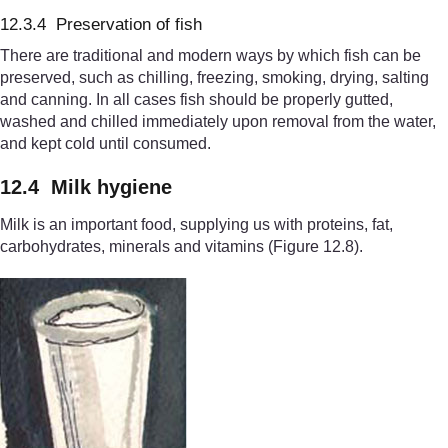
12.3.4 Preservation of fish
There are traditional and modern ways by which fish can be
preserved, such as chilling, freezing, smoking, drying, salting
and canning. In all cases fish should be properly gutted,
washed and chilled immediately upon removal from the water,
and kept cold until consumed.
12.4 Milk hygiene
Milk is an important food, supplying us with proteins, fat,
carbohydrates, mi
nerals and vitamins (Figure 12.8
).