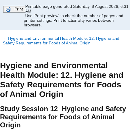
Skip to main content
Printable page generated Saturday, 8 August 2026, 6:31
Print
AM
Use 'Print preview' to check the number of pages and
printer settings.
Print functionality varies between
browsers.
←
Hygiene and Environmental Health Module: 12. Hygiene and
Safety Requirements for Foods of Animal Origin
Hygiene and Environmental
Health Module: 12. Hygiene and
Safety Requirements for Foods
of Animal Origin
Study Session 12 Hygiene and Safety
Requirements for Foods of Animal
Origin