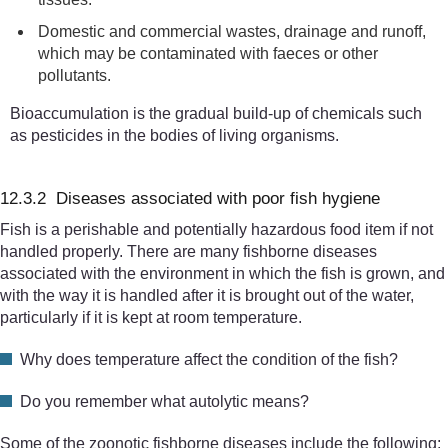
Domestic and commercial wastes, drainage and runoff,
which
may be contaminated with faeces or other
pollutants.
Bioaccumulation is the gradual build-up of chemicals such
as pesticides in the bodies of living organisms.
12.3.2 Diseases associated with poor fish hygiene
Fish is a perishable and potentially hazardous food item if not
handled properly. There are many fishborne diseases
associated with the environment in which the fish is grown, and
with the way it is handled after it is brought out of the water,
particularly if it is kept at room temperature.
Why does temperature affect the condition of the fish?
Do you remember what autolytic means?
Some of the zoonotic fishborne diseases include the following: