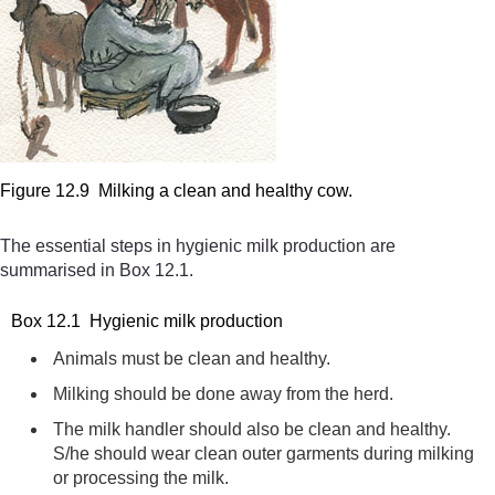
Figure 12.9 Milking a clean and healthy cow.
The essential steps in hygienic milk production are
summarised in Box 12.1.
Box 12.1 Hygienic milk production
Animals must be clean and healthy.
Milking should be done away from the herd.
The milk handler should also be clean and healthy.
S/he should wear clean outer garments during milking
or processing the milk.