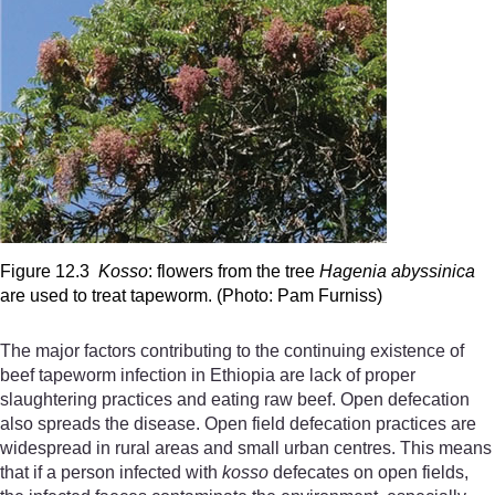
Figure 12.3
Kosso
: flowers from the tree
Hagenia abyssinica
are used to treat tapeworm. (Photo: Pam Furniss)
The major factors contributing to the continuing existence of
beef tapeworm infection in Ethiopia are lack of proper
slaughtering practices and eating raw beef. Open defecation
also spreads the disease. Open field defecation practices are
widespread in rural areas and small urban centres. This means
that if a person infected with
kosso
defecates on open fields,