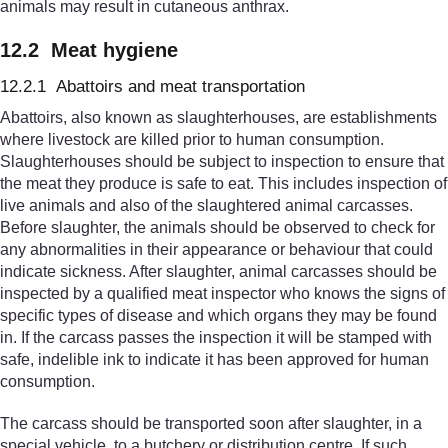
animals may result in cutaneous anthrax.
12.2 Meat hygiene
12.2.1 Abattoirs and meat transportation
Abattoirs, also known as slaughterhouses, are establishments
where livestock are killed prior to human consumption.
Slaughterhouses should be subject to inspection to ensure that
the meat they produce is safe to eat. This includes inspection of
live animals and also of the slaughtered animal carcasses.
Before slaughter, the animals should be observed to check for
any abnormalities in their appearance or behaviour that could
indicate sickness. After slaughter, animal carcasses should be
inspected by a qualified meat inspector who knows the signs of
specific types of disease and which organs they may be found
in. If the carcass passes the inspection it will be stamped with
safe, indelible ink to indicate it has been approved for human
consumption.
The carcass should be transported soon after slaughter, in a
special vehicle, to a butchery or distribution centre. If such