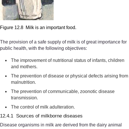
Figure 12.8 Milk is an important food.
The provision of a safe supply of milk is of great importance for
public health, with the following objectives:
The improvement of nutritional
status of infants, children
and mothers.
The prevention of disease or physical defects arising from
malnutrition.
The prevention of
communicable,
zoonotic disease
transmission.
The control of milk adulteration.
12.4.1 Sources of milkborne diseases
Disease organisms in milk are derived from the dairy animal