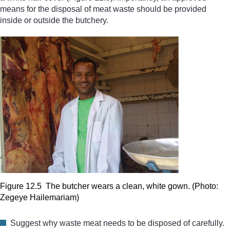
means for the disposal of meat waste should be provided
inside or outside the butchery.
Figure 12.5 The butcher wears a clean, white gown. (Photo:
Zegeye Hailemariam)
Suggest why waste meat needs to be disposed of carefully.