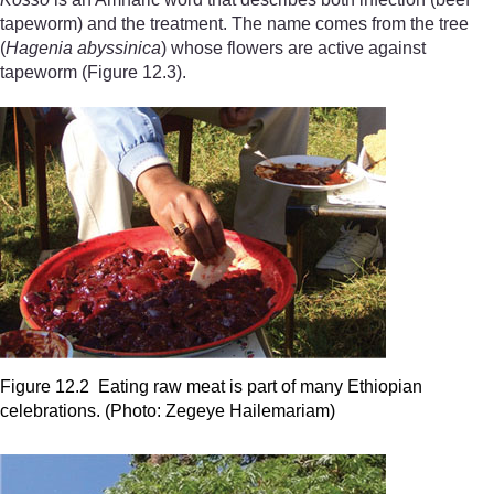
tapeworm) and the treatment. The name comes from the tree
(
Hagenia
abyssinica
) whose flowers are active against
tapeworm (Figure 12.3).
Figure 12.2 Eating raw meat is part of many Ethiopian
celebrations. (Photo: Zegeye Hailemariam)