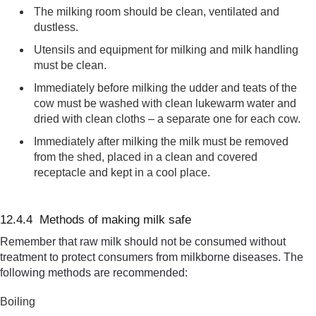
The
milking room
should be clean, ventilated and
dustless.
Utensils and equipment for milking and milk handli
ng
must be clean
.
Immediately before milking the udder and teats of the
cow
must be washed with clean luke
warm water and
dried with clean cloths – a separate one for each cow.
Immediately after milking the milk must be removed
from the shed, placed in a clean and covered
receptacle and kept in a cool place.
12.4.4 Methods of making milk safe
Remember that raw milk should not be consumed without
treatment to protect consumers from milkborne diseases. The
following methods are recommended:
Boiling