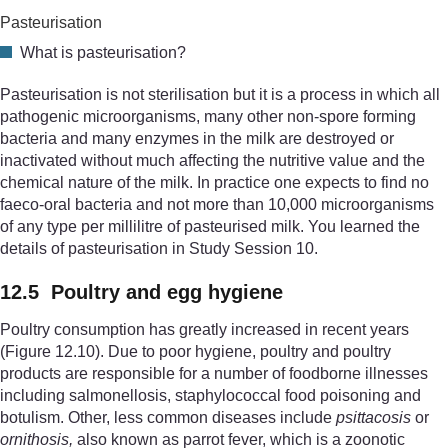
Pasteurisation
What is pasteurisation?
Pasteurisation is not sterilisation but it is a process in which all
pathogenic microorganisms, many other non-spore forming
bacteria and many enzymes in the milk are destroyed or
inactivated without much affecting the nutritive value and the
chemical nature of the milk. In practice one expects to find no
faeco-oral bacteria and not more than 10,000 microorganisms
of any type per millilitre of pasteurised milk. You learned the
details of pasteurisation in Study Session 10.
12.5 Poultry and egg hygiene
Poultry consumption has greatly increased in recent years
(Figure 12.10). Due to poor hygiene, poultry and poultry
products are responsible for a number of foodborne illnesses
including salmonellosis, staphylococcal food poisoning and
botulism. Other, less common diseases include
psittacosis
or
ornithosis,
also known as parrot fever, which is a zoonotic