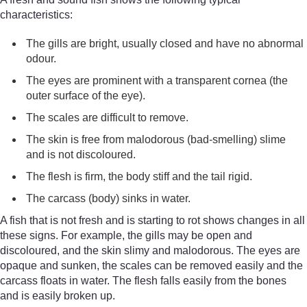
characteristics:
The gills are bright, usually closed and have no abnormal
odour.
The eyes are prominent with a transparent cornea (the
outer surface of the eye).
The scales are difficult to remove.
The skin is free from malodorous (bad-smelling) slime
and is not discoloured.
The flesh is firm, the body stiff and the tail rigid.
The carcass (body) sinks in water.
A fish that is not fresh and is starting to rot shows changes in all
these signs. For example, the gills may be open and
discoloured, and the skin slimy and malodorous. The eyes are
opaque and sunken, the scales can be removed easily and the
carcass floats in water. The flesh falls easily from the bones
and is easily broken up.