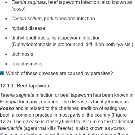
Taenia saginata
, beef tapeworm infection, also known as
kosso
)
Taenia solium
, pork tapeworm infection
hydatid disease
diphyllobothriasis, fish tapeworm infection
(Diphyllobothriasis is pronounced ‘diff-ill-oh-both-rya-sis’).
trichinosis
toxoplasmosis.
Which of these diseases are caused by parasites?
12.1.1 Beef tapeworm
Taenia saginata
infection or beef tapeworm has been known in
Ethiopia for many centuries. The disease is locally known as
kosso
and is related to the cherished tradition of eating raw
beef, a common practice in most parts of the country (Figure
12.2). The disease is closely linked to its cure so the traditional
taeniacide
(agent that kills
Taenia
) is also known as
kosso
.
Kosso
is an Amharic word that describes both infection (beef