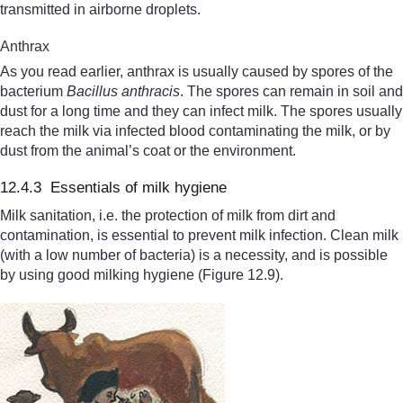
transmitted in airborne droplets.
Anthrax
As you read earlier, anthrax is usually caused by spores of the
bacterium
Bacillus anthracis
. The spores can remain in soil and
dust for a long time and they can infect milk. The spores usually
reach the milk via infected blood contaminating the milk, or by
dust from the animal’s coat or the environment.
12.4.3 Essentials of milk hygiene
Milk sanitation, i.e. the protection of milk from dirt and
contamination, is essential to prevent milk infection. Clean milk
(with a low number of bacteria) is a necessity, and is possible
by using good milking hygiene (Figure 12.9).