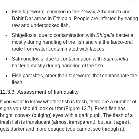
Fish tapeworm, common in the Zeway, Arbaminch and
Bahir Dar areas in Ethiopia. People are infected by eating
raw and undercooked fish.
Shigellosis,
due to contamination with
Shigella
bacteria
mostly
during handling
of the fish and via the faeco-oral
route from water contaminated with faeces.
Salmonellosis, due to contamination with
Salmonella
bacteria mostly during handling
of the fish
.
F
ish parasites
, other than tapeworm,
that contaminate the
flesh.
12.3.3 Assessment of fish quality
If you want to know whether fish is fresh, there are a number of
signs you should look out for (Figure 12.7). Fresh fish has
bright, convex (bulging) eyes with a dark pupil. The flesh of a
fresh fish is translucent (almost transparent), but as it ages it
gets darker and more opaque (you cannot see through it).