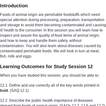
Introduction
Foods of animal origin are perishable foodstuffs which need
special attention during processing, preparation, transportation
and storage to avoid them becoming contaminated and causing
ill health to the consumer. In this session you will learn how to
inspect and assure the quality of food items of animal origin,
and how to keep and handle them safely, without
contamination. You will also learn about diseases caused by
contaminated perishable foods. We will look in turn at meat,
fish, milk and eggs.
Learning Outcomes for Study Session 12
When you have studied this session, you should be able to:
12.1 Define and use correctly all of the key words printed in
bold
. (SAQ 12.1)
12.2 Describe the public health importance of diseases
derived from foods of animal origin. (SAQs 12.2, 12.6 and 12.7)