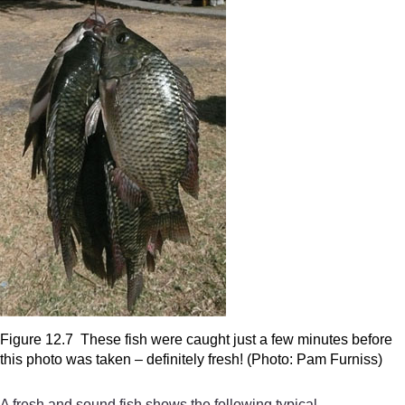
Figure 12.7 These fish were caught just a few minutes before
this photo was taken – definitely fresh! (Photo: Pam Furniss)
A fresh and sound fish shows the following typical