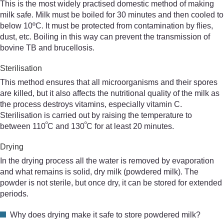
This is the most widely practised domestic method of making
milk safe. Milk must be boiled for 30 minutes and then cooled to
below 10ºC. It must be protected from contamination by flies,
dust, etc. Boiling in this way can prevent the transmission of
bovine TB and brucellosis.
Sterilisation
This method ensures that all microorganisms and their spores
are killed, but it also affects the nutritional quality of the milk as
the process destroys vitamins, especially vitamin C.
Sterilisation is carried out by raising the temperature to
º
º
between 110
C and 130
C for at least 20 minutes.
Drying
In the drying process all the water is removed by evaporation
and what remains is solid, dry milk (powdered milk). The
powder is not sterile, but once dry, it can be stored for extended
periods.
Why does drying make it safe to store powdered milk?