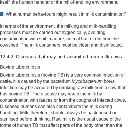
itself, the human handler or the milk-handling environment.
What human behaviours might result in milk contamination?
In terms of the environment, the milking and milk-handling
processes must be carried out hygienically, avoiding
contamination with soil, manure, animal hair or dirt from the
cowshed. The milk containers must be clean and disinfected.
12.4.2 Diseases that may be transmitted from milk cows
Bovine tuberculosis
Bovine tuberculosis (bovine TB) is a very common infection of
cattle. It is caused by the bacterium
Mycobacterium bovis
.
Infection may be acquired by drinking raw milk from a cow that
has bovine TB. The disease may reach the milk by
contamination with faeces or from the coughs of infected cows.
Diseased humans can also contaminate the milk during
handling. Milk, therefore, should always be pasteurised or
sterilised before drinking. Raw milk is the usual cause of the
forms of human TB that affect parts of the body other than the