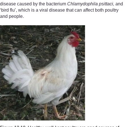
disease caused by the bacterium
Chlamydophila psittaci,
and
‘bird flu’, which is a viral disease that can affect both poultry
and people.