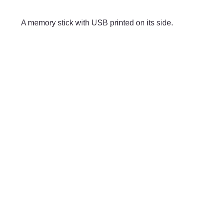
Skip to main content
A memory stick with USB printed on its side.