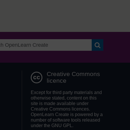
Search OpenLea
Creative Commons
licence
Except for third party materials and
otherwise stated, content on this
site is made available under
Creative Commons licences.
OpenLearn Create is powered by a
number of software tools released
under the GNU GPL.