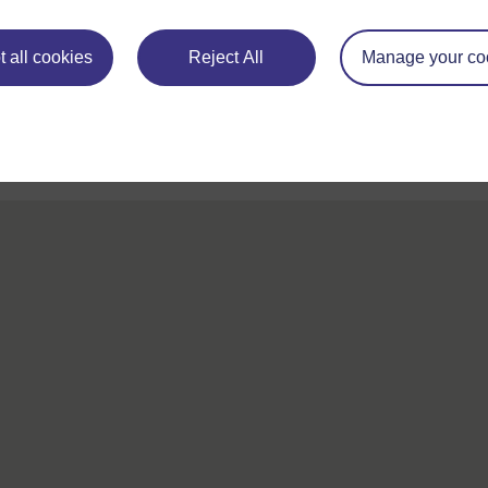
For further information, take a look at our frequently asked
questions which may give you the support you need.
 all cookies
Reject All
Manage your co
If you have any concerns about anything on this site please g
in contact with us here.