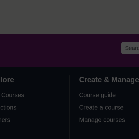
lore
Create & Manage
 Courses
Course guide
ections
Create a course
ners
Manage courses