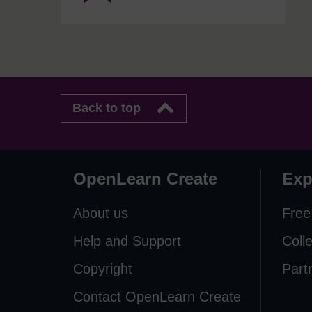
Back to top
OpenLearn Create
Exp
About us
Free
Help and Support
Coll
Copyright
Part
Contact OpenLearn Create