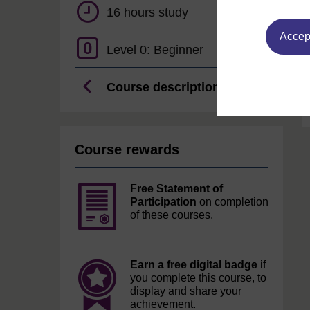
16 hours study
Accept
0
Level 0: Beginner
Course description
Course rewards
Free Statement of
Participation
on completion
of these courses.
Earn a free digital badge
if
you complete this course, to
display and share your
achievement.