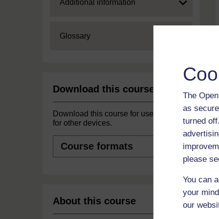
Expand
Additional information
Expand
Glossary
Coo
Download this course
The Open 
as secure
Download this course for use offline or
turned of
for other devices.
advertisin
Course
improveme
formats
please se
You can a
your mind
About this course
our websi