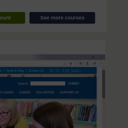
count
See more courses