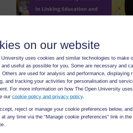
kies on our website
University uses cookies and similar technologies to make o
◀︎
Web browsers and search engines
 and useful as possible for you. Some are necessary and ca
f. Others are used for analysis and performance, displaying 
g, and tracking your activities for personalisation and servic
nt. For more information on how The Open University uses
e our
cookie policy and privacy policy
.
ccept, reject or manage your cookie preferences below, an
 at any time via the “Manage cookie preferences” link in the 
te.