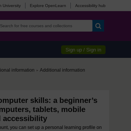
 University
Explore OpenLearn
Accessibility hub
Search
Sign up / Sign in
/
ional information
Additional information
►
mputer skills: a beginner’s
mputers, tablets, mobile
accessibility
ount, you can set up a personal learning profile on