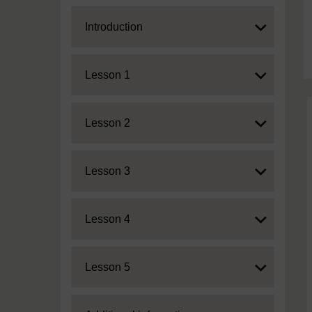
Expand
Introduction
Expand
Lesson 1
Expand
Lesson 2
Expand
Lesson 3
Expand
Lesson 4
Expand
Lesson 5