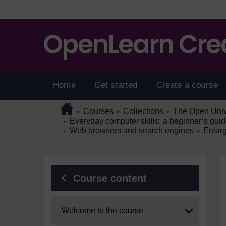
Skip to main content
Home
Get started
Create a course
Page path
Home
/
/
/
Courses
Collections
The Open Unive
►
►
►
/
Everyday computer skills: a beginner’s guid
►
/
/
Web browsers and search engines
Enlar
►
►
Blocks
Course content
Expand
Welcome to the course