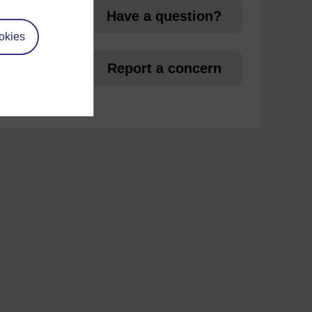
Have a question?
okies
et
Report a concern