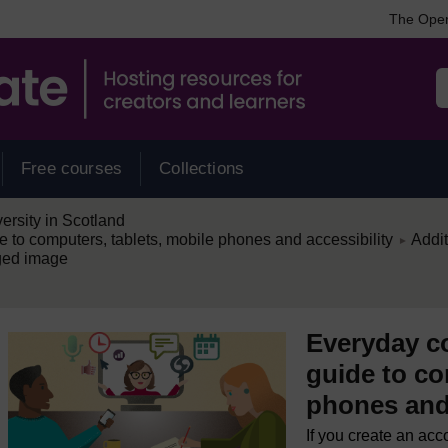
The Open
Free courses
Collections
rsity in Scotland
/
e to computers, tablets, mobile phones and accessibility
Addit
►
ged image
Everyday co
guide to co
phones and 
If you create an acc