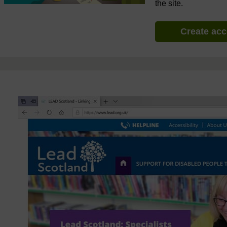
the site.
Create ac