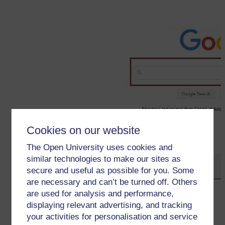
Cookies on our website
The Open University uses cookies and
similar technologies to make our sites as
secure and useful as possible for you. Some
are necessary and can’t be turned off. Others
←
Web browsers and search engines
are used for analysis and performance,
displaying relevant advertising, and tracking
your activities for personalisation and service