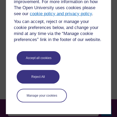
improvement. For more information on how
The Open University uses cookies please
see our
cookie policy and privacy policy
.
For further information, take a look at our frequently asked
You can accept, reject or manage your
questions which may give you the support you need.
cookie preferences below, and change your
mind at any time via the “Manage cookie
Have a question?
preferences” link in the footer of our website.
If you have any concerns about anything on this site
Accept all cookies
please get in contact with us here.
Report a concern
Reject All
Manage your cookies