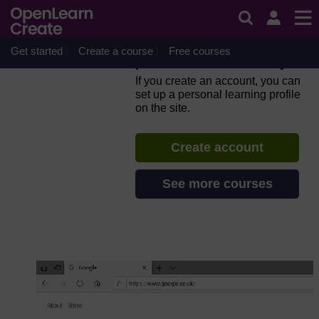
Skip to main content
Everyday computer skills: a
beginner’s guide to
computers, tablets, mobile
Get started
Create a course
Free courses
phones and accessibility
If you create an account, you can
set up a personal learning profile
on the site.
Create account
See more courses