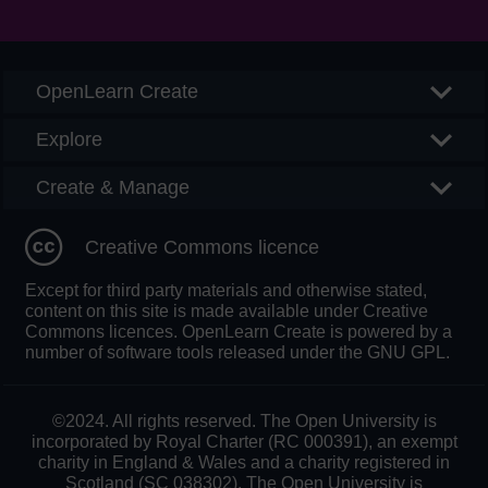
Searc
OpenLearn Create
Explore
Create & Manage
Creative Commons licence
Except for third party materials and otherwise stated,
content on this site is made available under Creative
Commons licences. OpenLearn Create is powered by a
number of software tools released under the GNU GPL.
©2024. All rights reserved. The Open University is
incorporated by Royal Charter (RC 000391), an exempt
charity in England & Wales and a charity registered in
Scotland (SC 038302). The Open University is