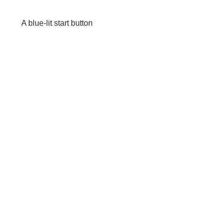
Skip to main content
A blue-lit start button