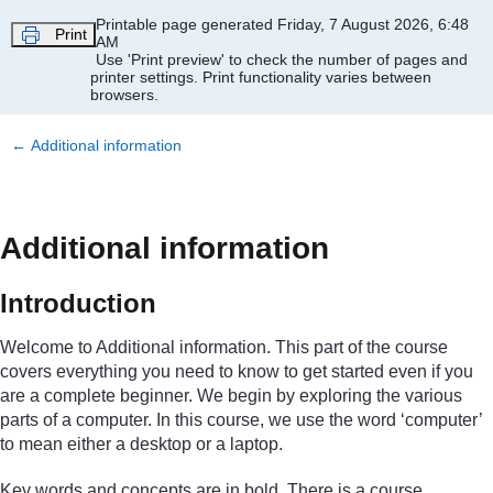
Skip to main content
Printable page generated Friday, 7 August 2026, 6:48
Print
AM
Use 'Print preview' to check the number of pages and
printer settings.
Print functionality varies between
browsers.
←
Additional information
Additional information
Introduction
Welcome to Additional information. This part of the course
covers everything you need to know to get started even if you
are a complete beginner. We begin by exploring the various
parts of a computer. In this course, we use the word ‘computer’
to mean either a desktop or a laptop.
Key words and concepts are in bold. There is a course