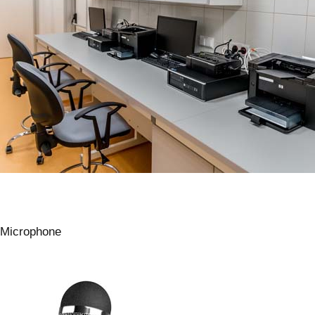
Microphone