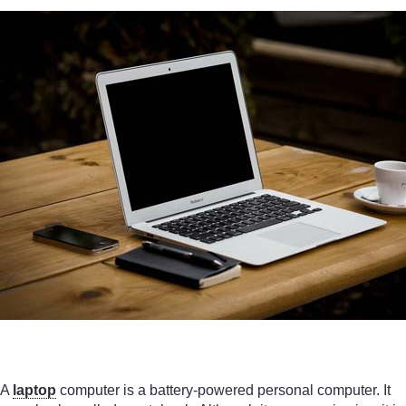
A
laptop
computer is a battery-powered personal computer. It