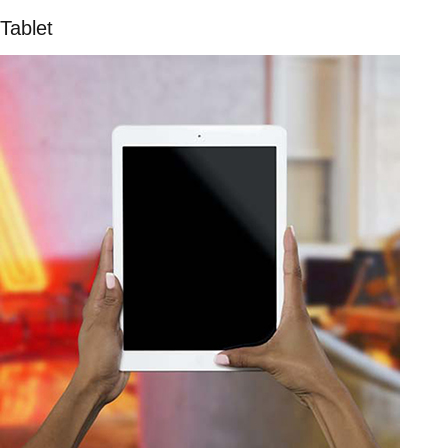
Tablet