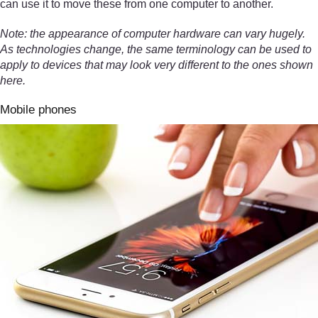
can use it to move these from one computer to another.
Note: the appearance of computer hardware can vary hugely.
As technologies change, the same terminology can be used to
apply to devices that may look very different to the ones shown
here.
Mobile phones