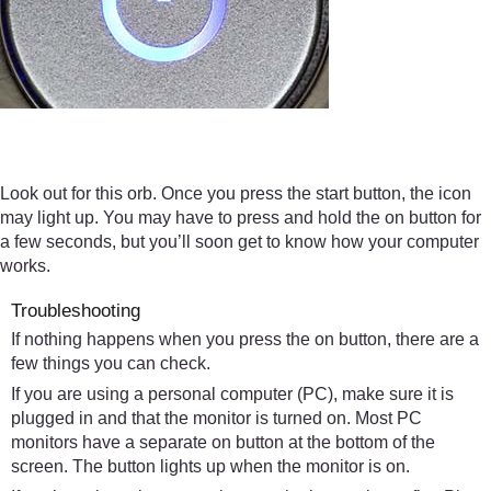
Look out for this orb. Once you press the start button, the icon
may light up. You may have to press and hold the on button for
a few seconds, but you’ll soon get to know how your computer
works.
Troubleshooting
If nothing happens when you press the on button, there are a
few things you can check.
If you are using a personal computer (PC), make sure it is
plugged in and that the monitor is turned on. Most PC
monitors have a separate on button at the bottom of the
screen. The button lights up when the monitor is on.