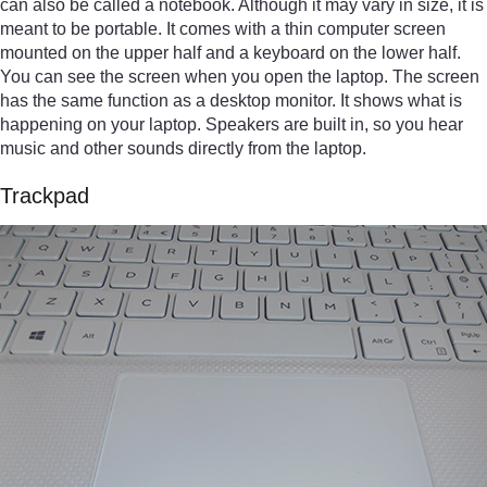
can also be called a notebook. Although it may vary in size, it is
meant to be portable. It comes with a thin computer screen
mounted on the upper half and a keyboard on the lower half.
You can see the screen when you open the laptop. The screen
has the same function as a desktop monitor. It shows what is
happening on your laptop. Speakers are built in, so you hear
music and other sounds directly from the laptop.
Trackpad