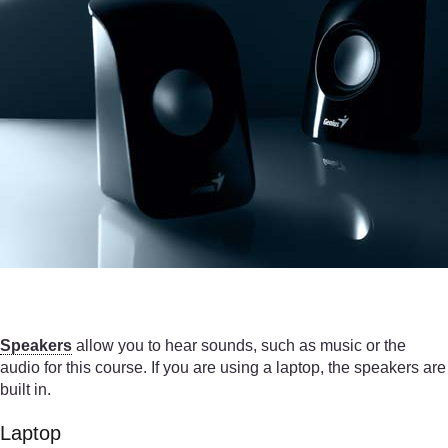
Speakers
allow you to hear sounds, such as music or the
audio for this course. If you are using a laptop, the speakers are
built in.
Laptop