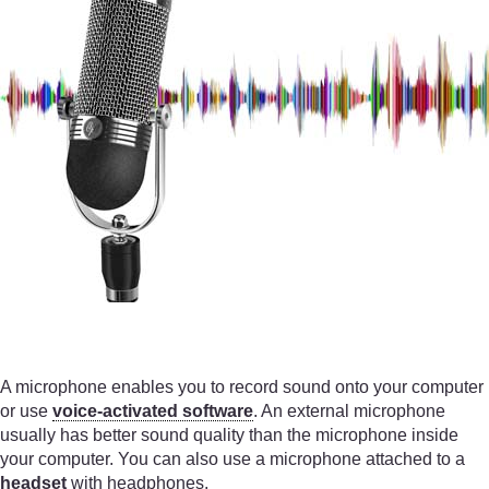
A microphone enables you to record sound onto your computer
or use
voice-activated software
. An external microphone
usually has better sound quality than the microphone inside
your computer. You can also use a microphone attached to a
headset
with headphones.