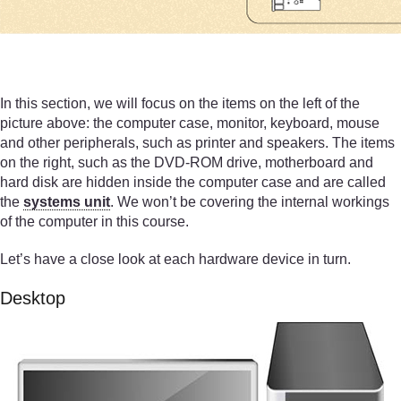
In this section, we will focus on the items on the left of the
picture above: the computer case, monitor, keyboard, mouse
and other peripherals, such as printer and speakers. The items
on the right, such as the DVD-ROM drive, motherboard and
hard disk are hidden inside the computer case and are called
the
systems unit
. We won’t be covering the internal workings
of the computer in this course.
Let’s have a close look at each hardware device in turn.
Desktop