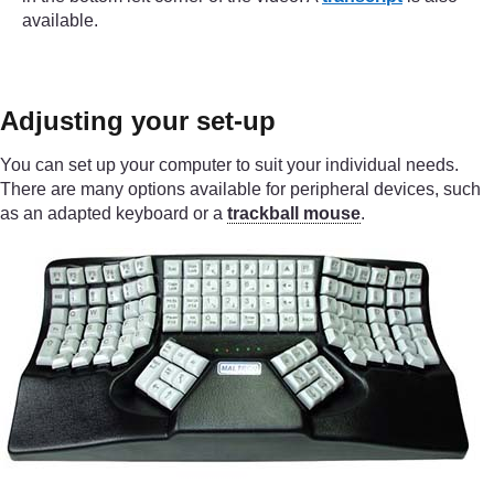
available.
Adjusting your set-up
You can set up your computer to suit your individual needs.
There are many options available for peripheral devices, such
as an adapted keyboard or a
trackball mouse
.