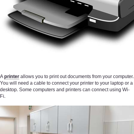
A
printer
allows you to print out documents from your computer.
You will need a cable to connect your printer to your laptop or a
desktop. Some computers and printers can connect using Wi-
Fi.