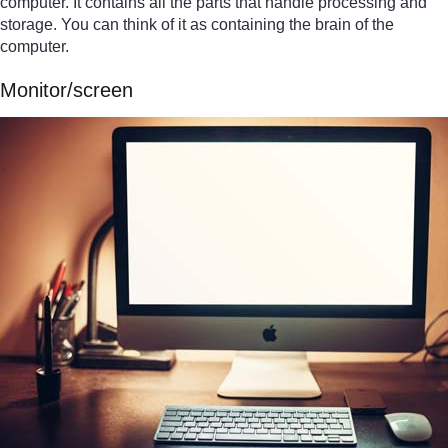
computer. It contains all the parts that handle processing and
storage. You can think of it as containing the brain of the
computer.
Monitor/screen