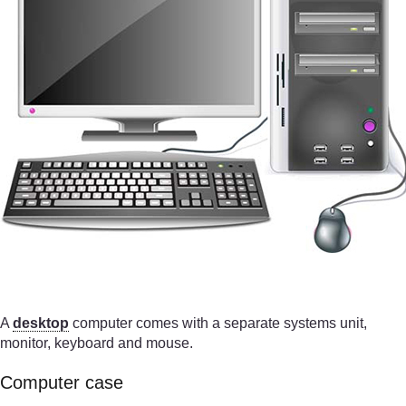
A
desktop
computer comes with a separate systems unit,
monitor, keyboard and mouse.
Computer case