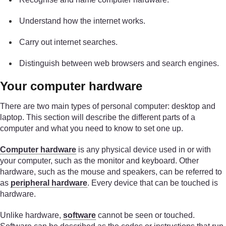
Understand how the internet works.
Carry out internet searches.
Distinguish between web browsers and search engines.
Your computer hardware
There are two main types of personal computer: desktop and
laptop. This section will describe the different parts of a
computer and what you need to know to set one up.
Computer hardware
is any physical device used in or with
your computer, such as the monitor and keyboard. Other
hardware, such as the mouse and speakers, can be referred to
as
peripheral hardware
. Every device that can be touched is
hardware.
Unlike hardware,
software
cannot be seen or touched.