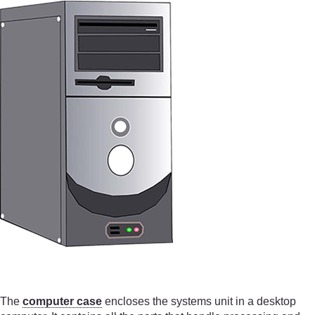
The
computer case
encloses the systems unit in a desktop