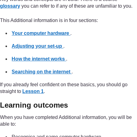
glossary
you can refer to if any of these are unfamiliar to you.
This Additional information is in four sections:
Your computer hardware
.
Adjusting your set-up
.
How the internet works
.
Searching on the internet
.
If you already feel confident on these basics, you should go
straight to
Lesson 1
.
Learning outcomes
When you have completed Additional information, you will be
able to:
Recognise and name computer hardware.