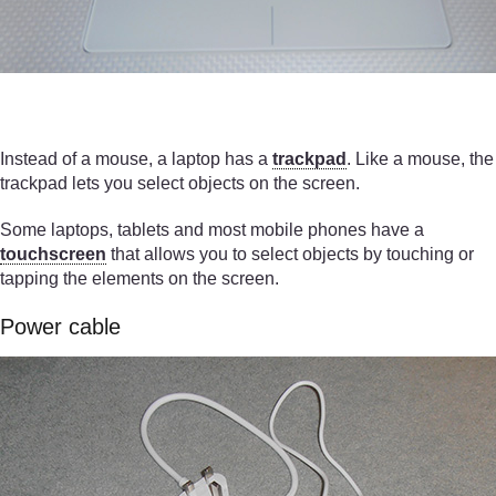
Instead of a mouse, a laptop has a
trackpad
. Like a mouse, the
trackpad lets you select objects on the screen.
Some laptops, tablets and most mobile phones have a
touchscreen
that allows you to select objects by touching or
tapping the elements on the screen.
Power cable