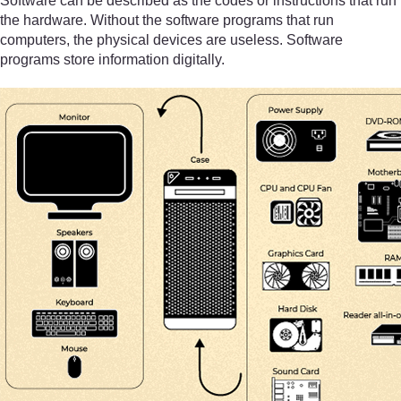
Software can be described as the codes or instructions that run
the hardware. Without the software programs that run
computers, the physical devices are useless. Software
programs store information digitally.