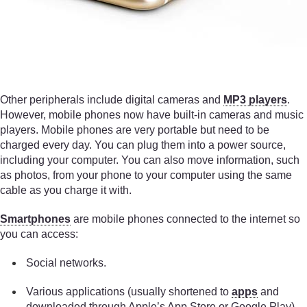
Other peripherals include digital cameras and
MP3 players
.
However, mobile phones now have built-in cameras and music
players. Mobile phones are very portable but need to be
charged every day. You can plug them into a power source,
including your computer. You can also move information, such
as photos, from your phone to your computer using the same
cable as you charge it with.
Smartphones
are mobile phones connected to the internet so
you can access:
Social networks.
Various applications (usually shortened to
apps
and
downloaded through Apple’s App Store or Google Play).