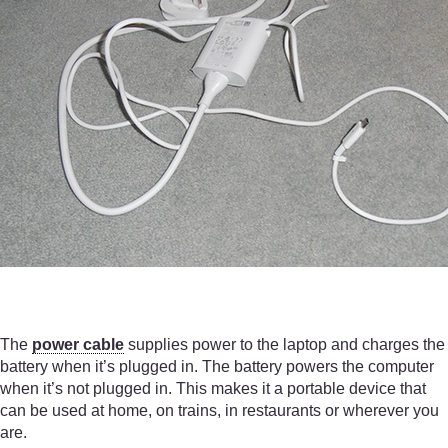
The
power cable
supplies power to the laptop and charges the
battery when it’s plugged in. The battery powers the computer
when it’s not plugged in. This makes it a portable device that
can be used at home, on trains, in restaurants or wherever you
are.