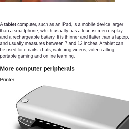
A
tablet
computer, such as an iPad, is a mobile device larger
than a smartphone, which usually has a touchscreen display
and a rechargeable battery. It is thinner and flatter than a laptop,
and usually measures between 7 and 12 inches. A tablet can
be used for emails, chats, watching videos, video calling,
portable gaming and online learning.
More computer peripherals
Printer