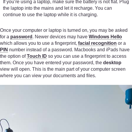
If you’re using a laptop, make sure the battery is not flat. Plug
the laptop into the mains and let it recharge. You can
continue to use the laptop while it is charging.
Once your computer or laptop is turned on, you may be asked
for a
password
. Newer devices may have
Windows Hello
which allows you to use a fingerprint,
facial recognition
or a
PIN
number instead of a password. Macbooks and iPads have
the option of
Touch ID
so you can use a fingerprint to access
them. Once you have entered your password, the
desktop
view will open. This is the main part of your computer screen
where you can view your documents and files.