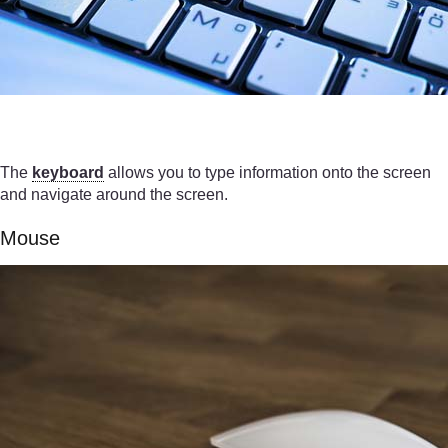
The
keyboard
allows you to type information onto the screen
and navigate around the screen.
Mouse