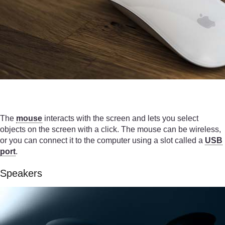
The
mouse
interacts with the screen and lets you select
objects on the screen with a click. The mouse can be wireless,
or you can connect it to the computer using a slot called a
USB
port
.
Speakers