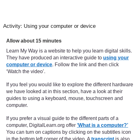
Activity: Using your computer or device
Timing:
Allow about 15 minutes
Learn My Way is a website to help you learn digital skills.
They have produced an interactive guide to
using your
computer or device
. Follow the link and then click
‘Watch the video’.
If you feel you would like to explore the different hardware
we have looked at in this section, have a look at their
guides to using a keyboard, mouse, touchscreen and
computer.
If you prefer a visual guide to the different parts of a
computer, DigitalLearn.org offer
‘What is a computer?’
You can turn on captions by clicking on the subtitles icon
in the bottom left corner of the video. A
transcript
is also