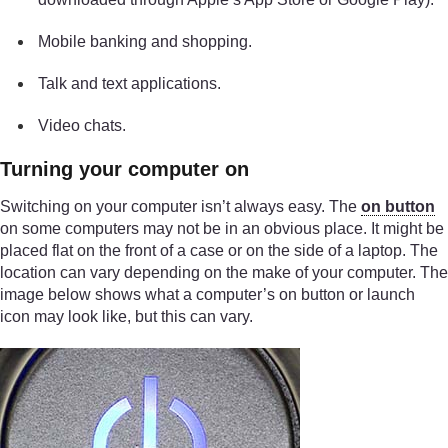
Mobile banking and shopping.
Talk and text applications.
Video chats.
Turning your computer on
Switching on your computer isn’t always easy. The
on button
on some computers may not be in an obvious place. It might be
placed flat on the front of a case or on the side of a laptop. The
location can vary depending on the make of your computer. The
image below shows what a computer’s on button or launch
icon may look like, but this can vary.