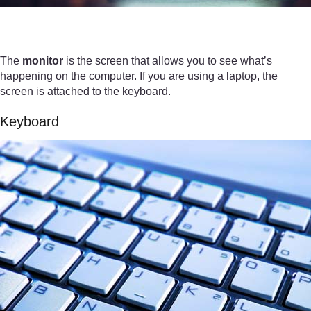
The
monitor
is the screen that allows you to see what’s
happening on the computer. If you are using a laptop, the
screen is attached to the keyboard.
Keyboard