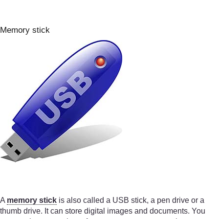
Memory stick
A
memory stick
is also called a USB stick, a pen drive or a
thumb drive. It can store digital images and documents. You