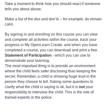
Take a moment to think how you should react if someone
tells you about abuse.
Make a list of the dos and don’ts – for example, do remain
calm.
By signing in and enrolling on this course you can view
and complete all activities within the course, track your
progress in My OpenLearn Create. and when you have
completed a course, you can download and print a free
Statement of Participation
- which you can use to
demonstrate your learning.
The most important thing is to provide an environment
where the child feels safer disclosing than keeping the
secret. Remember, a child is showing huge trust in the
person they choose to tell. Asking some questions to
clarify what the child is saying is ok, but it is
not
your
responsibility to interview the child. This is the role of
trained experts or the police.