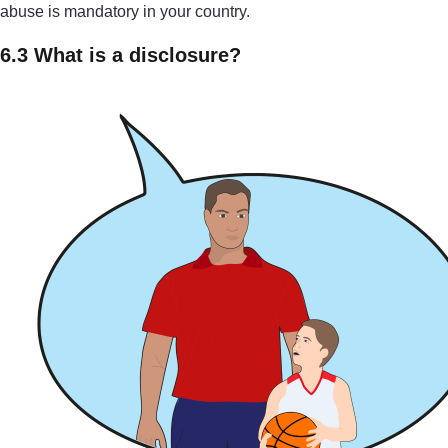
abuse is mandatory in your country.
6.3 What is a disclosure?