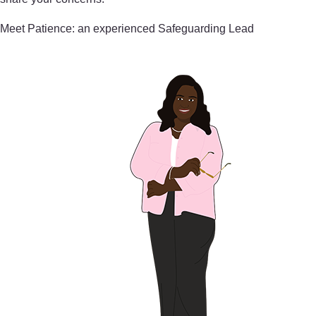
Meet Patience: an experienced Safeguarding Lead