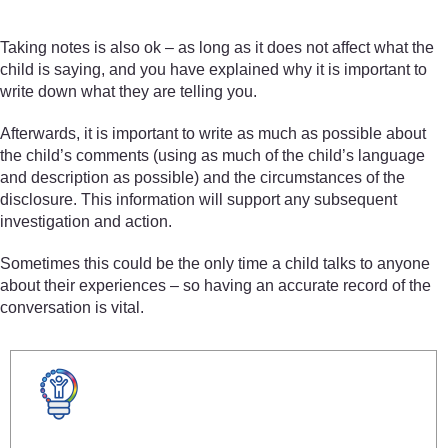
Taking notes is also ok – as long as it does not affect what the
child is saying, and you have explained why it is important to
write down what they are telling you.
Afterwards, it is important to write as much as possible about
the child’s comments (using as much of the child’s language
and description as possible) and the circumstances of the
disclosure. This information will support any subsequent
investigation and action.
Sometimes this could be the only time a child talks to anyone
about their experiences – so having an accurate record of the
conversation is vital.