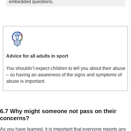
embedded questions.
Advice for all adults in sport
You shouldn’t expect children to tell you about their abuse
– so having an awareness of the signs and symptoms of
abuse is important.
6.7 Why might someone not pass on their
concerns?
As you have learned, it is important that everyone reports any