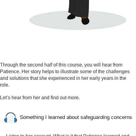
Through the second half of this course, you will hear from
Patience. Her story helps to illustrate some of the challenges
and solutions that she experienced in her early years in the
role.
Let’s hear from her and find out more.
Something I learned about safeguarding concerns