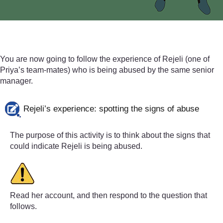
(i.e. where there have been
bystanders
who didn’t prev
You are now going to follow the experience of Rejeli (one of
Priya’s team-mates) who is being abused by the same senior
manager.
Rejeli’s experience: spotting the signs of abuse
The purpose of this activity is to think about the signs that
could indicate Rejeli is being abused.
Read her account, and then respond to the question that
follows.