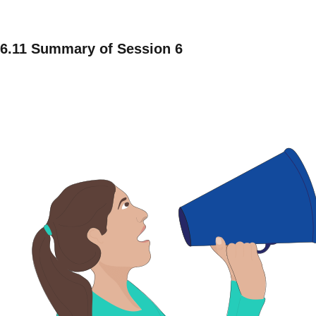
6.11 Summary of Session 6