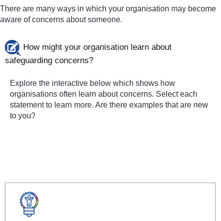
There are many ways in which your organisation may become
aware of concerns about someone.
How might your organisation learn about
safeguarding concerns?
Explore the interactive below which shows how
organisations often learn about concerns. Select each
statement to learn more. Are there examples that are new
to you?