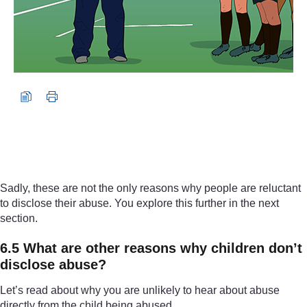
Sadly, these are not the only reasons why people are reluctant
to disclose their abuse. You explore this further in the next
section.
6.5 What are other reasons why children don’t
disclose abuse?
Let’s read about why you are unlikely to hear about abuse
directly from the child being abused.