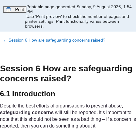
Skip to main content
Printable page generated Sunday, 9 August 2026, 1:54
Print
PM
Use 'Print preview' to check the number of pages and
printer settings.
Print functionality varies between
browsers.
←
Session 6 How are safeguarding concerns raised?
Session 6 How are safeguarding
concerns raised?
6.1 Introduction
Despite the best efforts of organisations to prevent abuse,
safeguarding concerns
will still be reported. It’s important to
note that this should not be seen as a bad thing – if a concern is
reported, then you can do something about it.