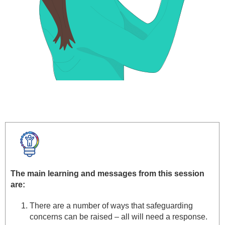
The main learning and messages from this session
are:
There are a number of ways that safeguarding
concerns can be raised – all will need a response.