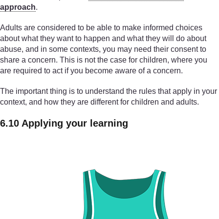
approach
.
Adults are considered to be able to make informed choices
about what they want to happen and what they will do about
abuse, and in some contexts, you may need their consent to
share a concern. This is not the case for children, where you
are required to act if you become aware of a concern.
The important thing is to understand the rules that apply in your
context, and how they are different for children and adults.
6.10 Applying your learning