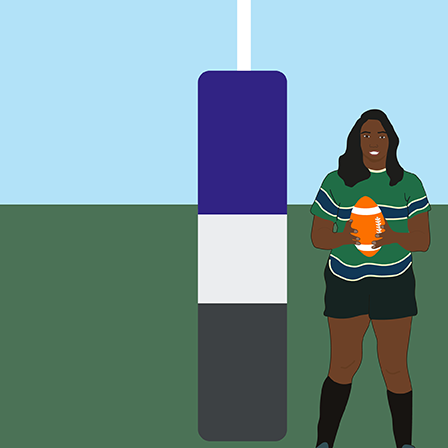
(i.e. they are deeply embarrassed and ashamed which ma
‘Everyone will hear about it – they’ll all know what a bad
(i.e. many children fear the practical consequences of 
‘Because I took his presents, and he kept me on the team, 
(i.e. they may fear that having accepted gifts or other f
‘I don’t know who I can talk to about all this.’
(i.e. children may not know who they can trust and go to
‘I wanted to tell my parents, but the words did not come 
(i.e. children simply may not know who to tell, or how 
‘I am so confused. He says I am special to him and if I te
(i.e. children can be groomed into feeling loyal towards 
‘My coach really likes me and takes care of me.’
(i.e. children may not realise they are being abused)
‘Sometimes he did bad things to me in front of other gro