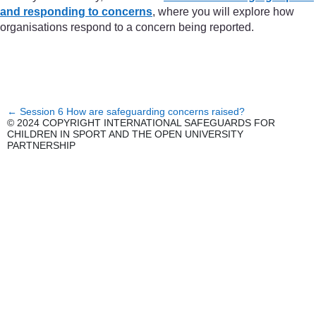
and responding to concerns
, where you will explore how
organisations respond to a concern being reported.
←
Session 6 How are safeguarding concerns raised?
© 2024 COPYRIGHT INTERNATIONAL SAFEGUARDS FOR
CHILDREN IN SPORT AND THE OPEN UNIVERSITY
PARTNERSHIP