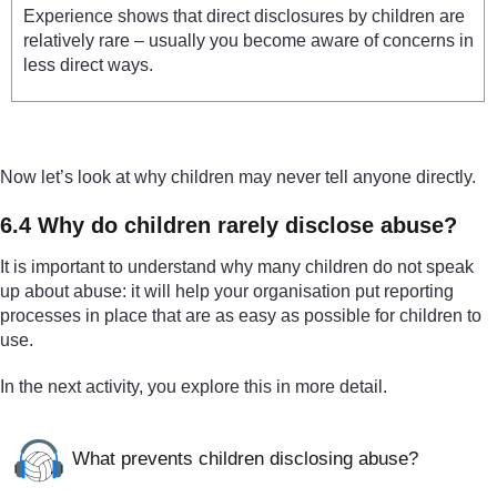
Experience shows that direct disclosures by children are
relatively rare – usually you become aware of concerns in
less direct ways.
Now let’s look at why children may never tell anyone directly.
6.4 Why do children rarely disclose abuse?
It is important to understand why many children do not speak
up about abuse: it will help your organisation put reporting
processes in place that are as easy as possible for children to
use.
In the next activity, you explore this in more detail.
What prevents children disclosing abuse?