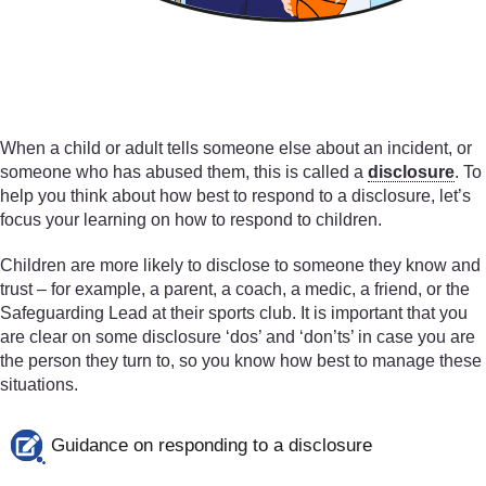
When a child or adult tells someone else about an incident, or
someone who has abused them, this is called a
disclosure
. To
help you think about how best to respond to a disclosure, let’s
focus your learning on how to respond to children.
Children are more likely to disclose to someone they know and
trust – for example, a parent, a coach, a medic, a friend, or the
Safeguarding Lead at their sports club. It is important that you
are clear on some disclosure ‘dos’ and ‘don’ts’ in case you are
the person they turn to, so you know how best to manage these
situations.
Guidance on responding to a disclosure