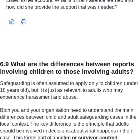
Listen to her account. What is it that Patience learned and
how did she provide the support that was needed?
Audio player: nc5265_2024_aug002_unicef_ii_patience-eng
6.9 What are the differences between reports
involving children to those involving adults?
Safeguarding is often assumed to apply only to children (under
18 years old), but it is just as relevant to adults who may
experience harassment and abuse.
Both you and your organisation need to understand the main
differences between child and adult safeguarding cases in the
local context. The key difference is the principle that adults
should be involved in decisions about what happens in their
case. This forms part of a
victim or survivor-centred