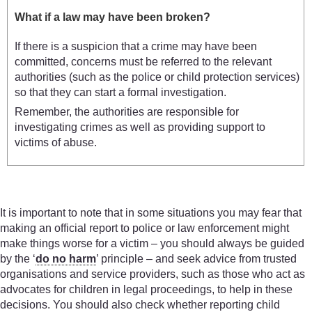
What if a law may have been broken?
If there is a suspicion that a crime may have been
committed, concerns must be referred to the relevant
authorities (such as the police or child protection services)
so that they can start a formal investigation.
Remember, the authorities are responsible for
investigating crimes as well as providing support to
victims of abuse.
It is important to note that in some situations you may fear that
making an official report to police or law enforcement might
make things worse for a victim – you should always be guided
by the ‘
do no harm
’ principle – and seek advice from trusted
organisations and service providers, such as those who act as
advocates for children in legal proceedings, to help in these
decisions. You should also check whether reporting child