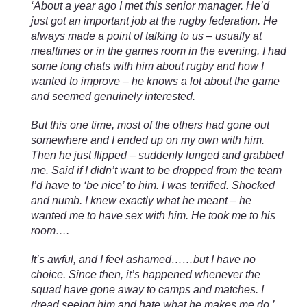
‘About a year ago I met this senior manager. He’d
just got an important job at the rugby federation. He
always made a point of talking to us – usually at
mealtimes or in the games room in the evening. I had
some long chats with him about rugby and how I
wanted to improve – he knows a lot about the game
and seemed genuinely interested.
But this one time, most of the others had gone out
somewhere and I ended up on my own with him.
Then he just flipped – suddenly lunged and grabbed
me. Said if I didn’t want to be dropped from the team
I’d have to ‘be nice’ to him. I was terrified. Shocked
and numb. I knew exactly what he meant – he
wanted me to have sex with him. He took me to his
room….
It’s awful, and I feel ashamed……but I have no
choice. Since then, it’s happened whenever the
squad have gone away to camps and matches. I
dread seeing him and hate what he makes me do.’