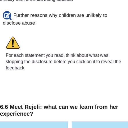
Further reasons why children are unlikely to
disclose abuse
For each statement you read, think about what was
stopping the disclosure before you click on it to reveal the
feedback.
‘She always told me I’m as much to blame as her for what
(i.e. convinced by their abuser that they are responsibl
‘No-one’s ever going to believe me over him – he’s famo
6.6 Meet Rejeli: what can we learn from her
experience?
(i.e. a worry that they won’t be believed)
‘I’m just so ashamed and embarrassed, even thinking abo