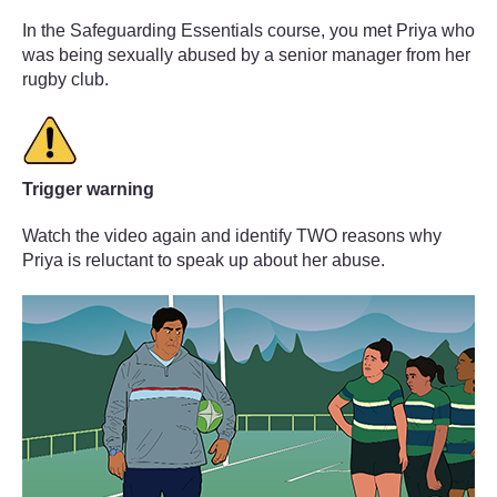
In the Safeguarding Essentials course, you met Priya who
was being sexually abused by a senior manager from her
rugby club.
Trigger warning
Watch the video again and identify TWO reasons why
Priya is reluctant to speak up about her abuse.
Video player: nc5227_2023_vid004_speaking_out_1920x1