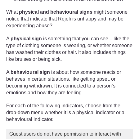
What
physical and behavioural signs
might someone
notice that indicate that Rejeli is unhappy and may be
experiencing abuse?
A
physical sign
is something that you can see – like the
type of clothing someone is wearing, or whether someone
has washed their clothes or hair. It also includes things
like bruises or being sick.
A
behavioural sign
is about how someone reacts or
behaves in certain situations, like getting upset, or
becoming withdrawn. It is connected to a person’s
emotions and how they are feeling.
For each of the following indicators, choose from the
drop-down menu whether it is a physical indicator or a
behavioural indicator.
Guest users do not have permission to interact with