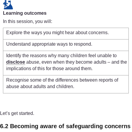
Learning outcomes
In this session, you will:
Explore the ways you might hear about concerns.
Understand appropriate ways to respond.
Identify the reasons why many children feel unable to
disclose
abuse, even when they become adults – and the
implications of this for those around them.
Recognise some of the differences between reports of
abuse about adults and children.
Let’s get started.
6.2 Becoming aware of safeguarding concerns