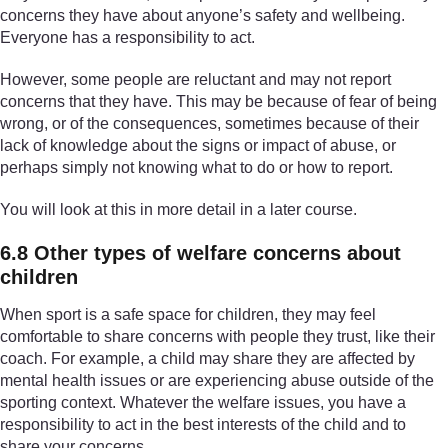
concerns they have about anyone’s safety and wellbeing.
Everyone has a responsibility to act.
However, some people are reluctant and may not report
concerns that they have. This may be because of fear of being
wrong, or of the consequences, sometimes because of their
lack of knowledge about the signs or impact of abuse, or
perhaps simply not knowing what to do or how to report.
You will look at this in more detail in a later course.
6.8 Other types of welfare concerns about
children
When sport is a safe space for children, they may feel
comfortable to share concerns with people they trust, like their
coach. For example, a child may share they are affected by
mental health issues or are experiencing abuse outside of the
sporting context. Whatever the welfare issues, you have a
responsibility to act in the best interests of the child and to
share your concerns.