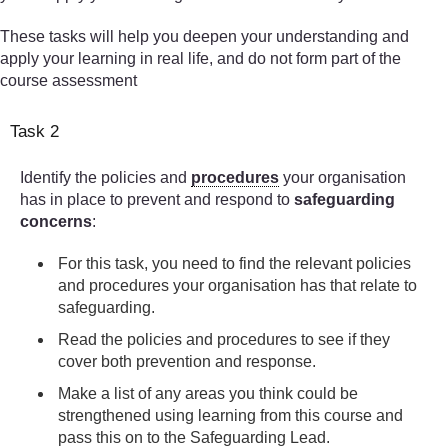
These tasks will help you deepen your understanding and
apply your learning in real life, and do not form part of the
course assessment
Task 2
Identify the policies and
procedures
your organisation
has in place to prevent and respond to
safeguarding
concerns
:
For this task, you need to find the relevant policies
and procedures your organisation has that relate to
safeguarding.
Read the policies and procedures to see if they
cover both prevention and response.
Make a list of any areas you think could be
strengthened using learning from this course and
pass this on to the Safeguarding Lead.