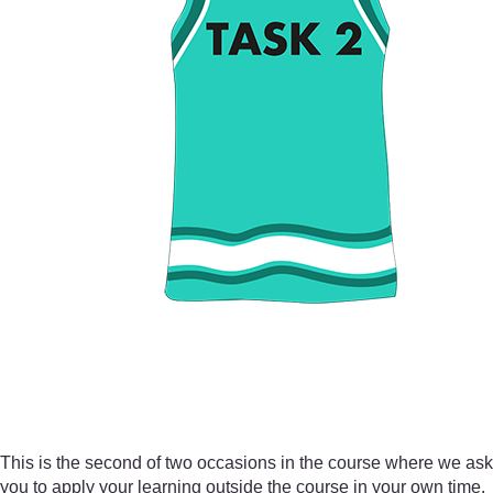
This is the second of two occasions in the course where we ask
you to apply your learning outside the course in your own time.