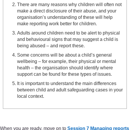
There are many reasons why children will often not
make a direct disclosure of their abuse, and your
organisation’s understanding of these will help
make reporting work better for children.
Adults around children need to be alert to physical
and behavioural signs that may suggest a child is
being abused – and report these.
Some concerns will be about a child’s general
wellbeing – for example, their physical or mental
health – the organisation should identify where
support can be found for these types of issues.
It is important to understand the main differences
between child and adult safeguarding cases in your
local context.
When you are ready, move on to
Session 7 Managing reports