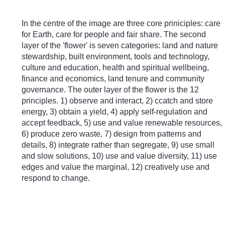
Skip to main content
In the centre of the image are three core priniciples: care
for Earth, care for people and fair share. The second
layer of the 'flower' is seven categories: land and nature
stewardship, built environment, tools and technology,
culture and education, health and spiritual wellbeing,
finance and economics, land tenure and community
governance. The outer layer of the flower is the 12
principles. 1) observe and interact, 2) ccatch and store
energy, 3) obtain a yield, 4) apply self-regulation and
accept feedback, 5) use and value renewable resources,
6) produce zero waste, 7) design from patterns and
details, 8) integrate rather than segregate, 9) use small
and slow solutions, 10) use and value diversity, 11) use
edges and value the marginal, 12) creatively use and
respond to change.