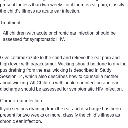
present for less than two weeks, or if there is ear pain, classify
the child’s illness as acute ear infection.
Treatment
All children with acute or chronic ear infection should be
assessed for symptomatic HIV.
Give cotrimoxazole to the child and relieve the ear pain and
high fever with paracetamol. Wicking should be done to dry the
pus draining from the ear; wicking is described in Study
Session 14, which also describes how to counsel a mother
about wicking. All Children with acute ear infection and ear
discharge should be assessed for symptomatic HIV infection.
Chronic ear infection
If you see pus draining from the ear and discharge has been
present for two weeks or more, classify the child’s illness as
chronic ear infection.