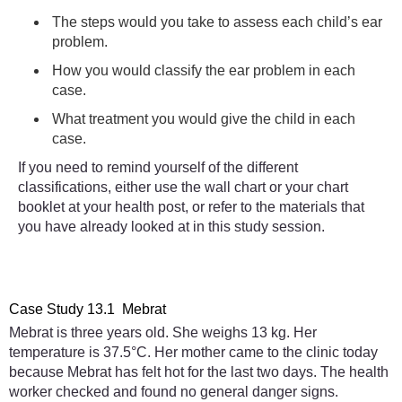
The steps would you take to assess each child’s ear
problem.
How you would classify the ear problem in each
case.
What treatment you would give the child in each
case.
If you need to remind yourself of the different
classifications, either use the wall chart or your chart
booklet at your health post, or refer to the materials that
you have already looked at in this study session.
Case Study 13.1 Mebrat
Mebrat is three years old. She weighs 13 kg. Her
temperature is 37.5°C. Her mother came to the clinic today
because Mebrat has felt hot for the last two days. The health
worker checked and found no general danger signs.