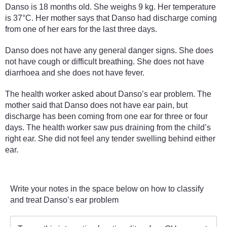
Danso is 18 months old. She weighs 9 kg. Her temperature
is 37°C. Her mother says that Danso had discharge coming
from one of her ears for the last three days.
Danso does not have any general danger signs. She does
not have cough or difficult breathing. She does not have
diarrhoea and she does not have fever.
The health worker asked about Danso’s ear problem. The
mother said that Danso does not have ear pain, but
discharge has been coming from one ear for three or four
days. The health worker saw pus draining from the child’s
right ear. She did not feel any tender swelling behind either
ear.
Write your notes in the space below on how to classify
and treat Danso’s ear problem