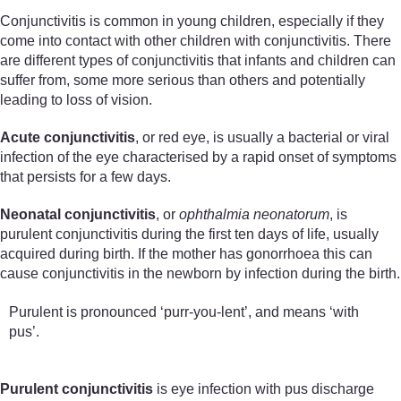
Conjunctivitis is common in young children, especially if they
come into contact with other children with conjunctivitis. There
are different types of conjunctivitis that infants and children can
suffer from, some more serious than others and potentially
leading to loss of vision.
Acute conjunctivitis
, or red eye, is usually a bacterial or viral
infection of the eye characterised by a rapid onset of symptoms
that persists for a few days.
Neonatal conjunctivitis
, or
ophthalmia neonatorum
, is
purulent conjunctivitis during the first ten days of life, usually
acquired during birth. If the mother has gonorrhoea this can
cause conjunctivitis in the newborn by infection during the birth.
Purulent is pronounced ‘purr-you-lent’, and means ‘with
pus’.
Purulent conjunctivitis
is eye infection with pus discharge