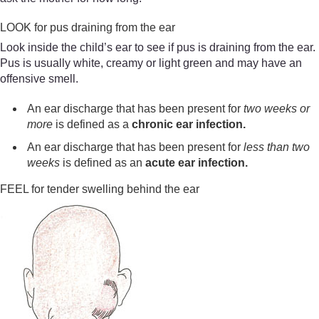
LOOK for pus draining from the ear
Look inside the child’s ear to see if pus is draining from the ear.
Pus is usually white, creamy or light green and may have an
offensive smell.
An ear discharge that has been present for
two
weeks or
more
is defined as a
chronic ear infection.
An ear discharge that has been present for
less than two
weeks
is defined as an
acute ear infection.
FEEL for tender swelling behind the ear