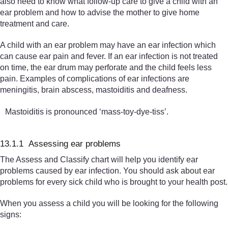
also need to know what follow-up care to give a child with an
ear problem and how to advise the mother to give home
treatment and care.
A child with an ear problem may have an ear infection which
can cause ear pain and fever. If an ear infection is not treated
on time, the ear drum may perforate and the child feels less
pain. Examples of complications of ear infections are
meningitis, brain abscess, mastoiditis and deafness.
Mastoiditis is pronounced ‘mass-toy-dye-tiss’.
13.1.1 Assessing ear problems
The Assess and Classify chart will help you identify ear
problems caused by ear infection. You should ask about ear
problems for every sick child who is brought to your health post.
When you assess a child you will be looking for the following
signs: