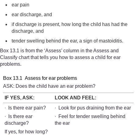
ear pain
ear discharge, and
if discharge is present, how long the child has had the
discharge, and
tender swelling behind the ear, a sign of mastoiditis.
Box 13.1 is from the ‘Assess’ column in the Assess and
Classify chart that tells you how to assess a child for ear
problems.
Box 13.1 Assess for ear problems
ASK: Does the child have an ear problem?
IF YES, ASK:
LOOK AND FEEL:
∙ Is there ear pain?
∙ Look for pus draining from the ear
∙ Is there ear
∙ Feel for tender swelling behind
discharge?
the ear
If yes, for how long?