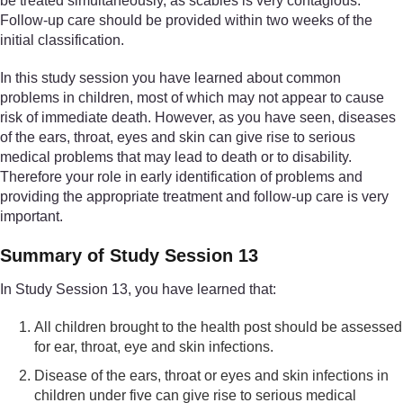
be treated simultaneously, as scabies is very contagious.
Follow-up care should be provided within two weeks of the
initial classification.
In this study session you have learned about common
problems in children, most of which may not appear to cause
risk of immediate death. However, as you have seen, diseases
of the ears, throat, eyes and skin can give rise to serious
medical problems that may lead to death or to disability.
Therefore your role in early identification of problems and
providing the appropriate treatment and follow-up care is very
important.
Summary of Study Session 13
In Study Session 13, you have learned that:
All children brought to the health post should be assessed
for ear, throat, eye and skin infections.
Disease of the ears, throat or eyes and skin infections in
children under five can give rise to serious medical