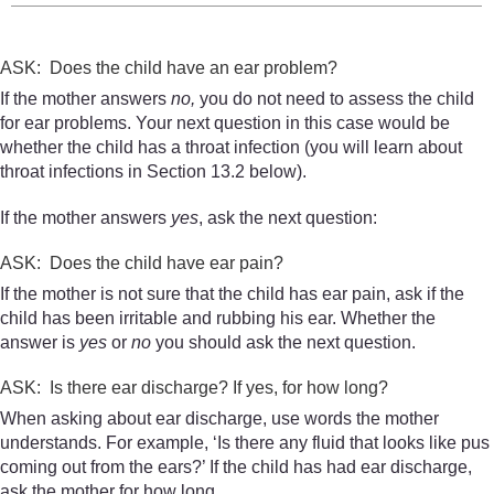
ASK: Does the child have an ear problem?
If the mother answers
no,
you do not need to assess the child
for ear problems. Your next question in this case would be
whether the child has a throat infection (you will learn about
throat infections in Section 13.2 below).
If the mother answers
yes
, ask the next question:
ASK: Does the child have ear pain?
If the mother is not sure that the child has ear pain, ask if the
child has been irritable and rubbing his ear. Whether the
answer is
yes
or
no
you should ask the next question.
ASK: Is there ear discharge? If yes, for how long?
When asking about ear discharge, use words the mother
understands. For example, ‘Is there any fluid that looks like pus
coming out from the ears?’ If the child has had ear discharge,
ask the mother for how long.