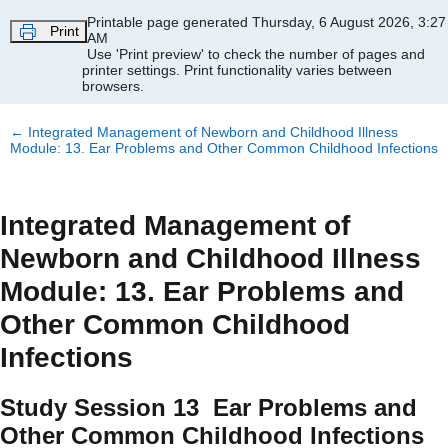
Skip to main content
Printable page generated Thursday, 6 August 2026, 3:27
Print
AM
Use 'Print preview' to check the number of pages and
printer settings.
Print functionality varies between
browsers.
←
Integrated Management of Newborn and Childhood Illness
Module: 13. Ear Problems and Other Common Childhood Infections
Integrated Management of
Newborn and Childhood Illness
Module: 13. Ear Problems and
Other Common Childhood
Infections
Study Session 13 Ear Problems and
Other Common Childhood Infections