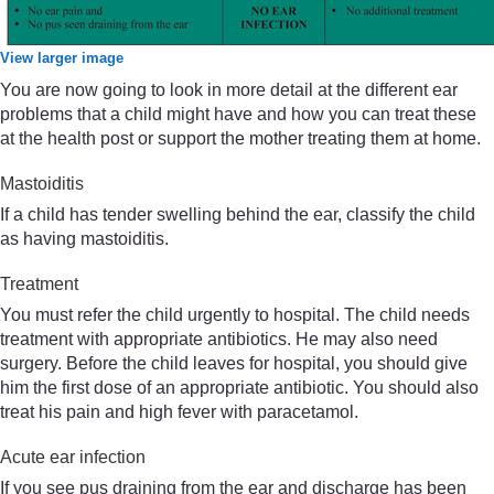
View larger image
You are now going to look in more detail at the different ear
problems that a child might have and how you can treat these
at the health post or support the mother treating them at home.
Mastoiditis
If a child has tender swelling behind the ear, classify the child
as having mastoiditis.
Treatment
You must refer the child urgently to hospital. The child needs
treatment with appropriate antibiotics. He may also need
surgery. Before the child leaves for hospital, you should give
him the first dose of an appropriate antibiotic. You should also
treat his pain and high fever with paracetamol.
Acute ear infection
If you see pus draining from the ear and discharge has been