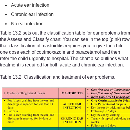
Acute ear infection
Chronic ear infection
No ear infection.
Table 13.2 sets out the classification table for ear problems from
the Assess and Classify chart. You can see in the top (pink) row
that classification of mastoiditis requires you to give the child
one dose each of cotrimoxazole and paracetamol and then
refer the child urgently to hospital. The chart also outlines what
treatment is required for both acute and chronic ear infection.
Table 13.2 Classification and treatment of ear problems.