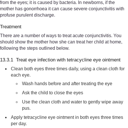
from the eyes; it is caused by bacteria. In newborns, if the
mother has gonorrhoea it can cause severe conjunctivitis with
profuse purulent discharge.
Treatment
There are a number of ways to treat acute conjunctivitis. You
should show the mother how she can treat her child at home,
following the steps outlined below.
13.3.1 Treat eye infection with tetracycline eye ointment
Clean both eyes three times daily, using a clean cloth for
each eye.
Wash hands before and after treating the eye
Ask the child to close the eyes
Use the clean cloth and water to gently wipe away
pus.
Apply tetracycline eye ointment in both eyes three times
per day.