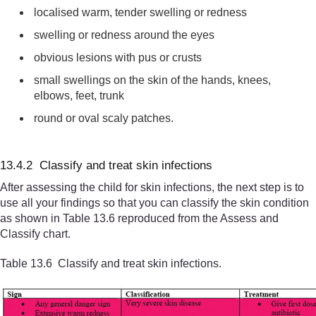
localised warm, tender swelling or redness
swelling or redness around the eyes
obvious lesions with pus or crusts
small swellings on the skin of the hands, knees,
elbows, feet, trunk
round or oval scaly patches.
13.4.2 Classify and treat skin infections
After assessing the child for skin infections, the next step is to
use all your findings so that you can classify the skin condition
as shown in Table 13.6 reproduced from the Assess and
Classify chart.
Table 13.6 Classify and treat skin infections.