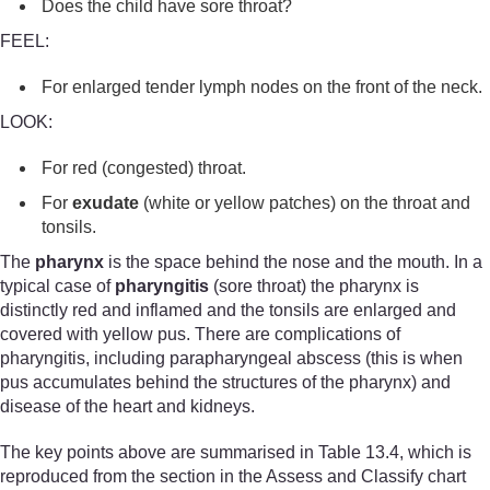
Does the child have sore throat?
FEEL:
For enlarged tender lymph nodes on the front of the neck.
LOOK:
For red (congested) throat.
For
exudate
(white or yellow patches) on the throat and
tonsils.
The
pharynx
is the space behind the nose and the mouth. In a
typical case of
pharyngitis
(sore throat) the pharynx is
distinctly red and inflamed and the tonsils are enlarged and
covered with yellow pus. There are complications of
pharyngitis, including parapharyngeal abscess (this is when
pus accumulates behind the structures of the pharynx) and
disease of the heart and kidneys.
The key points above are summarised in Table 13.4, which is
reproduced from the section in the Assess and Classify chart