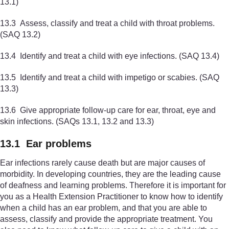
13.1)
13.3 Assess, classify and treat a child with throat problems.
(SAQ 13.2)
13.4 Identify and treat a child with eye infections. (SAQ 13.4)
13.5 Identify and treat a child with impetigo or scabies. (SAQ
13.3)
13.6 Give appropriate follow-up care for ear, throat, eye and
skin infections. (SAQs 13.1, 13.2 and 13.3)
13.1 Ear problems
Ear infections rarely cause death but are major causes of
morbidity. In developing countries, they are the leading cause
of deafness and learning problems. Therefore it is important for
you as a Health Extension Practitioner to know how to identify
when a child has an ear problem, and that you are able to
assess, classify and provide the appropriate treatment. You