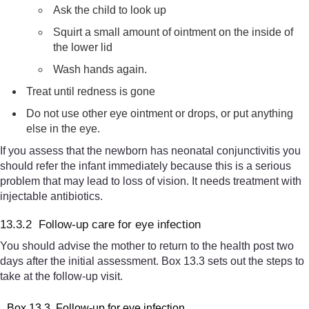
Ask the child to look up
Squirt a small amount of ointment on the inside of
the lower lid
Wash hands again.
Treat until redness is gone
Do not use other eye ointment or drops, or put anything
else in the eye.
If you assess that the newborn has neonatal conjunctivitis you
should refer the infant immediately because this is a serious
problem that may lead to loss of vision. It needs treatment with
injectable antibiotics.
13.3.2 Follow-up care for eye infection
You should advise the mother to return to the health post two
days after the initial assessment. Box 13.3 sets out the steps to
take at the follow-up visit.
Box 13.3 Follow-up for eye infection