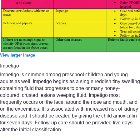
View larger image
Impetigo
Impetigo is common among preschool children and young
adults as well. Impetigo begins as a single reddish tiny swelling
containing fluid that progresses to one or many honey-
coloured, crusted lesions weeping fluid. Impetigo most
frequently occurs on the face, around the nose and mouth, and
on the extremities. It is associated with increased risk of kidney
disease and it should be treated by giving the child amoxicillin
for seven days. Follow-up care should be provided five days
after the initial classification.