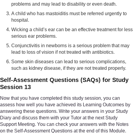
problems and may lead to disability or even death.
A child who has mastoiditis must be referred urgently to
hospital.
Wicking a child’s ear can be an effective treatment for less
serious ear problems.
Conjunctivitis in newborns is a serious problem that may
lead to loss of vision if not treated with antibiotics.
Some skin diseases can lead to serious complications,
such as kidney disease, if they are not treated properly.
Self-Assessment Questions (SAQs) for Study
Session 13
Now that you have completed this study session, you can
assess how well you have achieved its Learning Outcomes by
answering these questions. Write your answers in your Study
Diary and discuss them with your Tutor at the next Study
Support Meeting. You can check your answers with the Notes
on the Self-Assessment Questions at the end of this Module.