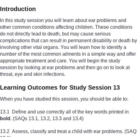
Introduction
In this study session you will learn about ear problems and
other common conditions affecting children. These conditions
do not directly lead to death, but may cause serious
complications that can result in permanent disability or death by
involving other vital organs. You will learn how to identify a
number of the most common ailments in a simple way and offer
appropriate treatment and care. You will begin the study
session by looking at ear problems and then go on to look at
throat, eye and skin infections.
Learning Outcomes for Study Session 13
When you have studied this session, you should be able to:
13.1 Define and use correctly all of the key words printed in
bold
. (SAQs 13.1, 13.2, 13.3 and 13.4)
13.2 Assess, classify and treat a child with ear problems. (SAQ