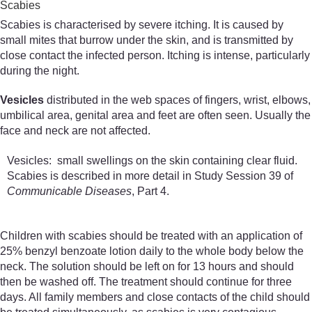
Scabies
Scabies is characterised by severe itching. It is caused by
small mites that burrow under the skin, and is transmitted by
close contact the infected person. Itching is intense, particularly
during the night.
Vesicles
distributed in the web spaces of fingers, wrist, elbows,
umbilical area, genital area and feet are often seen. Usually the
face and neck are not affected.
Vesicles: small swellings on the skin containing clear fluid.
Scabies is described in more detail in Study Session 39 of
Communicable Diseases
, Part 4.
Children with scabies should be treated with an application of
25% benzyl benzoate lotion daily to the whole body below the
neck. The solution should be left on for 13 hours and should
then be washed off. The treatment should continue for three
days. All family members and close contacts of the child should