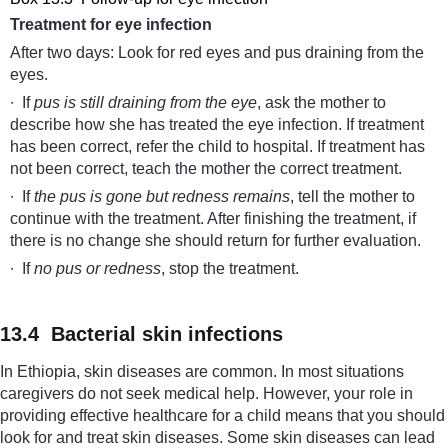
Treatment for
e
ye
i
nfection
After two days: Look for red eyes and pus draining from the
eyes.
∙ If
pus is still draining from the eye
, ask the mother to
describe how she has treated the eye infection. If treatment
has been correct, refer the child to hospital. If treatment has
not been correct, teach the mother the correct treatment.
∙ If
the pus is gone but redness remains
, tell the mother to
continue with the treatment. After finishing the treatment, if
there is no change she should return for further evaluation.
∙ If
no pus or redness
, stop the treatment.
13.4 Bacterial skin infections
In Ethiopia, skin diseases are common. In most situations
caregivers do not seek medical help. However, your role in
providing effective healthcare for a child means that you should
look for and treat skin diseases. Some skin diseases can lead