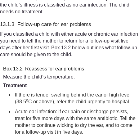
the child’s illness is classified as no ear infection. The child
needs no treatment.
13.1.3 Follow-up care for ear problems
If you classified a child with either acute or chronic ear infection
you need to tell the mother to return for a follow-up visit five
days after her first visit. Box 13.2 below outlines what follow-up
care should be given to the child.
Box 13.2 Reassess for ear problems
Measure the child’s temperature.
Treatment
If there is tender swelling behind the ear or high fever
o
(38.5
C or above), refer the child urgently to hospital.
Acute ear infection: if ear pain or discharge persists,
treat for five more days with the same antibiotic. Tell the
mother to continue wicking to dry the ear, and to come
for a follow-up visit in five days.