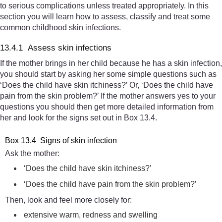
to serious complications unless treated appropriately. In this
section you will learn how to assess, classify and treat some
common childhood skin infections.
13.4.1 Assess skin infections
If the mother brings in her child because he has a skin infection,
you should start by asking her some simple questions such as
‘Does the child have skin itchiness?’ Or, ‘Does the child have
pain from the skin problem?’ If the mother answers yes to your
questions you should then get more detailed information from
her and look for the signs set out in Box 13.4.
Box 13.4 Signs of skin infection
Ask the mother:
‘Does the child have skin itchiness?’
‘Does the child have pain from the skin problem?’
Then, look and feel more closely for:
extensive warm, redness and swelling