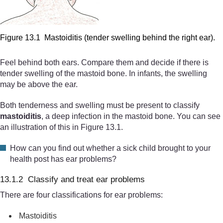
Figure 13.1 Mastoiditis (tender swelling behind the right ear).
Feel behind both ears. Compare them and decide if there is
tender swelling of the mastoid bone. In infants, the swelling
may be above the ear.
Both tenderness and swelling must be present to classify
mastoiditis
, a deep infection in the mastoid bone. You can see
an illustration of this in Figure 13.1.
How can you find out whether a sick child brought to your
health post has ear problems?
13.1.2 Classify and treat ear problems
There are four classifications for ear problems:
Mastoiditis