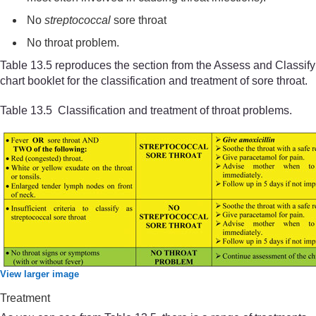
No
streptococcal
sore throat
No throat problem.
Table 13.5 reproduces the section from the Assess and Classify
chart booklet for the classification and treatment of sore throat.
Table 13.5 Classification and treatment of throat problems.
View larger image
Treatment