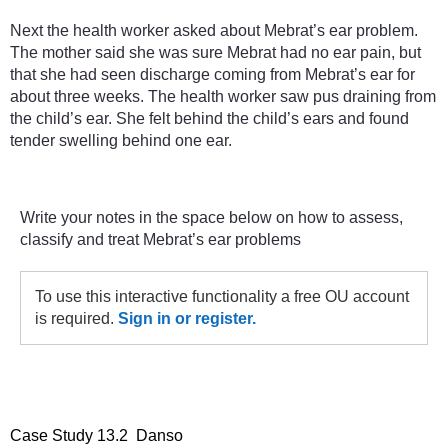
Next the health worker asked about Mebrat’s ear problem.
The mother said she was sure Mebrat had no ear pain, but
that she had seen discharge coming from Mebrat’s ear for
about three weeks. The health worker saw pus draining from
the child’s ear. She felt behind the child’s ears and found
tender swelling behind one ear.
Write your notes in the space below on how to assess,
classify and treat Mebrat’s ear problems
To use this interactive functionality a free OU account
is required.
Sign in or register.
Case Study 13.2 Danso