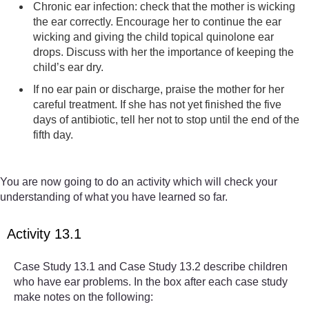
Chronic ear infection: check that the mother is wicking
the ear correctly. Encourage her to continue the ear
wicking and giving the child topical quinolone ear
drops. Discuss with her the importance of keeping the
child’s ear dry.
If no ear pain or discharge, praise the mother for her
careful treatment. If she has not yet finished the five
days of antibiotic, tell her not to stop until the end of the
fifth day.
You are now going to do an activity which will check your
understanding of what you have learned so far.
Activity 13.1
Case Study 13.1 and Case Study 13.2 describe children
who have ear problems. In the box after each case study
make notes on the following: