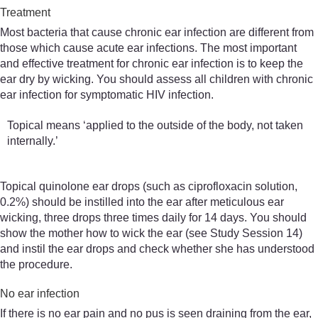
Treatment
Most bacteria that cause chronic ear infection are different from
those which cause acute ear infections. The most important
and effective treatment for chronic ear infection is to keep the
ear dry by wicking. You should assess all children with chronic
ear infection for symptomatic HIV infection.
Topical means ‘applied to the outside of the body, not taken
internally.’
Topical quinolone ear drops (such as ciprofloxacin solution,
0.2%) should be instilled into the ear after meticulous ear
wicking, three drops three times daily for 14 days. You should
show the mother how to wick the ear (see Study Session 14)
and instil the ear drops and check whether she has understood
the procedure.
No ear infection
If there is no ear pain and no pus is seen draining from the ear,