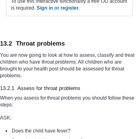
To use this interactive functionality a free OU account
is required.
Sign in or register.
13.2 Throat problems
You are now going to look at how to assess, classify and treat
children who have throat problems. All children who are
brought to your health post should be assessed for throat
problems.
13.2.1 Assess for throat problems
When you assess for throat problems you should follow these
steps:
ASK:
Does the child have fever?