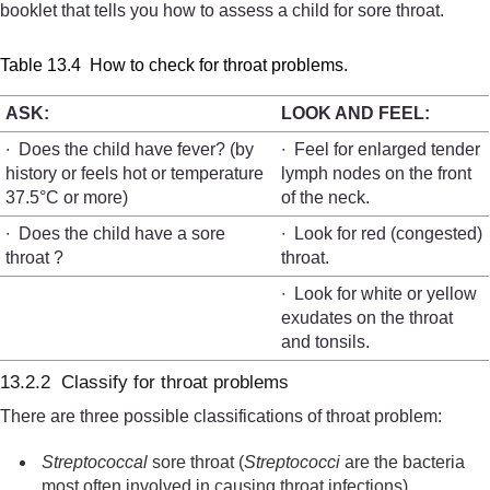
booklet that tells you how to assess a child for sore throat.
Table 13.4 How to check for throat problems.
ASK:
LOOK AND FEEL:
∙ Does the child have fever? (by
∙ Feel for enlarged tender
history or feels hot or temperature
lymph nodes on the front
37.5°C or more)
of the neck.
∙ Does the child have a sore
∙ Look for red (congested)
throat ?
throat.
∙ Look for white or yellow
exudates on the throat
and tonsils.
13.2.2 Classify for throat problems
There are three possible classifications of throat problem:
Streptococcal
sore throat (
Streptococci
are the bacteria
most often involved in causing throat infections).