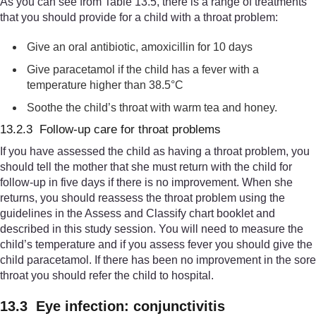
As you can see from Table 13.5, there is a range of treatments
that you should provide for a child with a throat problem:
Give an oral antibiotic, amoxicillin for 10 days
Give paracetamol if the child has a fever with a
temperature higher than 38.5°C
Soothe the child’s throat with warm tea and honey.
13.2.3 Follow-up care for throat problems
If you have assessed the child as having a throat problem, you
should tell the mother that she must return with the child for
follow-up in five days if there is no improvement. When she
returns, you should reassess the throat problem using the
guidelines in the Assess and Classify chart booklet and
described in this study session. You will need to measure the
child’s temperature and if you assess fever you should give the
child paracetamol. If there has been no improvement in the sore
throat you should refer the child to hospital.
13.3 Eye infection: conjunctivitis