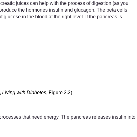
creatic juices can help with the process of digestion (as you
r) produce the hormones insulin and glucagon. The beta cells
ucose in the blood at the right level. If the pancreas is
,
Living with Diabetes
, Figure 2.2)
the processes that need energy. The pancreas releases insulin into