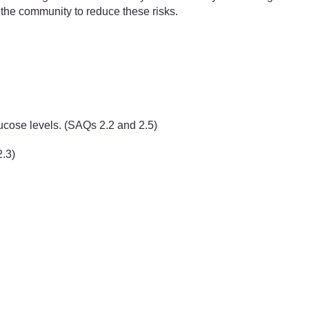
e the community to reduce these risks.
ucose levels. (SAQs 2.2 and 2.5)
2.3)