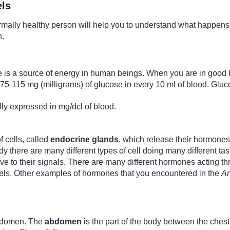
els
ally healthy person will help you to understand what happens w
n.
ose is a source of energy in human beings. When you are in good 
75-115 mg (milligrams) of glucose in every 10 ml of blood. Gluco
ally expressed in mg/dcl of blood.
 cells, called
endocrine glands
, which release their hormones
 there are many different types of cell doing many different ta
ptive to their signals. There are many different hormones acting 
vels. Other examples of hormones that you encountered in the
An
abdomen. The
abdomen
is the part of the body between the che