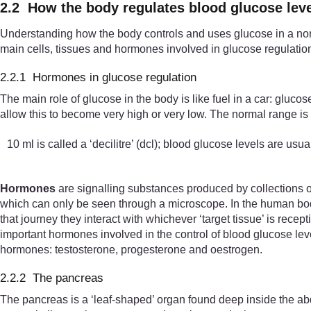
2.2 How the body regulates blood glucose lev
Understanding how the body controls and uses glucose in a norm
main cells, tissues and hormones involved in glucose regulatio
2.2.1 Hormones in glucose regulation
The main role of glucose in the body is like fuel in a car: gluc
allow this to become very high or very low. The normal range is 
10 ml is called a ‘decilitre’ (dcl); blood glucose levels are usu
Hormones
are signalling substances produced by collections of
which can only be seen through a microscope. In the human body
that journey they interact with whichever ‘target tissue’ is rece
important hormones involved in the control of blood glucose le
hormones: testosterone, progesterone and oestrogen.
2.2.2 The pancreas
The pancreas is a ‘leaf-shaped’ organ found deep inside the 