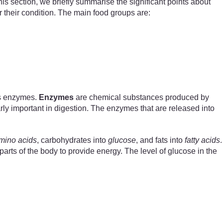
is section, we briefly summarise the significant points about
 their condition. The main food groups are:
as enzymes.
Enzymes
are chemical substances produced by
rly important in digestion. The enzymes that are released into
mino acids
, carbohydrates into
glucose
, and fats into
fatty acids
.
arts of the body to provide energy. The level of glucose in the