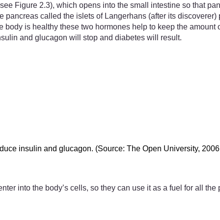
ee Figure 2.3), which opens into the small intestine so that pan
he pancreas called the islets of Langerhans (after its discovere
body is healthy these two hormones help to keep the amount of gl
ulin and glucagon will stop and diabetes will result.
roduce insulin and glucagon. (Source: The Open University, 2006
nter into the body’s cells, so they can use it as a fuel for all 