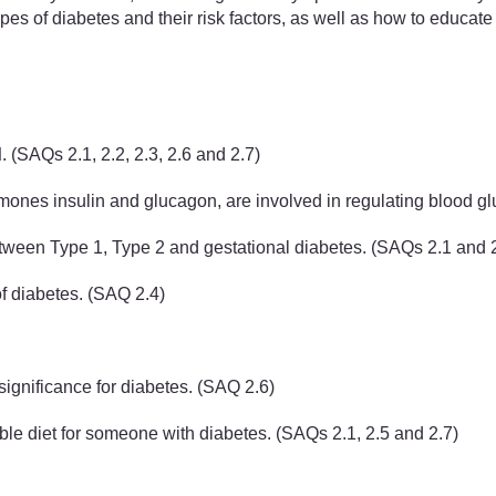
ypes of diabetes and their risk factors, as well as how to educat
d
. (SAQs 2.1, 2.2, 2.3, 2.6 and 2.7)
ones insulin and glucagon, are involved in regulating blood gl
etween Type 1, Type 2 and gestational diabetes. (SAQs 2.1 and 
of diabetes. (SAQ 2.4)
significance for diabetes. (SAQ 2.6)
able diet for someone with diabetes. (SAQs 2.1, 2.5 and 2.7)