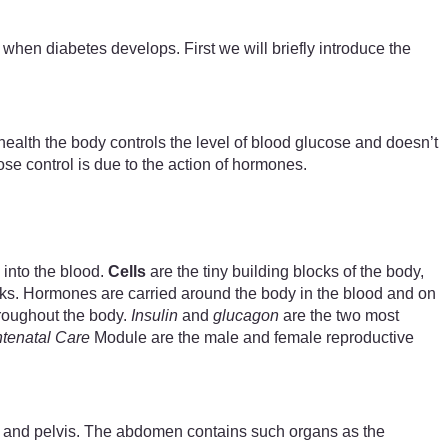
hen diabetes develops. First we will briefly introduce the
health the body controls the level of blood glucose and doesn’t
se control is due to the action of hormones.
 into the blood.
Cells
are the tiny building blocks of the body,
sks. Hormones are carried around the body in the blood and on
throughout the body.
Insulin
and
glucagon
are the two most
tenatal Care
Module are the male and female reproductive
st and pelvis. The abdomen contains such organs as the