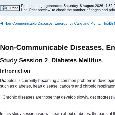
Skip to main content
Printable page generated Saturday, 8 August 2026, 4:39
Print
Use 'Print preview' to check the number of pages and print
◀︎
Non-Communicable Diseases, Emergency Care and Mental Health Mo
Non-Communicable Diseases, Eme
Study Session 2 Diabetes Mellitus
Introduction
Diabetes is currently becoming a common problem in developing c
such as diabetes, heart disease, cancers and chronic respiratory
Chronic diseases are those that develop slowly, get progressiv
In this study session you will learn about diabetes, the parts o