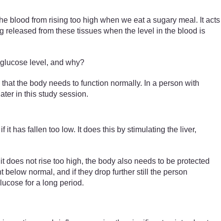
 the blood from rising too high when we eat a sugary meal. It acts
g released from these tissues when the level in the blood is
d glucose level, and why?
 that the body needs to function normally. In a person with
ater in this study session.
if it has fallen too low. It does this by stimulating the liver,
 does not rise too high, the body also needs to be protected
 below normal, and if they drop further still the person
ucose for a long period.