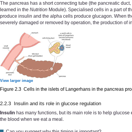
The pancreas has a short connecting tube (the pancreatic duct, s
learned in the
Nutrition
Module). Specialised cells in a part of t
produce insulin and the alpha cells produce glucagon. When the 
severely damaged or removed by operation, the production of ins
View larger image
Figure 2.3 Cells in the islets of Langerhans in the pancreas p
2.2.3 Insulin and its role in glucose regulation
Insulin
has many functions, but its main role is to help glucose e
the blood when we eat a meal.
Can you suggest why this timing is important?