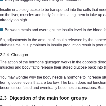
Insulin enables glucose to be transported into the cells that need
on the liver, muscles and body fat, stimulating them to take up
e
already too high.
Between meals and overnight the insulin level in the blood fa
So, adjustments in the amount of insulin released by the pancrea
diabetes mellitus, problems in insulin production result in poor r
2.2.4 Glucagon
The action of the hormone glucagon works in the opposite direct
muscles and body fat to release their stored glucose back into t
You may wonder why the body needs a hormone to increase glucos
from glucose levels that are too low. The brain does not function
becomes confused and eventually becomes unconscious. Brain dam
2.3 Digestion of the main food groups