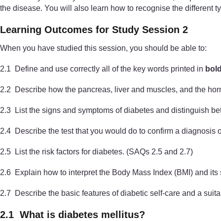
the disease. You will also learn how to recognise the different t
Learning Outcomes for Study Session 2
When you have studied this session, you should be able to:
2.1 Define and use correctly all of the key words printed in
bol
2.2 Describe how the pancreas, liver and muscles, and the horm
2.3 List the signs and symptoms of diabetes and distinguish b
2.4 Describe the test that you would do to confirm a diagnosis 
2.5 List the risk factors for diabetes. (SAQs 2.5 and 2.7)
2.6 Explain how to interpret the Body Mass Index (BMI) and its 
2.7 Describe the basic features of diabetic self-care and a suit
2.1 What is diabetes mellitus?