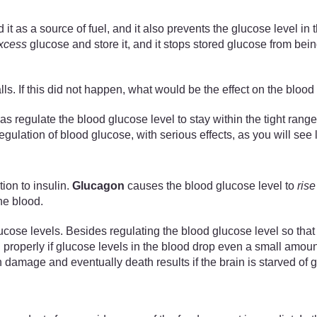
 it as a source of fuel, and it also prevents the glucose level in
xcess
glucose and store it, and it stops stored glucose from bein
lls. If this did not happen, what would be the effect on the bloo
s regulate the blood glucose level to stay within the tight range
egulation of blood glucose, with serious effects, as you will see l
ion to insulin.
Glucagon
causes the blood glucose level to
rise
he blood.
e levels. Besides regulating the blood glucose level so that it
 properly if glucose levels in the blood drop even a small amount
age and eventually death results if the brain is starved of gl