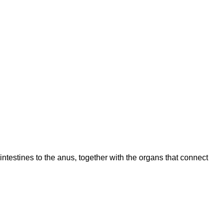
intestines to the anus, together with the organs that connect