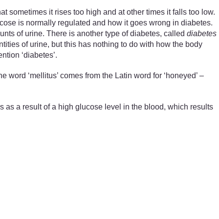
at sometimes it rises too high and at other times it falls too low.
ucose is normally regulated and how it goes wrong in diabetes.
unts of urine. There is another type of diabetes, called
diabetes
ntities of urine, but this has nothing to do with how the body
ntion ‘diabetes’.
 word ‘mellitus’ comes from the Latin word for ‘honeyed’ –
 as a result of a high glucose level in the blood, which results