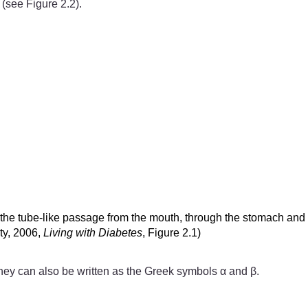
 (see Figure 2.2).
s the tube-like passage from the mouth, through the stomach and 
ity, 2006,
Living with Diabetes
, Figure 2.1)
 they can also be written as the Greek symbols α and β.