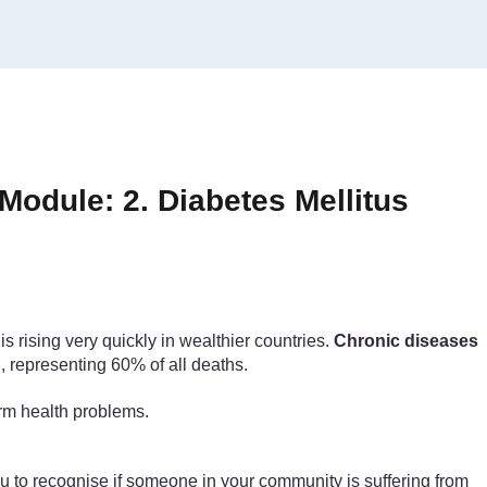
odule: 2. Diabetes Mellitus
 rising very quickly in wealthier countries.
Chronic diseases
, representing 60% of all deaths.
erm health problems.
you to recognise if someone in your community is suffering from