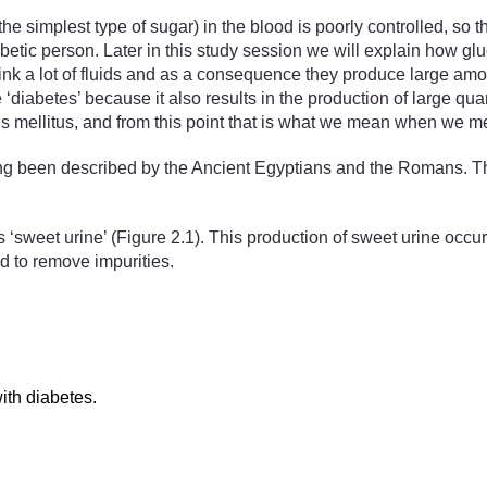
the simplest type of sugar) in the blood is poorly controlled, so th
etic person. Later in this study session we will explain how gl
drink a lot of fluids and as a consequence they produce large amo
 ‘diabetes’ because it also results in the production of large qua
s mellitus, and from this point that is what we mean when we me
ng been described by the Ancient Egyptians and the Romans. The
 ‘sweet urine’ (Figure 2.1). This production of sweet urine occurs
od to remove impurities.
ith diabetes.