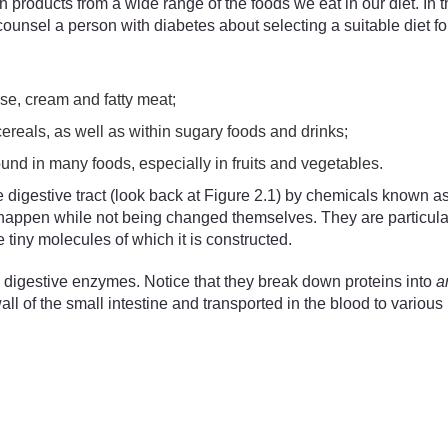
products from a wide range of the foods we eat in our diet. In th
unsel a person with diabetes about selecting a suitable diet for
se, cream and fatty meat;
cereals, as well as within sugary foods and drinks;
ound in many foods, especially in fruits and vegetables.
 digestive tract (look back at Figure 2.1) by chemicals known 
o happen while not being changed themselves. They are particula
tiny molecules of which it is constructed.
 digestive enzymes. Notice that they break down proteins into
a
of the small intestine and transported in the blood to various p