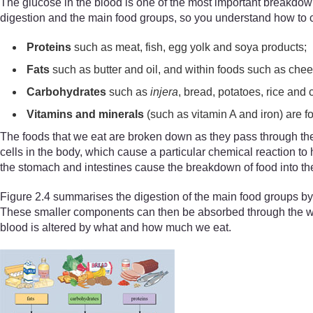
The glucose in the blood is one of the most important breakdown 
digestion and the main food groups, so you understand how to co
P
roteins
such as meat, fish, egg yolk and soya products;
F
ats
such as butter and oil, and within foods such as chee
C
arbohydrates
such as
injera
, bread, potatoes, rice and 
V
itamins and minerals
(such as vitamin A and iron) are f
The foods that we eat are broken down as they pass through the
cells in the body, which cause a particular chemical reaction t
the stomach and intestines cause the breakdown of food into the 
Figure 2.4 summarises the digestion of the main food groups by
These smaller components can then be absorbed through the wall 
blood is altered by what and how much we eat.