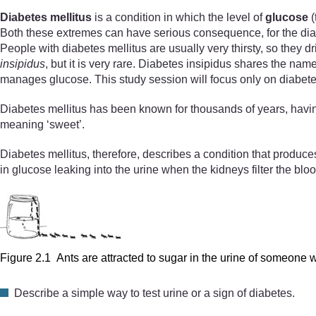
Diabetes mellitus
is a condition in which the level of
glucose
(
Both these extremes can have serious consequence, for the diab
People with diabetes mellitus are usually very thirsty, so they 
insipidus
, but it is very rare. Diabetes insipidus shares the name
manages glucose. This study session will focus only on diabete
Diabetes mellitus has been known for thousands of years, havi
meaning ‘sweet’.
Diabetes mellitus, therefore, describes a condition that produces
in glucose leaking into the urine when the kidneys filter the blo
Figure 2.1 Ants are attracted to sugar in the urine of someone w
Describe a simple way to test urine or a sign of diabetes.