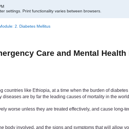
 PM
er settings.
Print functionality varies between browsers.
dule: 2. Diabetes Mellitus
rgency Care and Mental Health M
ountries like Ethiopia, at a time when the burden of diabetes is
 diseases are by far the leading causes of mortality in the world
ely worse unless they are treated effectively, and cause long-t
f the body involved, and the signs and symptoms that will allow 