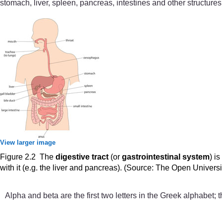
stomach, liver, spleen, pancreas, intestines and other structures
View larger image
Figure 2.2 The
digestive tract
(or
gastrointestinal system
) i
with it (e.g. the liver and pancreas). (Source: The Open Univers
Alpha and beta are the first two letters in the Greek alphabet;