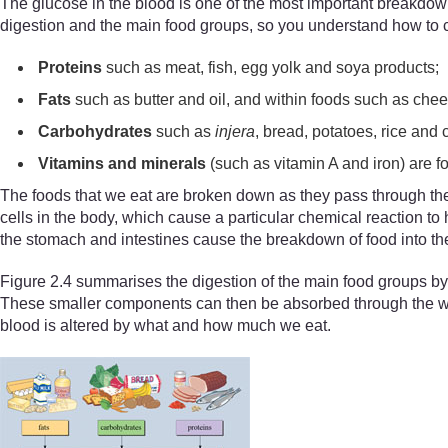
The glucose in the blood is one of the most important breakdown 
digestion and the main food groups, so you understand how to co
P
roteins
such as meat, fish, egg yolk and soya products;
F
ats
such as butter and oil, and within foods such as chee
C
arbohydrates
such as
injera
, bread, potatoes, rice and 
V
itamins and minerals
(such as vitamin A and iron) are f
The foods that we eat are broken down as they pass through the
cells in the body, which cause a particular chemical reaction t
the stomach and intestines cause the breakdown of food into the 
Figure 2.4 summarises the digestion of the main food groups by
These smaller components can then be absorbed through the wall 
blood is altered by what and how much we eat.