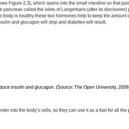
ee Figure 2.3), which opens into the small intestine so that pan
he pancreas called the islets of Langerhans (after its discovere
body is healthy these two hormones help to keep the amount of gl
ulin and glucagon will stop and diabetes will result.
roduce insulin and glucagon. (Source: The Open University, 2006
nter into the body’s cells, so they can use it as a fuel for all 