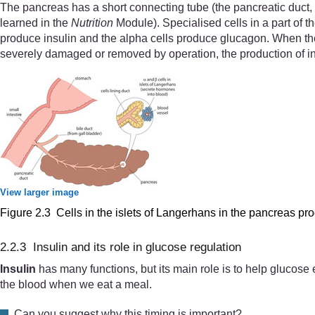
The pancreas has a short connecting tube (the pancreatic duct, s
learned in the
Nutrition
Module). Specialised cells in a part of t
produce insulin and the alpha cells produce glucagon. When the 
severely damaged or removed by operation, the production of ins
View larger image
Figure 2.3 Cells in the islets of Langerhans in the pancreas p
2.2.3 Insulin and its role in glucose regulation
Insulin
has many functions, but its main role is to help glucose e
the blood when we eat a meal.
Can you suggest why this timing is important?