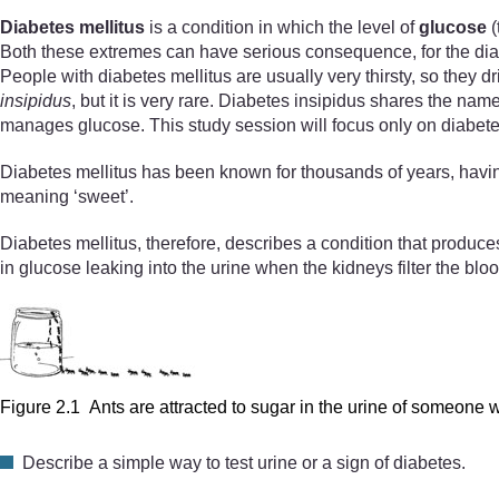
Diabetes mellitus
is a condition in which the level of
glucose
(
Both these extremes can have serious consequence, for the diab
People with diabetes mellitus are usually very thirsty, so they 
insipidus
, but it is very rare. Diabetes insipidus shares the name
manages glucose. This study session will focus only on diabete
Diabetes mellitus has been known for thousands of years, havi
meaning ‘sweet’.
Diabetes mellitus, therefore, describes a condition that produces
in glucose leaking into the urine when the kidneys filter the blo
Figure 2.1 Ants are attracted to sugar in the urine of someone w
Describe a simple way to test urine or a sign of diabetes.