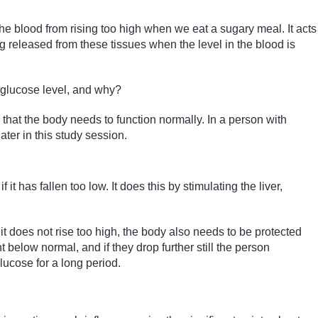
 the blood from rising too high when we eat a sugary meal. It acts
g released from these tissues when the level in the blood is
d glucose level, and why?
 that the body needs to function normally. In a person with
ater in this study session.
if it has fallen too low. It does this by stimulating the liver,
 does not rise too high, the body also needs to be protected
 below normal, and if they drop further still the person
ucose for a long period.