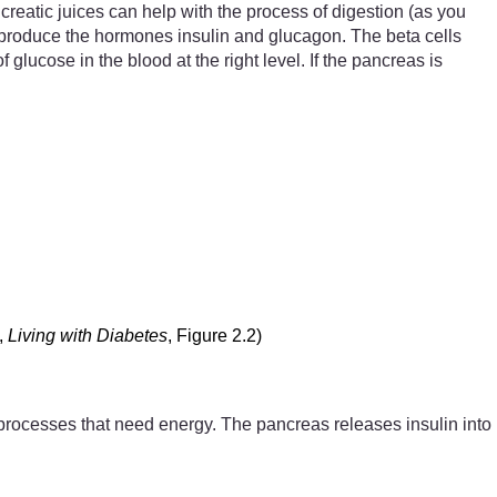
creatic juices can help with the process of digestion (as you
r) produce the hormones insulin and glucagon. The beta cells
ucose in the blood at the right level. If the pancreas is
,
Living with Diabetes
, Figure 2.2)
the processes that need energy. The pancreas releases insulin into