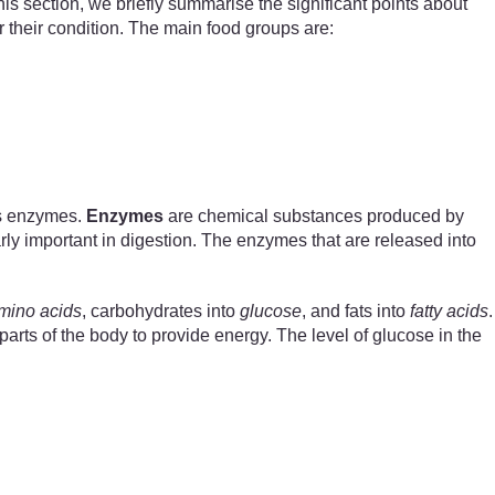
is section, we briefly summarise the significant points about
 their condition. The main food groups are:
as enzymes.
Enzymes
are chemical substances produced by
rly important in digestion. The enzymes that are released into
mino acids
, carbohydrates into
glucose
, and fats into
fatty acids
.
arts of the body to provide energy. The level of glucose in the