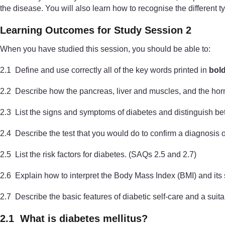
the disease. You will also learn how to recognise the different t
Learning Outcomes for Study Session 2
When you have studied this session, you should be able to:
2.1 Define and use correctly all of the key words printed in
bol
2.2 Describe how the pancreas, liver and muscles, and the horm
2.3 List the signs and symptoms of diabetes and distinguish b
2.4 Describe the test that you would do to confirm a diagnosis 
2.5 List the risk factors for diabetes. (SAQs 2.5 and 2.7)
2.6 Explain how to interpret the Body Mass Index (BMI) and its 
2.7 Describe the basic features of diabetic self-care and a suit
2.1 What is diabetes mellitus?