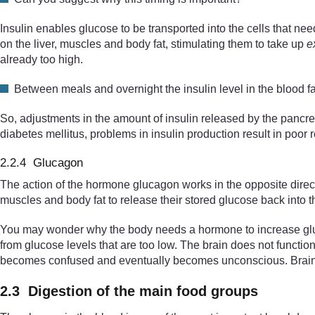
Insulin enables glucose to be transported into the cells that need
on the liver, muscles and body fat, stimulating them to take up
e
already too high.
Between meals and overnight the insulin level in the blood fa
So, adjustments in the amount of insulin released by the pancrea
diabetes mellitus, problems in insulin production result in poor r
2.2.4 Glucagon
The action of the hormone glucagon works in the opposite direct
muscles and body fat to release their stored glucose back into t
You may wonder why the body needs a hormone to increase glucos
from glucose levels that are too low. The brain does not function
becomes confused and eventually becomes unconscious. Brain dam
2.3 Digestion of the main food groups