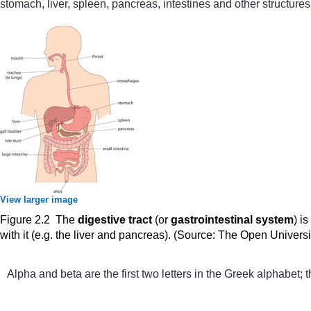
stomach, liver, spleen, pancreas, intestines and other structures
View larger image
Figure 2.2 The
digestive tract
(or
gastrointestinal system
) i
with it (e.g. the liver and pancreas). (Source: The Open Univers
Alpha and beta are the first two letters in the Greek alphabet;