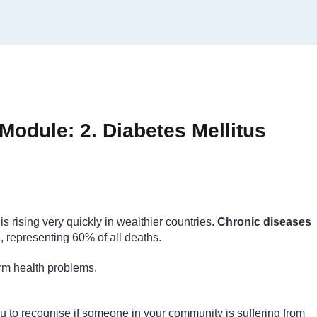
odule: 2. Diabetes Mellitus
 rising very quickly in wealthier countries.
Chronic diseases
, representing 60% of all deaths.
erm health problems.
you to recognise if someone in your community is suffering from