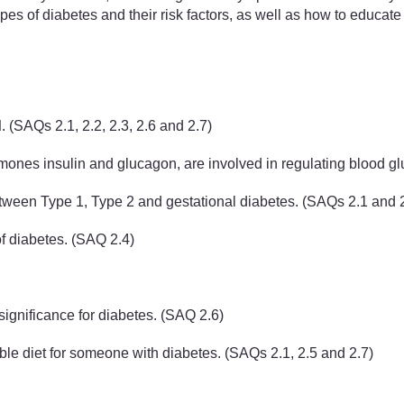
ypes of diabetes and their risk factors, as well as how to educat
d
. (SAQs 2.1, 2.2, 2.3, 2.6 and 2.7)
ones insulin and glucagon, are involved in regulating blood gl
etween Type 1, Type 2 and gestational diabetes. (SAQs 2.1 and 
of diabetes. (SAQ 2.4)
significance for diabetes. (SAQ 2.6)
able diet for someone with diabetes. (SAQs 2.1, 2.5 and 2.7)