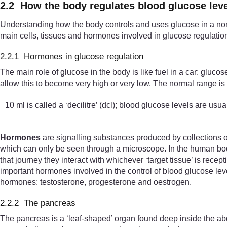
2.2 How the body regulates blood glucose lev
Understanding how the body controls and uses glucose in a norm
main cells, tissues and hormones involved in glucose regulatio
2.2.1 Hormones in glucose regulation
The main role of glucose in the body is like fuel in a car: gluc
allow this to become very high or very low. The normal range is 
10 ml is called a ‘decilitre’ (dcl); blood glucose levels are usu
Hormones
are signalling substances produced by collections of
which can only be seen through a microscope. In the human body
that journey they interact with whichever ‘target tissue’ is rece
important hormones involved in the control of blood glucose le
hormones: testosterone, progesterone and oestrogen.
2.2.2 The pancreas
The pancreas is a ‘leaf-shaped’ organ found deep inside the 