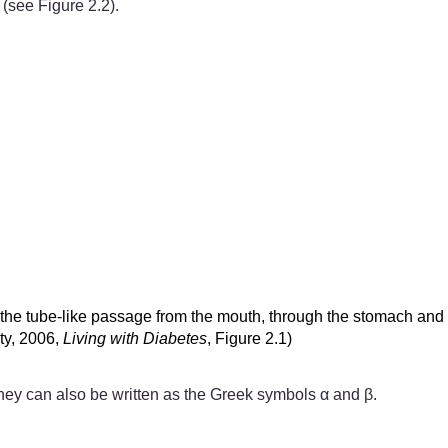
 (see Figure 2.2).
s the tube-like passage from the mouth, through the stomach and 
ity, 2006,
Living with Diabetes
, Figure 2.1)
 they can also be written as the Greek symbols α and β.