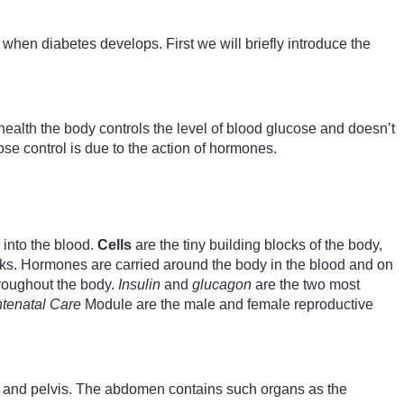
hen diabetes develops. First we will briefly introduce the
health the body controls the level of blood glucose and doesn’t
se control is due to the action of hormones.
 into the blood.
Cells
are the tiny building blocks of the body,
sks. Hormones are carried around the body in the blood and on
throughout the body.
Insulin
and
glucagon
are the two most
tenatal Care
Module are the male and female reproductive
st and pelvis. The abdomen contains such organs as the