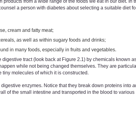
products from a wide range of the foods we eat in our diet. In th
unsel a person with diabetes about selecting a suitable diet for
se, cream and fatty meat;
cereals, as well as within sugary foods and drinks;
ound in many foods, especially in fruits and vegetables.
 digestive tract (look back at Figure 2.1) by chemicals known 
o happen while not being changed themselves. They are particula
tiny molecules of which it is constructed.
 digestive enzymes. Notice that they break down proteins into
a
of the small intestine and transported in the blood to various p