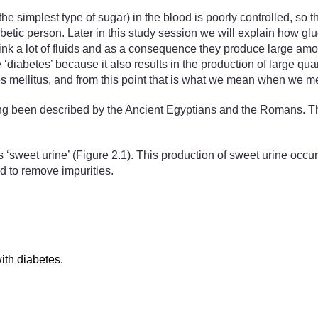
the simplest type of sugar) in the blood is poorly controlled, so th
etic person. Later in this study session we will explain how gl
drink a lot of fluids and as a consequence they produce large amo
 ‘diabetes’ because it also results in the production of large qua
s mellitus, and from this point that is what we mean when we me
ng been described by the Ancient Egyptians and the Romans. The
 ‘sweet urine’ (Figure 2.1). This production of sweet urine occurs
od to remove impurities.
ith diabetes.