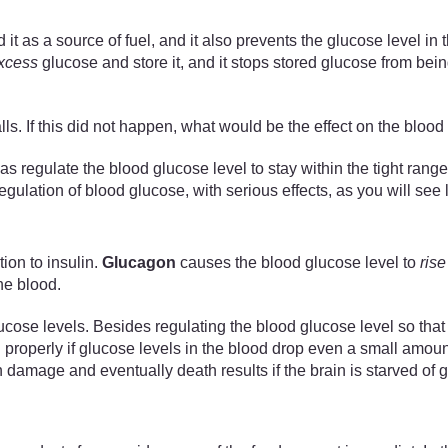
 it as a source of fuel, and it also prevents the glucose level in
xcess
glucose and store it, and it stops stored glucose from bein
lls. If this did not happen, what would be the effect on the bloo
s regulate the blood glucose level to stay within the tight range
egulation of blood glucose, with serious effects, as you will see l
ion to insulin.
Glucagon
causes the blood glucose level to
rise
he blood.
e levels. Besides regulating the blood glucose level so that it
 properly if glucose levels in the blood drop even a small amount
age and eventually death results if the brain is starved of gl