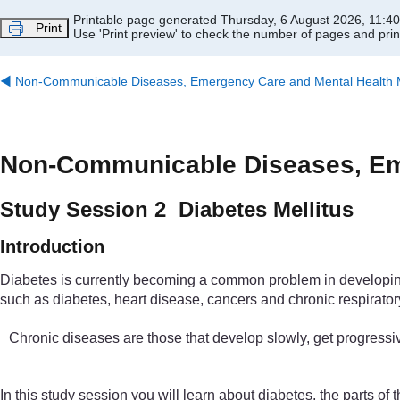
Skip to main content
Printable page generated Thursday, 6 August 2026, 11:4
Print
Use 'Print preview' to check the number of pages and print
◀︎
Non-Communicable Diseases, Emergency Care and Mental Health Mo
Non-Communicable Diseases, Eme
Study Session 2 Diabetes Mellitus
Introduction
Diabetes is currently becoming a common problem in developing c
such as diabetes, heart disease, cancers and chronic respiratory
Chronic diseases are those that develop slowly, get progressiv
In this study session you will learn about diabetes, the parts o