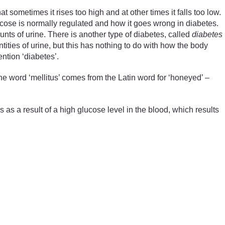
at sometimes it rises too high and at other times it falls too low.
ucose is normally regulated and how it goes wrong in diabetes.
unts of urine. There is another type of diabetes, called
diabetes
ntities of urine, but this has nothing to do with how the body
ntion ‘diabetes’.
 word ‘mellitus’ comes from the Latin word for ‘honeyed’ –
 as a result of a high glucose level in the blood, which results