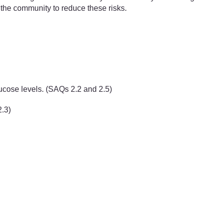
e the community to reduce these risks.
ucose levels. (SAQs 2.2 and 2.5)
2.3)