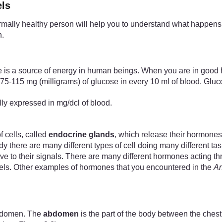
els
ally healthy person will help you to understand what happens w
n.
ose is a source of energy in human beings. When you are in good 
75-115 mg (milligrams) of glucose in every 10 ml of blood. Gluco
ally expressed in mg/dcl of blood.
 cells, called
endocrine glands
, which release their hormones
 there are many different types of cell doing many different ta
ptive to their signals. There are many different hormones acting 
vels. Other examples of hormones that you encountered in the
An
abdomen. The
abdomen
is the part of the body between the che