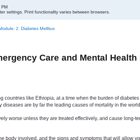
0 PM
er settings.
Print functionality varies between browsers.
dule: 2. Diabetes Mellitus
rgency Care and Mental Health M
ountries like Ethiopia, at a time when the burden of diabetes is
 diseases are by far the leading causes of mortality in the world
ely worse unless they are treated effectively, and cause long-t
f the body involved, and the signs and symptoms that will allow 