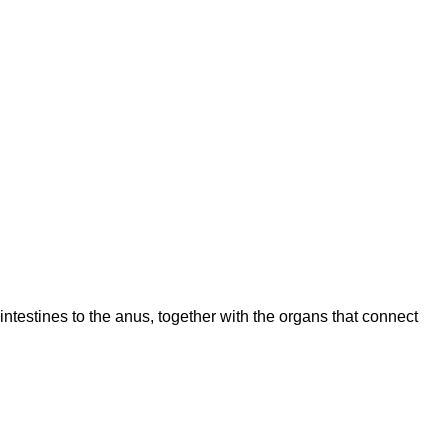
intestines to the anus, together with the organs that connect