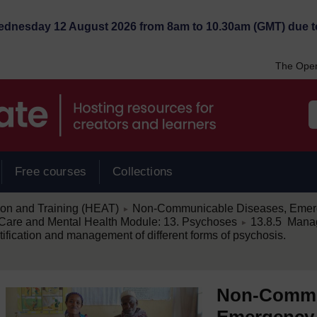
Wednesday 12 August 2026 from 8am to 10.30am (GMT) due t
The Open
Free courses
Collections
/
ion and Training (HEAT)
Non-Communicable Diseases, Emerg
►
/
are and Mental Health Module: 13. Psychoses
13.8.5 Mana
►
ification and management of different forms of psychosis.
Non-Commu