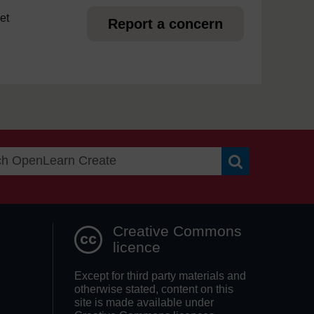
et
Report a concern
Search OpenLea
Creative Commons
licence
Except for third party materials and
otherwise stated, content on this
site is made available under