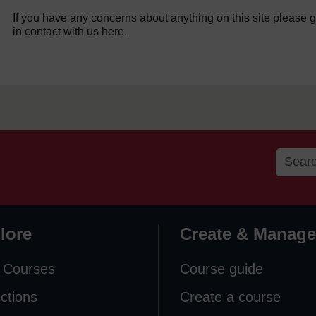
If you have any concerns about anything on this site please g
in contact with us here.
lore
Create & Manage
 Courses
Course guide
ections
Create a course