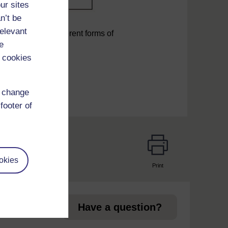
ur sites
n’t be
relevant
management of different forms of
e
 cookies
d change
footer of
okies
Print
page
Have a question?