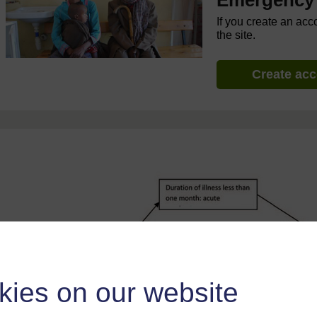
Emergency 
If you create an acc
the site.
Create ac
kies on our website