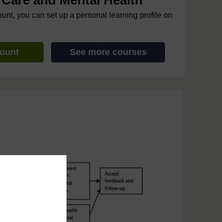
Care and Mental Health
ount, you can set up a personal learning profile on
count
See more courses