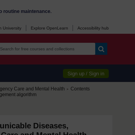
o routine maintenance.
 University
Explore OpenLearn
Accessibility hub
Search
Sign up / Sign in
/
ency Care and Mental Health
Contents
►
gement algorithm
nicable Diseases,