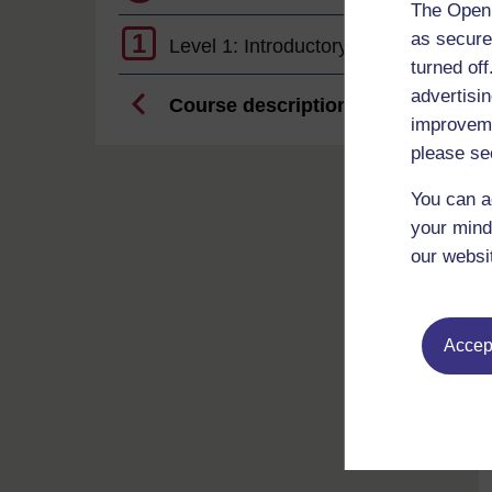
The Open 
as secure
1
Level 1: Introductory
turned of
advertisin
Course description
improveme
please se
You can a
your mind
our websi
Accept