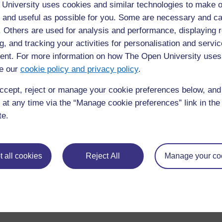
University uses cookies and similar technologies to make o
 and useful as possible for you. Some are necessary and ca
f. Others are used for analysis and performance, displaying 
Figure 13.3 Summary algorithm for the identification and 
g, and tracking your activities for personalisation and servic
psychosis.
nt. For more information on how The Open University uses
◀︎
13.8.5 Management algorithm
e our
cookie policy and privacy policy
.
ccept, reject or manage your cookie preferences below, an
 at any time via the “Manage cookie preferences” link in the 
te.
 all cookies
Reject All
Manage your co
For further information, take a look at our frequently asked
questions which may give you the support you need.