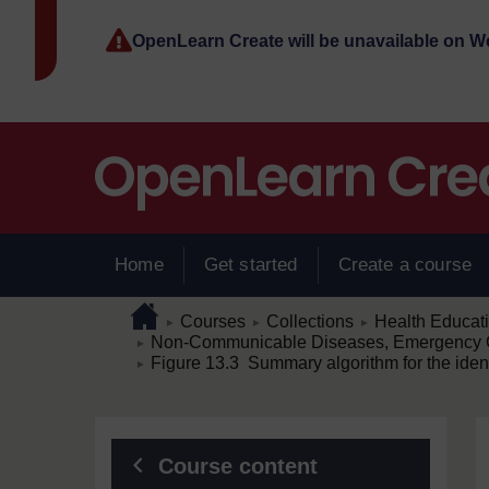
Skip to main content
OpenLearn Create will be unavailable on 
Home
Get started
Create a course
Page path
Home
/
/
/
Courses
Collections
Health Educat
►
►
►
/
Non-Communicable Diseases, Emergency C
►
/
Figure 13.3 Summary algorithm for the ident
►
Blocks
Course content