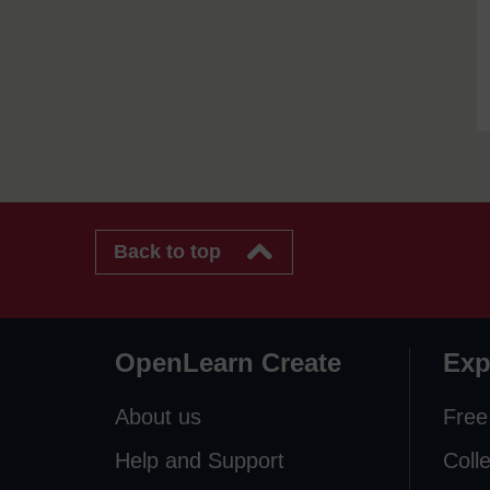
Back to top
OpenLearn Create
Exp
About us
Free
Help and Support
Coll