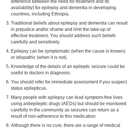
difference between the need for treatment and its
availability) for epilepsy and dementia in developing
countries, including Ethiopia.
Traditional beliefs about epilepsy and dementia can result
in prejudice and/or shame and limit the take-up of
effective treatment. You should address such beliefs
carefully and sensitively.
Epilepsy can be symptomatic (when the cause is known)
or idiopathic (when it is not).
Knowledge of the details of an epileptic seizure could be
useful to doctors in diagnosis.
You should refer for immediate assessment if you suspect
status epilepticus.
Many people with epilepsy can lead symptom-free lives
using antiepileptic drugs (AEDs) but should be monitored
carefully in the community as seizures can return as a
result of non-adherence to this medication.
Although there is no cure, there are a range of medical