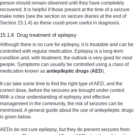
person should remain observed until they have completely
recovered. It is helpful if those present at the time of a seizure
make notes (see the section on seizure diaries at the end of
Section 15.1.4) as these could prove useful in diagnosis.
15.1.6 Drug treatment of epilepsy
Although there is no cure for epilepsy, it is treatable and can be
controlled with regular medication. Epilepsy is a long-term
condition and, with treatment, the outlook is very good for most
people. Symptoms can usually be controlled using a class of
medication known as
anti
epileptic drugs
(
AED
).
It can take some time to find the right type of AED, and the
correct dose, before the seizures are brought under control.
With a clear understanding of epilepsy and effective
management in the community, the risk of seizures can be
minimised. A general guide about the use of antiepileptic drugs
is given below.
AEDs do not cure epilepsy, but they do prevent seizures from