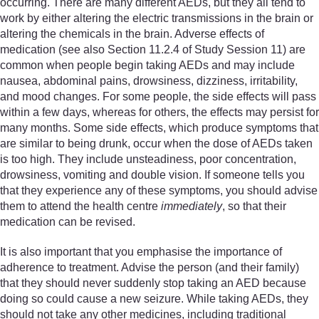
occurring. There are many different AEDs, but they all tend to
work by either altering the electric transmissions in the brain or
altering the chemicals in the brain. Adverse effects of
medication (see also Section 11.2.4 of Study Session 11) are
common when people begin taking AEDs and may include
nausea, abdominal pains, drowsiness, dizziness, irritability,
and mood changes. For some people, the side effects will pass
within a few days, whereas for others, the effects may persist for
many months. Some side effects, which produce symptoms that
are similar to being drunk, occur when the dose of AEDs taken
is too high. They include unsteadiness, poor concentration,
drowsiness, vomiting and double vision. If someone tells you
that they experience any of these symptoms, you should advise
them to attend the health centre
immediately
, so that their
medication can be revised.
It is also important that you emphasise the importance of
adherence to treatment. Advise the person (and their family)
that they should never suddenly stop taking an AED because
doing so could cause a new seizure. While taking AEDs, they
should not take any other medicines, including traditional