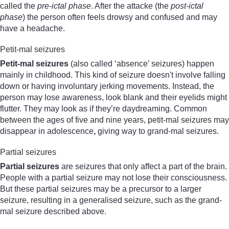
called the
pre-ictal phase
. After the attacke (the
post-ictal
phase
) the person often feels drowsy and confused and may
have a headache.
Petit-mal seizures
Petit
-
mal
seizures
(also called ‘absence’ seizures) happen
mainly in childhood. This kind of seizure doesn't involve falling
down or having involuntary jerking movements. Instead, the
person may lose awareness, look blank and their eyelids might
flutter. They may look as if they’re daydreaming. Common
between the ages of five and nine years, petit-mal seizures may
disappear in adolescence
,
giving way to grand-mal seizures.
Partial seizures
Partial seizures
are seizures that only affect a part of the brain.
People with a partial seizure may not lose their consciousness.
But these partial seizures may be a precursor to a larger
seizure, resulting in a generalised seizure, such as the grand-
mal seizure described above.