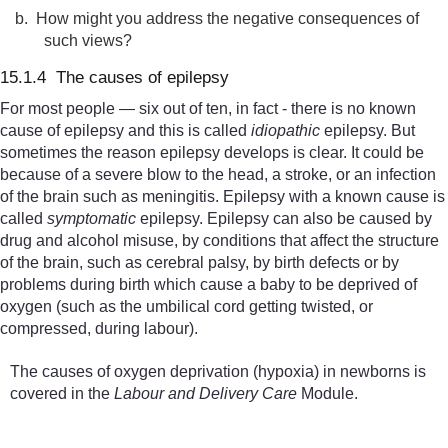
b.
How might you address the negative consequences of
such views?
15.1.4 The causes of epilepsy
For most people — six out of ten, in fact - there is no known
cause of epilepsy and this is called
idiopathic
epilepsy. But
sometimes the reason epilepsy develops is clear. It could be
because of a severe blow to the head, a stroke, or an infection
of the brain such as meningitis. Epilepsy with a known cause is
called
symptomati
c
epilepsy. Epilepsy can also be caused by
drug and alcohol misuse, by conditions that affect the structure
of the brain, such as cerebral palsy,
by birth defects or by
problems during birth which cause a baby to be deprived of
oxygen (such as the umbilical cord getting twisted, or
compressed, during labour).
The causes of oxygen deprivation (hypoxia) in newborns is
covered in the
Labour and Delivery Care
Module.