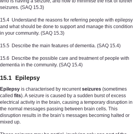
who is having a seizure, and how to minimise the risk of further
seizures. (SAQ 15.3)
15.4 Understand the reasons for referring people with epilepsy
and what should be done to support and manage this condition
in your community. (SAQ 15.3)
15.5 Describe the main features of dementia. (SAQ 15.4)
15.6 Describe the possible care and treatment of people with
dementia in the community. (SAQ 15.4)
15.1 Epilepsy
Epilepsy
is characterised by recurrent
seizures
(sometimes
called
fits
). A seizure is caused by a sudden burst of excess
electrical activity in the brain, causing a temporary disruption in
the normal messages passing between brain cells. This
disruption results in the brain’s messages becoming halted or
mixed up.