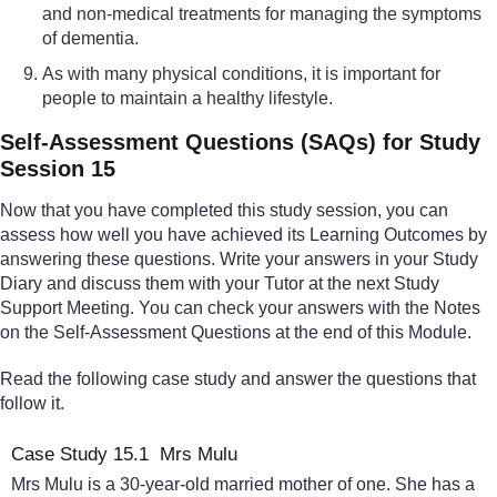
and non-medical treatments for managing the symptoms
of dementia.
As with many physical conditions, it is important for
people to maintain a healthy lifestyle.
Self-Assessment Questions (SAQs) for Study
Session 15
Now that you have completed this study session, you can
assess how well you have achieved its Learning Outcomes by
answering these questions. Write your answers in your Study
Diary and discuss them with your Tutor at the next Study
Support Meeting. You can check your answers with the Notes
on the Self-Assessment Questions at the end of this Module.
Read the following case study and answer the questions that
follow it.
Case Study 15.1 Mrs Mulu
Mrs Mulu is a 30-year-old married mother of one. She has a