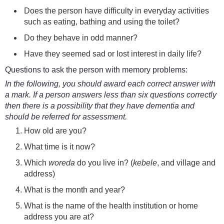
Does the person have difficulty in everyday activities
such as eating, bathing and using the toilet?
Do they behave in odd manner?
Have they
seemed sad or lost interest in daily life?
Questions to ask the person with memory problems:
In the following, you should award each correct answer with
a mark. If a person answers less than six questions correctly
then there is a possibility that they have dementia and
should be referred for assessment.
How old are you?
What time is it now?
Which
woreda
do you live in? (
kebele
, and village and
address)
What is the month and year?
What is the name of the health institution or home
address you are at?