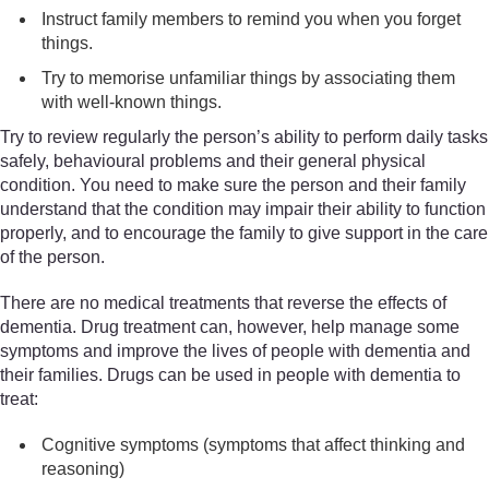
Instruct family members to remind you when you forget
things.
Try to memorise unfamiliar things by associating them
with well-known things.
Try to review regularly the person’s ability to perform daily tasks
safely, behavioural problems and their general physical
condition. You need to make sure the person and their family
understand that the condition may impair their ability to function
properly, and to encourage the family to give support in the care
of the person.
There are no medical treatments that reverse the effects of
dementia. Drug treatment can, however, help manage some
symptoms and improve the lives of people with dementia and
their families. Drugs can be used in people with dementia to
treat:
Cognitive symptoms (symptoms that affect thinking and
reasoning)