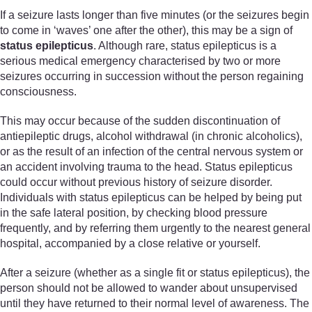
If a seizure lasts longer than five minutes (or the seizures begin
to come in ‘waves’ one after the other), this may be a sign of
status epilepticus
. Although rare, status epilepticus is a
serious medical emergency characterised by two or more
seizures occurring in succession without the person regaining
consciousness.
This may occur because of the sudden discontinuation of
antiepileptic drugs, alcohol withdrawal (in chronic alcoholics),
or as the result of an infection of the central nervous system or
an accident involving trauma to the head. Status epilepticus
could occur without previous history of seizure disorder.
Individuals with status epilepticus can be helped by being put
in the safe lateral position, by checking blood pressure
frequently, and by referring them urgently to the nearest general
hospital, accompanied by a close relative or yourself.
After a seizure (whether as a single fit or status epilepticus), the
person should not be allowed to wander about unsupervised
until they have returned to their normal level of awareness. The