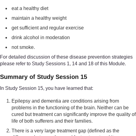
eat a healthy diet
maintain a healthy weight
get sufficient and regular exercise
drink alcohol in moderation
not smoke.
For detailed discussion of these disease prevention strategies
please refer to Study Sessions 1, 14 and 18 of this Module.
Summary of Study Session 15
In Study Session 15, you have learned that:
Epilepsy and dementia are conditions arising from
problems in the functioning of the brain. Neither can be
cured but treatment can significantly improve the quality of
life of both sufferers and their families.
There is a very large treatment gap (defined as the