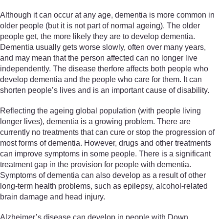
Although it can occur at any age, dementia is more common in
older people (but it is not part of normal ageing). The older
people get, the more likely they are to develop dementia.
Dementia usually gets worse slowly, often over many years,
and may mean that the person affected can no longer live
independently. The disease therfore affects both people who
develop dementia and the people who care for them. It can
shorten people’s lives and is an important cause of disability.
Reflecting the ageing global population (with people living
longer lives), dementia is a growing problem. There are
currently no treatments that can cure or stop the progression of
most forms of dementia. However, drugs and other treatments
can improve symptoms in some people. There is a significant
treatment gap in the provision for people with dementia.
Symptoms of dementia can also develop as a result of other
long-term health problems, such as epilepsy, alcohol-related
brain damage and head injury.
Alzheimer’s disease can develop in people with Down