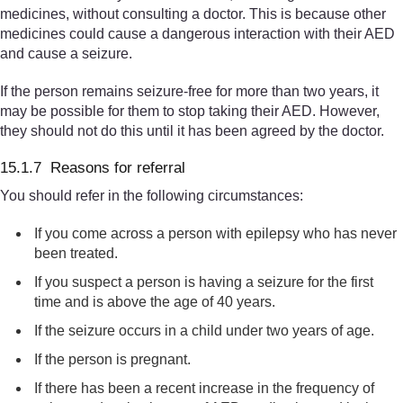
medicines, without consulting a doctor. This is because other
medicines could cause a dangerous interaction with their AED
and cause a seizure.
If the person remains seizure-free for more than two years, it
may be possible for them to stop taking their AED. However,
they should not do this until it has been agreed by the doctor.
15.1.7 Reasons for referral
You should refer in the following circumstances:
If you come across a person with epilepsy who has never
been treated.
If you suspect a person is having a seizure for the first
time and is above the age of 40 years.
If the seizure occurs in a child under two years of age.
If the person is pregnant.
If there has been a recent increase in the frequency of