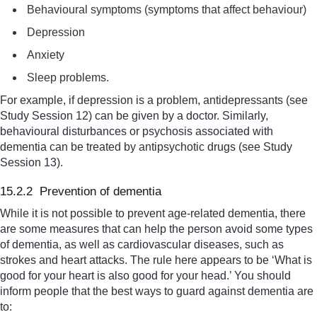
Behavioural symptoms (symptoms that affect behaviour)
Depression
Anxiety
Sleep problems.
For example, if depression is a problem, antidepressants (see
Study Session 12) can be given by a doctor. Similarly,
behavioural disturbances or psychosis associated with
dementia can be treated by antipsychotic drugs (see Study
Session 13).
15.2.2 Prevention of dementia
While it is not possible to prevent age-related dementia, there
are some measures that can help the person avoid some types
of dementia, as well as cardiovascular diseases, such as
strokes and heart attacks. The rule here appears to be ‘What is
good for your heart is also good for your head.’ You should
inform people that the best ways to guard against dementia are
to: