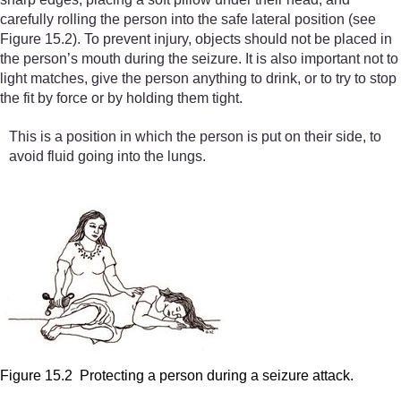
carefully rolling the person into the safe lateral position (see
Figure 15.2). To prevent injury, objects should not be placed in
the person’s mouth during the seizure. It is also important not to
light matches, give the person anything to drink, or to try to stop
the fit by force or by holding them tight.
This is a position in which the person is put on their side, to
avoid fluid going into the lungs.
Figure 15.2 Protecting a person during a seizure attack.