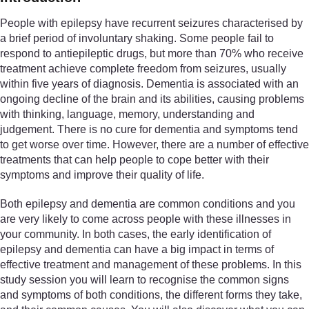
People with epilepsy have recurrent seizures characterised by
a brief period of involuntary shaking. Some people fail to
respond to antiepileptic drugs, but more than 70% who receive
treatment achieve complete freedom from seizures, usually
within five years of diagnosis. Dementia is associated with an
ongoing decline of the brain and its abilities, causing problems
with thinking, language, memory, understanding and
judgement. There is no cure for dementia and symptoms tend
to get worse over time. However, there are a number of effective
treatments that can help people to cope better with their
symptoms and improve their quality of life.
Both epilepsy and dementia are common conditions and you
are very likely to come across people with these illnesses in
your community. In both cases, the early identification of
epilepsy and dementia can have a big impact in terms of
effective treatment and management of these problems. In this
study session you will learn to recognise the common signs
and symptoms of both conditions, the different forms they take,