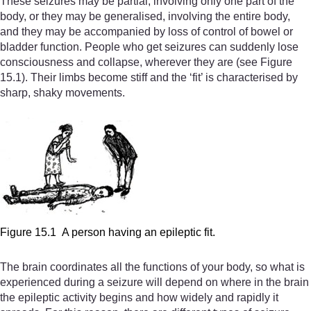
These seizures may be partial, involving only one part of the
body, or they may be generalised, involving the entire body,
and they may be accompanied by loss of control of bowel or
bladder function. People who get seizures can suddenly lose
consciousness and collapse, wherever they are (see Figure
15.1). Their limbs become stiff and the ‘fit’ is characterised by
sharp, shaky movements.
Figure 15.1 A person having an epileptic fit.
The brain coordinates all the functions of your body, so what is
experienced during a seizure will depend on where in the brain
the epileptic activity begins and how widely and rapidly it