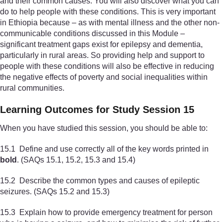
and their common causes. You will also discover what you can
do to help people with these conditions. This is very important
in Ethiopia because – as with mental illness and the other non-
communicable conditions discussed in this Module –
significant treatment gaps exist for epilepsy and dementia,
particularly in rural areas. So providing help and support to
people with these conditions will also be effective in reducing
the negative effects of poverty and social inequalities within
rural communities.
Learning Outcomes for Study Session 15
When you have studied this session, you should be able to:
15.1 Define and use correctly all of the key words printed in
bold
. (SAQs 15.1, 15.2, 15.3 and 15.4)
15.2 Describe the common types and causes of epileptic
seizures. (SAQs 15.2 and 15.3)
15.3 Explain how to provide emergency treatment for person