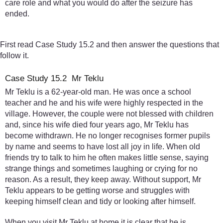
care role and what you would do after the seizure has
ended.
First read Case Study 15.2 and then answer the questions that
follow it.
Case Study 15.2 Mr Teklu
Mr Teklu is a 62-year-old man. He was once a school
teacher and he and his wife were highly respected in the
village. However, the couple were not blessed with children
and, since his wife died four years ago, Mr Teklu has
become withdrawn. He no longer recognises former pupils
by name and seems to have lost all joy in life. When old
friends try to talk to him he often makes little sense, saying
strange things and sometimes laughing or crying for no
reason. As a result, they keep away. Without support, Mr
Teklu appears to be getting worse and struggles with
keeping himself clean and tidy or looking after himself.
When you visit Mr Teklu at home it is clear that he is