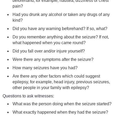
beforehand, for example, nausea, dizziness or chest
pain?
Had you drunk any alcohol or taken any drugs of any
kind?
Did you have any warning beforehand? If so, what?
Do you remember anything about the seizure? If not,
what happened when you came round?
Did you fall over and/or injure yourself?
Were there any symptoms after the seizure?
How many seizures have you had?
Are there any other factors which could suggest
epilepsy, for example, head injury, previous seizures,
other people in your family with epilepsy?
Questions to ask witnesses:
What was the person doing when the seizure started?
What exactly happened when they had the seizure?