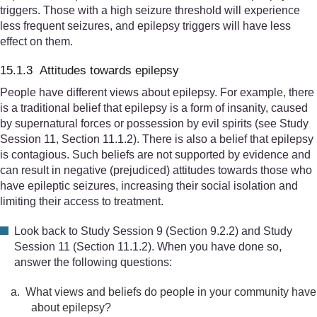
triggers. Those with a high seizure threshold will experience
less frequent seizures, and epilepsy triggers will have less
effect on them.
15.1.3 Attitudes towards epilepsy
People have different views about epilepsy. For example, there
is a traditional belief that epilepsy is a form of insanity, caused
by supernatural forces or possession by evil spirits (see Study
Session 11, Section 11.1.2). There is also a belief that epilepsy
is contagious. Such beliefs are not supported by evidence and
can result in negative (prejudiced) attitudes towards those who
have epileptic seizures, increasing their social isolation and
limiting their access to treatment.
Look back to Study Session 9 (Section 9.2.2) and Study
Session 11 (Section 11.1.2). When you have done so,
answer the following questions:
a.
What views and beliefs do people in your community have
about epilepsy?