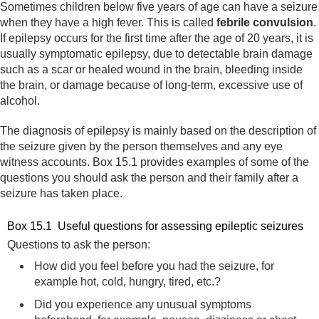
Sometimes children below five years of age can have a seizure
when they have a high fever. This is called
febrile convulsion
.
If epilepsy occurs for the first time after the age of 20 years, it is
usually symptomatic epilepsy, due to detectable brain damage
such as a scar or healed wound in the brain, bleeding inside
the brain, or damage because of long-term, excessive use of
alcohol.
The diagnosis of epilepsy is mainly based on the description of
the seizure given by the person themselves and any eye
witness accounts. Box 15.1 provides examples of some of the
questions you should ask the person and their family after a
seizure has taken place.
Box 15.1 Useful questions for assessing epileptic seizures
Questions to ask the person:
How did you feel before you had the seizure, for
example hot, cold, hungry, tired, etc.?
Did you experience any unusual symptoms