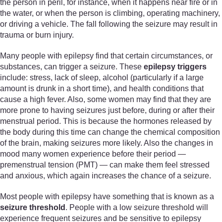
the person in peril, for instance, when it happens near fire or in
the water, or when the person is climbing, operating machinery,
or driving a vehicle. The fall following the seizure may result in
trauma or burn injury.
Many people with epilepsy find that certain circumstances, or
substances, can trigger a seizure. These
epilepsy triggers
include: stress, lack of sleep, alcohol (particularly if a large
amount is drunk in a short time), and health conditions that
cause a high fever. Also, some women may find that they are
more prone to having seizures just before, during or after their
menstrual period. This is because the hormones released by
the body during this time can change the chemical composition
of the brain, making seizures more likely. Also the changes in
mood many women experience before their period —
premenstrual tension (PMT) — can make them feel stressed
and anxious, which again increases the chance of a seizure.
Most people with epilepsy have something that is known as a
seizure threshold
. People with a low seizure threshold will
experience frequent seizures and be sensitive to epilepsy