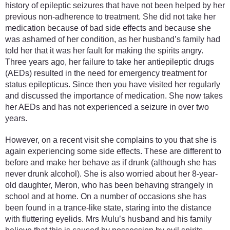
history of epileptic seizures that have not been helped by her
previous non-adherence to treatment. She did not take her
medication because of bad side effects and because she
was ashamed of her condition, as her husband’s family had
told her that it was her fault for making the spirits angry.
Three years ago, her failure to take her antiepileptic drugs
(AEDs) resulted in the need for emergency treatment for
status epilepticus. Since then you have visited her regularly
and discussed the importance of medication. She now takes
her AEDs and has not experienced a seizure in over two
years.
However, on a recent visit she complains to you that she is
again experiencing some side effects. These are different to
before and make her behave as if drunk (although she has
never drunk alcohol). She is also worried about her 8-year-
old daughter, Meron, who has been behaving strangely in
school and at home. On a number of occasions she has
been found in a trance-like state, staring into the distance
with fluttering eyelids. Mrs Mulu’s husband and his family