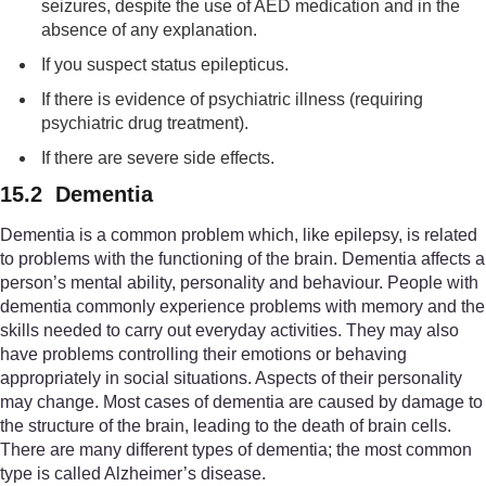
seizures, despite the use of AED medication and in the
absence of any explanation.
If you suspect status epilepticus.
If there is evidence of psychiatric illness (requiring
psychiatric drug treatment).
If there are severe side effects.
15.2 Dementia
Dementia is a common problem which, like epilepsy, is related
to problems with the functioning of the brain. Dementia affects a
person’s mental ability, personality and behaviour. People with
dementia commonly experience problems with memory and the
skills needed to carry out everyday activities. They may also
have problems controlling their emotions or behaving
appropriately in social situations. Aspects of their personality
may change. Most cases of dementia are caused by damage to
the structure of the brain, leading to the death of brain cells.
There are many different types of dementia; the most common
type is called Alzheimer’s disease.