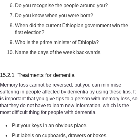
Do you recognise the people around you?
Do you know when you were born?
When did the current Ethiopian government win the
first election?
Who is the prime minister of Ethiopia?
Name the days of the week backwards.
15.2.1 Treatments for dementia
Memory loss cannot be reversed, but you can minimise
suffering in people affected by dementia by using these tips. It
is important that you give tips to a person with memory loss, so
that they do not have to learn new information, which is the
most difficult thing for people with dementia.
Put your keys in an obvious place.
Put labels on cupboards, drawers or boxes.