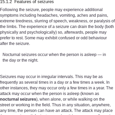
15.1.2 Features of seizures
Following the seizure, people may experience additional
symptoms including headaches, vomiting, aches and pains,
extreme tiredness, slurring of speech, weakness, or paralysis of
the limbs. The experience of a seizure can drain the body (both
physically and psychologically) so, afterwards, people may
prefer to rest. Some may exhibit confused or odd behaviour
after the seizure.
Nocturnal seizures occur when the person is asleep — in
the day or the night.
Seizures may occur in irregular intervals. This may be as
frequently as several times in a day or a few times a week. In
other instances, they may occur only a few times in a year. The
attack may occur when the person is asleep (known as
nocturnal seizures
), when alone, or while walking on the
street or working in the field. Thus in any situation, anywhere,
any time, the person can have an attack. The attack may place