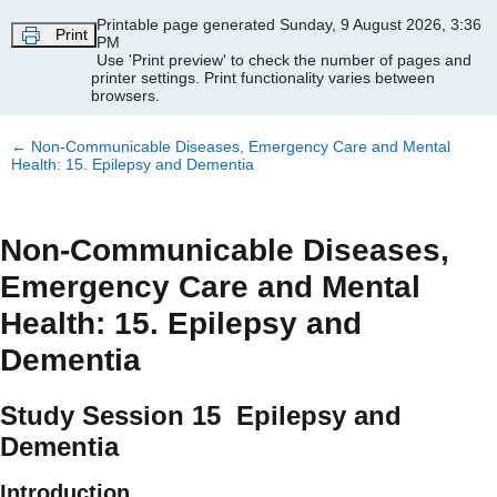
Skip to main content
Printable page generated Sunday, 9 August 2026, 3:36
Print
PM
Use 'Print preview' to check the number of pages and
printer settings.
Print functionality varies between
browsers.
←
Non-Communicable Diseases, Emergency Care and Mental
Health: 15. Epilepsy and Dementia
Non-Communicable Diseases,
Emergency Care and Mental
Health: 15. Epilepsy and
Dementia
Study Session 15 Epilepsy and
Dementia
Introduction