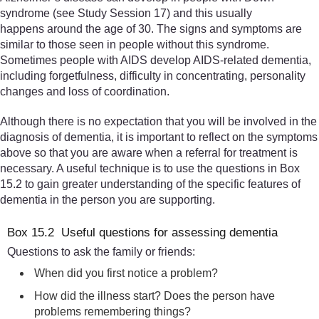
syndrome (see Study Session 17) and this usually
happens around the age of 30. The signs and symptoms are
similar to those seen in people without this syndrome.
Sometimes people with AIDS develop AIDS-related dementia,
including forgetfulness, difficulty in concentrating, personality
changes and loss of coordination.
Although there is no expectation that you will be involved in the
diagnosis of dementia, it is important to reflect on the symptoms
above so that you are aware when a referral for treatment is
necessary. A useful technique is to use the questions in Box
15.2 to gain greater understanding of the specific features of
dementia in the person you are supporting.
Box 15.2 Useful questions for assessing dementia
Questions to ask the family or friends:
When did you first notice a problem?
How did the illness start? Does the person have
problems remembering things?