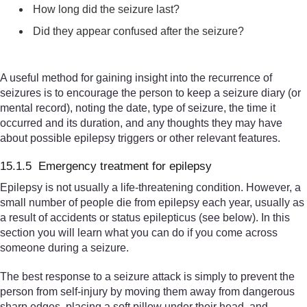
How long did the seizure last?
Did they appear confused after the seizure?
A useful method for gaining insight into the recurrence of
seizures is to encourage the person to keep a seizure diary (or
mental record), noting the date, type of seizure, the time it
occurred and its duration, and any thoughts they may have
about possible epilepsy triggers or other relevant features.
15.1.5 Emergency treatment for epilepsy
Epilepsy is not usually a life-threatening condition. However, a
small number of people die from epilepsy each year, usually as
a result of accidents or status epilepticus (see below). In this
section you will learn what you can do if you come across
someone during a seizure.
The best response to a seizure attack is simply to prevent the
person from self-injury by moving them away from dangerous
sharp edges, placing a soft pillow under their head, and