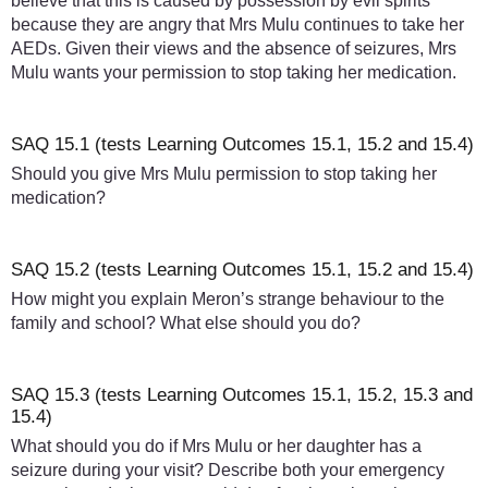
believe that this is caused by possession by evil spirits
because they are angry that Mrs Mulu continues to take her
AEDs. Given their views and the absence of seizures, Mrs
Mulu wants your permission to stop taking her medication.
SAQ 15.1 (tests Learning Outcomes 15.1, 15.2 and 15.4)
Should you give Mrs Mulu permission to stop taking her
medication?
SAQ 15.2 (tests Learning Outcomes 15.1, 15.2 and 15.4)
How might you explain Meron’s strange behaviour to the
family and school? What else should you do?
SAQ 15.3 (tests Learning Outcomes 15.1, 15.2, 15.3 and
15.4)
What should you do if Mrs Mulu or her daughter has a
seizure during your visit? Describe both your emergency