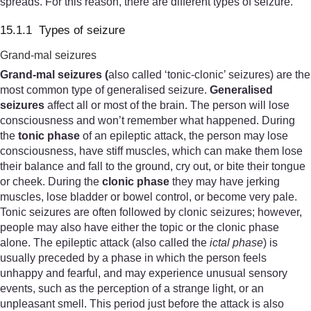
spreads. For this reason, there are different types of seizure.
15.1.1 Types of seizure
Grand-mal seizures
Grand
-
mal
seizures (
also called ‘tonic-clonic’ seizures) are the
most common type of generalised seizure.
Generalised
seizures
affect all or most of the brain. The person will lose
consciousness and won’t remember what happened. During
the
tonic phase
of an epileptic attack, the person may lose
consciousness, have stiff muscles, which can make them lose
their balance and fall to the ground, cry out, or bite their tongue
or cheek. During the
clonic phase
they may have jerking
muscles, lose bladder or bowel control, or become very pale.
Tonic seizures are often followed by clonic seizures; however,
people may also have either the topic or the clonic phase
alone. The epileptic attack (also called the
ictal phase
) is
usually preceded by a phase in which the person feels
unhappy and fearful, and may experience unusual sensory
events, such as the perception of a strange light, or an
unpleasant smell. This period just before the attack is also