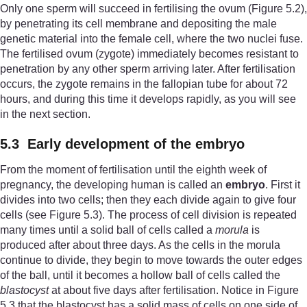
Only one sperm will succeed in fertilising the ovum (Figure 5.2),
by penetrating its cell membrane and depositing the male
genetic material into the female cell, where the two nuclei fuse.
The fertilised ovum (zygote) immediately becomes resistant to
penetration by any other sperm arriving later. After fertilisation
occurs, the zygote remains in the fallopian tube for about 72
hours, and during this time it develops rapidly, as you will see
in the next section.
5.3 Early development of the embryo
From the moment of fertilisation until the eighth week of
pregnancy, the developing human is called an
embryo
. First it
divides into two cells; then they each divide again to give four
cells (see Figure 5.3). The process of cell division is repeated
many times until a solid ball of cells called a
morula
is
produced after about three days. As the cells in the morula
continue to divide, they begin to move towards the outer edges
of the ball, until it becomes a hollow ball of cells called the
blastocyst
at about five days after fertilisation. Notice in Figure
5.3 that the blastocyst has a solid mass of cells on one side of