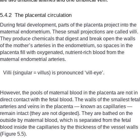
5.4.2 The placental circulation
During fetal development, parts of the placenta project into the
maternal endometrium. These small projections are called
villi
.
They produce chemicals that digest and break open the walls
of the mother’s arteries in the endometrium, so spaces in the
placenta fill with oxygenated, nutrient-rich blood from the
maternal endometrial arteries.
Villi (singular = villus) is pronounced ‘vill-eye’.
However, the pools of maternal blood in the placenta are not in
direct contact with the fetal blood. The walls of the smallest fetal
arteries and veins in the placenta — known as capillaries —
remain intact (they are not digested). They are bathed on the
outside by maternal blood, which is separated from the fetal
blood inside the capillaries by the thickness of the vessel walls
(Figure 5.5).