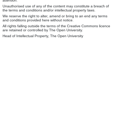
attention.
Unauthorised use of any of the content may constitute a breach of
the terms and conditions and/or intellectual property laws.
We reserve the right to alter, amend or bring to an end any terms
and conditions provided here without notice.
All rights falling outside the terms of the Creative Commons licence
are retained or controlled by The Open University.
Head of Intellectual Property, The Open University