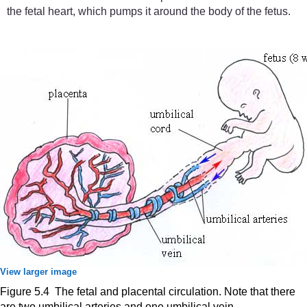
the fetal heart, which pumps it around the body of the fetus.
View larger image
Figure 5.4 The fetal and placental circulation. Note that there
are two umbilical arteries and one umbilical vein.