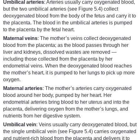
Umbilical arteries
: Arteries usually carry oxygenated blood,
but the two umbilical arteries (see Figure 5.4) collect
deoxygenated blood from the body of the fetus and carry it to
the placenta. The blood in the umbilical arteries is pumped
to the placenta by the fetal heart.
Maternal veins
: The mother’s veins collect deoxygenated
blood from the placenta; as the blood passes through her
liver and kidneys, dissolved wastes are removed —
including those collected from the placenta by her
endometrial veins. When the deoxygenated blood reaches
the mother’s heart, it is pumped to her lungs to pick up more
oxygen.
Maternal arteries
: The mother’s arteries carry oxygenated
blood around her body, pumped by her heart. Her
endometrial arteries bring blood to her uterus and into the
placenta, delivering oxygen from the mother’s lungs, and
nutrients from her digestive system.
Umbilical vein
: Veins usually carry deoxygenated blood, but
the single umbilical vein (see Figure 5.4) carries oxygenated
and nutrient-rich blood from the placenta and delivers it to