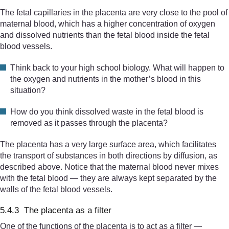
The fetal capillaries in the placenta are very close to the pool of
maternal blood, which has a higher concentration of oxygen
and dissolved nutrients than the fetal blood inside the fetal
blood vessels.
Think back to your high school biology. What will happen to
the oxygen and nutrients in the mother’s blood in this
situation?
How do you think dissolved waste in the fetal blood is
removed as it passes through the placenta?
The placenta has a very large surface area, which facilitates
the transport of substances in both directions by diffusion, as
described above. Notice that the maternal blood never mixes
with the fetal blood — they are always kept separated by the
walls of the fetal blood vessels.
5.4.3 The placenta as a filter
One of the functions of the placenta is to act as a filter —