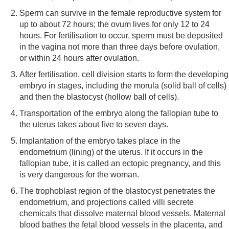
Sperm can survive in the female reproductive system for
up to about 72 hours; the ovum lives for only 12 to 24
hours. For fertilisation to occur, sperm must be deposited
in the vagina not more than three days before ovulation,
or within 24 hours after ovulation.
After fertilisation, cell division starts to form the developing
embryo in stages, including the morula (solid ball of cells)
and then the blastocyst (hollow ball of cells).
Transportation of the embryo along the fallopian tube to
the uterus takes about five to seven days.
Implantation of the embryo takes place in the
endometrium (lining) of the uterus. If it occurs in the
fallopian tube, it is called an ectopic pregnancy, and this
is very dangerous for the woman.
The trophoblast region of the blastocyst penetrates the
endometrium, and projections called villi secrete
chemicals that dissolve maternal blood vessels. Maternal
blood bathes the fetal blood vessels in the placenta, and