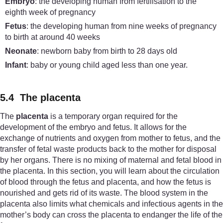
Embryo
: the developing human from fertilisation to the
eighth week of pregnancy
Fetus
: the developing human from nine weeks of pregnancy
to birth at around 40 weeks
Neonate
: newborn baby from birth to 28 days old
Infant
: baby or young child aged less than one year.
5.4 The placenta
The
placenta
is a temporary organ required for the
development of the embryo and fetus. It allows for the
exchange of nutrients and oxygen from mother to fetus, and the
transfer of fetal waste products back to the mother for disposal
by her organs. There is no mixing of maternal and fetal blood in
the placenta. In this section, you will learn about the circulation
of blood through the fetus and placenta, and how the fetus is
nourished and gets rid of its waste. The blood system in the
placenta also limits what chemicals and infectious agents in the
mother’s body can cross the placenta to endanger the life of the