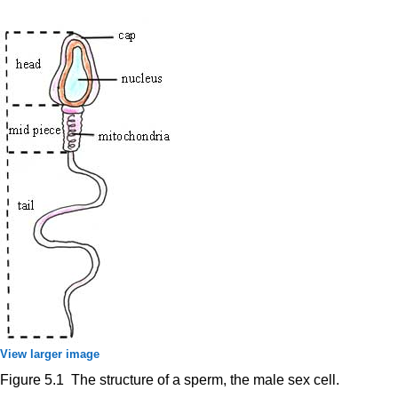
View larger image
Figure 5.1 The structure of a sperm, the male sex cell.