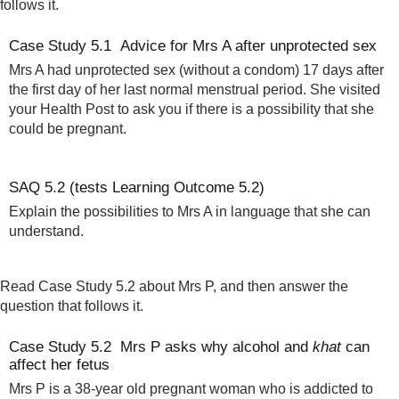
follows it.
Case Study 5.1 Advice for Mrs A after unprotected sex
Mrs A had unprotected sex (without a condom) 17 days after
the first day of her last normal menstrual period. She visited
your Health Post to ask you if there is a possibility that she
could be pregnant.
SAQ 5.2 (tests Learning Outcome 5.2)
Explain the possibilities to Mrs A in language that she can
understand.
Read Case Study 5.2 about Mrs P, and then answer the
question that follows it.
Case Study 5.2 Mrs P asks why alcohol and
khat
can
affect her fetus
Mrs P is a 38-year old pregnant woman who is addicted to