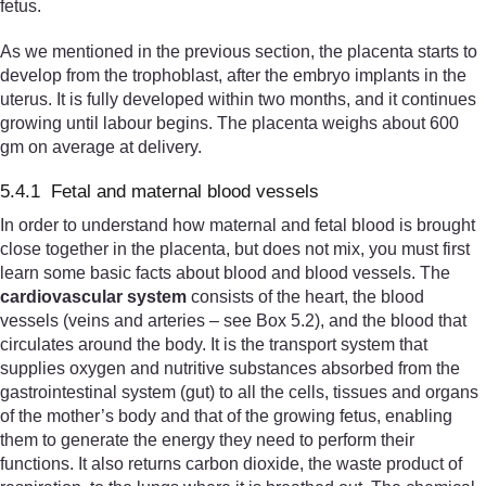
fetus.
As we mentioned in the previous section, the placenta starts to
develop from the trophoblast, after the embryo implants in the
uterus. It is fully developed within two months, and it continues
growing until labour begins. The placenta weighs about 600
gm on average at delivery.
5.4.1 Fetal and maternal blood vessels
In order to understand how maternal and fetal blood is brought
close together in the placenta, but does not mix, you must first
learn some basic facts about blood and blood vessels. The
cardiovascular system
consists of the heart, the blood
vessels (veins and arteries – see Box 5.2), and the blood that
circulates around the body. It is the transport system that
supplies oxygen and nutritive substances absorbed from the
gastrointestinal system (gut) to all the cells, tissues and organs
of the mother’s body and that of the growing fetus, enabling
them to generate the energy they need to perform their
functions. It also returns carbon dioxide, the waste product of