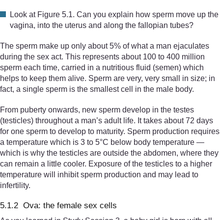
Look at Figure 5.1. Can you explain how sperm move up the
vagina, into the uterus and along the fallopian tubes?
The sperm make up only about 5% of what a man ejaculates
during the sex act. This represents about 100 to 400 million
sperm each time, carried in a nutritious fluid (semen) which
helps to keep them alive. Sperm are very, very small in size; in
fact, a single sperm is the smallest cell in the male body.
From puberty onwards, new sperm develop in the testes
(testicles) throughout a man’s adult life. It takes about 72 days
for one sperm to develop to maturity. Sperm production requires
a temperature which is 3 to 5°C below body temperature —
which is why the testicles are outside the abdomen, where they
can remain a little cooler. Exposure of the testicles to a higher
temperature will inhibit sperm production and may lead to
infertility.
5.1.2 Ova: the female sex cells