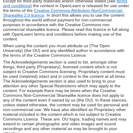
Except for third party materials and/or otherwise stated (see
terms
and conditions
) the content in OpenLearn is released for use under
the terms of the
Creative Commons Attribution-NonCommercial-
Sharealike 2.0 licence
. In short this allows you to use the content
throughout the world without payment for non-commercial
purposes in accordance with the Creative Commons non
commercial sharealike licence. Please read this licence in full along
with OpenLearn terms and conditions before making use of the
content.
When using the content you must attribute us (The Open
University) (the OU) and any identified author in accordance with
the terms of the Creative Commons Licence.
The Acknowledgements section is used to list, amongst other
things, third party (Proprietary), licensed content which is not
subject to Creative Commons licensing. Proprietary content must
be used (retained) intact and in context to the content at all times.
The Acknowledgements section is also used to bring to your
attention any other Special Restrictions which may apply to the
content. For example there may be times when the Creative
Commons Non-Commercial Sharealike licence does not apply to
any of the content even if owned by us (the OU). In these stances,
unless stated otherwise, the content may be used for personal and
non-commercial use. We have also identified as Proprietary other
material included in the content which is not subject to Creative
Commons Licence. These are: OU logos, trading names and may
extend to certain photographic and video images and sound
recordings and any other material as may be brought to your