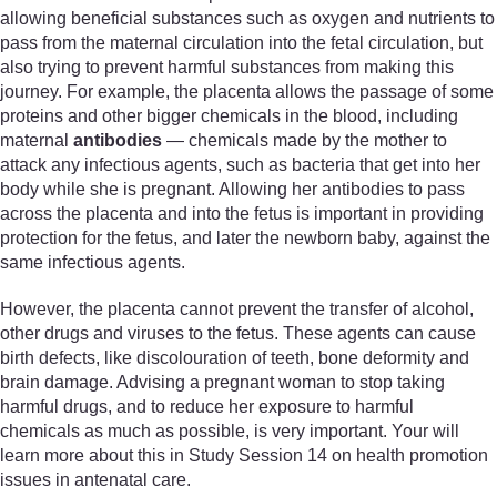
allowing beneficial substances such as oxygen and nutrients to
pass from the maternal circulation into the fetal circulation, but
also trying to prevent harmful substances from making this
journey. For example, the placenta allows the passage of some
proteins and other bigger chemicals in the blood, including
maternal
antibodies
— chemicals made by the mother to
attack any infectious agents, such as bacteria that get into her
body while she is pregnant. Allowing her antibodies to pass
across the placenta and into the fetus is important in providing
protection for the fetus, and later the newborn baby, against the
same infectious agents.
However, the placenta cannot prevent the transfer of alcohol,
other drugs and viruses to the fetus. These agents can cause
birth defects, like discolouration of teeth, bone deformity and
brain damage. Advising a pregnant woman to stop taking
harmful drugs, and to reduce her exposure to harmful
chemicals as much as possible, is very important. Your will
learn more about this in Study Session 14 on health promotion
issues in antenatal care.