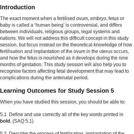
Introduction
The exact moment when a fertilised ovum, embryo, fetus or
baby is called a ‘human being’ is controversial, and differs
between individuals, religious groups, legal systems and
nations. We will not address this difficult concept in this study
session, but focus instead on the theoretical knowledge of how
fertilisation and implantation of the ovum in the uterus occurs,
and how the fetus is nourished as it develops during the nine
months of gestation. This study session will also help you to
recognise factors affecting fetal development that may lead to
complications during the antenatal period.
Learning Outcomes for Study Session 5
When you have studied this session, you should be able to:
5.1 Define and use correctly all of the key words printed in
bold
. (SAQ 5.1)
5.2 Describe the process of fertilisation, implantation of the