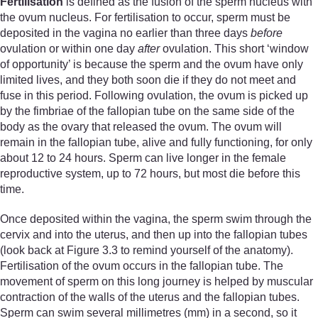
Fertilisation
is defined as the fusion of the sperm nucleus with
the ovum nucleus. For fertilisation to occur, sperm must be
deposited in the vagina no earlier than three days
before
ovulation or within one day
after
ovulation. This short ‘window
of opportunity’ is because the sperm and the ovum have only
limited lives, and they both soon die if they do not meet and
fuse in this period. Following ovulation, the ovum is picked up
by the fimbriae of the fallopian tube on the same side of the
body as the ovary that released the ovum. The ovum will
remain in the fallopian tube, alive and fully functioning, for only
about 12 to 24 hours. Sperm can live longer in the female
reproductive system, up to 72 hours, but most die before this
time.
Once deposited within the vagina, the sperm swim through the
cervix and into the uterus, and then up into the fallopian tubes
(look back at Figure 3.3 to remind yourself of the anatomy).
Fertilisation of the ovum occurs in the fallopian tube. The
movement of sperm on this long journey is helped by muscular
contraction of the walls of the uterus and the fallopian tubes.
Sperm can swim several millimetres (mm) in a second, so it