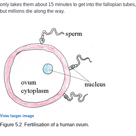
only takes them about 15 minutes to get into the fallopian tubes,
but millions die along the way.
View larger image
Figure 5.2 Fertilisation of a human ovum.