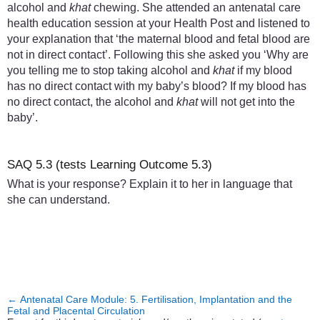
alcohol and
khat
chewing. She attended an antenatal care
health education session at your Health Post and listened to
your explanation that ‘the maternal blood and fetal blood are
not in direct contact’. Following this she asked you ‘Why are
you telling me to stop taking alcohol and
khat
if my blood
has no direct contact with my baby’s blood? If my blood has
no direct contact, the alcohol and
khat
will not get into the
baby’.
SAQ 5.3 (tests Learning Outcome 5.3)
What is your response? Explain it to her in language that
she can understand.
←
Antenatal Care Module: 5. Fertilisation, Implantation and the
Fetal and Placental Circulation