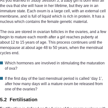
As you learned in Study Session 3, a baby girl is born with all
the ova that she will have in her lifetime, but they are in an
immature state. Each ovum is a large cell, with an external cell
membrane, and is full of liquid which is rich in protein. It has a
nucleus which contains the female genetic material.
The ova are stored in ovarian follicles in the ovaries, and a few
begin to mature each month after a girl reaches puberty at
about 12 to 15 years of age. This process continues until the
menopause at about age 48 to 50 years, when the menstrual
cycles end.
Which hormones are involved in stimulating the maturation
of ova?
If the first day of the last menstrual period is called ‘day 1’,
after how many days will a mature ovum be released from
one of the ovaries?
5.2 Fertilisation