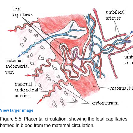
View larger image
Figure 5.5 Placental circulation, showing the fetal capillaries
bathed in blood from the maternal circulation.