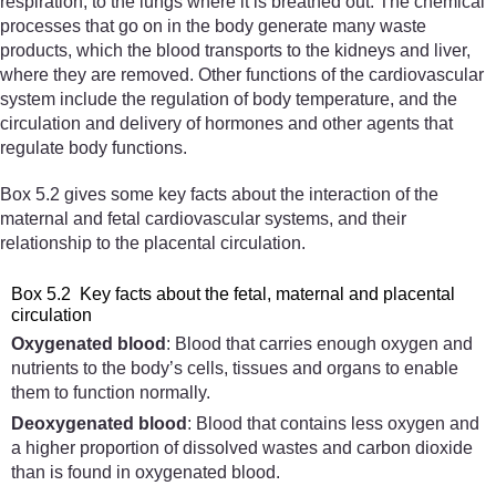
respiration, to the lungs where it is breathed out. The chemical
processes that go on in the body generate many waste
products, which the blood transports to the kidneys and liver,
where they are removed. Other functions of the cardiovascular
system include the regulation of body temperature, and the
circulation and delivery of hormones and other agents that
regulate body functions.
Box 5.2 gives some key facts about the interaction of the
maternal and fetal cardiovascular systems, and their
relationship to the placental circulation.
Box 5.2 Key facts about the fetal, maternal and placental
circulation
Oxygenated blood
: Blood that carries enough oxygen and
nutrients to the body’s cells, tissues and organs to enable
them to function normally.
Deoxygenated blood
: Blood that contains less oxygen and
a higher proportion of dissolved wastes and carbon dioxide
than is found in oxygenated blood.