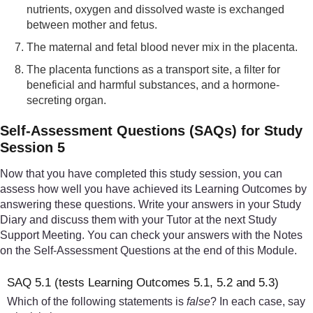
nutrients, oxygen and dissolved waste is exchanged
between mother and fetus.
The maternal and fetal blood never mix in the placenta.
The placenta functions as a transport site, a filter for
beneficial and harmful substances, and a hormone-
secreting organ.
Self-Assessment Questions (SAQs) for Study
Session 5
Now that you have completed this study session, you can
assess how well you have achieved its Learning Outcomes by
answering these questions. Write your answers in your Study
Diary and discuss them with your Tutor at the next Study
Support Meeting. You can check your answers with the Notes
on the Self-Assessment Questions at the end of this Module.
SAQ 5.1 (tests Learning Outcomes 5.1, 5.2 and 5.3)
Which of the following statements is
false
? In each case, say