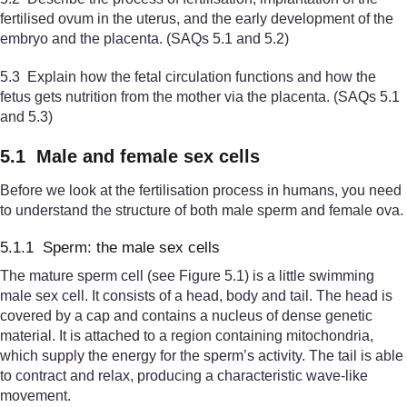
fertilised ovum in the uterus, and the early development of the
embryo and the placenta. (SAQs 5.1 and 5.2)
5.3 Explain how the fetal circulation functions and how the
fetus gets nutrition from the mother via the placenta. (SAQs 5.1
and 5.3)
5.1 Male and female sex cells
Before we look at the fertilisation process in humans, you need
to understand the structure of both male sperm and female ova.
5.1.1 Sperm: the male sex cells
The mature sperm cell (see Figure 5.1) is a little swimming
male sex cell. It consists of a head, body and tail. The head is
covered by a cap and contains a nucleus of dense genetic
material. It is attached to a region containing mitochondria,
which supply the energy for the sperm’s activity. The tail is able
to contract and relax, producing a characteristic wave-like
movement.