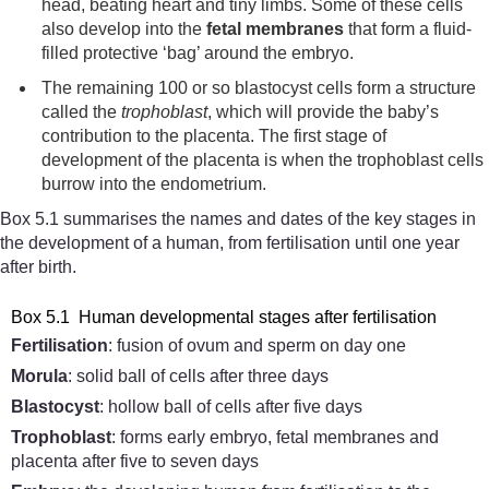
head, beating heart and tiny limbs. Some of these cells
also develop into the
fetal
membranes
that form a fluid-
filled protective ‘bag’ around the embryo.
The remaining 100 or so blastocyst cells form a structure
called the
trophoblast
, which will provide the baby’s
contribution to the placenta. The first stage of
development of the placenta is when the trophoblast cells
burrow into the endometrium.
Box 5.1 summarises the names and dates of the key stages in
the development of a human, from fertilisation until one year
after birth.
Box 5.1 Human developmental stages after fertilisation
Fertilisation
: fusion of ovum and sperm on day one
Morula
: solid ball of cells after three days
Blastocyst
: hollow ball of cells after five days
Trophoblast
: forms early embryo, fetal membranes and
placenta after five to seven days