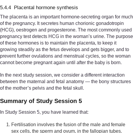
5.4.4 Placental hormone synthesis
The placenta is an important hormone-secreting organ for much
of the pregnancy. It secretes human chorionic gonadotropin
(HCG), oestrogen and progesterone. The most commonly used
pregnancy test detects HCG in the woman’s urine. The purpose
of these hormones is to maintain the placenta, to keep it
growing steadily as the fetus develops and gets bigger, and to
prevent further ovulations and menstrual cycles, so the woman
cannot become pregnant again until after the baby is born.
In the next study session, we consider a different interaction
between the maternal and fetal anatomy — the bony structures
of the mother’s pelvis and the fetal skull.
Summary of Study Session 5
In Study Session 5, you have learned that:
Fertilisation involves the fusion of the male and female
sex cells, the sperm and ovum, in the fallopian tubes.