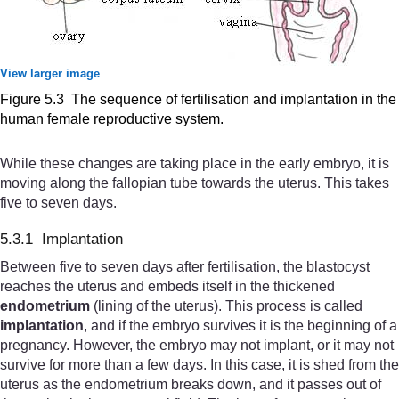
View larger image
Figure 5.3 The sequence of fertilisation and implantation in the
human female reproductive system.
While these changes are taking place in the early embryo, it is
moving along the fallopian tube towards the uterus. This takes
five to seven days.
5.3.1 Implantation
Between five to seven days after fertilisation, the blastocyst
reaches the uterus and embeds itself in the thickened
endometrium
(lining of the uterus). This process is called
implantation
, and if the embryo survives it is the beginning of a
pregnancy. However, the embryo may not implant, or it may not
survive for more than a few days. In this case, it is shed from the
uterus as the endometrium breaks down, and it passes out of