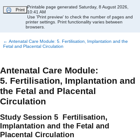
Skip to main content
Printable page generated Saturday, 8 August 2026,
Print
10:41 AM
Use 'Print preview' to check the number of pages and
printer settings.
Print functionality varies between
browsers.
←
Antenatal Care Module: 5. Fertilisation, Implantation and the
Fetal and Placental Circulation
Antenatal Care Module:
5. Fertilisation, Implantation and
the Fetal and Placental
Circulation
Study Session 5 Fertilisation,
Implantation and the Fetal and
Placental Circulation