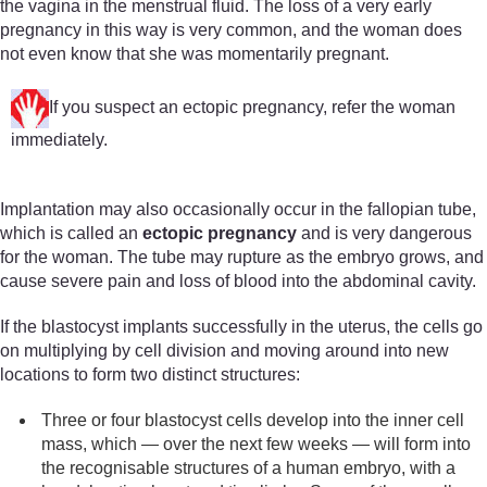
the vagina in the menstrual fluid. The loss of a very early
pregnancy in this way is very common, and the woman does
not even know that she was momentarily pregnant.
If you suspect an ectopic pregnancy, refer the woman
immediately.
Implantation may also occasionally occur in the fallopian tube,
which is called an
ectopic pregnancy
and is very dangerous
for the woman. The tube may rupture as the embryo grows, and
cause severe pain and loss of blood into the abdominal cavity.
If the blastocyst implants successfully in the uterus, the cells go
on multiplying by cell division and moving around into new
locations to form two distinct structures:
Three or four blastocyst cells develop into the inner cell
mass, which — over the next few weeks — will form into
the recognisable structures of a human embryo, with a