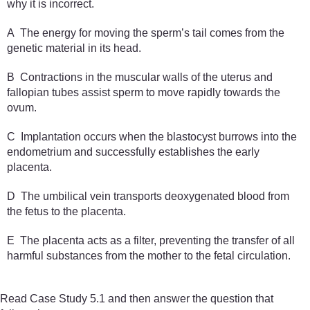
why it is incorrect.
A The energy for moving the sperm’s tail comes from the
genetic material in its head.
B Contractions in the muscular walls of the uterus and
fallopian tubes assist sperm to move rapidly towards the
ovum.
C Implantation occurs when the blastocyst burrows into the
endometrium and successfully establishes the early
placenta.
D The umbilical vein transports deoxygenated blood from
the fetus to the placenta.
E The placenta acts as a filter, preventing the transfer of all
harmful substances from the mother to the fetal circulation.
Read Case Study 5.1 and then answer the question that