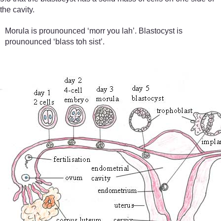
the cavity.
Morula is prounounced ‘morr you lah’. Blastocyst is
prounounced ‘blass toh sist’.