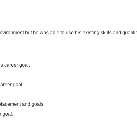
vironment but he was able to use his existing skills and quali
s career goal.
career goal.
 placement and goals.
r goal.