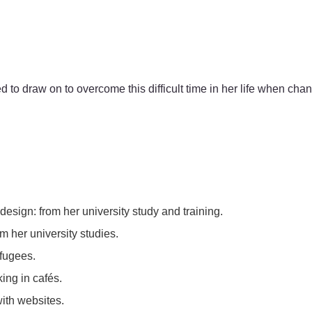
ed to draw on to overcome this difficult time in her life when cha
design: from her university study and training.
m her university studies.
efugees.
ing in cafés.
ith websites.