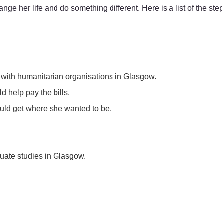
 her life and do something different. Here is a list of the step
– with humanitarian organisations in Glasgow.
d help pay the bills.
uld get where she wanted to be.
duate studies in Glasgow.