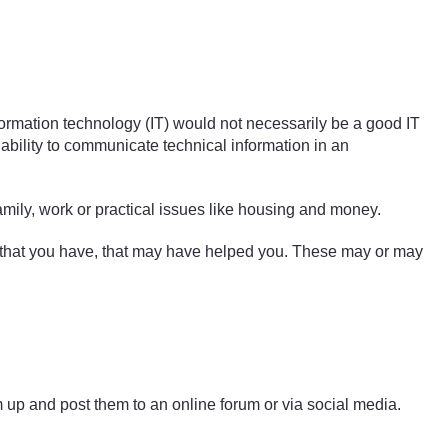
ormation technology (IT) would not necessarily be a good IT
 ability to communicate technical information in an
amily, work or practical issues like housing and money.
es that you have, that may have helped you. These may or may
m up and post them to an online forum or via social media.