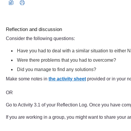
Audio player: reflection_toolkit_eric_aud002.mp3
Reflection and discussion
Consider the following questions:
Have you had to deal with a similar situation to either N
Were there problems that you had to overcome?
Did you manage to find any solutions?
Make some notes in
the activity sheet
provided or in your n
OR
Go to Activity 3.1 of your Reflection Log. Once you have com
If you are working in a group, you might want to share your 