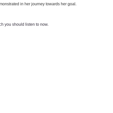
emonstrated in her journey towards her goal.
ch you should listen to now.