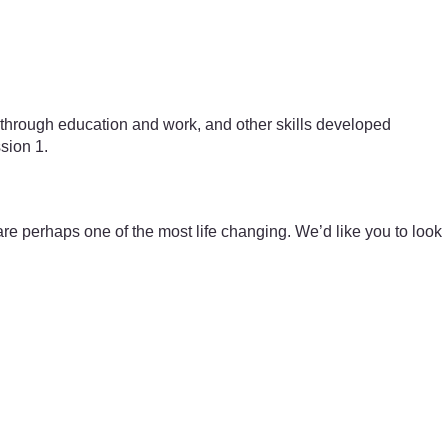
ped through education and work, and other skills developed
ssion 1.
 perhaps one of the most life changing. We’d like you to look