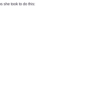
s she took to do this: