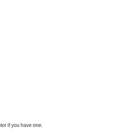
tor if you have one.