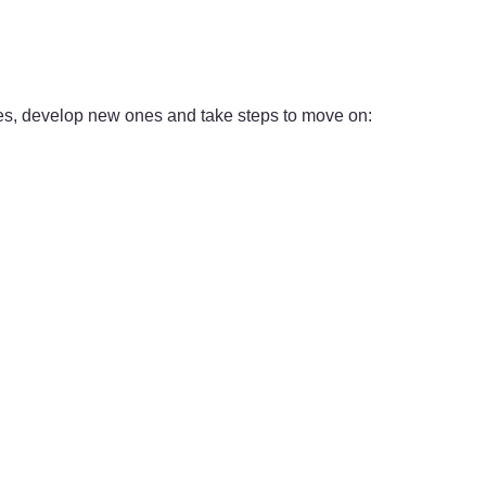
ties, develop new ones and take steps to move on: