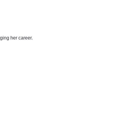
nging her career.