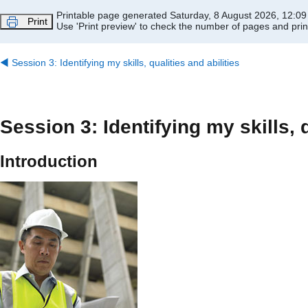
Skip to main content
Printable page generated Saturday, 8 August 2026, 12:0
Print
Use 'Print preview' to check the number of pages and print
◀︎
Session 3: Identifying my skills, qualities and abilities
Session 3: Identifying my skills, q
Introduction