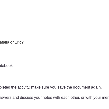
atalia or Eric?
otebook.
pleted the activity, make sure you save the document again.
answers and discuss your notes with each other, or with your men