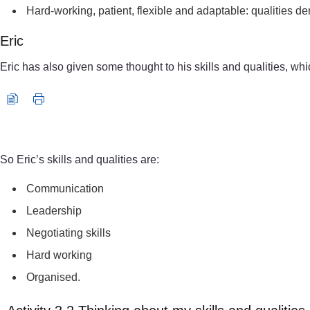
Hard-working, patient, flexible and adaptable: qualities d
Eric
Eric has also given some thought to his skills and qualities, whi
Audio player: reflection_toolkit_eric_aud003.mp3
So Eric’s skills and qualities are:
Communication
Leadership
Negotiating skills
Hard working
Organised.