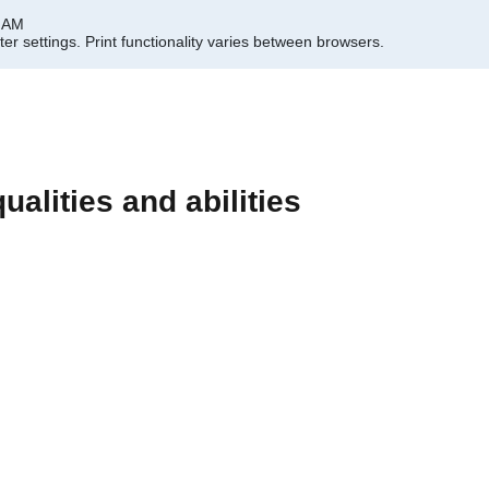
9 AM
er settings.
Print functionality varies between browsers.
ualities and abilities