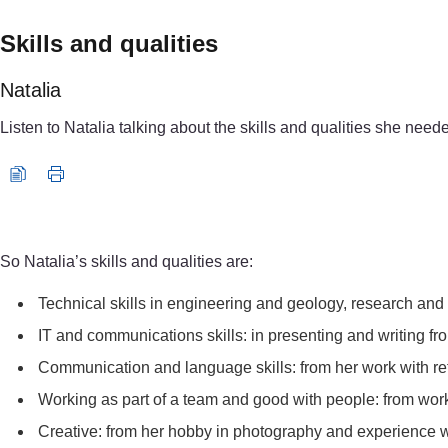
Skills and qualities
Natalia
Listen to Natalia talking about the skills and qualities she need
Audio player: natalia_audio5.mp3
So Natalia’s skills and qualities are:
Technical skills in engineering and geology, research and 
IT and communications skills: in presenting and writing fro
Communication and language skills: from her work with r
Working as part of a team and good with people: from work
Creative: from her hobby in photography and experience w