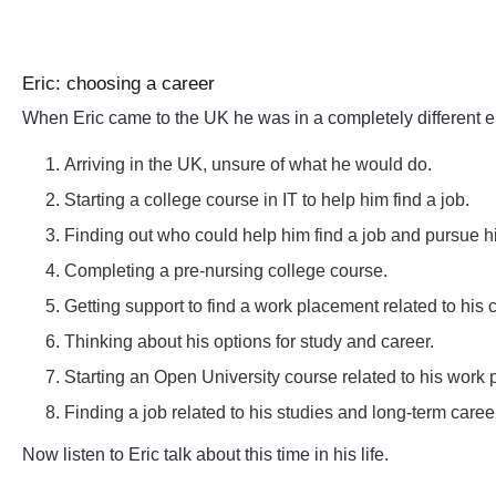
Eric: choosing a career
When Eric came to the UK he was in a completely different en
Arriving in the UK, unsure of what he would do.
Starting a college course in IT to help him find a job.
Finding out who could help him find a job and pursue hi
Completing a pre-nursing college course.
Getting support to find a work placement related to his 
Thinking about his options for study and career.
Starting an Open University course related to his work
Finding a job related to his studies and long-term caree
Now listen to Eric talk about this time in his life.