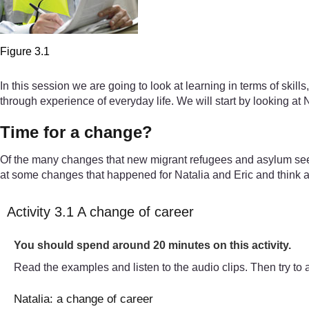
Figure 3.1
In this session we are going to look at learning in terms of skill
through experience of everyday life. We will start by looking at 
Time for a change?
Of the many changes that new migrant refugees and asylum see
at some changes that happened for Natalia and Eric and think a
Activity 3.1 A change of career
Timing:
You should spend around 20 minutes on this activity.
Read the examples and listen to the audio clips. Then try to 
Natalia: a change of career