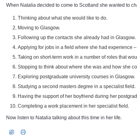
When Natalia decided to come to Scotland she wanted to change
Thinking about what she would like to do.
Moving to Glasgow.
Following up the contacts she already had in Glasgow.
Applying for jobs in a field where she had experience 
Taking on short-term work in a number of roles that woul
Stopping to think about where she was and how she co
Exploring postgraduate university courses in Glasgow.
Studying a second masters degree in a specialist field.
Having the support of her boyfriend during her postgra
Completing a work placement in her specialist field.
Now listen to Natalia talking about this time in her life.
Audio player: natalia_audio4.mp3