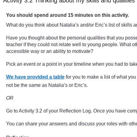
Activity 3.2 Thinking about my skills and qualities
Timing:
You should spend around 15 minutes on this activity.
What do you think about Natalia’s and/or Eric’s list of skills 
Have you thought about the personal qualities that you poss
teacher if they could not relate well to young people. What ot
accessible way or an ability to motivate?
Pick an event or a point in your timeline when you had to tak
We have provided a table
for you to make a list of what yo
not be the same as Natalia’s or Eric’s.
OR
Go to Activity 3.2 of your Reflection Log. Once you have com
You can share your answers and discuss your roles with other