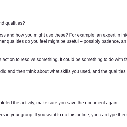
and qualities?
ess and how you might use these? For example, an expert in inf
her qualities do you feel might be useful – possibly patience, an
e action to resolve something. It could be something to do with f
u did and then think about what skills you used, and the qualiti
pleted the activity, make sure you save the document again.
s in your group. If you want to do this online, you can type the