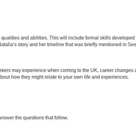
s, qualities and abilities. This will include formal skills develo
Natalia’s story and her timeline that was briefly mentioned in Se
kers may experience when coming to the UK, career changes are
bout how they might relate to your own life and experiences.
answer the questions that follow.