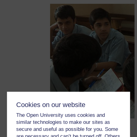
Cookies on our website
The Open University uses cookies and
similar technologies to make our sites as
secure and useful as possible for you. Some
are necessary and can’t be turned off. Others