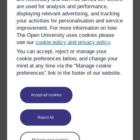
Figure 1
Students discuss the recipes on instant
are used for analysis and performance,
noodle wrappers.
displaying relevant advertising, and tracking
your activities for personalisation and service
←
3 Using other resources to practise English
improvement. For more information on how
grammar
The Open University uses cookies please
see our
cookie policy and privacy policy
.
You can accept, reject or manage your
cookie preferences below, and change your
mind at any time via the “Manage cookie
preferences” link in the footer of our website.
For further information, take a look at our frequently asked
questions which may give you the support you need.
Accept all cookies
Have a question?
If you have any concerns about anything on this site
Reject All
please get in contact with us here.