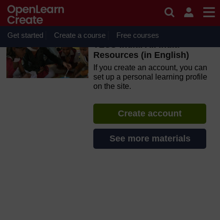
Skip to main content
OpenLearn Create will be unavailable on Wednesday 12
August 2026 from 8am to 10.30am (GMT) due to routine
maintenance.
Get started
Create a course
Free courses
TESS-India: All India
Resources (in English)
If you create an account, you can
set up a personal learning profile
on the site.
Create account
See more materials