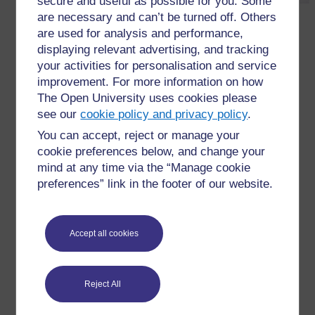
secure and useful as possible for you. Some
are necessary and can’t be turned off. Others
are used for analysis and performance,
displaying relevant advertising, and tracking
Figure R5.2b
An example of a vocabulary log in a
your activities for personalisation and service
student’s notebook (second page).
improvement. For more information on how
The Open University uses cookies please
←
Resource 5: Examples of vocabulary logs
see our
cookie policy and privacy policy
.
You can accept, reject or manage your
cookie preferences below, and change your
mind at any time via the “Manage cookie
preferences” link in the footer of our website.
For further information, take a look at our frequently asked
questions which may give you the support you need.
Accept all cookies
Have a question?
Reject All
If you have any concerns about anything on this site
please get in contact with us here.