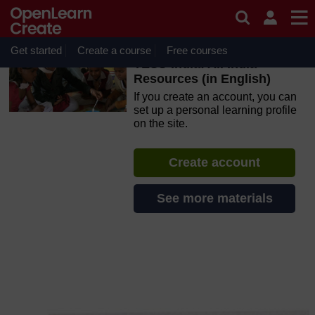
Skip to main content
OpenLearn Create will be unavailable on Wednesday 12
August 2026 from 8am to 10.30am (GMT) due to routine
maintenance.
Get started
Create a course
Free courses
TESS-India: All India
Resources (in English)
If you create an account, you can
set up a personal learning profile
on the site.
Create account
See more materials