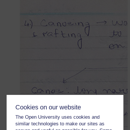
Cookies on our website
The Open University uses cookies and
similar technologies to make our sites as