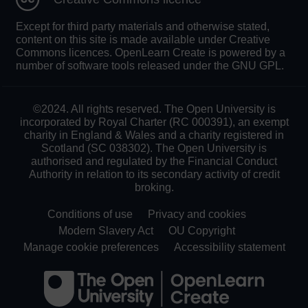
Except for third party materials and otherwise stated,
content on this site is made available under Creative
Commons licences. OpenLearn Create is powered by a
number of software tools released under the GNU GPL.
©2024. All rights reserved. The Open University is
incorporated by Royal Charter (RC 000391), an exempt
charity in England & Wales and a charity registered in
Scotland (SC 038302). The Open University is
authorised and regulated by the Financial Conduct
Authority in relation to its secondary activity of credit
broking.
Conditions of use
Privacy and cookies
Modern Slavery Act
OU Copyright
Manage cookie preferences
Accessibility statement