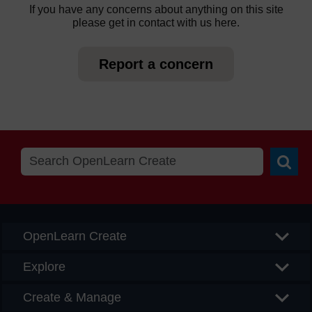
If you have any concerns about anything on this site
please get in contact with us here.
Report a concern
Searc
OpenLearn Create
Explore
Create & Manage