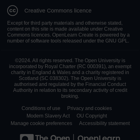
Creative Commons licence
Except for third party materials and otherwise stated,
content on this site is made available under Creative
Commons licences. OpenLearn Create is powered by a
number of software tools released under the GNU GPL.
©2024. All rights reserved. The Open University is
incorporated by Royal Charter (RC 000391), an exempt
charity in England & Wales and a charity registered in
Scotland (SC 038302). The Open University is
authorised and regulated by the Financial Conduct
Authority in relation to its secondary activity of credit
broking.
Conditions of use
Privacy and cookies
Modern Slavery Act
OU Copyright
Manage cookie preferences
Accessibility statement