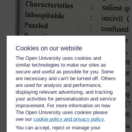
Cookies on our website
The Open University uses cookies and
similar technologies to make our sites as
secure and useful as possible for you. Some
are necessary and can’t be turned off. Others
are used for analysis and performance,
displaying relevant advertising, and tracking
your activities for personalisation and service
improvement. For more information on how
The Open University uses cookies please
see our
cookie policy and privacy policy
.
You can accept, reject or manage your