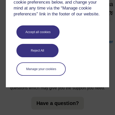
cookie preferences below, and change your
mind at any time via the “Manage cookie
preferences” link in the footer of our website.
Figure 1
An example of a glossary of words.
Accept all cookies
←
3 Helping your students to record and remember
vocabulary
Reject All
Manage your cookies
For further information, take a look at our frequently asked
questions which may give you the support you need.
Have a question?