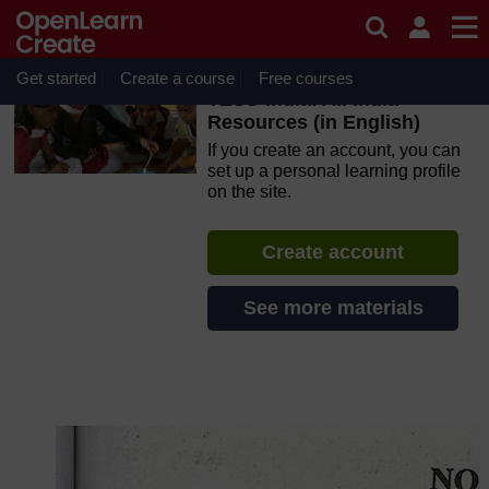
Skip to main content
OpenLearn Create will be unavailable on Wednesday 12
August 2026 from 8am to 10.30am (GMT) due to routine
maintenance.
Get started
Create a course
Free courses
TESS-India: All India
Resources (in English)
If you create an account, you can
set up a personal learning profile
on the site.
Create account
See more materials