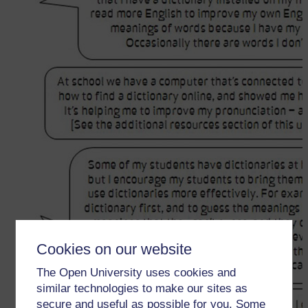
Cookies on our website
The Open University uses cookies and
similar technologies to make our sites as
secure and useful as possible for you. Some