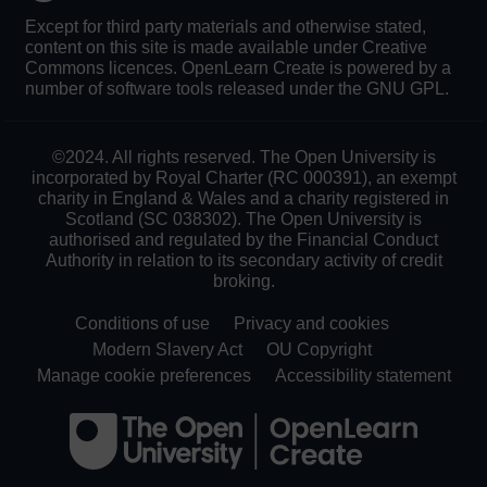
Except for third party materials and otherwise stated,
content on this site is made available under Creative
Commons licences. OpenLearn Create is powered by a
number of software tools released under the GNU GPL.
©2024. All rights reserved. The Open University is
incorporated by Royal Charter (RC 000391), an exempt
charity in England & Wales and a charity registered in
Scotland (SC 038302). The Open University is
authorised and regulated by the Financial Conduct
Authority in relation to its secondary activity of credit
broking.
Conditions of use
Privacy and cookies
Modern Slavery Act
OU Copyright
Manage cookie preferences
Accessibility statement