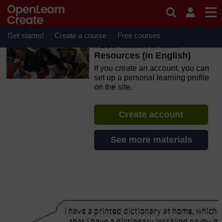
Skip to main content
OpenLearn Create will be unavailable on Wednesday 12
August 2026 from 8am to 10.30am (GMT) due to routine
maintenance.
Get started
Create a course
Free courses
TESS-India: All India
Resources (in English)
If you create an account, you can
set up a personal learning profile
on the site.
Create account
See more materials