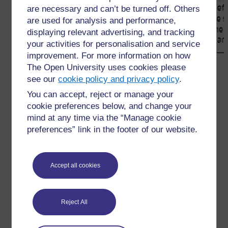
are necessary and can’t be turned off. Others
are used for analysis and performance,
displaying relevant advertising, and tracking
your activities for personalisation and service
improvement. For more information on how
The Open University uses cookies please
←
4 Using dictionaries effectively
see our
cookie policy and privacy policy
.
You can accept, reject or manage your
cookie preferences below, and change your
mind at any time via the “Manage cookie
preferences” link in the footer of our website.
For further information, take a look at our frequently asked
questions which may give you the support you need.
Accept all cookies
Have a question?
Reject All
If you have any concerns about anything on this site
please get in contact with us here.