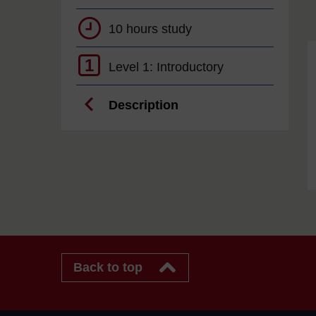
10 hours study
1
Level 1: Introductory
Description
Back to top