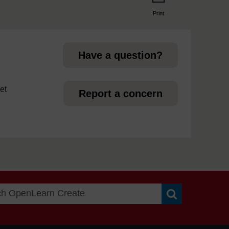
Print
page
Have a question?
et
Report a concern
Search OpenLea