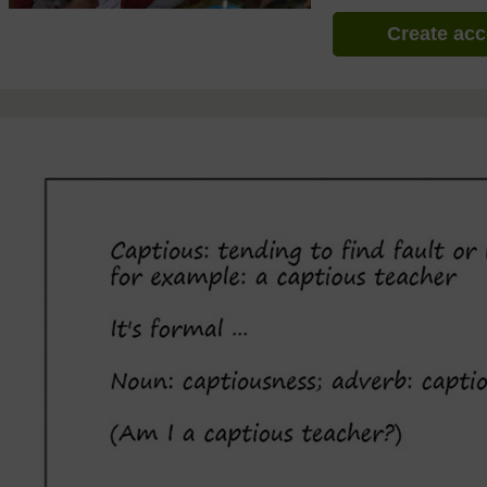
Create ac