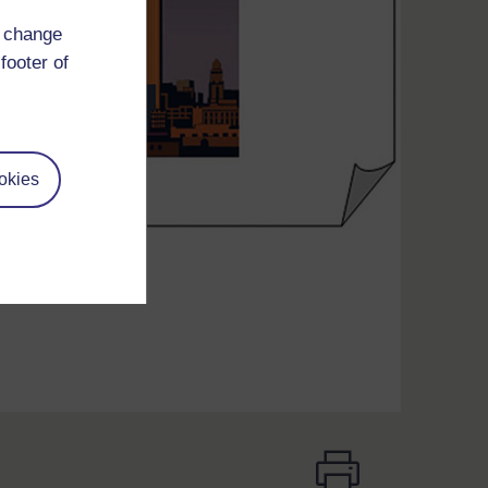
d change
footer of
okies
d ‘captious’.