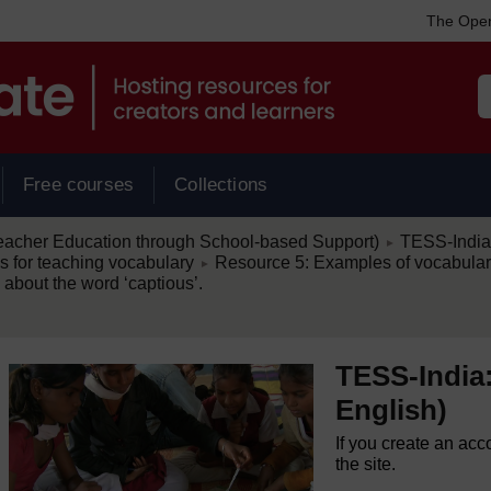
The Open
Free courses
Collections
/
eacher Education through School-based Support)
TESS-India:
►
/
es for teaching vocabulary
Resource 5: Examples of vocabular
►
about the word ‘captious’.
TESS-India:
English)
If you create an acc
the site.