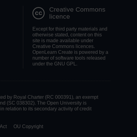
Creative Commons
licence
Except for third party materials and
otherwise stated, content on this
site is made available under
Creative Commons licences.
OpenLearn Create is powered by a
number of software tools released
under the GNU GPL.
rated by Royal Charter (RC 000391), an exempt
land (SC 038302). The Open University is
 relation to its secondary activity of credit
Act
OU Copyright