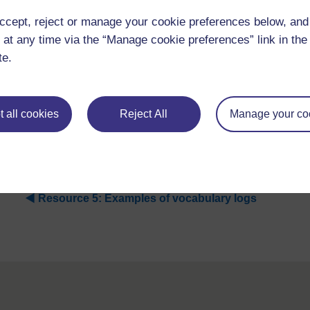
ccept, reject or manage your cookie preferences below, an
 at any time via the “Manage cookie preferences” link in the 
te.
 all cookies
Reject All
Manage your co
Figure R5.1
An example of a vocabulary log about the wor
◀︎
Resource 5: Examples of vocabulary logs