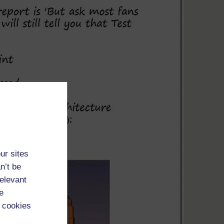
ur sites
n’t be
relevant
e
 cookies