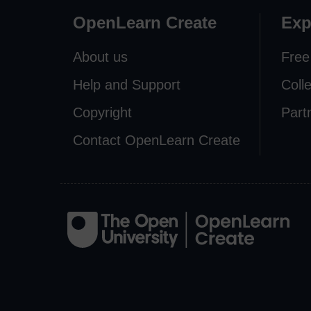
OpenLearn Create
Exp
About us
Free
Help and Support
Coll
Copyright
Part
Contact OpenLearn Create