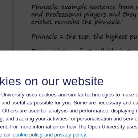
kies on our website
University uses cookies and similar technologies to make o
 and useful as possible for you. Some are necessary and ca
f. Others are used for analysis and performance, displaying 
g, and tracking your activities for personalisation and servic
nt. For more information on how The Open University uses
e our
cookie policy and privacy policy
.