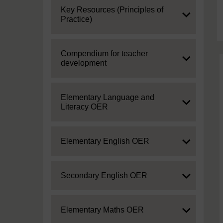
Expand
Key Resources (Principles of
Practice)
Expand
Compendium for teacher
development
Expand
Elementary Language and
Literacy OER
Expand
Elementary English OER
Expand
Secondary English OER
Expand
Elementary Maths OER