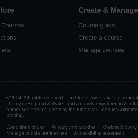
lore
Create & Manage
 Courses
Course guide
ections
Create a course
ners
Manage courses
©2024. All rights reserved. The Open University is incorpo
charity in England & Wales and a charity registered in Scot
authorised and regulated by the Financial Conduct Authority in
broking.
Conditions of use
Privacy and cookies
Modern Slavery 
Manage cookie preferences
Accessibility statement