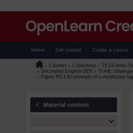
Skip to main content
Home
Get started
Create a course
Page path
Home
/
/
/
Courses
Collections
TESS-India (T
►
►
►
/
/
Secondary English OER
TI-AIE: Strategi
►
►
/
Figure R5.1 An example of a vocabulary log 
►
Blocks
Material content
Expand