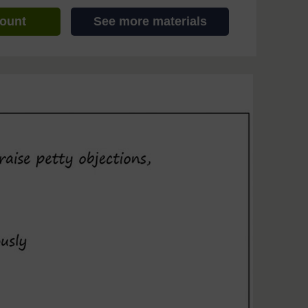
count
See more materials