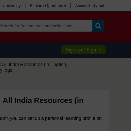
 University
Explore OpenLearn
Accessibility hub
Search
Sign up / Sign in
 All India Resources (in English)
y logs
 All India Resources (in
ount, you can set up a personal learning profile on