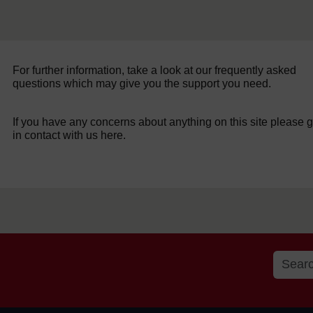
For further information, take a look at our frequently asked
questions which may give you the support you need.
If you have any concerns about anything on this site please g
in contact with us here.