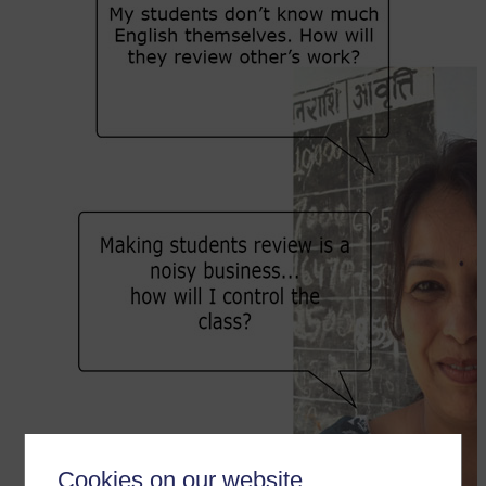
Cookies on our website