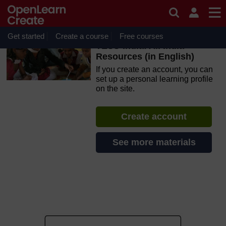
Skip to main content
OpenLearn Create will be unavailable on Wednesday 12
August 2026 from 8am to 10.30am (GMT) due to routine
maintenance.
Get started
Create a course
Free courses
TESS-India: All India
Resources (in English)
If you create an account, you can
set up a personal learning profile
on the site.
Create account
See more materials