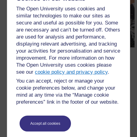
The Open University uses cookies and
similar technologies to make our sites as
secure and useful as possible for you. Some
are necessary and can’t be turned off. Others
are used for analysis and performance,
displaying relevant advertising, and tracking
your activities for personalisation and service
improvement. For more information on how
The Open University uses cookies please
see our
cookie policy and privacy policy
.
You can accept, reject or manage your
cookie preferences below, and change your
←
3 Using peer review
mind at any time via the “Manage cookie
preferences” link in the footer of our website.
Accept all cookies
For further information, take a look at our frequently asked