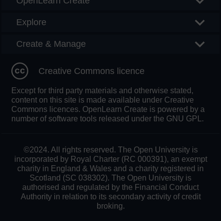
OpenLearn Create
Explore
Create & Manage
Creative Commons licence
Except for third party materials and otherwise stated,
content on this site is made available under Creative
Commons licences. OpenLearn Create is powered by a
number of software tools released under the GNU GPL.
©2024. All rights reserved. The Open University is
incorporated by Royal Charter (RC 000391), an exempt
charity in England & Wales and a charity registered in
Scotland (SC 038302). The Open University is
authorised and regulated by the Financial Conduct
Authority in relation to its secondary activity of credit
broking.