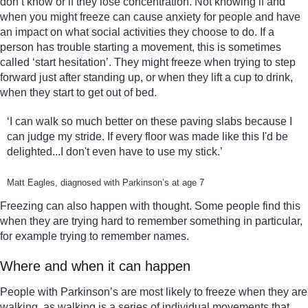
don’t know or if they lose concentration. Not knowing if and
when you might freeze can cause anxiety for people and have
an impact on what social activities they choose to do. If a
person has trouble starting a movement, this is sometimes
called ‘start hesitation’. They might freeze when trying to step
forward just after standing up, or when they lift a cup to drink,
when they start to get out of bed.
‘I can walk so much better on these paving slabs because I
can judge my stride. If every floor was made like this I'd be
delighted...I don't even have to use my stick.’
Matt Eagles, diagnosed with Parkinson’s at age 7
Freezing can also happen with thought. Some people find this
when they are trying hard to remember something in particular,
for example trying to remember names.
Where and when it can happen
People with Parkinson’s are most likely to freeze when they are
walking, as walking is a series of individual movements that