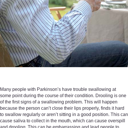
Many people with Parkinson’s have trouble swallowing at
some point during the course of their condition. Drooling is one
of the first signs of a swallowing problem. This will happen
because the person can’t close their lips properly, finds it hard
to swallow regularly or aren’t sitting in a good position. This can
cause saliva to collect in the mouth, which can cause overspill
and drooling. This can be embarrassing and lead people to