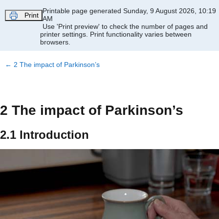
Skip to main content
Printable page generated Sunday, 9 August 2026, 10:19
Print
AM
Use 'Print preview' to check the number of pages and
printer settings.
Print functionality varies between
browsers.
←
2 The impact of Parkinson’s
2 The impact of Parkinson’s
2.1 Introduction