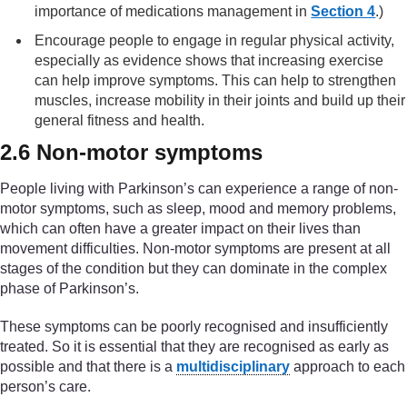
importance of medications management in
Section 4
.)
Encourage people to engage in regular physical activity,
especially as evidence shows that increasing exercise
can help improve symptoms. This can help to strengthen
muscles, increase mobility in their joints and build up their
general fitness and health.
2.6 Non-motor symptoms
People living with Parkinson’s can experience a range of non-
motor symptoms, such as sleep, mood and memory problems,
which can often have a greater impact on their lives than
movement difficulties. Non-motor symptoms are present at all
stages of the condition but they can dominate in the complex
phase of Parkinson’s.
These symptoms can be poorly recognised and insufficiently
treated. So it is essential that they are recognised as early as
possible and that there is a
multidisciplinary
approach to each
person’s care.