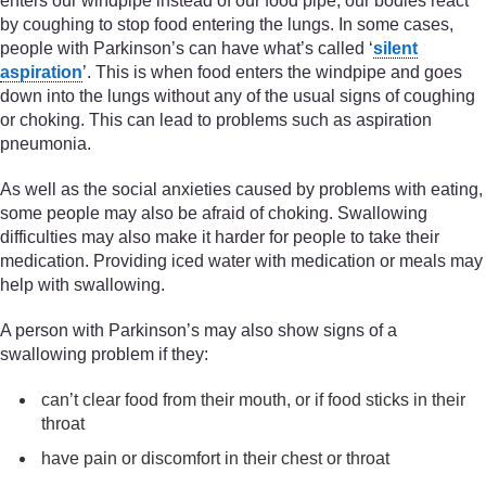
enters our windpipe instead of our food pipe, our bodies react
by coughing to stop food entering the lungs. In some cases,
people with Parkinson’s can have what’s called ‘
silent
aspiration
’. This is when food enters the windpipe and goes
down into the lungs without any of the usual signs of coughing
or choking. This can lead to problems such as aspiration
pneumonia.
As well as the social anxieties caused by problems with eating,
some people may also be afraid of choking. Swallowing
difficulties may also make it harder for people to take their
medication. Providing iced water with medication or meals may
help with swallowing.
A person with Parkinson’s may also show signs of a
swallowing problem if they:
can’t clear food from their mouth, or if food sticks in their
throat
have pain or discomfort in their chest or throat