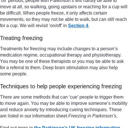
‘off’ periods, people with Parkinson’s will hardly be able to
move at all, so walking, going upstairs or reaching for a cup will
be difficult. When people freeze, it only affects certain
movements, so they may not be able to walk, but can still reach
for a cup. We will revisit ‘on/off’ in
Section 4
.
Treating freezing
Treatments for freezing may include changes to a person’s
medication regime, occupational therapy and physiotherapy.
You may be one of these therapists or you may be able to ask
for a referral to them. Deep brain stimulation may also help
some people.
Techniques to help people experiencing freezing
There are some methods that can ‘cue’ people to trigger them
to move again. You may be able to improve someone’s mobility
and reduce anxiety by introducing cueing techniques. These
are listed in our information sheet
Freezing in Parkinson’s
.
Find out more in
the Parkinson’s UK freezing information