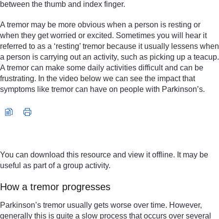
between the thumb and index finger.
A tremor may be more obvious when a person is resting or
when they get worried or excited. Sometimes you will hear it
referred to as a ‘resting’ tremor because it usually lessens when
a person is carrying out an activity, such as picking up a teacup.
A tremor can make some daily activities difficult and can be
frustrating. In the video below we can see the impact that
symptoms like tremor can have on people with Parkinson’s.
Video player: nc_parkinsons_2016_vid005-640x360.mp4
You can download this resource and view it offline. It may be
useful as part of a group activity.
How a tremor progresses
Parkinson’s tremor usually gets worse over time. However,
generally this is quite a slow process that occurs over several