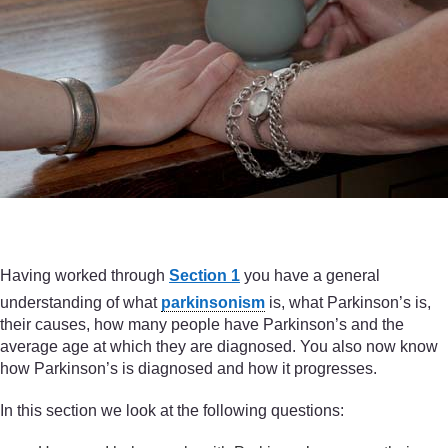
Having worked through
Section 1
you have a general
understanding of what
parkinsonism
is, what Parkinson’s is,
their causes, how many people have Parkinson’s and the
average age at which they are diagnosed. You also now know
how Parkinson’s is diagnosed and how it progresses.
In this section we look at the following questions: