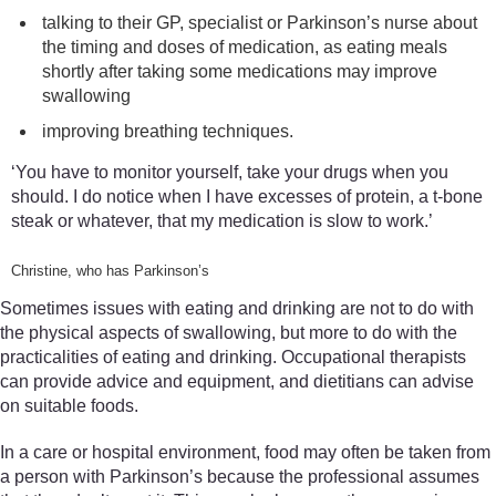
talking to their GP, specialist or Parkinson’s nurse about
the timing and doses of medication, as eating meals
shortly after taking some medications may improve
swallowing
improving breathing techniques.
‘You have to monitor yourself, take your drugs when you
should. I do notice when I have excesses of protein, a t-bone
steak or whatever, that my medication is slow to work.’
Christine, who has Parkinson’s
Sometimes issues with eating and drinking are not to do with
the physical aspects of swallowing, but more to do with the
practicalities of eating and drinking. Occupational therapists
can provide advice and equipment, and dietitians can advise
on suitable foods.
In a care or hospital environment, food may often be taken from
a person with Parkinson’s because the professional assumes