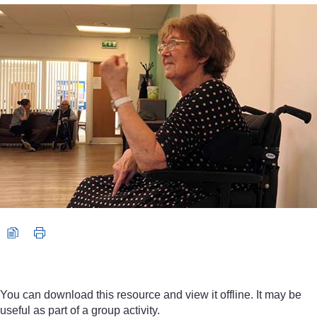
Video player: 2_5_muscle_rigidity_arm_movements.mp4
You can download this resource and view it offline. It may be
useful as part of a group activity.