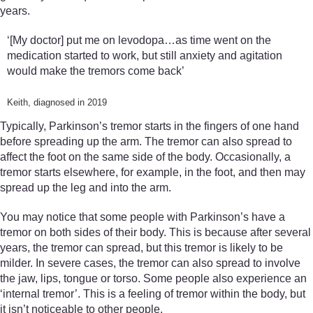
years.
‘[My doctor] put me on levodopa…as time went on the
medication started to work, but still anxiety and agitation
would make the tremors come back’
Keith, diagnosed in 2019
Typically, Parkinson’s tremor starts in the fingers of one hand
before spreading up the arm. The tremor can also spread to
affect the foot on the same side of the body. Occasionally, a
tremor starts elsewhere, for example, in the foot, and then may
spread up the leg and into the arm.
You may notice that some people with Parkinson’s have a
tremor on both sides of their body. This is because after several
years, the tremor can spread, but this tremor is likely to be
milder. In severe cases, the tremor can also spread to involve
the jaw, lips, tongue or torso. Some people also experience an
‘internal tremor’. This is a feeling of tremor within the body, but
it isn’t noticeable to other people.