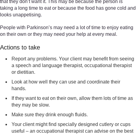
that they don’t want it. This may be because the person is
taking a long time to eat or because the food has gone cold and
looks unappetising.
People with Parkinson’s may need a lot of time to enjoy eating
on their own or they may need your help at every meal.
Actions to take
Report any problems. Your client may benefit from seeing
a speech and language therapist, occupational therapist
or dietitian.
Look at how well they can use and coordinate their
hands.
If they want to eat on their own, allow them lots of time as
they may be slow.
Make sure they drink enough fluids.
Your client might find specially designed cutlery or cups
useful – an occupational therapist can advise on the best