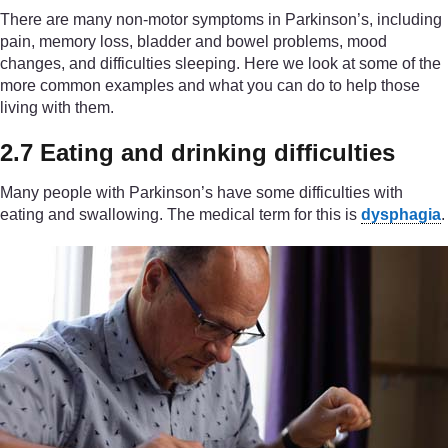
There are many non-motor symptoms in Parkinson’s, including
pain, memory loss, bladder and bowel problems, mood
changes, and difficulties sleeping. Here we look at some of the
more common examples and what you can do to help those
living with them.
2.7 Eating and drinking difficulties
Many people with Parkinson’s have some difficulties with
eating and swallowing. The medical term for this is
dysphagia
.