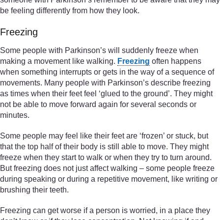
be feeling differently from how they look.
Freezing
Some people with Parkinson’s will suddenly freeze when
making a movement like walking.
Freezing
often happens
when something interrupts or gets in the way of a sequence of
movements. Many people with Parkinson’s describe freezing
as times when their feet feel ‘glued to the ground’. They might
not be able to move forward again for several seconds or
minutes.
Some people may feel like their feet are ‘frozen’ or stuck, but
that the top half of their body is still able to move. They might
freeze when they start to walk or when they try to turn around.
But freezing does not just affect walking – some people freeze
during speaking or during a repetitive movement, like writing or
brushing their teeth.
Freezing can get worse if a person is worried, in a place they