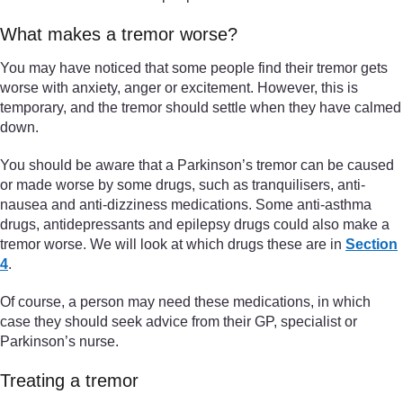
What makes a tremor worse?
You may have noticed that some people find their tremor gets
worse with anxiety, anger or excitement. However, this is
temporary, and the tremor should settle when they have calmed
down.
You should be aware that a Parkinson’s tremor can be caused
or made worse by some drugs, such as tranquilisers, anti-
nausea and anti-dizziness medications. Some anti-asthma
drugs, antidepressants and epilepsy drugs could also make a
tremor worse. We will look at which drugs these are in
Section
4
.
Of course, a person may need these medications, in which
case they should seek advice from their GP, specialist or
Parkinson’s nurse.
Treating a tremor