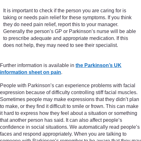
It is important to check if the person you are caring for is
taking or needs pain relief for these symptoms. If you think
they do need pain relief, report this to your manager.
Generally the person’s GP or Parkinson’s nurse will be able
to prescribe adequate and appropriate medication. If this
does not help, they may need to see their specialist.
Further information is available in
the Parkinson’s UK
information sheet on pain
.
People with Parkinson’s can experience problems with facial
expression because of difficulty controlling stiff facial muscles.
Sometimes people may make expressions that they didn’t plan
to make, or they find it difficult to smile or frown. This can make
it hard to express how they feel about a situation or something
that another person has said. It can also affect people’s
confidence in social situations. We automatically read people’s
faces and respond appropriately. When you are talking to
someone with Parkinson’s remember to be aware that they may