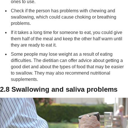
ones to use.
Check if the person has problems with chewing and
swallowing, which could cause choking or breathing
problems.
If it takes a long time for someone to eat, you could give
them half of the meal and keep the other half warm until
they are ready to eat it.
Some people may lose weight as a result of eating
difficulties. The dietitian can offer advice about getting a
good diet and about the types of food that may be easier
to swallow. They may also recommend nutritional
supplements.
2.8 Swallowing and saliva problems