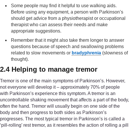
Some people may find it helpful to use walking aids.
Before using any equipment, a person with Parkinson’s
should get advice from a physiotherapist or occupational
therapist who can assess their needs and make
appropriate suggestions.
Remember that it might also take them longer to answer
questions because of speech and swallowing problems
related to slow movements or
bradyphrenia
(slowness of
thought).
2.4 Helping to manage tremor
Tremor is one of the main symptoms of Parkinson’s. However,
not everyone will develop it – approximately 70% of people
with Parkinson’s experience this symptom. A tremor is an
uncontrollable shaking movement that affects a part of the body,
often the hand. Tremor will usually begin on one side of the
body and then progress to both sides as Parkinson’s
progresses. The most typical tremor in Parkinson’s is called a
‘pill-rolling’ rest tremor, as it resembles the action of rolling a pill