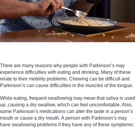
There are many reasons why people with Parkinson’s may
experience difficulties with eating and drinking. Many of these
relate to their mobility problems. Chewing can be difficult and
Parkinson’s can cause difficulties in the muscles of the tongue.
While eating, frequent swallowing may mean that saliva is used
up, causing a dry swallow, which can feel uncomfortable. Also,
some Parkinson’s medications can alter the taste in a person’s
mouth or cause a dry mouth. A person with Parkinson’s may
have swallowing problems if they have any of these symptoms: