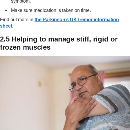
symptom.
Make sure medication is taken on time.
Find out more in
the Parkinson’s UK tremor information
sheet
.
2.5 Helping to manage stiff, rigid or
frozen muscles