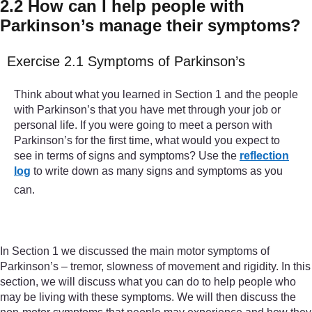
2.2 How can I help people with
Parkinson’s manage their symptoms?
Exercise 2.1 Symptoms of Parkinson’s
Think about what you learned in Section 1 and the people
with Parkinson’s that you have met through your job or
personal life. If you were going to meet a person with
Parkinson’s for the first time, what would you expect to
see in terms of signs and symptoms? Use the
reflection
log
to write down as many signs and symptoms as you
can.
In Section 1 we discussed the main motor symptoms of
Parkinson’s – tremor, slowness of movement and rigidity. In this
section, we will discuss what you can do to help people who
may be living with these symptoms. We will then discuss the