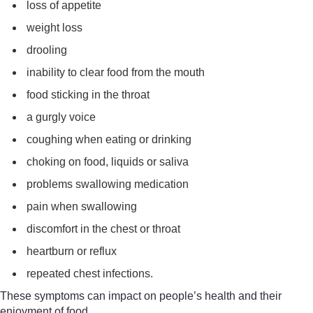
loss of appetite
weight loss
drooling
inability to clear food from the mouth
food sticking in the throat
a gurgly voice
coughing when eating or drinking
choking on food, liquids or saliva
problems swallowing medication
pain when swallowing
discomfort in the chest or throat
heartburn or reflux
repeated chest infections.
These symptoms can impact on people’s health and their
enjoyment of food.