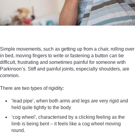
Simple movements, such as getting up from a chair, rolling over
in bed, moving fingers to write or fastening a button can be
difficult, frustrating and sometimes painful for someone with
Parkinson’s. Stiff and painful joints, especially shoulders, are
common.
There are two types of rigidity:
‘lead pipe’, when both arms and legs are very rigid and
held quite tightly to the body
‘cog wheel’, characterised by a clicking feeling as the
limb is being bent – it feels like a cog wheel moving
round.