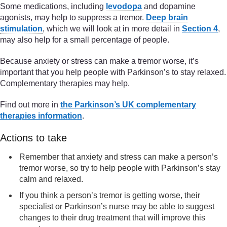
Some medications, including
levodopa
and dopamine
agonists, may help to suppress a tremor.
Deep brain
stimulation
, which we will look at in more detail in
Section 4
,
may also help for a small percentage of people.
Because anxiety or stress can make a tremor worse, it’s
important that you help people with Parkinson’s to stay relaxed.
Complementary therapies may help.
Find out more in
the Parkinson’s UK complementary
therapies information
.
Actions to take
Remember that anxiety and stress can make a person’s
tremor worse, so try to help people with Parkinson’s stay
calm and relaxed.
If you think a person’s tremor is getting worse, their
specialist or Parkinson’s nurse may be able to suggest
changes to their drug treatment that will improve this