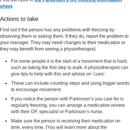
sheet
.
Actions to take
Find out if the person has any problems with freezing by
observing them or asking them. If they do, report the problem to
your manager. They may need changes to their medication or
they may benefit from seeing a physiotherapist.
For some people it is the start of a movement that is hard,
such as taking the first step to walk. A physiotherapist can
give tips to help with this and advise on ‘cues’.
These can include counting steps and using trigger words
to encourage movement.
If you notice the person with Parkinson’s you care for is
regularly freezing, you can arrange a medication review
with their GP, specialist or Parkinson’s nurse.
Make sure the person is receiving their medication on
time, every time. (You will learn more about the