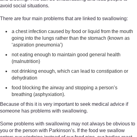
avoid social situations.
There are four main problems that are linked to swallowing:
a chest infection caused by food or liquid from the mouth
going into the lungs rather than the stomach (known as
‘aspiration pneumonia’)
not eating enough to maintain good general health
(malnutrition)
not drinking enough, which can lead to constipation or
dehydration
food blocking the airway and stopping a person’s
breathing (asphyxiation).
Because of this it is very important to seek medical advice if
someone has problems with swallowing.
Some problems with swallowing may not always be obvious to
you or the person with Parkinson’s. If the food we swallow