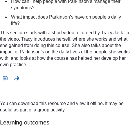
How can I help people with Parkinson’s manage their
symptoms?
What impact does Parkinson’s have on people’s daily
life?
This section starts with a short video recorded by Tracy Jack. In
the video, Tracy introduces herself, where she works and what
she gained from doing this course. She also talks about the
impact of Parkinson’s on the daily lives of the people she works
with, and looks at how the course has helped her develop her
own practice.
Video player: nc_parkinsons_2016_vid008-640x480.mp4
You can download this resource and view it offline. It may be
useful as part of a group activity.
Learning outcomes