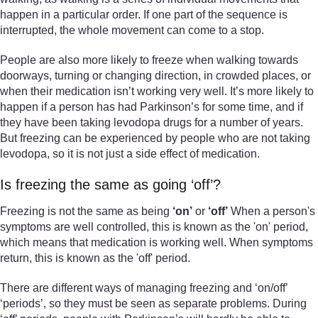
happen in a particular order. If one part of the sequence is
interrupted, the whole movement can come to a stop.
People are also more likely to freeze when walking towards
doorways, turning or changing direction, in crowded places, or
when their medication isn’t working very well. It’s more likely to
happen if a person has had Parkinson’s for some time, and if
they have been taking levodopa drugs for a number of years.
But freezing can be experienced by people who are not taking
levodopa, so it is not just a side effect of medication.
Is freezing the same as going ‘off’?
Freezing is not the same as being
‘on’
or
‘off’
When a person's
symptoms are well controlled, this is known as the 'on' period,
which means that medication is working well. When symptoms
return, this is known as the 'off' period.
There are different ways of managing freezing and ‘on/off’
‘periods’, so they must be seen as separate problems. During