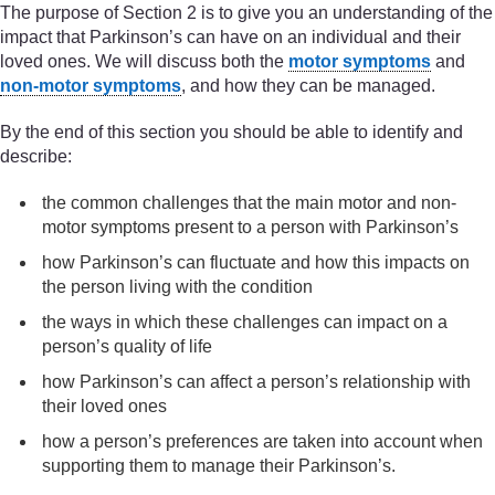
The purpose of Section 2 is to give you an understanding of the
impact that Parkinson’s can have on an individual and their
loved ones. We will discuss both the
motor symptoms
and
non-motor symptoms
, and how they can be managed.
By the end of this section you should be able to identify and
describe:
the common challenges that the main motor and non-
motor symptoms present to a person with Parkinson’s
how Parkinson’s can fluctuate and how this impacts on
the person living with the condition
the ways in which these challenges can impact on a
person’s quality of life
how Parkinson’s can affect a person’s relationship with
their loved ones
how a person’s preferences are taken into account when
supporting them to manage their Parkinson’s.