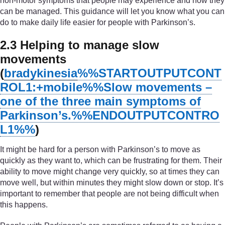
non-motor symptoms that people may experience and how they
can be managed. This guidance will let you know what you can
do to make daily life easier for people with Parkinson’s.
2.3 Helping to manage slow
movements
(
bradykinesia
%%STARTOUTPUTCONT
ROL1:+mobile%%
Slow movements –
one of the three main symptoms of
Parkinson’s.
%%ENDOUTPUTCONTRO
L1%%
)
It might be hard for a person with Parkinson’s to move as
quickly as they want to, which can be frustrating for them. Their
ability to move might change very quickly, so at times they can
move well, but within minutes they might slow down or stop. It’s
important to remember that people are not being difficult when
this happens.