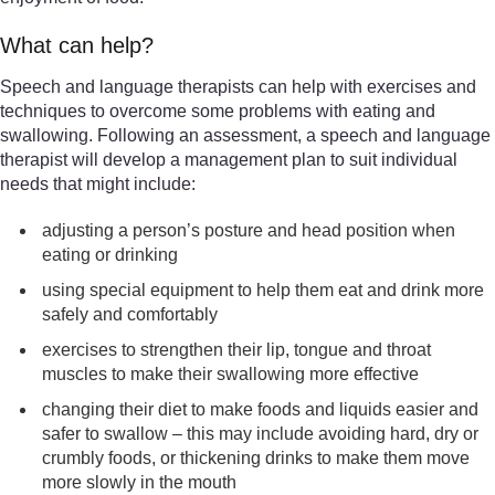
What can help?
Speech and language therapists can help with exercises and
techniques to overcome some problems with eating and
swallowing. Following an assessment, a speech and language
therapist will develop a management plan to suit individual
needs that might include:
adjusting a person’s posture and head position when
eating or drinking
using special equipment to help them eat and drink more
safely and comfortably
exercises to strengthen their lip, tongue and throat
muscles to make their swallowing more effective
changing their diet to make foods and liquids easier and
safer to swallow – this may include avoiding hard, dry or
crumbly foods, or thickening drinks to make them move
more slowly in the mouth