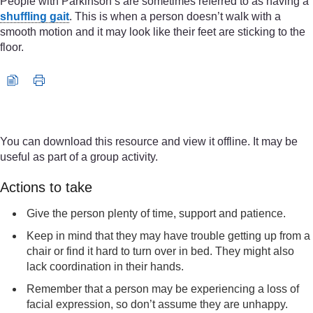
People with Parkinson’s are sometimes referred to as having a
shuffling gait
. This is when a person doesn’t walk with a
smooth motion and it may look like their feet are sticking to the
floor.
Video player: edwin_impact_on_gait_5_may_2022_iq_720p.m
You can download this resource and view it offline. It may be
useful as part of a group activity.
Actions to take
Give the person plenty of time, support and patience.
Keep in mind that they may have trouble getting up from a
chair or find it hard to turn over in bed. They might also
lack coordination in their hands.
Remember that a person may be experiencing a loss of
facial expression, so don’t assume they are unhappy.