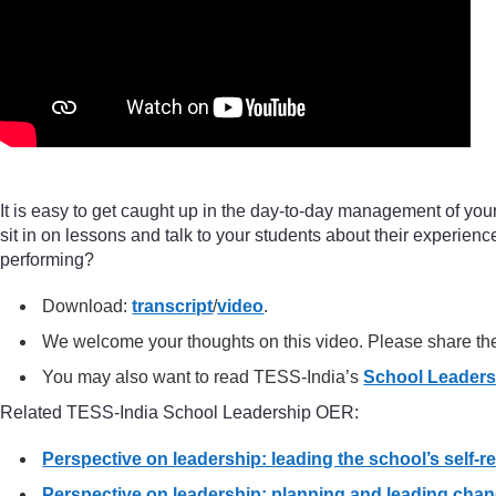
It is easy to get caught up in the day-to-day management of your 
sit in on lessons and talk to your students about their experie
performing?
Download:
transcript
/
video
.
We welcome your thoughts on this video. Please share t
You may also want to read TESS-India’s
School Leader
Related TESS-India School Leadership OER:
Perspective on leadership: leading the school’s self-r
Perspective on leadership: planning and leading chan