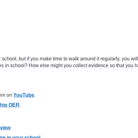
school, but if you make time to walk around it regularly, you wil
nces in school? How else might you collect evidence so that you
hem on
YouTube
.
ship OER
.
eview
ge in your school