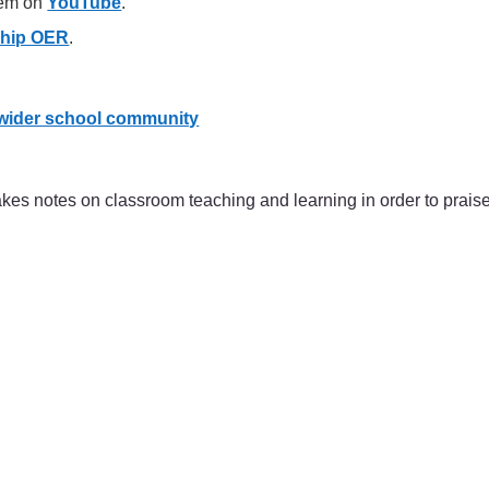
hem on
YouTube
.
ship OER
.
 wider school community
s notes on classroom teaching and learning in order to praise e