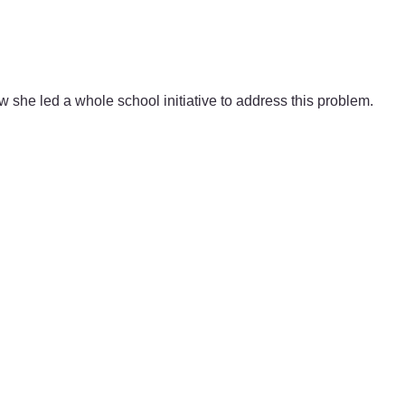
w she led a whole school initiative to address this problem.