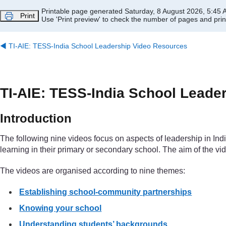
Skip to main content
Printable page generated Saturday, 8 August 2026, 5:45
Print
Use 'Print preview' to check the number of pages and print
◀︎
TI-AIE: TESS-India School Leadership Video Resources
TI-AIE: TESS-India School Leade
Introduction
The following nine videos focus on aspects of leadership in I
learning in their primary or secondary school. The aim of the vi
The videos are organised according to nine themes:
Establishing school-community partnerships
Knowing your school
Understanding students’ backgrounds