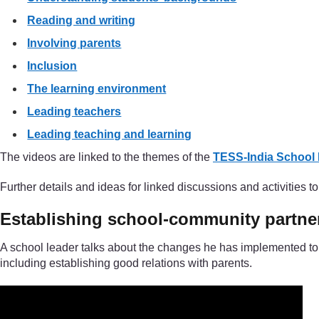
Reading and writing
Involving parents
Inclusion
The learning environment
Leading teachers
Leading teaching and learning
The videos are linked to the themes of the
TESS-India School
Further details and ideas for linked discussions and activities 
Establishing school-community partne
A school leader talks about the changes he has implemented to 
including establishing good relations with parents.