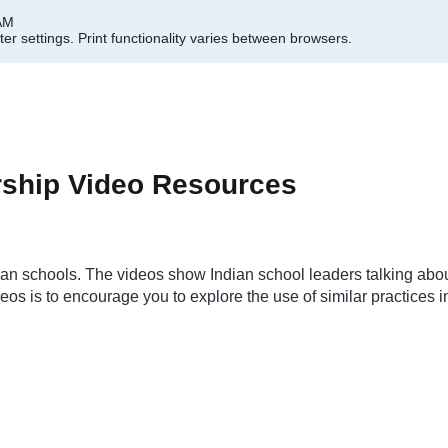
 AM
er settings.
Print functionality varies between browsers.
rship Video Resources
ndian schools. The videos show Indian school leaders talking a
deos is to encourage you to explore the use of similar practices 