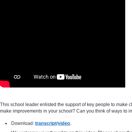
This school leader enlisted the support of key people to make 
make improvements in your school? Can you think of ways to in
Download:
transcript
/
video
.