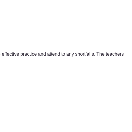
ffective practice and attend to any shortfalls. The teachers