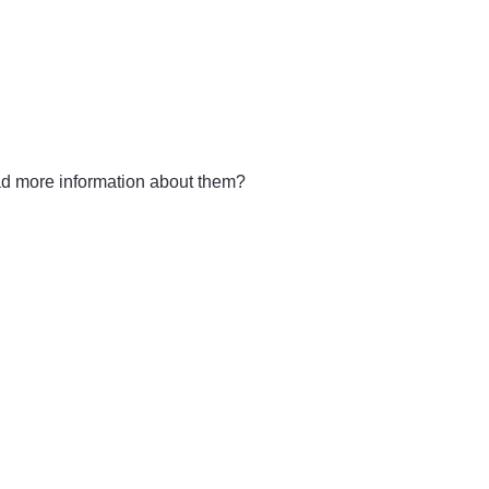
had more information about them?