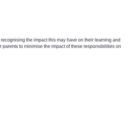
 recognising the impact this may have on their learning and
parents to minimise the impact of these responsibilities on