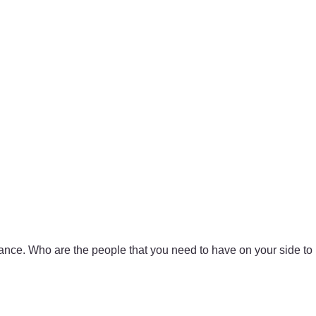
ance. Who are the people that you need to have on your side to