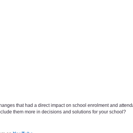
changes that had a direct impact on school enrolment and attend
clude them more in decisions and solutions for your school?