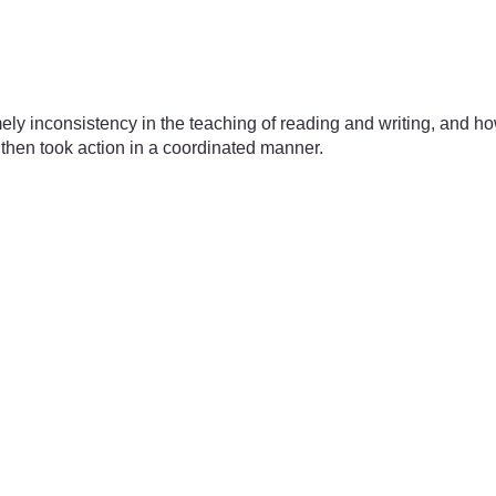
ely inconsistency in the teaching of reading and writing, and ho
 then took action in a coordinated manner.