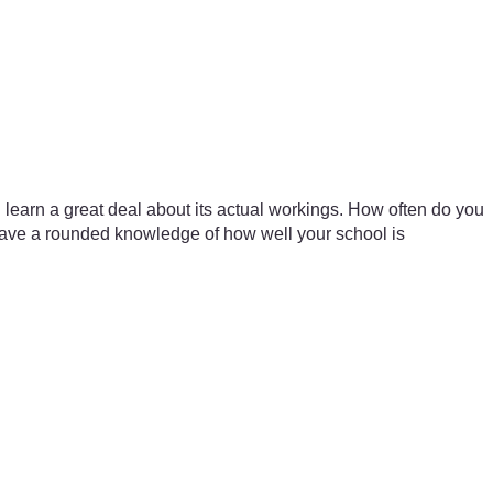
l learn a great deal about its actual workings. How often do you
 have a rounded knowledge of how well your school is