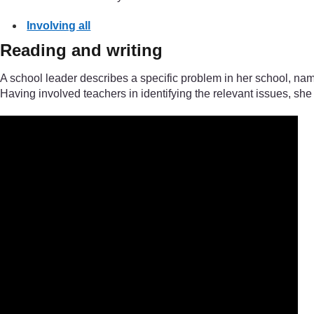
Involving all
Reading and writing
A school leader describes a specific problem in her school, nam
Having involved teachers in identifying the relevant issues, she