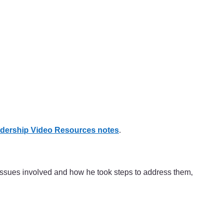
dership Video Resources notes
.
issues involved and how he took steps to address them,