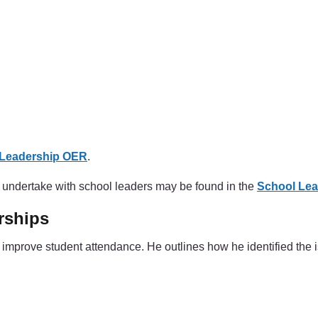
 Leadership OER
.
to undertake with school leaders may be found in the
School Lea
rships
improve student attendance. He outlines how he identified the 