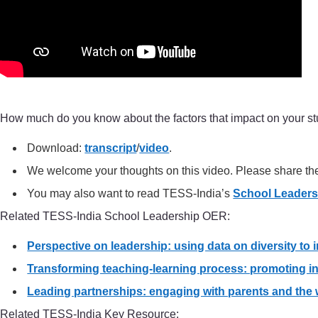
How much do you know about the factors that impact on your st
Download:
transcript
/
video
.
We welcome your thoughts on this video. Please share t
You may also want to read TESS-India’s
School Leader
Related TESS-India School Leadership OER:
Perspective on leadership: using data on diversity to
Transforming teaching-learning process: promoting in
Leading partnerships: engaging with parents and the
Related TESS-India Key Resource: