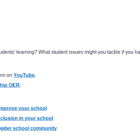
udents’ learning? What student issues might you tackle if you 
hem on
YouTube
.
ship OER
.
 improve your school
clusion in your school
 wider school community