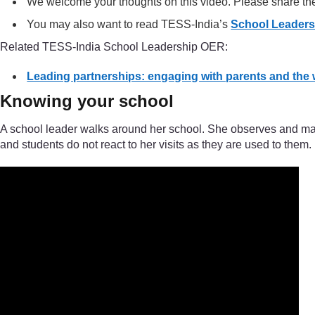
We welcome your thoughts on this video. Please share t
You may also want to read TESS-India’s
School Leader
Related TESS-India School Leadership OER:
Leading partnerships: engaging with parents and the
Knowing your school
A school leader walks around her school. She observes and make
and students do not react to her visits as they are used to them.