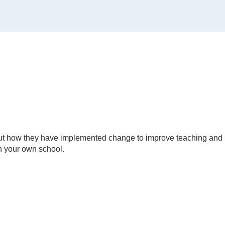
bout how they have implemented change to improve teaching and
in your own school.