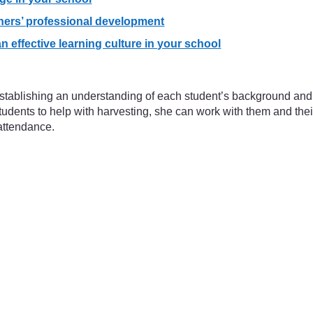
hers’ professional development
 effective learning culture in your school
 establishing an understanding of each student’s background and
ents to help with harvesting, she can work with them and their 
attendance.