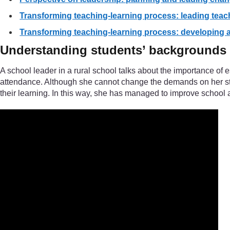
Transforming teaching-learning process: leading teac
Transforming teaching-learning process: developing an
Understanding students’ backgrounds
A school leader in a rural school talks about the importance of
attendance. Although she cannot change the demands on her stud
their learning. In this way, she has managed to improve school 